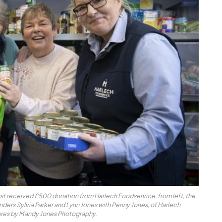
st received £500 donation from Harlech Foodservice, from left, the
unders Sylvia Parker and Lynn Jones with Penny Jones, of Harlech
ures by Mandy Jones Photography.