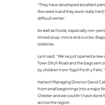
“They have developed excellent partn
the need is and they work really hard
difficult winter.”
As well as foods, especially non-peri
tinned soup, mince and curries, Bag
toiletries.
Lynn said: “We’ve just opened a new 
Town Ditch Road and the bags sent 
by children from Ysgol Porth y Felin.
Harlech Managing Director David Catt
from small beginnings into a major N
Chester and we couldn’t have done th
across the region.