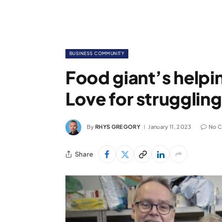
BUSINESS COMMUNITY
Food giant’s helpin
Love for struggling
By
RHYS GREGORY
January 11, 2023
No 
Share