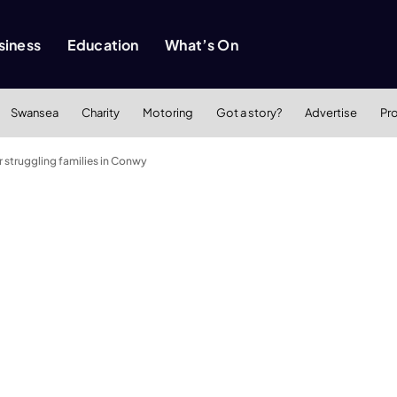
siness
Education
What’s On
Swansea
Charity
Motoring
Got a story?
Advertise
Pr
or struggling families in Conwy