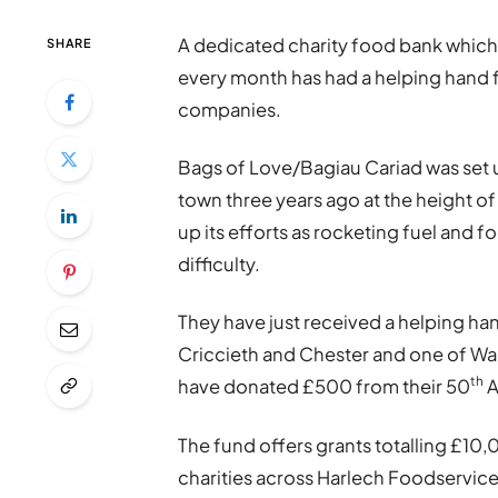
A dedicated charity food bank which
SHARE
every month has had a helping hand 
companies.
Bags of Love/Bagiau Cariad was set u
town three years ago at the height 
up its efforts as rocketing fuel and f
difficulty.
They have just received a helping ha
Criccieth and Chester and one of Wa
th
have donated £500 from their 50
A
The fund offers grants totalling £10
charities across Harlech Foodservice