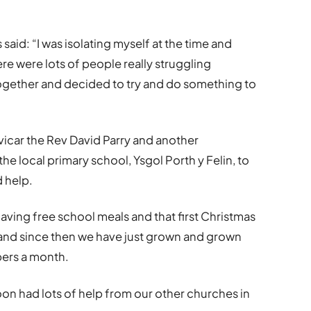
id: “I was isolating myself at the time and
re were lots of people really struggling
 together and decided to try and do something to
 vicar the Rev David Parry and another
the local primary school, Ysgol Porth y Felin, to
d help.
ving free school meals and that first Christmas
and since then we have just grown and grown
ers a month.
oon had lots of help from our other churches in