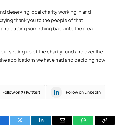
and deserving local charity working in and
saying thank you to the people of that
 and putting something back into the area
our setting up of the charity fund and over the
 the applications we have had and deciding how
Follow on X (Twitter)
Follow on LinkedIn
Facebook
Twitter
LinkedIn
Email
WhatsApp
Copy