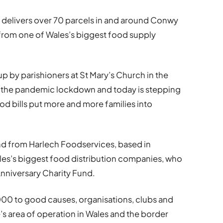
 delivers over 70 parcels in and around Conwy
from one of Wales’s biggest food supply
p by parishioners at St Mary’s Church in the
of the pandemic lockdown and today is stepping
ood bills put more and more families into
nd from Harlech Foodservices, based in
les’s biggest food distribution companies, who
nniversary Charity Fund.
,000 to good causes, organisations, clubs and
’s area of operation in Wales and the border