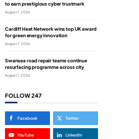
to earn prestigious cyber trustmark
August 7, 2026
Cardiff Heat Network wins top UK award
for green energy innovation
August 7, 2026
Swansea road repair teams continue
resurfacing programme across city
August 7, 2026
FOLLOW 247
Facebook
Twitter
YouTube
LinkedIn