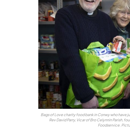
Bags of Love charity food bank in Conwy who have ju
Rev David Parry, Vicar of Bro Celynnin Parish, fo
Foodservice. Pict