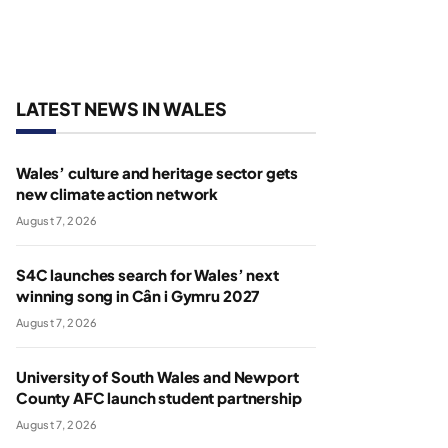
LATEST NEWS IN WALES
Wales’ culture and heritage sector gets
new climate action network
August 7, 2026
S4C launches search for Wales’ next
winning song in Cân i Gymru 2027
August 7, 2026
University of South Wales and Newport
County AFC launch student partnership
August 7, 2026