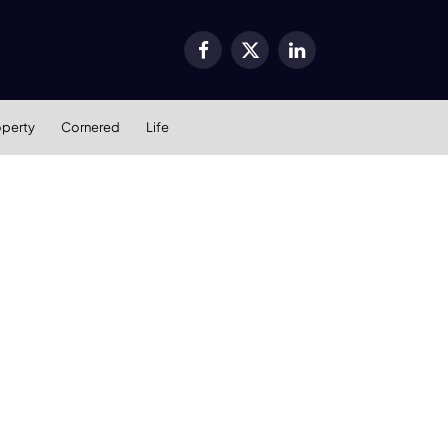
Facebook
X
LinkedIn
(Twitter)
operty
Cornered
Life