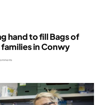
g hand to fill Bags of
 families in Conwy
Comments