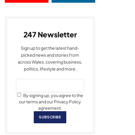
247 Newsletter
Sign up to get the latest hand-
picked news and stories from
across Wales, covering business,
politics, lifestyle and more.
By signing up, you agree to the
our terms and our Privacy Policy
agreement.
SUBSCRIBE