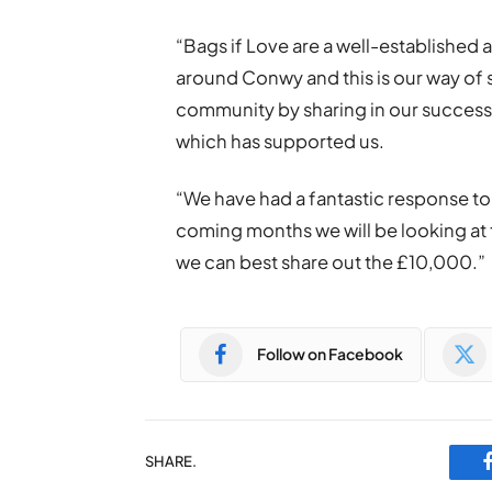
“Bags if Love are a well-established 
around Conwy and this is our way of 
community by sharing in our success
which has supported us.
“We have had a fantastic response to 
coming months we will be looking at
we can best share out the £10,000.”
Follow on Facebook
SHARE.