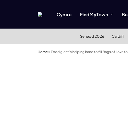
Cymru
FindMyTown
Bu
Senedd 2026
Cardiff
Home
»
Food giant’s helping hand to fill Bags of Love f