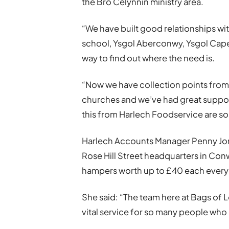
the Bro Celynnin ministry area.
“We have built good relationships wi
school, Ysgol Aberconwy, Ysgol Capel
way to find out where the need is.
“Now we have collection points from L
churches and we’ve had great suppor
this from Harlech Foodservice are so v
Harlech Accounts Manager Penny Jones 
Rose Hill Street headquarters in Co
hampers worth up to £40 each every
She said: “The team here at Bags of L
vital service for so many people who 