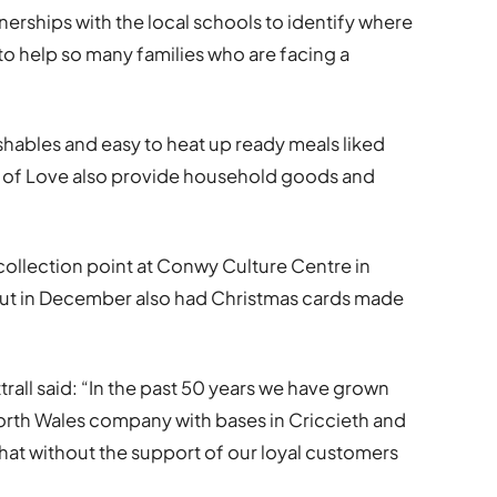
erships with the local schools to identify where
 to help so many families who are facing a
shables and easy to heat up ready meals liked
s of Love also provide household goods and
collection point at Conwy Culture Centre in
out in December also had Christmas cards made
”
rall said: “In the past 50 years we have grown
orth Wales company with bases in Criccieth and
at without the support of our loyal customers