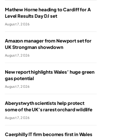
Mathew Horne heading to Cardiff for A
Level Results Day DJ set
August 7, 2026
Amazon manager from Newport set for
UK Strongman showdown
August 7, 2026
New report highlights Wales’ huge green
gas potential
August 7, 2026
Aberystwyth scientists help protect
some of the UK’s rarest orchard wildlife
August 7, 2026
Caerphilly IT firm becomes first in Wales