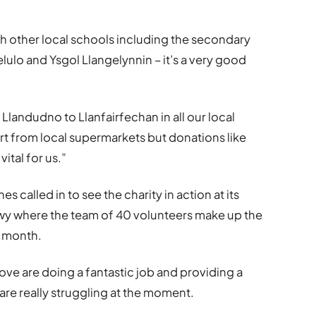
th other local schools including the secondary
ulo and Ysgol Llangelynnin – it’s a very good
landudno to Llanfairfechan in all our local
t from local supermarkets but donations like
ital for us.”
called in to see the charity in action at its
nwy where the team of 40 volunteers make up the
 month.
ove are doing a fantastic job and providing a
are really struggling at the moment.