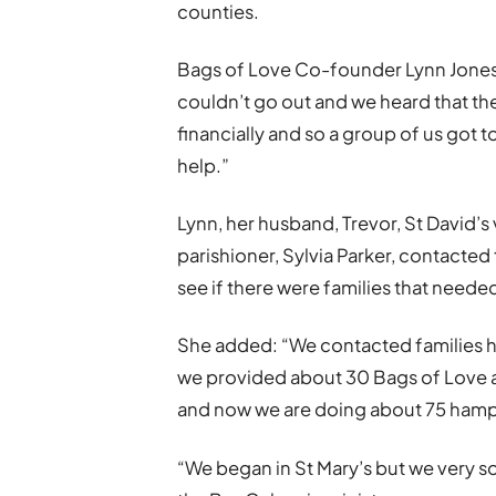
counties.
Bags of Love Co-founder Lynn Jones sa
couldn’t go out and we heard that the
financially and so a group of us got
help.”
Lynn, her husband, Trevor, St David’s
parishioner, Sylvia Parker, contacted 
see if there were families that neede
She added: “We contacted families ha
we provided about 30 Bags of Love 
and now we are doing about 75 hamp
“We began in St Mary’s but we very s