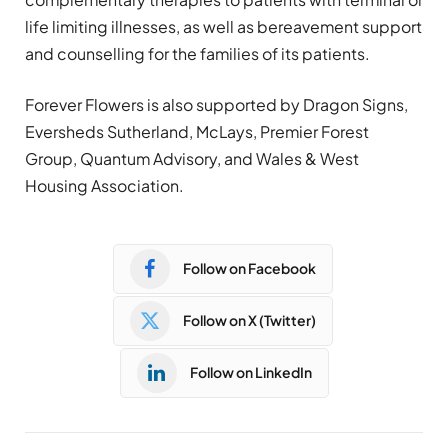
life limiting illnesses, as well as bereavement support
and counselling for the families of its patients.
Forever Flowers is also supported by Dragon Signs,
Eversheds Sutherland, McLays, Premier Forest
Group, Quantum Advisory, and Wales & West
Housing Association.
Follow on Facebook
Follow on X (Twitter)
Follow on LinkedIn