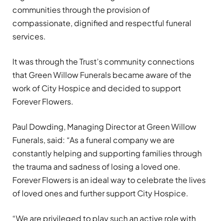
communities through the provision of
compassionate, dignified and respectful funeral
services.
It was through the Trust’s community connections
that Green Willow Funerals became aware of the
work of City Hospice and decided to support
Forever Flowers.
Paul Dowding, Managing Director at Green Willow
Funerals, said: “As a funeral company we are
constantly helping and supporting families through
the trauma and sadness of losing a loved one.
Forever Flowers is an ideal way to celebrate the lives
of loved ones and further support City Hospice.
“We are privileged to play such an active role with