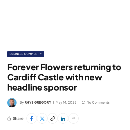
BUSINESS COMMUNITY
Forever Flowers returning to
Cardiff Castle with new
headline sponsor
By
RHYS GREGORY
May 14, 2026
No Comments
Share