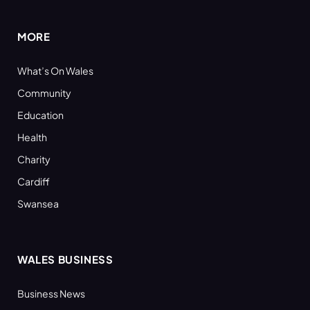
MORE
What’s On Wales
Community
Education
Health
Charity
Cardiff
Swansea
WALES BUSINESS
Business News