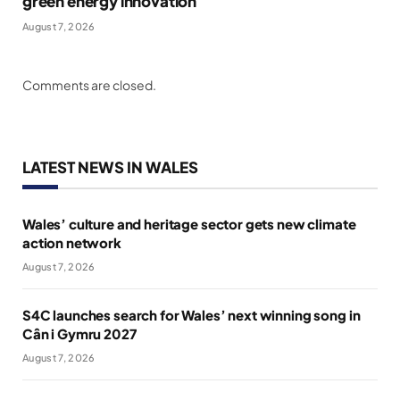
green energy innovation
August 7, 2026
Comments are closed.
LATEST NEWS IN WALES
Wales’ culture and heritage sector gets new climate
action network
August 7, 2026
S4C launches search for Wales’ next winning song in
Cân i Gymru 2027
August 7, 2026