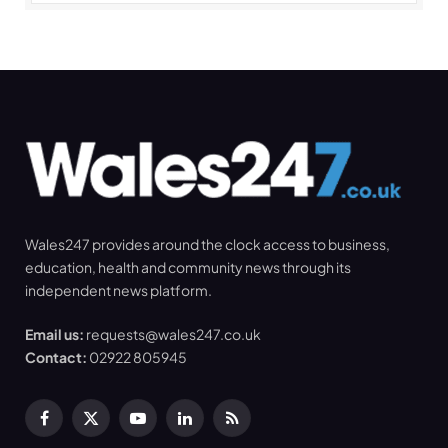
Wales247 provides around the clock access to business,
education, health and community news through its
independent news platform.
Email us:
requests@wales247.co.uk
Contact:
02922 805945
Facebook
X
YouTube
LinkedIn
RSS
(Twitter)