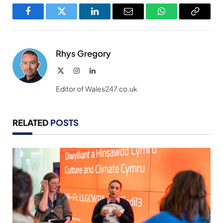
Facebook
Twitter
LinkedIn
Email
WhatsApp
Copy
Link
Rhys Gregory
X
Instagram
LinkedIn
(Twitter)
Editor of Wales247.co.uk
RELATED
POSTS