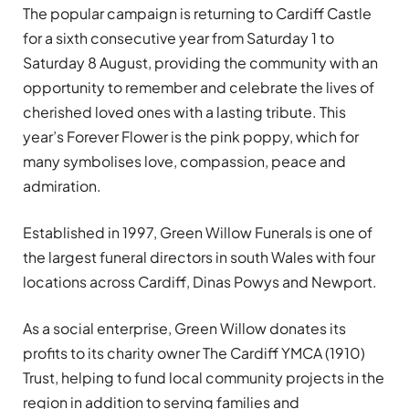
The popular campaign is returning to Cardiff Castle
for a sixth consecutive year from Saturday 1 to
Saturday 8 August, providing the community with an
opportunity to remember and celebrate the lives of
cherished loved ones with a lasting tribute. This
year’s Forever Flower is the pink poppy, which for
many symbolises love, compassion, peace and
admiration.
Established in 1997, Green Willow Funerals is one of
the largest funeral directors in south Wales with four
locations across Cardiff, Dinas Powys and Newport.
As a social enterprise, Green Willow donates its
profits to its charity owner The Cardiff YMCA (1910)
Trust, helping to fund local community projects in the
region in addition to serving families and