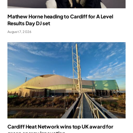
Mathew Horne heading to Cardiff for A Level
Results Day DJ set
August 7, 2026
Cardiff Heat Network wins top UK award for