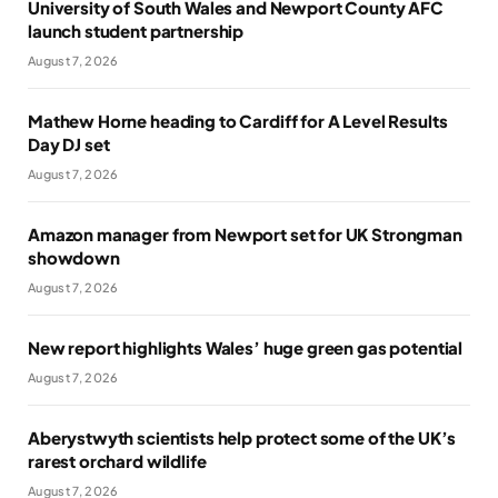
University of South Wales and Newport County AFC
launch student partnership
August 7, 2026
Mathew Horne heading to Cardiff for A Level Results
Day DJ set
August 7, 2026
Amazon manager from Newport set for UK Strongman
showdown
August 7, 2026
New report highlights Wales’ huge green gas potential
August 7, 2026
Aberystwyth scientists help protect some of the UK’s
rarest orchard wildlife
August 7, 2026