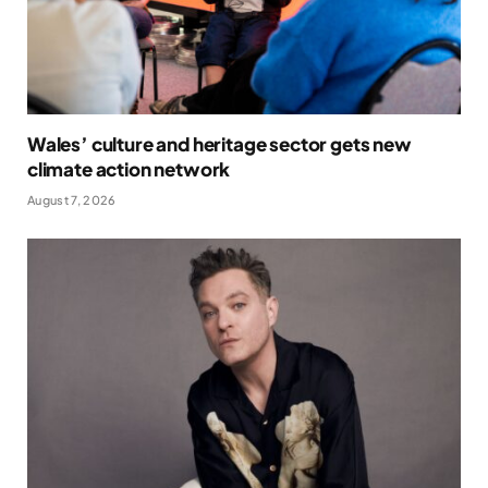
Wales’ culture and heritage sector gets new
climate action network
August 7, 2026