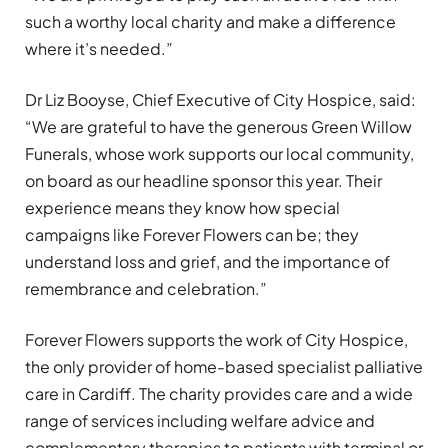
such a worthy local charity and make a difference
where it’s needed.”
Dr Liz Booyse, Chief Executive of City Hospice, said:
“We are grateful to have the generous Green Willow
Funerals, whose work supports our local community,
on board as our headline sponsor this year. Their
experience means they know how special
campaigns like Forever Flowers can be; they
understand loss and grief, and the importance of
remembrance and celebration.”
Forever Flowers supports the work of City Hospice,
the only provider of home-based specialist palliative
care in Cardiff. The charity provides care and a wide
range of services including welfare advice and
complementary therapies to patients with terminal or