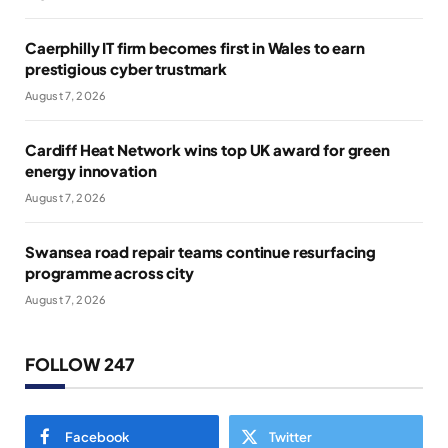
Caerphilly IT firm becomes first in Wales to earn
prestigious cyber trustmark
August 7, 2026
Cardiff Heat Network wins top UK award for green
energy innovation
August 7, 2026
Swansea road repair teams continue resurfacing
programme across city
August 7, 2026
FOLLOW 247
Facebook
Twitter