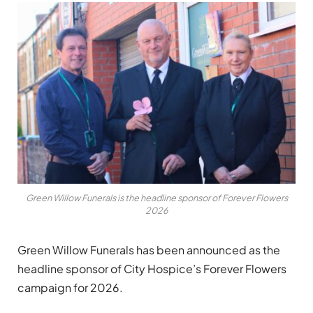
Green Willow Funerals is the headline sponsor of Forever Flowers
2026
Green Willow Funerals has been announced as the
headline sponsor of City Hospice’s Forever Flowers
campaign for 2026.