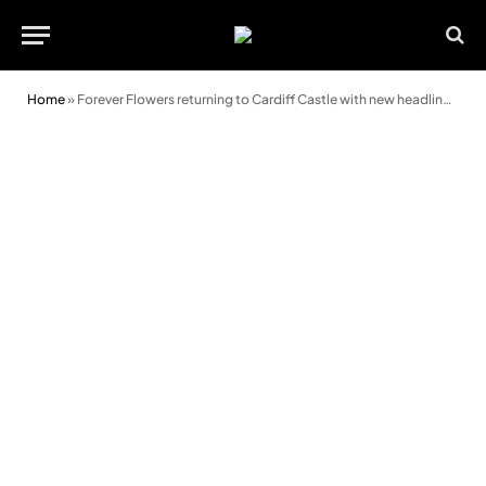
Home
»
Forever Flowers returning to Cardiff Castle with new headline sponsor