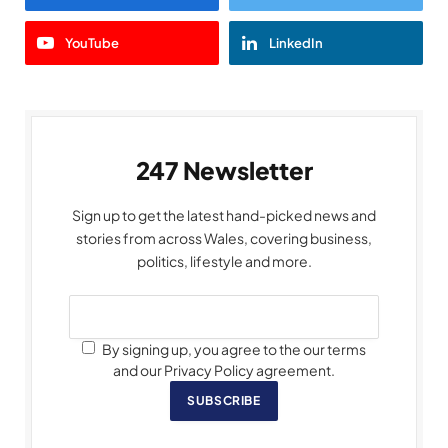
YouTube
LinkedIn
247 Newsletter
Sign up to get the latest hand-picked news and
stories from across Wales, covering business,
politics, lifestyle and more.
By signing up, you agree to the our terms
and our Privacy Policy agreement.
SUBSCRIBE