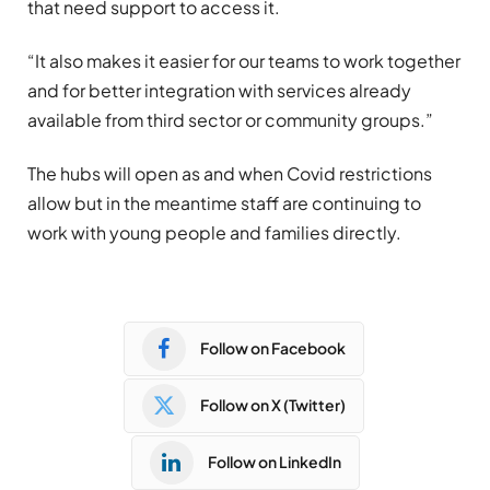
that need support to access it.
“It also makes it easier for our teams to work together
and for better integration with services already
available from third sector or community groups.”
The hubs will open as and when Covid restrictions
allow but in the meantime staff are continuing to
work with young people and families directly.
Follow on Facebook
Follow on X (Twitter)
Follow on LinkedIn