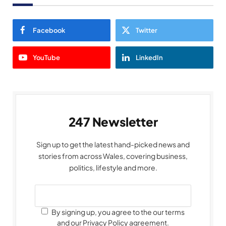
Facebook
Twitter
YouTube
LinkedIn
247 Newsletter
Sign up to get the latest hand-picked news and
stories from across Wales, covering business,
politics, lifestyle and more.
By signing up, you agree to the our terms
and our Privacy Policy agreement.