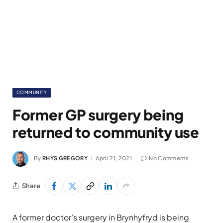
COMMUNITY
Former GP surgery being
returned to community use
By
RHYS GREGORY
April 21, 2021
No Comments
Share
A former doctor’s surgery in Brynhyfryd is being