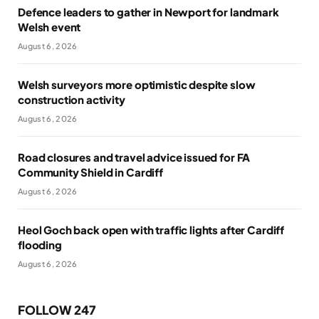
Defence leaders to gather in Newport for landmark
Welsh event
August 6, 2026
Welsh surveyors more optimistic despite slow
construction activity
August 6, 2026
Road closures and travel advice issued for FA
Community Shield in Cardiff
August 6, 2026
Heol Goch back open with traffic lights after Cardiff
flooding
August 6, 2026
FOLLOW 247