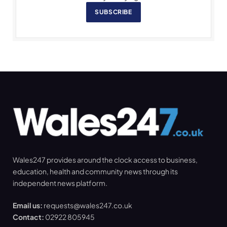
SUBSCRIBE
Wales247 provides around the clock access to business,
education, health and community news through its
independent news platform.
Email us:
requests@wales247.co.uk
Contact:
02922 805945