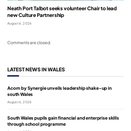
Neath Port Talbot seeks volunteer Chair to lead
new Culture Partnership
August 6, 2026
Comments are closed.
LATEST NEWS IN WALES
Acorn by Synergie unveils leadership shake-up in
south Wales
August 6, 2026
South Wales pupils gain financial and enterprise skills
through school programme