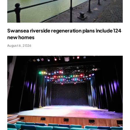
Swansea riverside regeneration plans include 124
new homes
August 6, 2026