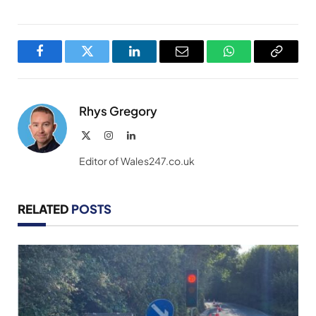
Facebook
Twitter
LinkedIn
Email
WhatsApp
Copy
Link
Rhys Gregory
X
Instagram
LinkedIn
(Twitter)
Editor of Wales247.co.uk
RELATED
POSTS