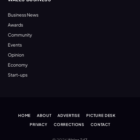
Business News
Awards
Community
Events
Opinion
Economy
Start-ups
HOME
ABOUT
ADVERTISE
PICTURE DESK
PRIVACY
CORRECTIONS
CONTACT