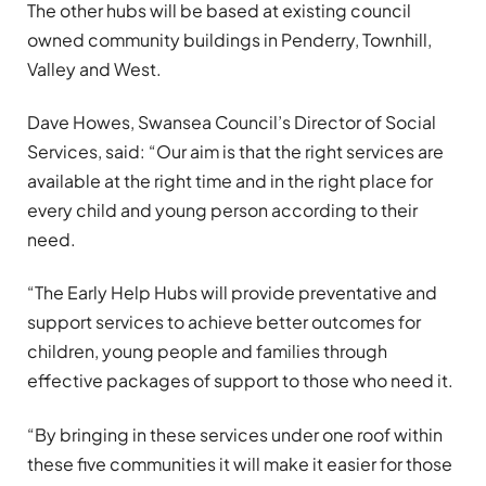
The other hubs will be based at existing council
owned community buildings in Penderry, Townhill,
Valley and West.
Dave Howes, Swansea Council’s Director of Social
Services, said: “Our aim is that the right services are
available at the right time and in the right place for
every child and young person according to their
need.
“The Early Help Hubs will provide preventative and
support services to achieve better outcomes for
children, young people and families through
effective packages of support to those who need it.
“By bringing in these services under one roof within
these five communities it will make it easier for those