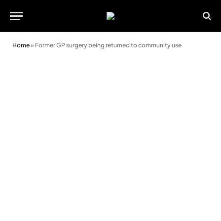
Home
»
Former GP surgery being returned to community use