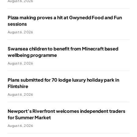
August 6, 2026
Pizza making proves a hit at Gwynedd Food and Fun
sessions
August 6, 2026
Swansea children to benefit from Minecraft based
wellbeing programme
August 6, 2026
Plans submitted for 70 lodge luxury holiday park in
Flintshire
August 6, 2026
Newport’s Riverfront welcomes independent traders
for Summer Market
August 6, 2026