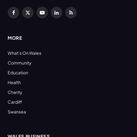
Facebook
X
YouTube
LinkedIn
RSS
(Twitter)
MORE
What’s On Wales
Community
Education
Health
Charity
Cardiff
Swansea
WALES BUSINESS