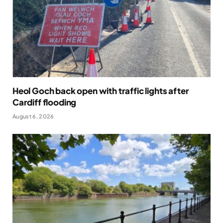
Heol Goch back open with traffic lights after
Cardiff flooding
August 6, 2026