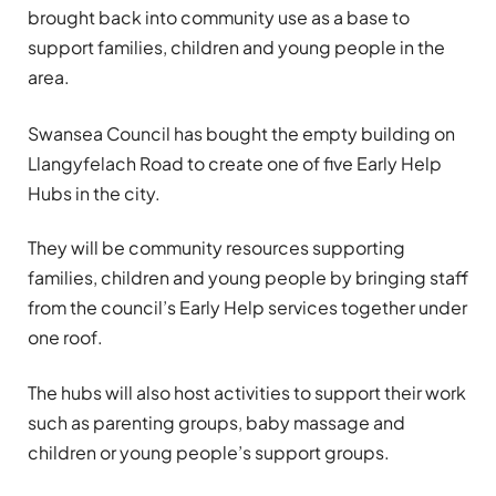
brought back into community use as a base to
support families, children and young people in the
area.
Swansea Council has bought the empty building on
Llangyfelach Road to create one of five Early Help
Hubs in the city.
They will be community resources supporting
families, children and young people by bringing staff
from the council’s Early Help services together under
one roof.
The hubs will also host activities to support their work
such as parenting groups, baby massage and
children or young people’s support groups.