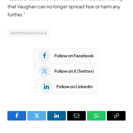
that Vaughan can no longer spread fear or harm any
further.”
North Wales Police
Follow on Facebook
Follow on X (Twitter)
Follow on LinkedIn
Facebook
Twitter
LinkedIn
Email
WhatsApp
Copy
Link