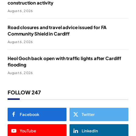
construction activity
August 6, 2026
Road closures and travel advice issued for FA
Community Shield in Cardiff
August 6, 2026
Heol Goch back open with traffic lights after Cardiff
flooding
August 6, 2026
FOLLOW 247
Facebook
Twitter
YouTube
LinkedIn