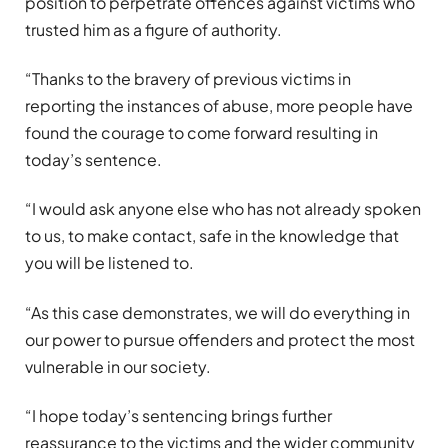
position to perpetrate offences against victims who
trusted him as a figure of authority.
“Thanks to the bravery of previous victims in
reporting the instances of abuse, more people have
found the courage to come forward resulting in
today’s sentence.
“I would ask anyone else who has not already spoken
to us, to make contact, safe in the knowledge that
you will be listened to.
“As this case demonstrates, we will do everything in
our power to pursue offenders and protect the most
vulnerable in our society.
“I hope today’s sentencing brings further
reassurance to the victims and the wider community