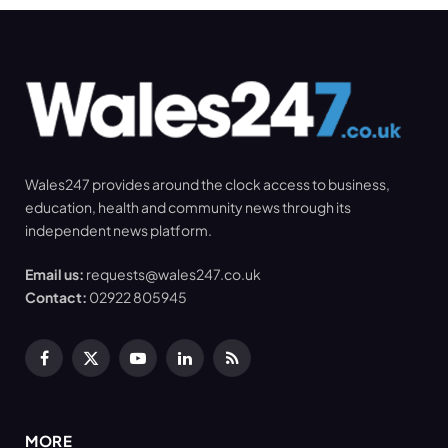
Wales247 provides around the clock access to business,
education, health and community news through its
independent news platform.
Email us:
requests@wales247.co.uk
Contact:
02922 805945
Facebook
X
YouTube
LinkedIn
RSS
(Twitter)
MORE