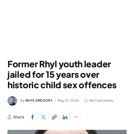
Former Rhyl youth leader
jailed for 15 years over
historic child sex offences
By
RHYS GREGORY
May 21, 2026
No Comments
Share