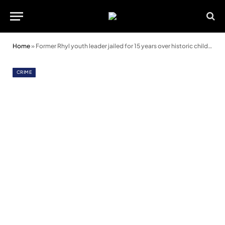
Home
»
Former Rhyl youth leader jailed for 15 years over historic child sex offences
CRIME