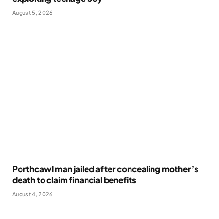
August 5, 2026
Porthcawl man jailed after concealing mother’s
death to claim financial benefits
August 4, 2026