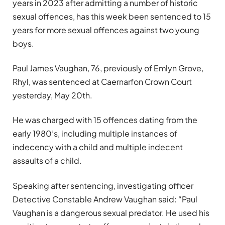
years in 2023 after admitting a number of historic
sexual offences, has this week been sentenced to 15
years for more sexual offences against two young
boys.
Paul James Vaughan, 76, previously of Emlyn Grove,
Rhyl, was sentenced at Caernarfon Crown Court
yesterday, May 20th.
He was charged with 15 offences dating from the
early 1980’s, including multiple instances of
indecency with a child and multiple indecent
assaults of a child.
Speaking after sentencing, investigating officer
Detective Constable Andrew Vaughan said: “Paul
Vaughan is a dangerous sexual predator. He used his