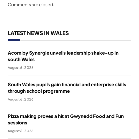
Comments are closed.
LATEST NEWS IN WALES
Acorn by Synergie unveils leadership shake-up in
south Wales
August 6, 2026
South Wales pupils gain financial and enterprise skills
through school programme
August 6, 2026
Pizza making proves a hit at Gwynedd Food and Fun
sessions
August 6, 2026