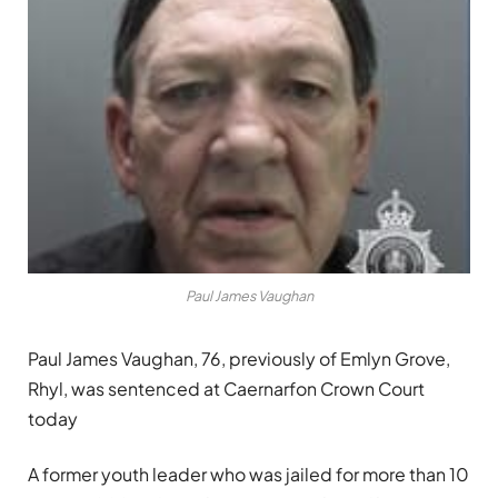
Paul James Vaughan
Paul James Vaughan, 76, previously of Emlyn Grove,
Rhyl, was sentenced at Caernarfon Crown Court
today
A former youth leader who was jailed for more than 10