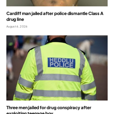
Cardiff man jailed after police dismantle Class A
drug line
August 6, 2026
Three men jailed for drug conspiracy after
exploiting teenage boy