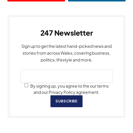
247 Newsletter
Sign up to get the latest hand-picked news and
stories from across Wales, covering business,
politics, lifestyle and more.
By signing up, you agree to the our terms
and our Privacy Policy agreement.
SUBSCRIBE