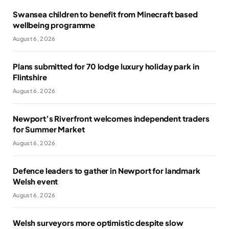
Swansea children to benefit from Minecraft based
wellbeing programme
August 6, 2026
Plans submitted for 70 lodge luxury holiday park in
Flintshire
August 6, 2026
Newport’s Riverfront welcomes independent traders
for Summer Market
August 6, 2026
Defence leaders to gather in Newport for landmark
Welsh event
August 6, 2026
Welsh surveyors more optimistic despite slow