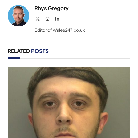
Rhys Gregory
X
Instagram
LinkedIn
(Twitter)
Editor of Wales247.co.uk
RELATED
POSTS