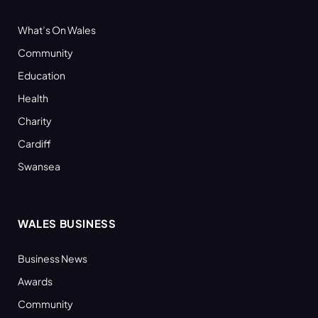
What’s On Wales
Community
Education
Health
Charity
Cardiff
Swansea
WALES BUSINESS
Business News
Awards
Community