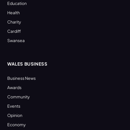
Education
Health
Charity
Cardiff
Swansea
WALES BUSINESS
Business News
Awards
Community
Events
Opinion
Economy