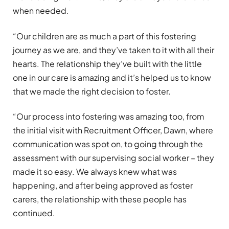
when needed.
“Our children are as much a part of this fostering
journey as we are, and they’ve taken to it with all their
hearts. The relationship they’ve built with the little
one in our care is amazing and it’s helped us to know
that we made the right decision to foster.
“Our process into fostering was amazing too, from
the initial visit with Recruitment Officer, Dawn, where
communication was spot on, to going through the
assessment with our supervising social worker – they
made it so easy. We always knew what was
happening, and after being approved as foster
carers, the relationship with these people has
continued.