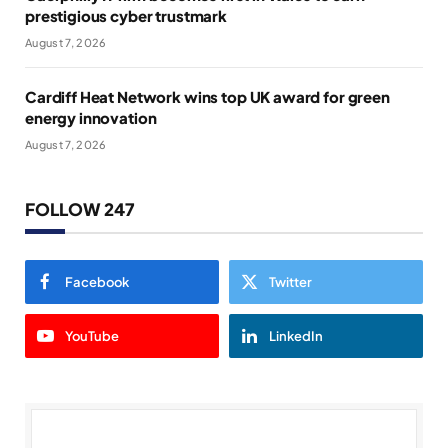
prestigious cyber trustmark
August 7, 2026
Cardiff Heat Network wins top UK award for green
energy innovation
August 7, 2026
FOLLOW 247
Facebook
Twitter
YouTube
LinkedIn