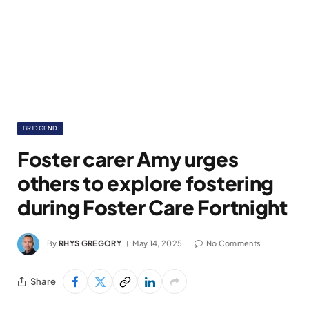
BRIDGEND
Foster carer Amy urges
others to explore fostering
during Foster Care Fortnight
By
RHYS GREGORY
May 14, 2025
No Comments
Share