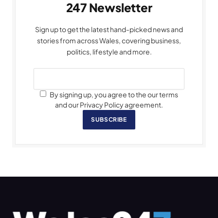
247 Newsletter
Sign up to get the latest hand-picked news and
stories from across Wales, covering business,
politics, lifestyle and more.
By signing up, you agree to the our terms
and our Privacy Policy agreement.
SUBSCRIBE