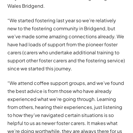
Wales Bridgend.
“We started fostering last year so we’re relatively
new to the fostering community in Bridgend, but
we’ve made some amazing connections already. We
have had loads of support from the pioneer foster
carers (carers who undertake additional training to
support other foster carers and the fostering service)
since we started this journey.
“We attend coffee support groups, and we’ve found
the best advice is from those who have already
experienced what we’re going through. Learning
from others, hearing their experiences, just listening
to how they’ve navigated certain situations is so
helpful to us as newer foster carers. It makes what
we’re doing worthwhile, they are always there for us