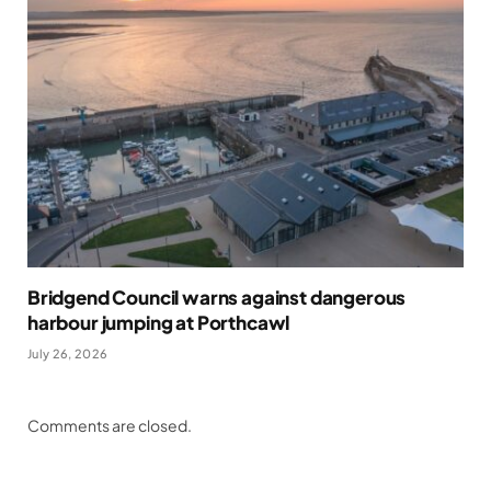
Bridgend Council warns against dangerous
harbour jumping at Porthcawl
July 26, 2026
Comments are closed.