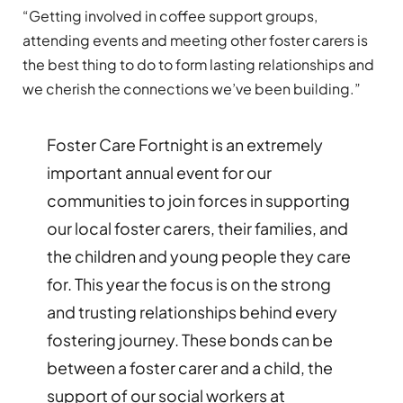
“Getting involved in coffee support groups,
attending events and meeting other foster carers is
the best thing to do to form lasting relationships and
we cherish the connections we’ve been building.”
Foster Care Fortnight is an extremely
important annual event for our
communities to join forces in supporting
our local foster carers, their families, and
the children and young people they care
for. This year the focus is on the strong
and trusting relationships behind every
fostering journey. These bonds can be
between a foster carer and a child, the
support of our social workers at