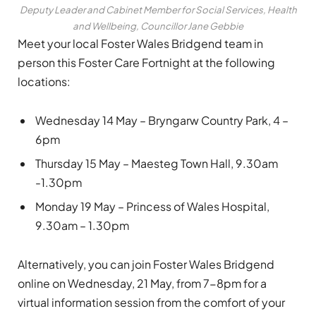
Deputy Leader and Cabinet Member for Social Services, Health
and Wellbeing, Councillor Jane Gebbie
Meet your local Foster Wales Bridgend team in
person this Foster Care Fortnight at the following
locations:
Wednesday 14 May – Bryngarw Country Park, 4 –
6pm
Thursday 15 May – Maesteg Town Hall, 9.30am
-1.30pm
Monday 19 May – Princess of Wales Hospital,
9.30am – 1.30pm
Alternatively, you can join Foster Wales Bridgend
online on Wednesday, 21 May, from 7-8pm for a
virtual information session from the comfort of your