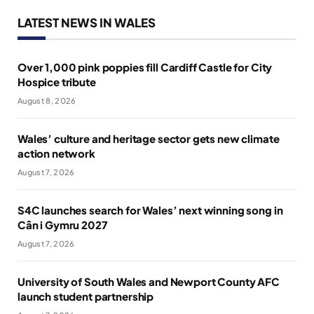
LATEST NEWS IN WALES
Over 1,000 pink poppies fill Cardiff Castle for City
Hospice tribute
August 8, 2026
Wales’ culture and heritage sector gets new climate
action network
August 7, 2026
S4C launches search for Wales’ next winning song in
Cân i Gymru 2027
August 7, 2026
University of South Wales and Newport County AFC
launch student partnership