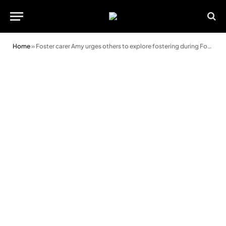
Home
»
Foster carer Amy urges others to explore fostering during Foster Care Fortnight