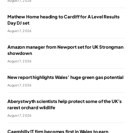
August 7, 2026
Mathew Horne heading to Cardiff for A Level Results
Day DJ set
August 7, 2026
Amazon manager from Newport set for UK Strongman
showdown
August 7, 2026
New report highlights Wales’ huge green gas potential
August 7, 2026
Aberystwyth scientists help protect some of the UK’s
rarest orchard wildlife
August 7, 2026
Caerphilly IT firm becomes first in Wales to earn