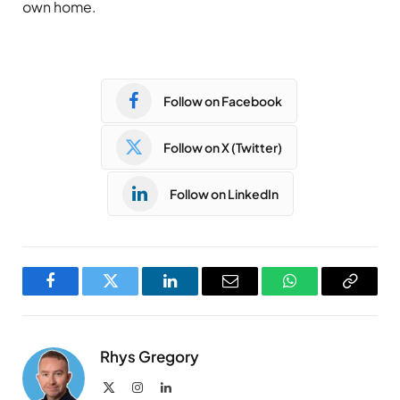
own home.
Follow on Facebook
Follow on X (Twitter)
Follow on LinkedIn
Facebook
Twitter
LinkedIn
Email
WhatsApp
Copy
Link
Rhys Gregory
X
Instagram
LinkedIn