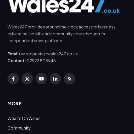
Wales247 provides around the clock access to business,
education, health and community news through its
independent news platform.
Email us:
requests@wales247.co.uk
Contact:
02922 805945
Facebook
X
YouTube
LinkedIn
RSS
(Twitter)
MORE
What’s On Wales
Community