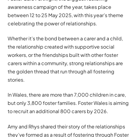
awareness campaign of the year, takes place
between 12 to 25 May 2025, with this year’s theme
celebrating the power of relationships.
Whether it’s the bond between a carer and a child,
the relationship created with supportive social
workers, or the friendships built with other foster
carers within a community, strong relationships are
the golden thread that run through all fostering
stories.
In Wales, there are more than 7,000 children in care,
but only 3,800 foster families. Foster Wales is aiming
to recruit an additional 800 carers by 2026.
Amy and Rhys shared their story of the relationships
they’ve formed as a result of fostering through Foster