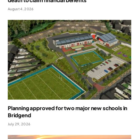
death to claim financial benefits
August 4, 2026
Planning approved for two major new schools in
Bridgend
July 29, 2026