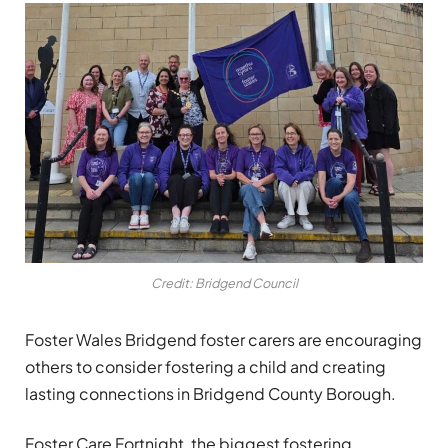
Credit: Bridgend Council
Foster Wales Bridgend foster carers are encouraging
others to consider fostering a child and creating
lasting connections in Bridgend County Borough.
Foster Care Fortnight, the biggest fostering