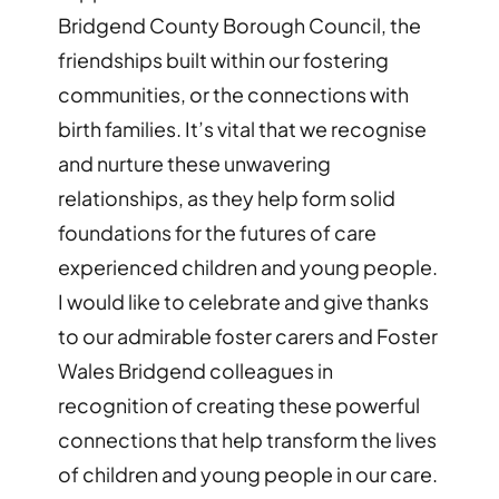
Bridgend County Borough Council, the
friendships built within our fostering
communities, or the connections with
birth families. It’s vital that we recognise
and nurture these unwavering
relationships, as they help form solid
foundations for the futures of care
experienced children and young people.
I would like to celebrate and give thanks
to our admirable foster carers and Foster
Wales Bridgend colleagues in
recognition of creating these powerful
connections that help transform the lives
of children and young people in our care.