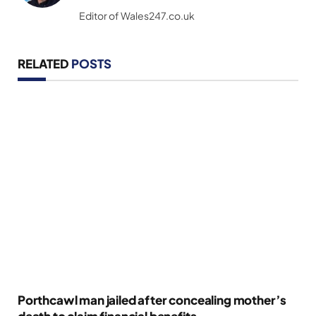
(Twitter)
Editor of Wales247.co.uk
RELATED
POSTS
Porthcawl man jailed after concealing mother’s