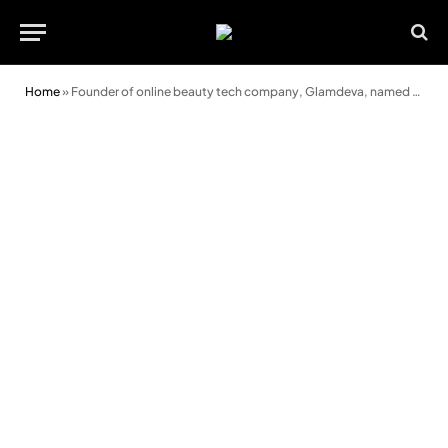
Home
»
Founder of online beauty tech company, Glamdeva, named Entrepreneur of the Year