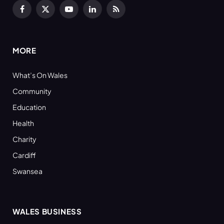
Facebook
X
YouTube
LinkedIn
RSS
(Twitter)
MORE
What’s On Wales
Community
Education
Health
Charity
Cardiff
Swansea
WALES BUSINESS