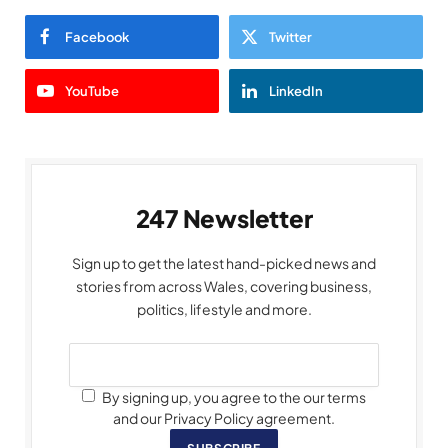
Facebook
Twitter
YouTube
LinkedIn
247 Newsletter
Sign up to get the latest hand-picked news and
stories from across Wales, covering business,
politics, lifestyle and more.
By signing up, you agree to the our terms
and our Privacy Policy agreement.