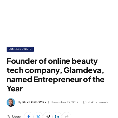
BUSINESS EVENTS
Founder of online beauty
tech company, Glamdeva,
named Entrepreneur of the
Year
By
RHYS GREGORY
November 13, 2019
No Comments
Share