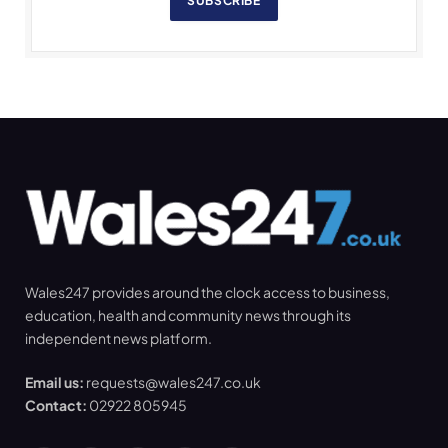
SUBSCRIBE
Wales247 provides around the clock access to business,
education, health and community news through its
independent news platform.
Email us:
requests@wales247.co.uk
Contact:
02922 805945