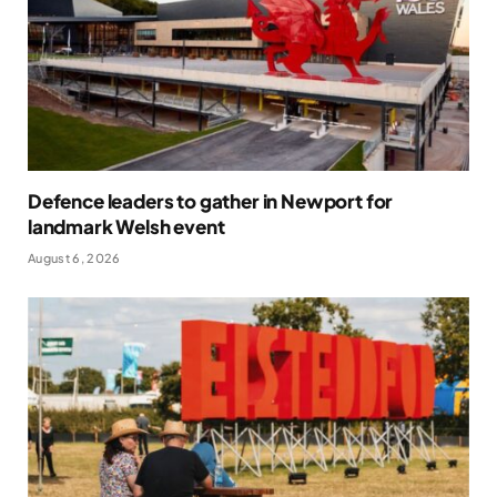
Defence leaders to gather in Newport for
landmark Welsh event
August 6, 2026