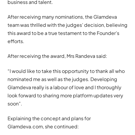
business and talent.
After receiving many nominations, the Glamdeva
team was thrilled with the judges’ decision, believing
this award to be a true testament to the Founder’s
efforts.
After receiving the award, Mrs Randeva said:
“I would like to take this opportunity to thank all who
nominated me as well as the judges. Developing
Glamdeva really is a labour of love and I thoroughly
look forward to sharing more platform updates very
soon”.
Explaining the concept and plans for
Glamdeva.com, she continued: