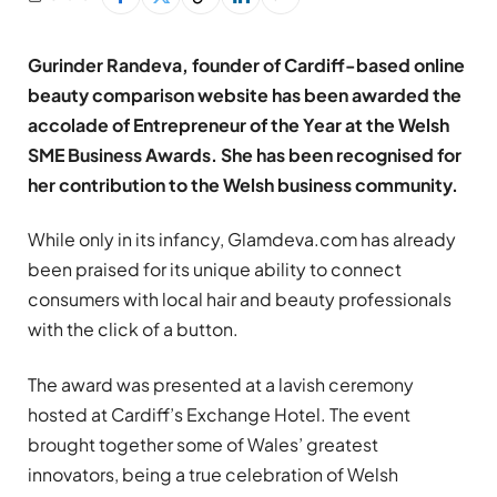
Gurinder Randeva, founder of Cardiff-based online
beauty comparison website has been awarded the
accolade of Entrepreneur of the Year at the Welsh
SME Business Awards. She has been recognised for
her contribution to the Welsh business community.
While only in its infancy, Glamdeva.com has already
been praised for its unique ability to connect
consumers with local hair and beauty professionals
with the click of a button.
The award was presented at a lavish ceremony
hosted at Cardiff’s Exchange Hotel. The event
brought together some of Wales’ greatest
innovators, being a true celebration of Welsh