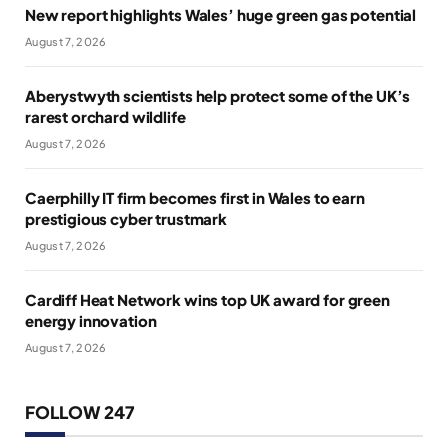
New report highlights Wales’ huge green gas potential
August 7, 2026
Aberystwyth scientists help protect some of the UK’s
rarest orchard wildlife
August 7, 2026
Caerphilly IT firm becomes first in Wales to earn
prestigious cyber trustmark
August 7, 2026
Cardiff Heat Network wins top UK award for green
energy innovation
August 7, 2026
FOLLOW 247