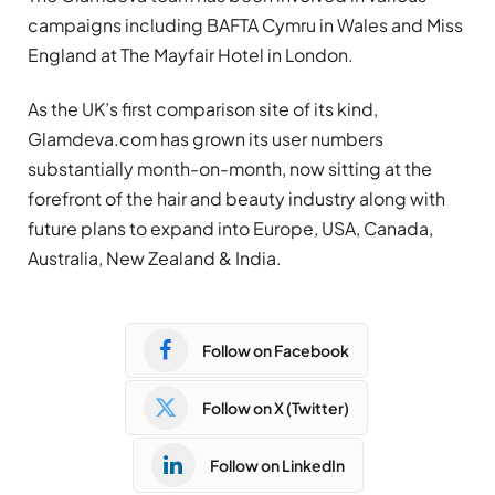
campaigns including BAFTA Cymru in Wales and Miss
England at The Mayfair Hotel in London.
As the UK’s first comparison site of its kind,
Glamdeva.com has grown its user numbers
substantially month-on-month, now sitting at the
forefront of the hair and beauty industry along with
future plans to expand into Europe, USA, Canada,
Australia, New Zealand & India.
Follow on Facebook
Follow on X (Twitter)
Follow on LinkedIn