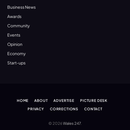
Business News
Awards
Community
Events
Opinion
Economy
Start-ups
HOME
ABOUT
ADVERTISE
PICTURE DESK
PRIVACY
CORRECTIONS
CONTACT
© 2026
Wales 247
.