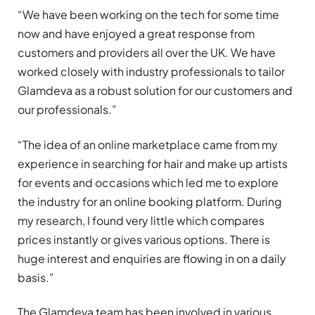
“We have been working on the tech for some time
now and have enjoyed a great response from
customers and providers all over the UK. We have
worked closely with industry professionals to tailor
Glamdeva as a robust solution for our customers and
our professionals.”
“The idea of an online marketplace came from my
experience in searching for hair and make up artists
for events and occasions which led me to explore
the industry for an online booking platform. During
my research, I found very little which compares
prices instantly or gives various options. There is
huge interest and enquiries are flowing in on a daily
basis.”
The Glamdeva team has been involved in various