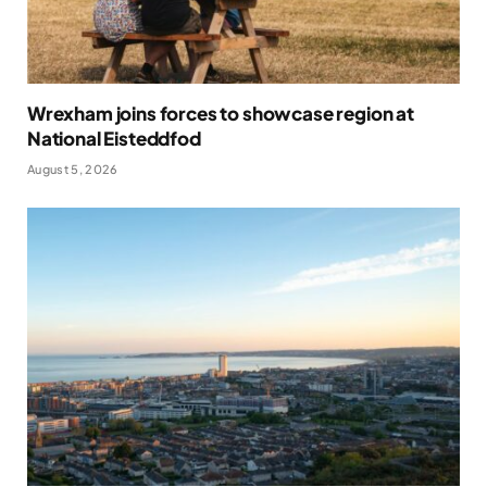
Wrexham joins forces to showcase region at
National Eisteddfod
August 5, 2026