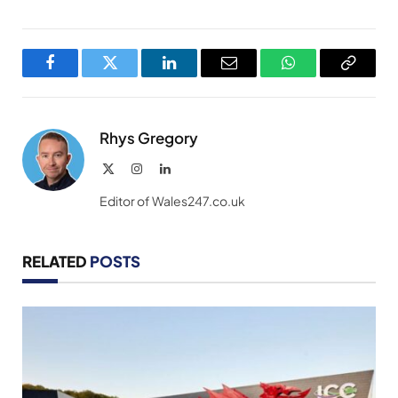
Facebook
Twitter
LinkedIn
Email
WhatsApp
Copy
Link
Rhys Gregory
X
Instagram
LinkedIn
(Twitter)
Editor of Wales247.co.uk
RELATED
POSTS