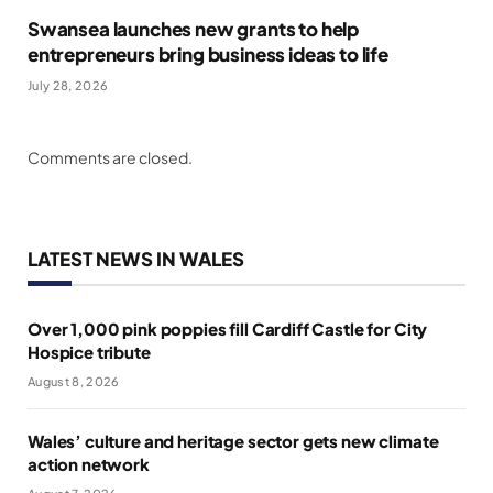
Swansea launches new grants to help
entrepreneurs bring business ideas to life
July 28, 2026
Comments are closed.
LATEST NEWS IN WALES
Over 1,000 pink poppies fill Cardiff Castle for City
Hospice tribute
August 8, 2026
Wales’ culture and heritage sector gets new climate
action network