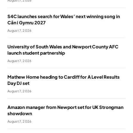
August 7, 2026
S4C launches search for Wales’ next winning song in
Cân i Gymru 2027
August 7, 2026
University of South Wales and Newport County AFC
launch student partnership
August 7, 2026
Mathew Horne heading to Cardiff for A Level Results
Day DJ set
August 7, 2026
Amazon manager from Newport set for UK Strongman
showdown
August 7, 2026