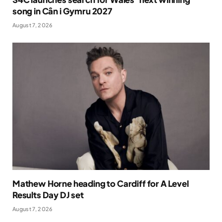
song in Cân i Gymru 2027
August 7, 2026
Mathew Horne heading to Cardiff for A Level
Results Day DJ set
August 7, 2026