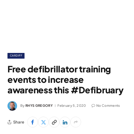
CARDIFF
Free defibrillator training
events to increase
awareness this #Defibruary
By
RHYS GREGORY
February 5, 2020
No Comments
Share