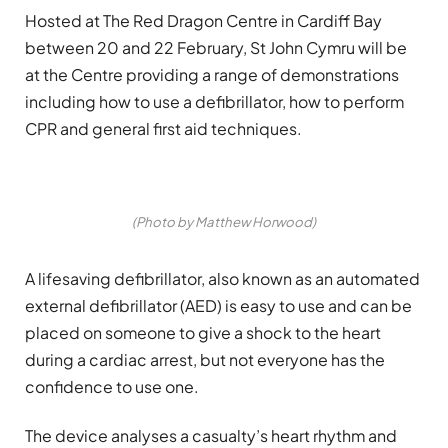
Hosted at The Red Dragon Centre in Cardiff Bay
between 20 and 22 February, St John Cymru will be
at the Centre providing a range of demonstrations
including how to use a defibrillator, how to perform
CPR and general first aid techniques.
(Photo by Matthew Horwood)
A lifesaving defibrillator, also known as an automated
external defibrillator (AED) is easy to use and can be
placed on someone to give a shock to the heart
during a cardiac arrest, but not everyone has the
confidence to use one.
The device analyses a casualty’s heart rhythm and