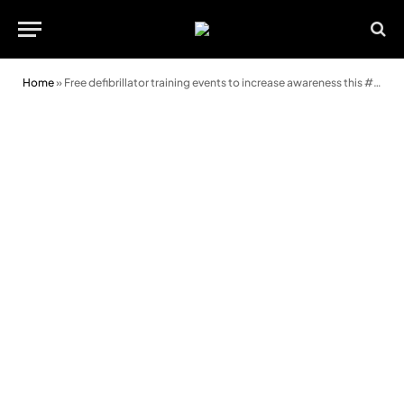
Home
»
Free defibrillator training events to increase awareness this #Defibruary