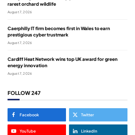
rarest orchard wildlife
August 7, 2026
Caerphilly IT firm becomes first in Wales to earn
prestigious cyber trustmark
August 7, 2026
Cardiff Heat Network wins top UK award for green
energy innovation
August 7, 2026
FOLLOW 247
Facebook
Twitter
YouTube
LinkedIn