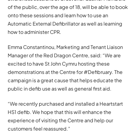
of the public, over the age of 18, will be able to book
onto these sessions and learn how to use an
Automatic External Defibrillator as well as learning
how to administer CPR.
Emma Constantinou, Marketing and Tenant Liaison
Manager of the Red Dragon Centre, said: “We are
excited to have St John Cymru hosting these
demonstrations at the Centre for #Defibruary. The
campaign is a great cause that helps educate the
public in defib use as well as general first aid.
“We recently purchased and installed a Heartstart
HS1 defib. We hope that this will enhance the
experience of visiting the Centre and help our
customers feel reassured.”