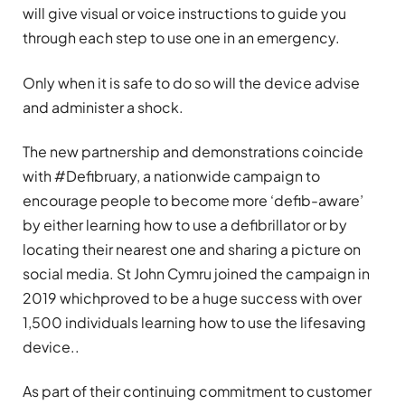
will give visual or voice instructions to guide you
through each step to use one in an emergency.
Only when it is safe to do so will the device advise
and administer a shock.
The new partnership and demonstrations coincide
with #Defibruary, a nationwide campaign to
encourage people to become more ‘defib-aware’
by either learning how to use a defibrillator or by
locating their nearest one and sharing a picture on
social media. St John Cymru joined the campaign in
2019 whichproved to be a huge success with over
1,500 individuals learning how to use the lifesaving
device..
As part of their continuing commitment to customer