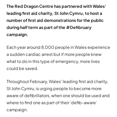
The Red Dragon Centre has partnered with Wales’
leading first aid charity, St John Cymru, to host a
number of first aid demonstrations for the public
during half term as part of the #Defibruary
campaign.
Each year around 8,000 people in Wales experience
a sudden cardiac arrest but if more people knew
what to do in this type of emergency, more lives
could be saved.
Throughout February, Wales’ leading first aid charity,
St John Cymru, is urging people to become more
aware of defibrillators, when one should be used and
where to find one as part of their ‘defib-aware’
campaign.