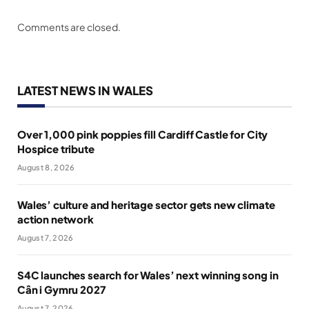
Comments are closed.
LATEST NEWS IN WALES
Over 1,000 pink poppies fill Cardiff Castle for City
Hospice tribute
August 8, 2026
Wales’ culture and heritage sector gets new climate
action network
August 7, 2026
S4C launches search for Wales’ next winning song in
Cân i Gymru 2027
August 7, 2026