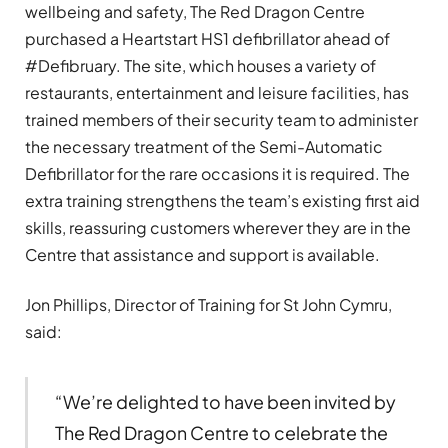
wellbeing and safety, The Red Dragon Centre
purchased a Heartstart HS1 defibrillator ahead of
#Defibruary. The site, which houses a variety of
restaurants, entertainment and leisure facilities, has
trained members of their security team to administer
the necessary treatment of the Semi-Automatic
Defibrillator for the rare occasions it is required. The
extra training strengthens the team’s existing first aid
skills, reassuring customers wherever they are in the
Centre that assistance and support is available.
Jon Phillips, Director of Training for St John Cymru,
said:
“We’re delighted to have been invited by
The Red Dragon Centre to celebrate the