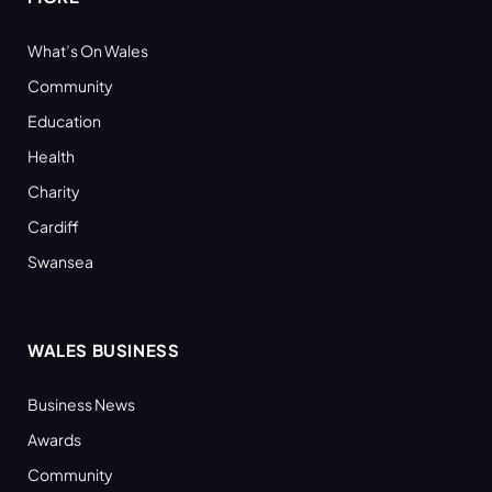
What’s On Wales
Community
Education
Health
Charity
Cardiff
Swansea
WALES BUSINESS
Business News
Awards
Community