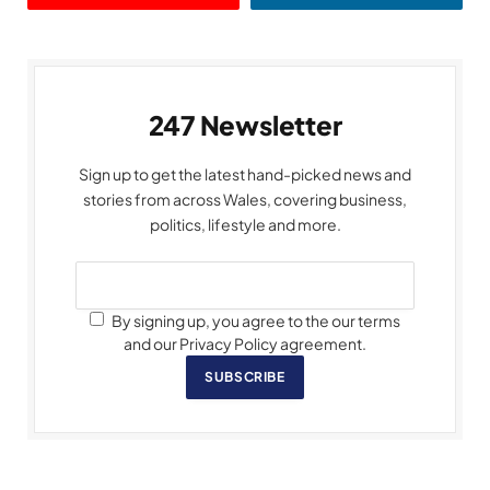
247 Newsletter
Sign up to get the latest hand-picked news and
stories from across Wales, covering business,
politics, lifestyle and more.
By signing up, you agree to the our terms
and our Privacy Policy agreement.
SUBSCRIBE