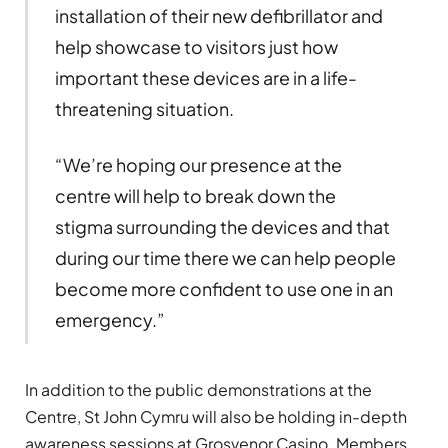
installation of their new defibrillator and
help showcase to visitors just how
important these devices are in a life-
threatening situation.
“We’re hoping our presence at the
centre will help to break down the
stigma surrounding the devices and that
during our time there we can help people
become more confident to use one in an
emergency.”
In addition to the public demonstrations at the
Centre, St John Cymru will also be holding in-depth
awareness sessions at Grosvenor Casino. Members