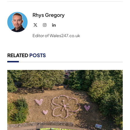
Link
Rhys Gregory
X
Instagram
LinkedIn
(Twitter)
Editor of Wales247.co.uk
RELATED
POSTS