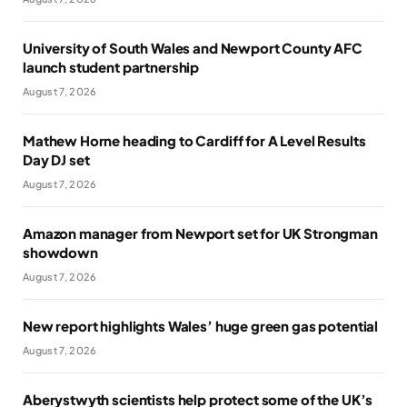
University of South Wales and Newport County AFC
launch student partnership
August 7, 2026
Mathew Horne heading to Cardiff for A Level Results
Day DJ set
August 7, 2026
Amazon manager from Newport set for UK Strongman
showdown
August 7, 2026
New report highlights Wales’ huge green gas potential
August 7, 2026
Aberystwyth scientists help protect some of the UK’s