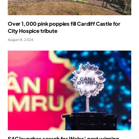
Over 1,000 pink poppies fill Cardiff Castle for
City Hospice tribute
August 8, 2026
S4C launches search for Wales’ next winning