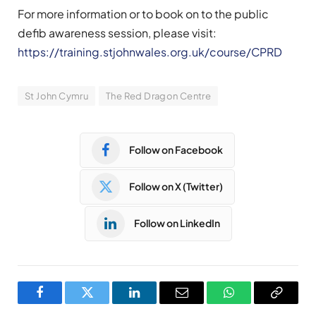
For more information or to book on to the public
defib awareness session, please visit:
https://training.stjohnwales.org.uk/course/CPRD
St John Cymru
The Red Dragon Centre
Follow on Facebook
Follow on X (Twitter)
Follow on LinkedIn
Facebook
Twitter
LinkedIn
Email
WhatsApp
Copy