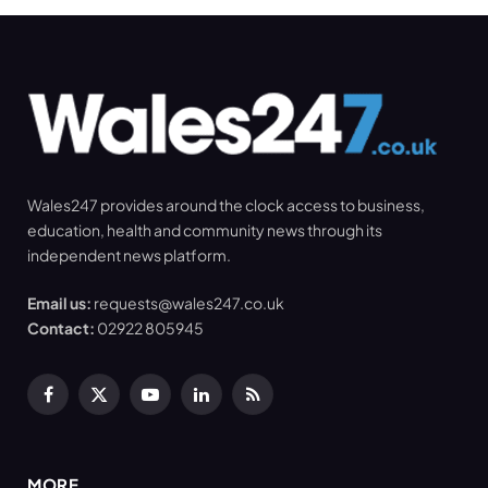
Wales247 provides around the clock access to business,
education, health and community news through its
independent news platform.
Email us:
requests@wales247.co.uk
Contact:
02922 805945
Facebook
X
YouTube
LinkedIn
RSS
(Twitter)
MORE