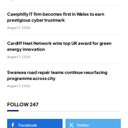
Caerphilly IT firm becomes first in Wales to earn
prestigious cyber trustmark
August 7, 2026
Cardiff Heat Network wins top UK award for green
energy innovation
August 7, 2026
Swansea road repair teams continue resurfacing
programme across city
August 7, 2026
FOLLOW 247
Facebook
Twitter