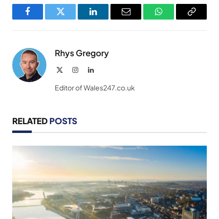
Facebook
Twitter
LinkedIn
Email
WhatsApp
Copy
Link
Rhys Gregory
X
Instagram
LinkedIn
(Twitter)
Editor of Wales247.co.uk
RELATED
POSTS