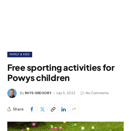
FAMILY & KIDS
Free sporting activities for
Powys children
By
RHYS GREGORY
July 5, 2022
No Comments
Share