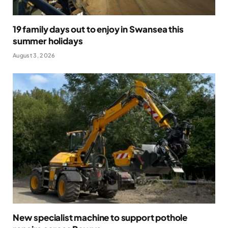
19 family days out to enjoy in Swansea this
summer holidays
August 3, 2026
New specialist machine to support pothole