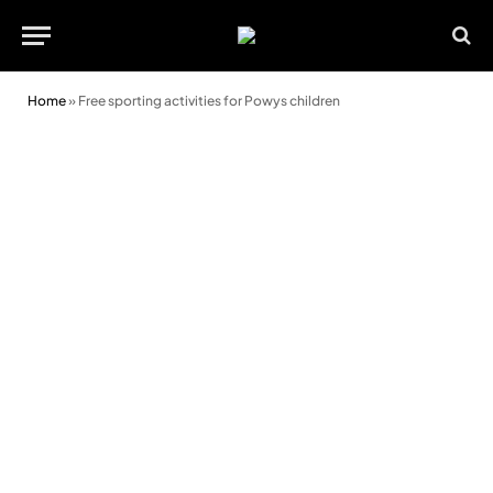
Home
»
Free sporting activities for Powys children