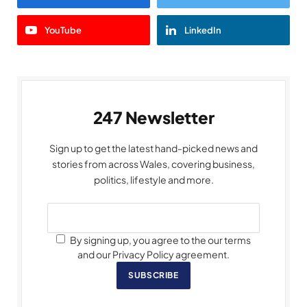
YouTube
LinkedIn
247 Newsletter
Sign up to get the latest hand-picked news and
stories from across Wales, covering business,
politics, lifestyle and more.
By signing up, you agree to the our terms
and our Privacy Policy agreement.
SUBSCRIBE