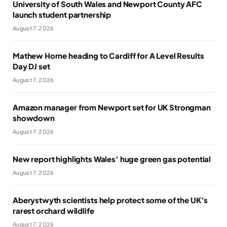
University of South Wales and Newport County AFC
launch student partnership
August 7, 2026
Mathew Horne heading to Cardiff for A Level Results
Day DJ set
August 7, 2026
Amazon manager from Newport set for UK Strongman
showdown
August 7, 2026
New report highlights Wales’ huge green gas potential
August 7, 2026
Aberystwyth scientists help protect some of the UK’s
rarest orchard wildlife
August 7, 2026