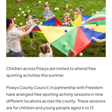
Children across Powys are invited to attend free
sporting activities this summer.
Powys County Council, in partnership with Freedom
have arranged free sporting activity sessions in nine
different locations across the county. These sessions
are for children and young people aged 6 to 12