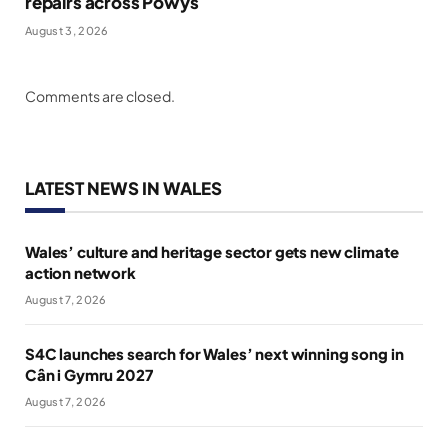
repairs across Powys
August 3, 2026
Comments are closed.
LATEST NEWS IN WALES
Wales’ culture and heritage sector gets new climate
action network
August 7, 2026
S4C launches search for Wales’ next winning song in
Cân i Gymru 2027
August 7, 2026