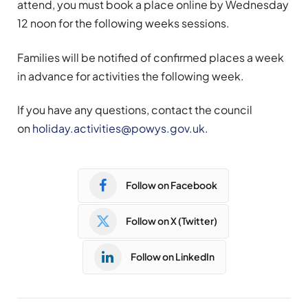
attend, you must book a place online by Wednesday
12 noon for the following weeks sessions.
Families will be notified of confirmed places a week
in advance for activities the following week.
If you have any questions, contact the council
on
holiday.activities@powys.gov.uk
.
Follow on Facebook
Follow on X (Twitter)
Follow on LinkedIn