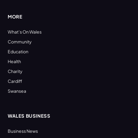
(Twitter)
MORE
What’s On Wales
Community
Education
Health
Charity
Cardiff
Swansea
WALES BUSINESS
Business News