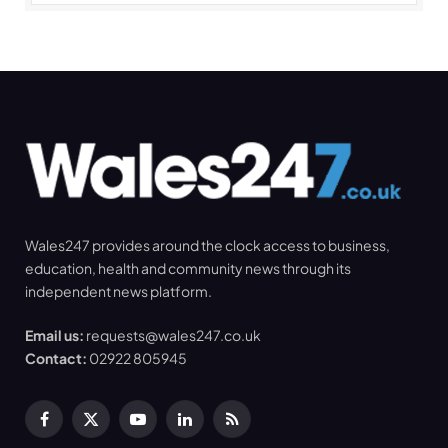
Wales247 provides around the clock access to business,
education, health and community news through its
independent news platform.
Email us:
requests@wales247.co.uk
Contact:
02922 805945
Facebook
X
YouTube
LinkedIn
RSS