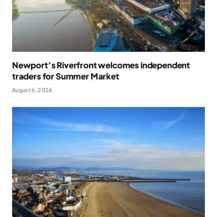
Newport’s Riverfront welcomes independent
traders for Summer Market
August 6, 2026