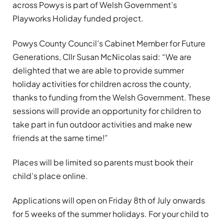
across Powys is part of Welsh Government’s
Playworks Holiday funded project.
Powys County Council’s Cabinet Member for Future
Generations, Cllr Susan McNicolas said: “We are
delighted that we are able to provide summer
holiday activities for children across the county,
thanks to funding from the Welsh Government. These
sessions will provide an opportunity for children to
take part in fun outdoor activities and make new
friends at the same time!”
Places will be limited so parents must book their
child’s place online.
Applications will open on Friday 8th of July onwards
for 5 weeks of the summer holidays. For your child to