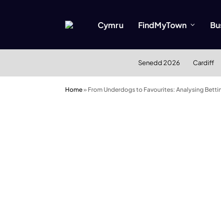
Cymru
FindMyTown
Bu
Senedd 2026
Cardiff
Home
»
From Underdogs to Favourites: Analysing Betti