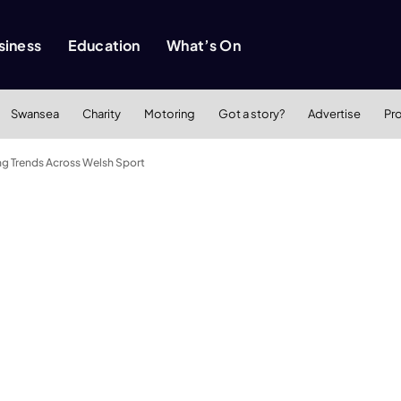
siness
Education
What’s On
Swansea
Charity
Motoring
Got a story?
Advertise
Pr
ng Trends Across Welsh Sport