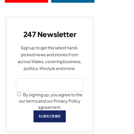
247 Newsletter
Sign up to get the latest hand-
picked news and stories from
across Wales, covering business,
politics, lifestyle and more.
By signing up, you agree to the
our terms and our Privacy Policy
agreement.
SUBSCRIBE