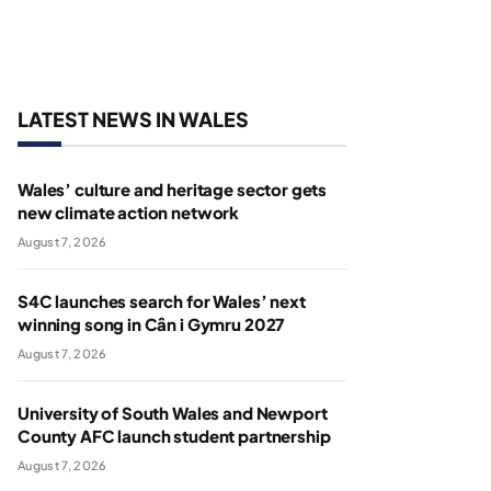
LATEST NEWS IN WALES
Wales’ culture and heritage sector gets
new climate action network
August 7, 2026
S4C launches search for Wales’ next
winning song in Cân i Gymru 2027
August 7, 2026
University of South Wales and Newport
County AFC launch student partnership
August 7, 2026