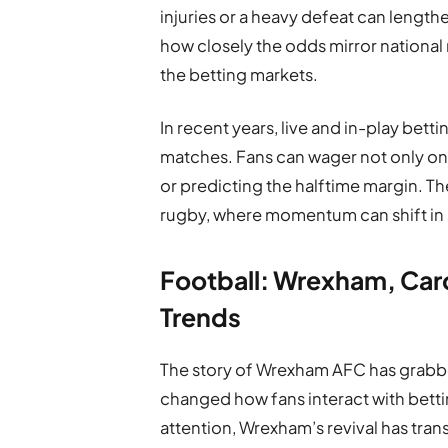
injuries or a heavy defeat can length
how closely the odds mirror national m
the betting markets.
In recent years, live and in-play bet
matches. Fans can wager not only on th
or predicting the halftime margin. T
rugby, where momentum can shift in
Football: Wrexham, Car
Trends
The story of Wrexham AFC has grabbed
changed how fans interact with bettin
attention, Wrexham’s revival has tra