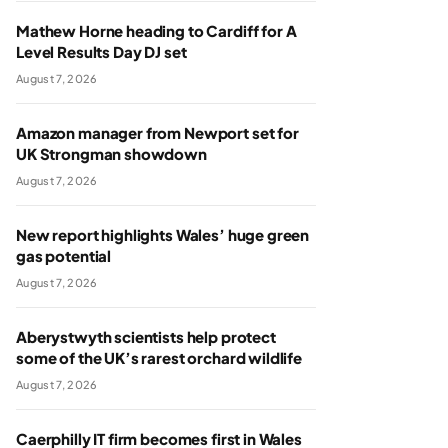
Mathew Horne heading to Cardiff for A
Level Results Day DJ set
August 7, 2026
Amazon manager from Newport set for
UK Strongman showdown
August 7, 2026
New report highlights Wales’ huge green
gas potential
August 7, 2026
Aberystwyth scientists help protect
some of the UK’s rarest orchard wildlife
August 7, 2026
Caerphilly IT firm becomes first in Wales