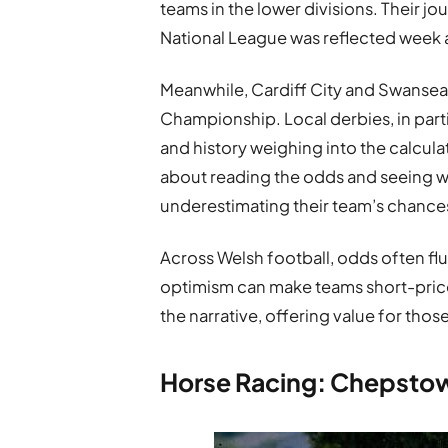
teams in the lower divisions. Their j
National League was reflected week 
Meanwhile, Cardiff City and Swansea C
Championship. Local derbies, in partic
and history weighing into the calculatio
about reading the odds and seeing 
underestimating their team’s chance
Across Welsh football, odds often flu
optimism can make teams short-price
the narrative, offering value for tho
Horse Racing: Chepstow 