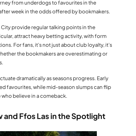
ourney from underdogs to favourites in the
after week in the odds offered by bookmakers.
ity provide regular talking points in the
ular, attract heavy betting activity, with form
ns. For fans, it’s not just about club loyalty, it’s
whether the bookmakers are overestimating or
s.
ctuate dramatically as seasons progress. Early
d favourites, while mid-season slumps can flip
se who believe in a comeback.
and Ffos Las in the Spotlight