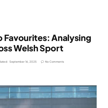
 Favourites: Analysing
oss Welsh Sport
ated:
September 16, 2025
No Comments