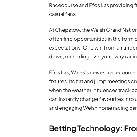
Racecourse and Ffos Las providing fi
casual fans.
At Chepstow, the Welsh Grand National
often find opportunities in the form
expectations. One win from an under
down, reminding everyone why racing 
Ffos Las, Wales’s newest racecourse, 
fixtures. Its flat and jump meetings c
when the weather influences track co
can instantly change favourites into 
and engaging Welsh horse racing ca
Betting Technology: Fro