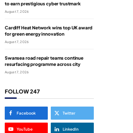
to earn prestigious cyber trustmark
August 7, 2026
Cardiff Heat Network wins top UK award
for green energy innovation
August 7, 2026
Swansea road repair teams continue
resurfacing programme across city
August 7, 2026
FOLLOW 247
Facebook
Twitter
YouTube
LinkedIn