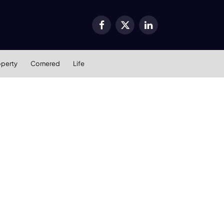
Facebook
X
LinkedIn
(Twitter)
operty
Cornered
Life