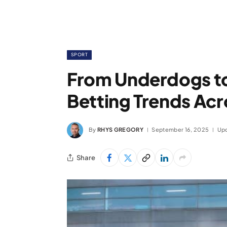
SPORT
From Underdogs to
Betting Trends Acr
By
RHYS GREGORY
September 16, 2025
Upd
Share