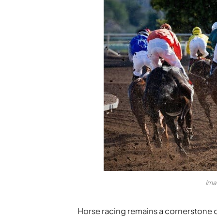
Ima
Horse racing remains a cornerstone 