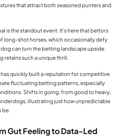
xtures that attract both seasoned punters and
 is the standout event. It’s here that bettors
 of long-shot horses, which occasionally defy
dog can turn the betting landscape upside
retains such a unique thrill.
has quickly built a reputation for competitive
reate fluctuating betting patterns, especially
nditions. Shifts in going, from good to heavy,
underdogs, illustrating just how unpredictable
n be.
m Gut Feeling to Data-Led