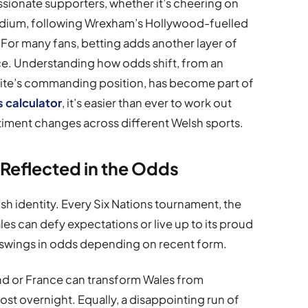
ssionate supporters, whether it’s cheering on
Stadium, following Wrexham’s Hollywood-fuelled
 For many fans, betting adds another layer of
ce. Understanding how odds shift, from an
rite’s commanding position, has become part of
 calculator
, it’s easier than ever to work out
timent changes across different Welsh sports.
 Reflected in the Odds
sh identity. Every Six Nations tournament, the
es can defy expectations or live up to its proud
nt swings in odds depending on recent form.
nd or France can transform Wales from
st overnight. Equally, a disappointing run of