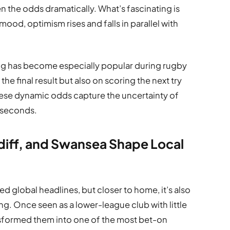
en the odds dramatically. What’s fascinating is
ood, optimism rises and falls in parallel with
ting has become especially popular during rugby
e final result but also on scoring the next try
hese dynamic odds capture the uncertainty of
 seconds.
diff, and Swansea Shape Local
 global headlines, but closer to home, it’s also
g. Once seen as a lower-league club with little
nsformed them into one of the most bet-on