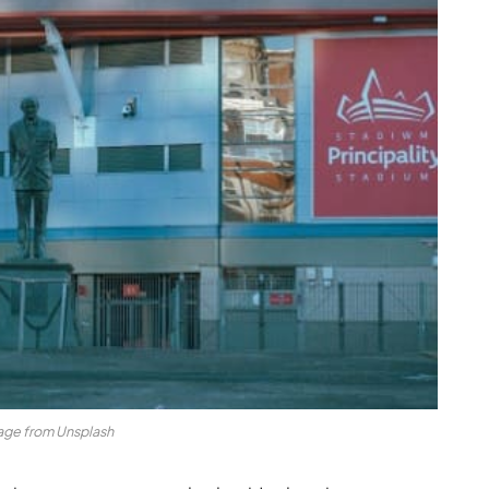
age from Unsplash