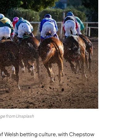
ge from Unsplash
of Welsh betting culture, with Chepstow