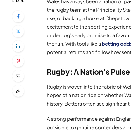
Wales has always been a nation of pa
SHARE
the rugby team at the Principality 
rise, or backing a horse at Chepstow.
excitement to the sporting experien
underdog’s early promise to a favou
the fun. With tools like a
betting odds
potential returns and follow how sen
Rugby: A Nation’s Pulse
Rugby is woven into the fabric of Wel
hopes of a nation ride on whether Wal
history. Bettors often see significa
A strong performance against Engla
outsiders to genuine contenders almo