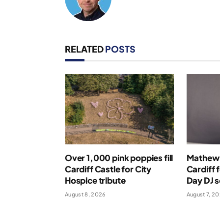
RELATED
POSTS
Over 1,000 pink poppies fill
Mathew 
Cardiff Castle for City
Cardiff 
Hospice tribute
Day DJ s
August 8, 2026
August 7, 2