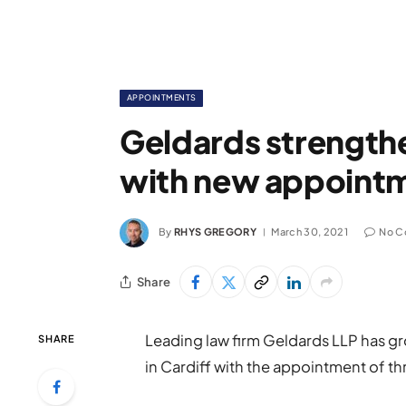
APPOINTMENTS
Geldards strength
with new appoint
By
RHYS GREGORY
March 30, 2021
No C
Share
Leading law firm Geldards LLP has gr
SHARE
in Cardiff with the appointment of th