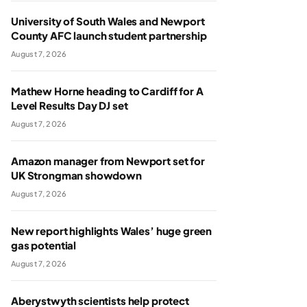
University of South Wales and Newport
County AFC launch student partnership
August 7, 2026
Mathew Horne heading to Cardiff for A
Level Results Day DJ set
August 7, 2026
Amazon manager from Newport set for
UK Strongman showdown
August 7, 2026
New report highlights Wales’ huge green
gas potential
August 7, 2026
Aberystwyth scientists help protect