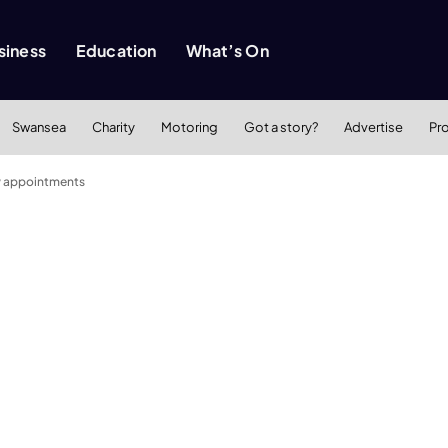
siness
Education
What’s On
Swansea
Charity
Motoring
Got a story?
Advertise
Pr
w appointments