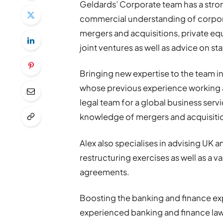
Geldards’ Corporate team has a stron
commercial understanding of corpora
mergers and acquisitions, private eq
joint ventures as well as advice on s
Bringing new expertise to the team in
whose previous experience working at 
legal team for a global business serv
knowledge of mergers and acquisitio
Alex also specialises in advising UK a
restructuring exercises as well as a v
agreements.
Boosting the banking and finance exp
experienced banking and finance law