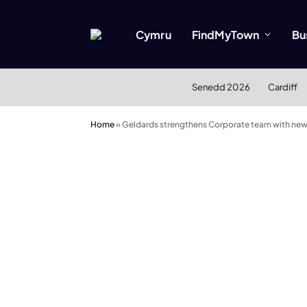
Cymru
FindMyTown
Bu
Senedd 2026
Cardiff
Home
»
Geldards strengthens Corporate team with ne