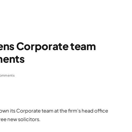
ens Corporate team
ments
omments
own its Corporate team at the firm’s head office
ree new solicitors.