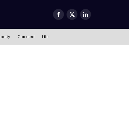
Facebook
X
LinkedIn
(Twitter)
operty
Cornered
Life