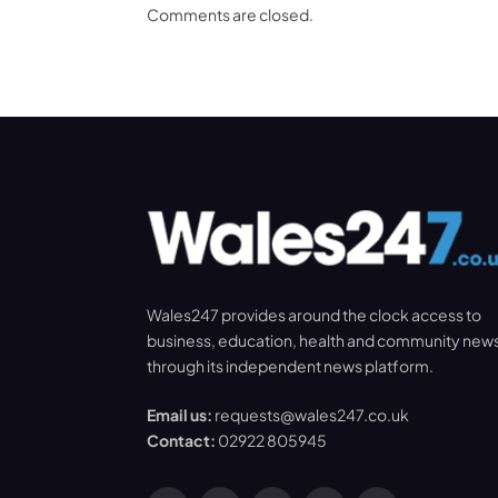
Comments are closed.
Wales247 provides around the clock access to
business, education, health and community new
through its independent news platform.
Email us:
requests@wales247.co.uk
Contact:
02922 805945