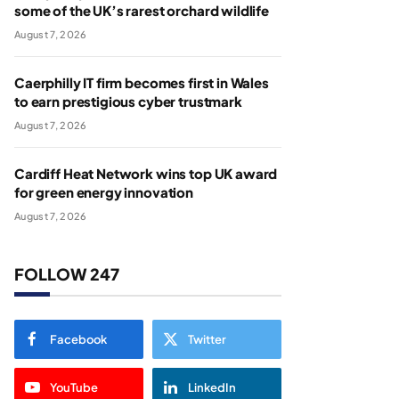
some of the UK’s rarest orchard wildlife
August 7, 2026
Caerphilly IT firm becomes first in Wales
to earn prestigious cyber trustmark
August 7, 2026
Cardiff Heat Network wins top UK award
for green energy innovation
August 7, 2026
FOLLOW 247
Facebook
Twitter
YouTube
LinkedIn