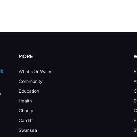
MORE
W
What’s On Wales
B
Community
A
Education
C
s
Health
E
Charity
O
Cardiff
E
Swansea
S