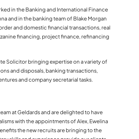
rked in the Banking and International Finance
 and in the banking team of Blake Morgan
rder and domestic financial transactions, real
zanine financing, project finance, refinancing
e Solicitor bringing expertise on a variety of
ions and disposals, banking transactions,
entures and company secretarial tasks.
eam at Geldards and are delighted to have
ialisms with the appointments of Alex, Ewelina
nefits the new recruits are bringing to the