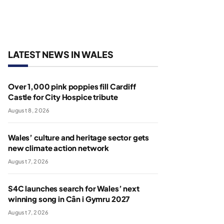
LATEST NEWS IN WALES
Over 1,000 pink poppies fill Cardiff
Castle for City Hospice tribute
August 8, 2026
Wales’ culture and heritage sector gets
new climate action network
August 7, 2026
S4C launches search for Wales’ next
winning song in Cân i Gymru 2027
August 7, 2026