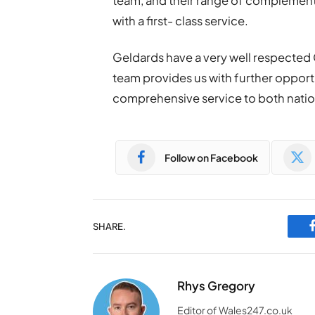
team, and their range of complementa
with a first- class service.
Geldards have a very well respected
team provides us with further opportu
comprehensive service to both nationa
Follow on Facebook
SHARE.
Rhys Gregory
Editor of Wales247.co.uk