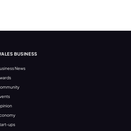
ALES BUSINESS
usiness News
wards
ommunity
vents
pinion
conomy
tart-ups