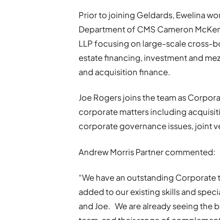
Prior to joining Geldards, Ewelina wo
Department of CMS Cameron McKenna
LLP focusing on large-scale cross-bo
estate financing, investment and mez
and acquisition finance.
Joe Rogers joins the team as Corporat
corporate matters including acquisit
corporate governance issues, joint v
Andrew Morris Partner commented:
“We have an outstanding Corporate t
added to our existing skills and spec
and Joe. We are already seeing the be