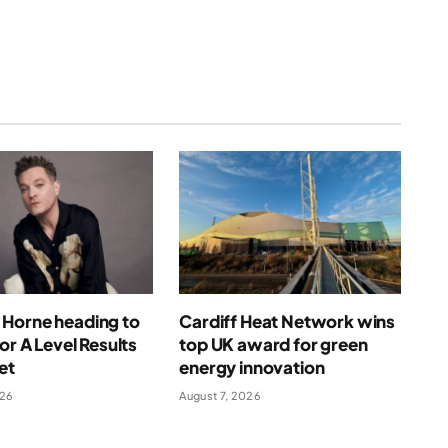
Horne heading to
Cardiff Heat Network wins
for A Level Results
top UK award for green
et
energy innovation
026
August 7, 2026