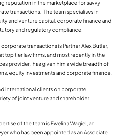
g reputation in the marketplace for savvy
te transactions. The team specialises in
uity and venture capital, corporate finance and
tatutory and regulatory compliance.
 corporate transactions is Partner Alex Butler,
top tier law firms, and most recently in the
ices provider, has given him a wide breadth of
ns, equity investments and corporate finance.
nd international clients on corporate
ariety of joint venture and shareholder
ertise of the team is Ewelina Wagiel, an
yer who has been appointed as an Associate.