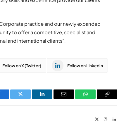
ry skills and experience provide our clients
 Corporate practice and our newly expanded
nity to offer a competitive, specialist and
l and international clients”.
Follow on X (Twitter)
Follow on LinkedIn
Facebook
Twitter
LinkedIn
Email
WhatsApp
Copy
Link
X
Instagram
LinkedIn
(Twitter)