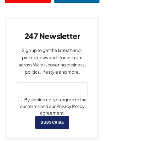
247 Newsletter
Sign up to get the latest hand-
picked news and stories from
across Wales, covering business,
politics, lifestyle and more.
By signing up, you agree to the
our terms and our Privacy Policy
agreement.
SUBSCRIBE