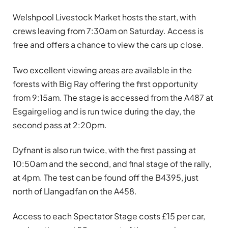
Welshpool Livestock Market hosts the start, with
crews leaving from 7:30am on Saturday. Access is
free and offers a chance to view the cars up close.
Two excellent viewing areas are available in the
forests with Big Ray offering the first opportunity
from 9:15am. The stage is accessed from the A487 at
Esgairgeliog and is run twice during the day, the
second pass at 2:20pm.
Dyfnant is also run twice, with the first passing at
10:50am and the second, and final stage of the rally,
at 4pm. The test can be found off the B4395, just
north of Llangadfan on the A458.
Access to each Spectator Stage costs £15 per car,