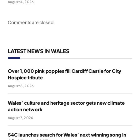
August 4, 2026
Comments are closed.
LATEST NEWS IN WALES
Over 1,000 pink poppies fill Cardiff Castle for City
Hospice tribute
August 8, 2026
Wales’ culture and heritage sector gets new climate
action network
August 7, 2026
S4C launches search for Wales’ next winning song in