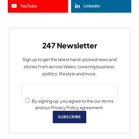
YouTube
LinkedIn
247 Newsletter
Sign up to get the latest hand-picked news and
stories from across Wales, covering business,
politics, lifestyle and more.
By signing up, you agree to the our terms
and our Privacy Policy agreement.
SUBSCRIBE