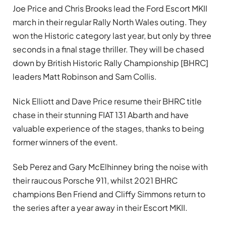
Joe Price and Chris Brooks lead the Ford Escort MKII
march in their regular Rally North Wales outing. They
won the Historic category last year, but only by three
seconds in a final stage thriller. They will be chased
down by British Historic Rally Championship [BHRC]
leaders Matt Robinson and Sam Collis.
Nick Elliott and Dave Price resume their BHRC title
chase in their stunning FIAT 131 Abarth and have
valuable experience of the stages, thanks to being
former winners of the event.
Seb Perez and Gary McElhinney bring the noise with
their raucous Porsche 911, whilst 2021 BHRC
champions Ben Friend and Cliffy Simmons return to
the series after a year away in their Escort MKII.