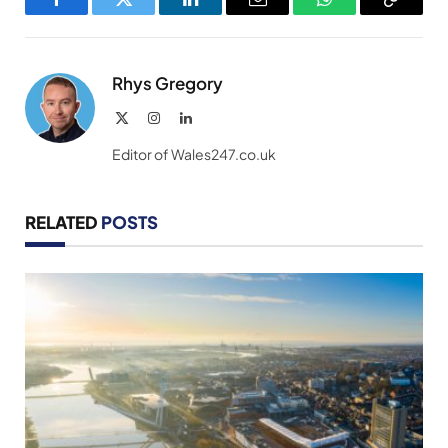
Facebook
Twitter
LinkedIn
Email
WhatsApp
Copy
Link
Rhys Gregory
X
Instagram
LinkedIn
(Twitter)
Editor of Wales247.co.uk
RELATED
POSTS