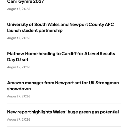
Cân i Gymru 2027
August 7, 2026
University of South Wales and Newport County AFC
launch student partnership
August 7, 2026
Mathew Horne heading to Cardiff for A Level Results
Day DJ set
August 7, 2026
Amazon manager from Newport set for UK Strongman
showdown
August 7, 2026
New report highlights Wales’ huge green gas potential
August 7, 2026