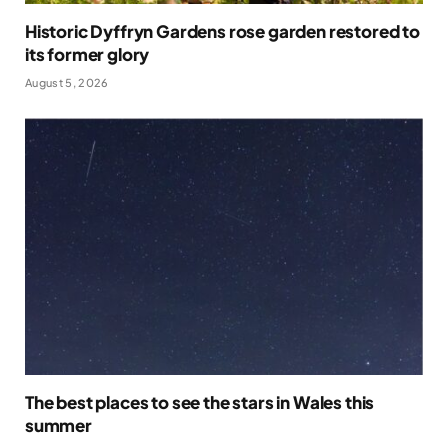
Historic Dyffryn Gardens rose garden restored to
its former glory
August 5, 2026
The best places to see the stars in Wales this
summer