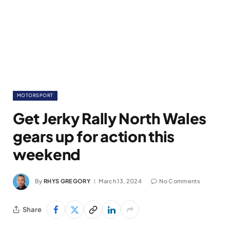
MOTORSPORT
Get Jerky Rally North Wales
gears up for action this
weekend
By
RHYS GREGORY
March 13, 2024
No Comments
Share