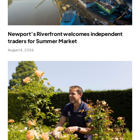
Newport’s Riverfront welcomes independent
traders for Summer Market
August 6, 2026