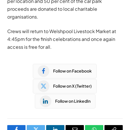
per location and 50 per cent of the car park
proceeds are donated to local charitable
organisations.
Crews will return to Welshpool Livestock Market at
4:45pm for the finish celebrations and once again
access is free for all.
Follow on Facebook
Follow on X (Twitter)
Follow on LinkedIn