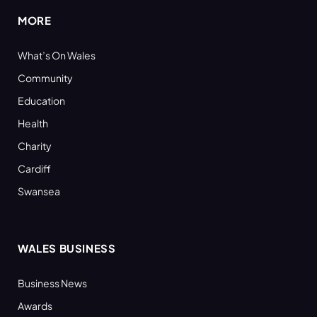
MORE
What’s On Wales
Community
Education
Health
Charity
Cardiff
Swansea
WALES BUSINESS
Business News
Awards