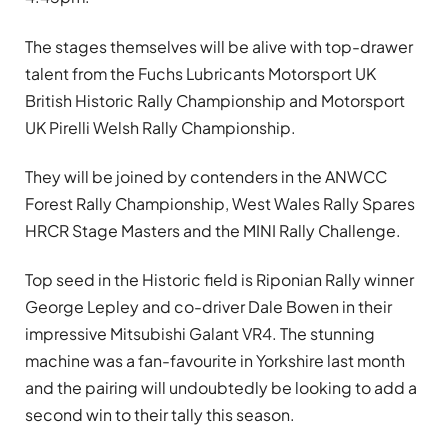
The stages themselves will be alive with top-drawer
talent from the Fuchs Lubricants Motorsport UK
British Historic Rally Championship and Motorsport
UK Pirelli Welsh Rally Championship.
They will be joined by contenders in the ANWCC
Forest Rally Championship, West Wales Rally Spares
HRCR Stage Masters and the MINI Rally Challenge.
Top seed in the Historic field is Riponian Rally winner
George Lepley and co-driver Dale Bowen in their
impressive Mitsubishi Galant VR4. The stunning
machine was a fan-favourite in Yorkshire last month
and the pairing will undoubtedly be looking to add a
second win to their tally this season.