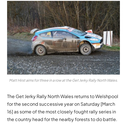
Matt Hirst aims for three in a row at the Get Jerky Rally North Wales.
The Get Jerky Rally North Wales returns to Welshpool
for the second successive year on Saturday [March
16] as some of the most closely fought rally series in
the country head for the nearby forests to do battle.