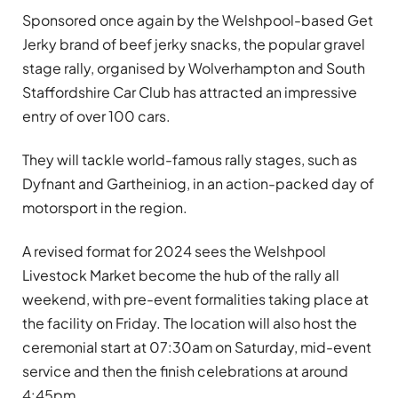
Sponsored once again by the Welshpool-based Get
Jerky brand of beef jerky snacks, the popular gravel
stage rally, organised by Wolverhampton and South
Staffordshire Car Club has attracted an impressive
entry of over 100 cars.
They will tackle world-famous rally stages, such as
Dyfnant and Gartheiniog, in an action-packed day of
motorsport in the region.
A revised format for 2024 sees the Welshpool
Livestock Market become the hub of the rally all
weekend, with pre-event formalities taking place at
the facility on Friday. The location will also host the
ceremonial start at 07:30am on Saturday, mid-event
service and then the finish celebrations at around
4:45pm.