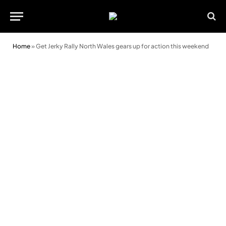
Home
»
Get Jerky Rally North Wales gears up for action this weekend