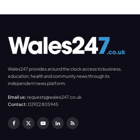
Wales247 provides around the clock access to business,
education, health and community news through its
independent news platform.
Email us:
requests@wales247.co.uk
Contact:
02922 805945
Facebook
X
YouTube
LinkedIn
RSS
(Twitter)