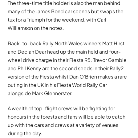
The three-time title holder is also the man behind
many of the James Bond car scenes but swaps the
tux for a Triumph for the weekend, with Carl
Williamson on the notes.
Back-to-back Rally North Wales winners Matt Hirst
and Declan Dear head up the main field and four-
wheel drive charge in their Fiesta R5. Trevor Gamble
and Phil Kenny are the second seeds in their Rally2
version of the Fiesta whilst Dan O’Brien makes a rare
outing in the UK in his Fiesta World Rally Car
alongside Mark Glennerster.
A wealth of top-flight crews will be fighting for
honours in the forests and fans will be able to catch
up with the cars and crews at a variety of venues
during the day.