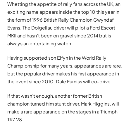
Whetting the appetite of rally fans across the UK, an
exciting name appears inside the top 10 this year in
the form of 1996 British Rally Champion Gwyndaf
Evans. The Dolgellau driver will pilot a Ford Escort
MKII and hasn’t been on gravel since 2014 but is
always an entertaining watch.
Having supported son Elfyn in the World Rally
Championship for many years, appearances are rare,
but the popular driver makes his first appearance in
the event since 2010. Dale Furniss will co-drive.
If that wasn’t enough, another former British
champion turned film stunt driver, Mark Higgins, will
make a rare appearance on the stages in a Triumph
TR7 V8.