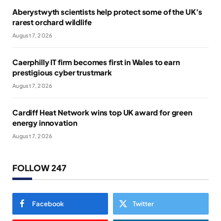
Aberystwyth scientists help protect some of the UK’s
rarest orchard wildlife
August 7, 2026
Caerphilly IT firm becomes first in Wales to earn
prestigious cyber trustmark
August 7, 2026
Cardiff Heat Network wins top UK award for green
energy innovation
August 7, 2026
FOLLOW 247
Facebook
Twitter