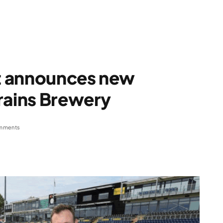
t announces new
rains Brewery
mments