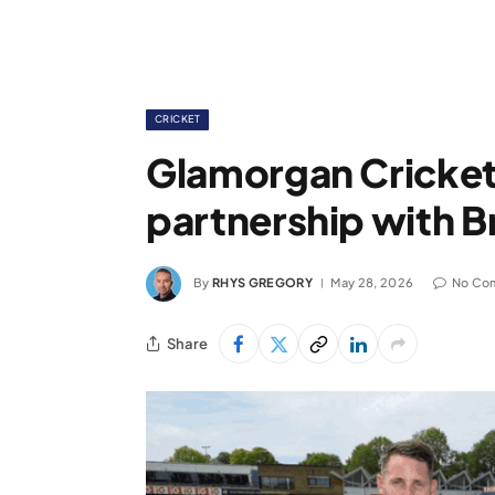
CRICKET
Glamorgan Cricke
partnership with B
By
RHYS GREGORY
May 28, 2026
No Co
Share