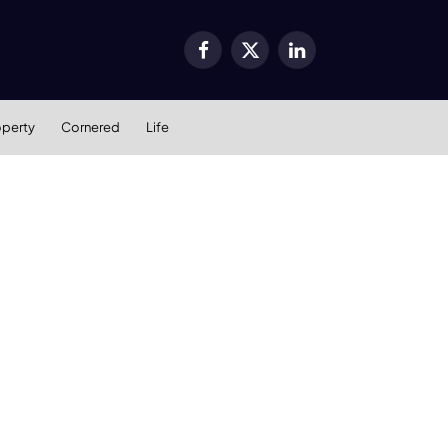
Facebook
X
LinkedIn
(Twitter)
operty
Cornered
Life