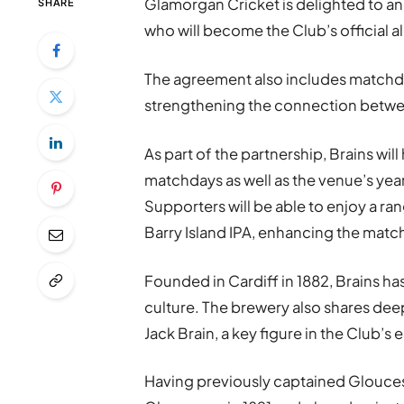
Glamorgan Cricket is delighted to a
SHARE
who will become the Club’s official a
The agreement also includes matchda
strengthening the connection between
As part of the partnership, Brains wi
matchdays as well as the venue’s y
Supporters will be able to enjoy a ra
Barry Island IPA, enhancing the matc
Founded in Cardiff in 1882, Brains h
culture. The brewery also shares dee
Jack Brain, a key figure in the Club’s
Having previously captained Gloucest