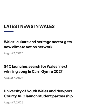
LATEST NEWS IN WALES
Wales’ culture and heritage sector gets
new climate action network
August 7, 2026
S4C launches search for Wales’ next
winning song in Cân i Gymru 2027
August 7, 2026
University of South Wales and Newport
County AFC launch student partnership
August 7, 2026