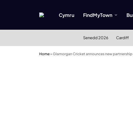
Cymru
FindMyTown
Bu
Senedd 2026
Cardiff
Home
»
Glamorgan Cricket announces new partnership 