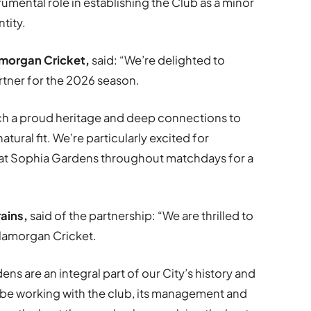
umental role in establishing the Club as a minor
tity.
morgan Cricket
,
said: “We’re delighted to
rtner for the 2026 season.
ch a proud heritage and deep connections to
natural fit. We’re particularly excited for
 at Sophia Gardens throughout matchdays for a
rains
,
said of the partnership: “We are thrilled to
Glamorgan Cricket.
s are an integral part of our City’s history and
 be working with the club, its management and