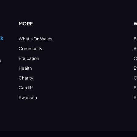
MORE
W
What’s On Wales
B
Community
A
Education
C
s
Health
E
Charity
O
Cardiff
E
Swansea
S