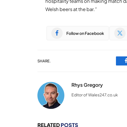
hospitality teams on making match da
Welsh beers at the bar.”
Follow on Facebook
SHARE.
Rhys Gregory
Editor of Wales247.co.uk
RELATED
POSTS