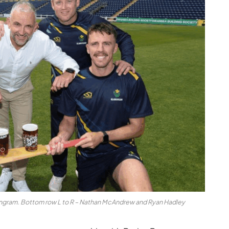
n Ingram. Bottom row L to R – Nathan McAndrew and Ryan Hadley