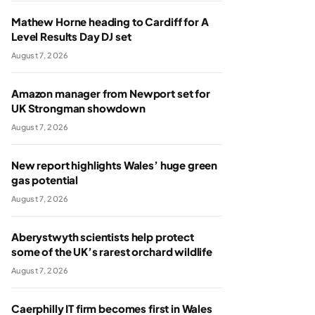
Mathew Horne heading to Cardiff for A
Level Results Day DJ set
August 7, 2026
Amazon manager from Newport set for
UK Strongman showdown
August 7, 2026
New report highlights Wales’ huge green
gas potential
August 7, 2026
Aberystwyth scientists help protect
some of the UK’s rarest orchard wildlife
August 7, 2026
Caerphilly IT firm becomes first in Wales