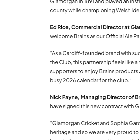
Glamorgan in 1891 and played an instr
county while championing Welsh iden
Ed Rice, Commercial Director at
Gla
welcome Brains as our Official Ale Pa
“As a Cardiff-founded brand with su
the Club, this partnership feels like a 
supporters to enjoy Brains products
busy 2026 calendar for the club.”
Nick Payne, Managing Director of
B
have signed this new contract with 
“Glamorgan Cricket and Sophia Garden
heritage and so we are very proud to