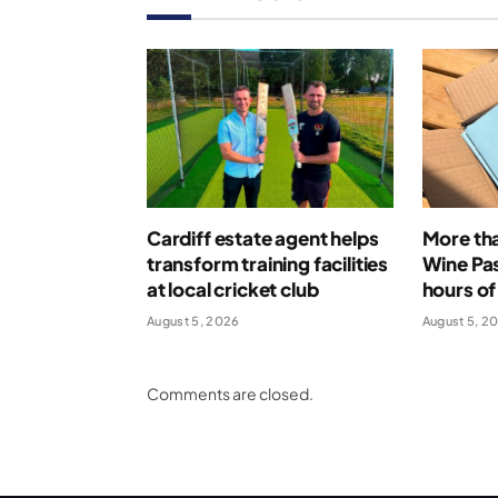
Cardiff estate agent helps
More th
transform training facilities
Wine Pas
at local cricket club
hours of
August 5, 2026
August 5, 2
Comments are closed.