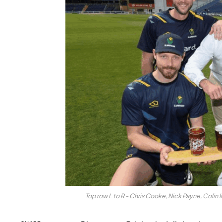
Top row L to R - Chris Cooke, Nick Payne, Coli