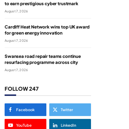
to earn prestigious cyber trustmark
August 7, 2026
Cardiff Heat Network wins top UK award
for green energy innovation
August 7, 2026
Swansea road repair teams continue
resurfacing programme across city
August 7, 2026
FOLLOW 247
Facebook
Twitter
YouTube
LinkedIn