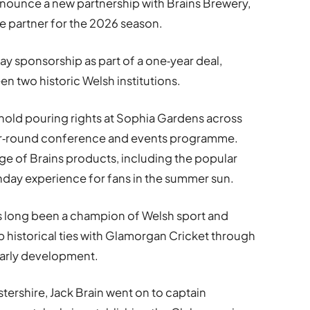
nnounce a new partnership with Brains Brewery,
le partner for the 2026 season.
y sponsorship as part of a one‑year deal,
 two historic Welsh institutions.
ll hold pouring rights at Sophia Gardens across
ear‑round conference and events programme.
nge of Brains products, including the popular
hday experience for fans in the summer sun.
as long been a champion of Welsh sport and
p historical ties with Glamorgan Cricket through
 early development.
ershire, Jack Brain went on to captain