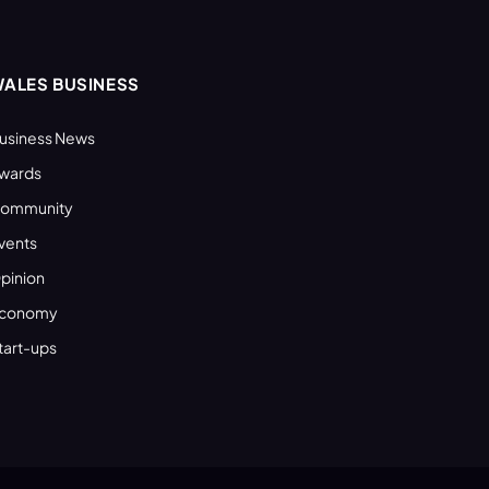
ALES BUSINESS
usiness News
wards
ommunity
vents
pinion
conomy
tart-ups