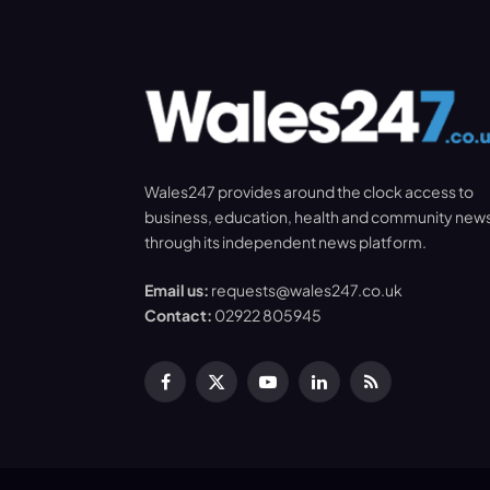
Wales247 provides around the clock access to
business, education, health and community new
through its independent news platform.
Email us:
requests@wales247.co.uk
Contact:
02922 805945
Facebook
X
YouTube
LinkedIn
RSS
(Twitter)