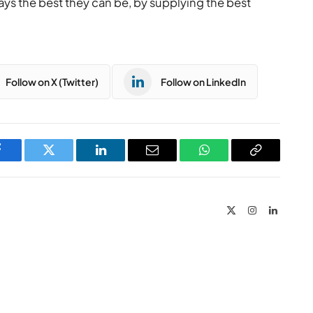
ys the best they can be, by supplying the best
Follow on X (Twitter)
Follow on LinkedIn
Facebook
Twitter
LinkedIn
Email
WhatsApp
Copy
Link
X
Instagram
LinkedIn
(Twitter)