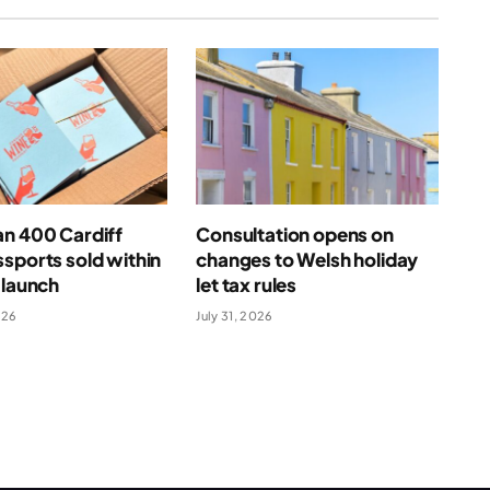
an 400 Cardiff
Consultation opens on
sports sold within
changes to Welsh holiday
 launch
let tax rules
026
July 31, 2026