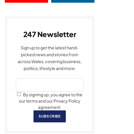
247 Newsletter
Sign up to get the latest hand-
picked news and stories from
across Wales, covering business,
politics, lifestyle and more.
By signing up, you agree to the
our terms and our Privacy Policy
agreement.
SUBSCRIBE