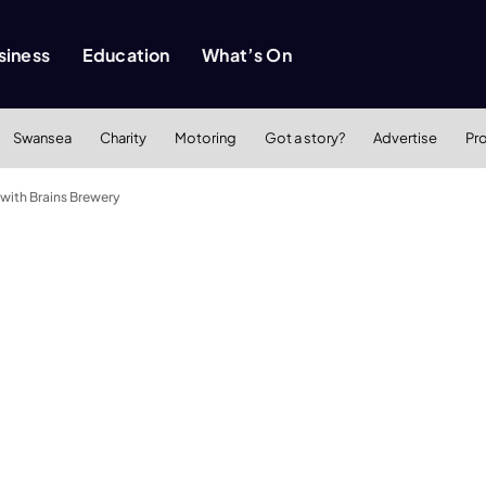
siness
Education
What’s On
Swansea
Charity
Motoring
Got a story?
Advertise
Pr
with Brains Brewery