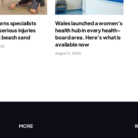
rns specialists
Wales launched a women’s
serious injuries
health hub in every health-
t beach sand
board area. Here’s what is
available now
026
August 5, 2026
MORE
W