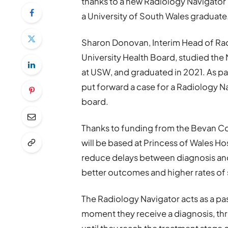
thanks to a new Radiology Navigator 
a University of South Wales graduate
Sharon Donovan, Interim Head of R
University Health Board, studied th
at USW, and graduated in 2021. As pa
put forward a case for a Radiology N
board.
Thanks to funding from the Bevan C
will be based at Princess of Wales Hos
reduce delays between diagnosis and 
better outcomes and higher rates of s
The Radiology Navigator acts as a pas
moment they receive a diagnosis, thr