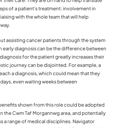
f their care. They are on hand to help translate
eps of a patient’s treatment; involvement in
aising with the whole team that will help
hway.
out assisting cancer patients through the system
 an early diagnosis can be the difference between
 diagnosis for the patient greatly increases their
ostic journey can be disjointed. For example, a
reach a diagnosis, which could mean that they
t days, even waiting weeks between
e benefits shown from this role could be adopted
thin the Cwm Taf Morgannwg area, and potentially
ss a range of medical disciplines. Navigator