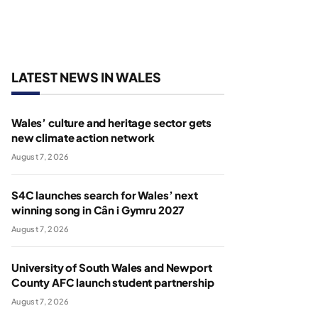
LATEST NEWS IN WALES
Wales’ culture and heritage sector gets
new climate action network
August 7, 2026
S4C launches search for Wales’ next
winning song in Cân i Gymru 2027
August 7, 2026
University of South Wales and Newport
County AFC launch student partnership
August 7, 2026