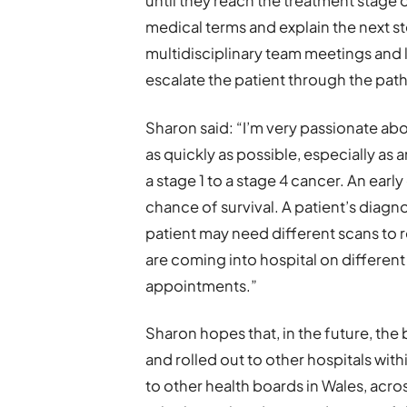
until they reach the treatment stage o
medical terms and explain the next st
multidisciplinary team meetings and li
escalate the patient through the pat
Sharon said: “I’m very passionate ab
as quickly as possible, especially as
a stage 1 to a stage 4 cancer. An early
chance of survival. A patient’s diagn
patient may need different scans to 
are coming into hospital on differen
appointments.”
Sharon hopes that, in the future, th
and rolled out to other hospitals wi
to other health boards in Wales, acro