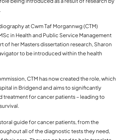
role being introduced as a result of research by
.
adiography at Cwm Taf Morgannwg (CTM)
e MSc in Health and Public Service Management
rt of her Masters dissertation research, Sharon
avigator to be introduced within the health
ommission, CTM has now created the role, which
pital in Bridgend and aims to significantly
treatment for cancer patients – leading to
urvival.
toral guide for cancer patients, from the
oughout all of the diagnostic tests they need,