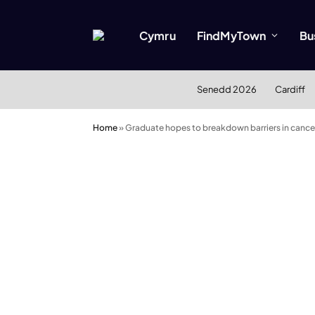
Cymru
FindMyTown
Bu
Senedd 2026
Cardiff
Home
»
Graduate hopes to breakdown barriers in cance