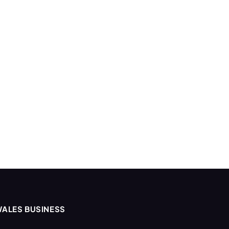
ALES BUSINESS