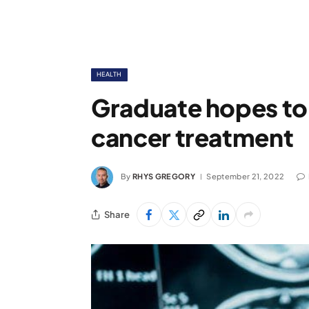
HEALTH
Graduate hopes to
cancer treatment
By
RHYS GREGORY
September 21, 2022
Share