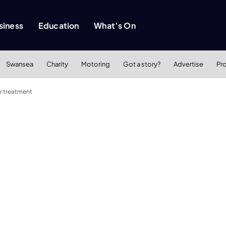
siness
Education
What’s On
Swansea
Charity
Motoring
Got a story?
Advertise
Pr
r treatment