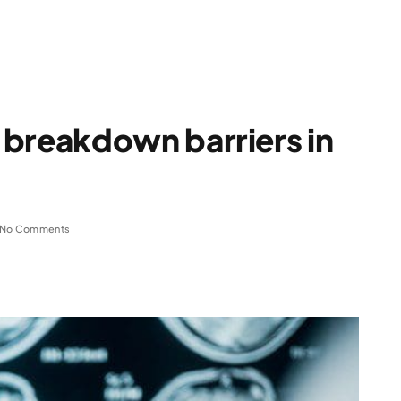
 breakdown barriers in
No Comments