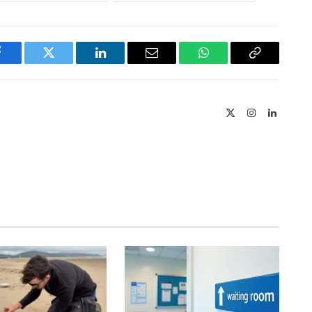
Facebook
Twitter
LinkedIn
Email
WhatsApp
Copy
Link
X
Instagram
LinkedIn
(Twitter)