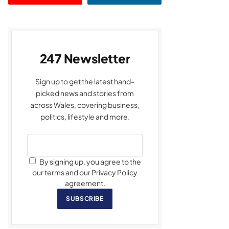
247 Newsletter
Sign up to get the latest hand-
picked news and stories from
across Wales, covering business,
politics, lifestyle and more.
By signing up, you agree to the
our terms and our Privacy Policy
agreement.
SUBSCRIBE