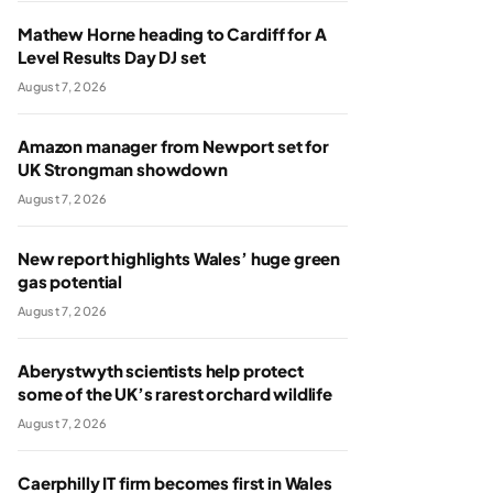
Mathew Horne heading to Cardiff for A
Level Results Day DJ set
August 7, 2026
Amazon manager from Newport set for
UK Strongman showdown
August 7, 2026
New report highlights Wales’ huge green
gas potential
August 7, 2026
Aberystwyth scientists help protect
some of the UK’s rarest orchard wildlife
August 7, 2026
Caerphilly IT firm becomes first in Wales