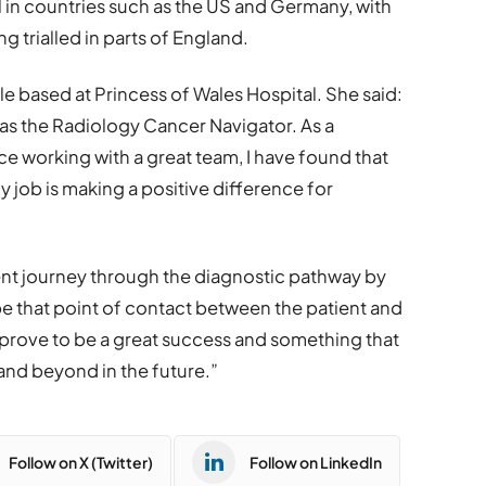
 in countries such as the US and Germany, with
ng trialled in parts of England.
e based at Princess of Wales Hospital. She said:
 as the Radiology Cancer Navigator. As a
ce working with a great team, I have found that
 job is making a positive difference for
ient journey through the diagnostic pathway by
e that point of contact between the patient and
ll prove to be a great success and something that
 and beyond in the future.”
Follow on X (Twitter)
Follow on LinkedIn