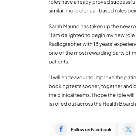
roles have already proved successful
similar, more clerical-based roles bei
Sarah Maund has taken up the new rol
“I am delighted to begin my new role
Radiographer with 18 years’ experien
one of the most rewarding parts of my
patients.
“I will endeavour to improve the pat
booking tests sooner, together and b
the clinical teams. I hope the role wi
is rolled out across the Health Board
Follow on Facebook