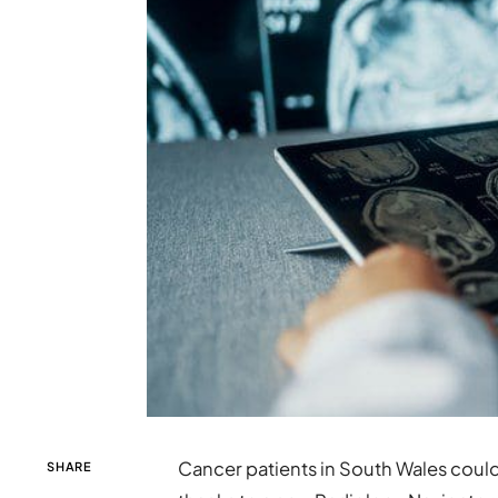
Cancer patients in South Wales coul
SHARE