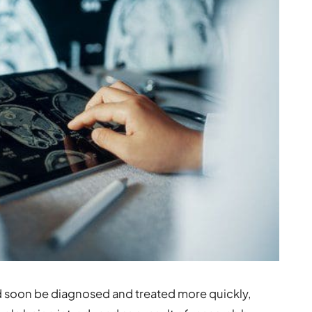
d soon be diagnosed and treated more quickly,