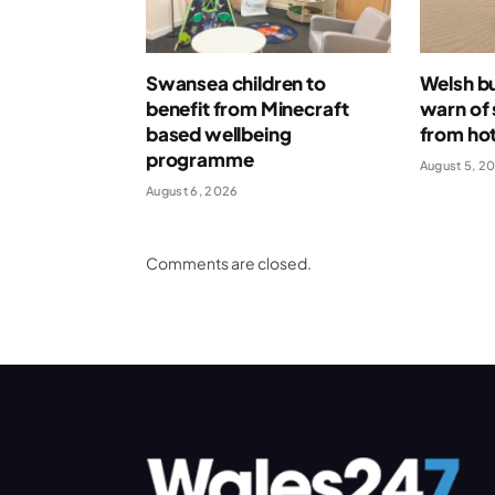
Swansea children to
Welsh bu
benefit from Minecraft
warn of 
based wellbeing
from ho
programme
August 5, 2
August 6, 2026
Comments are closed.