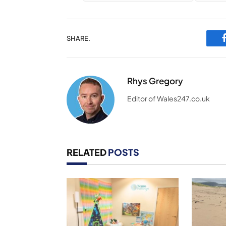
SHARE.
Rhys Gregory
Editor of Wales247.co.uk
RELATED
POSTS