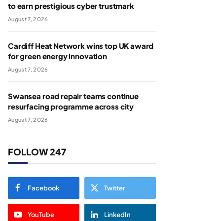
to earn prestigious cyber trustmark
August 7, 2026
Cardiff Heat Network wins top UK award
for green energy innovation
August 7, 2026
Swansea road repair teams continue
resurfacing programme across city
August 7, 2026
FOLLOW 247
Facebook
Twitter
YouTube
LinkedIn