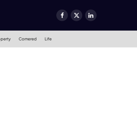
Facebook
X
LinkedIn
(Twitter)
operty
Cornered
Life