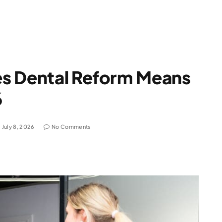
s Dental Reform Means
6
July 8, 2026
No Comments