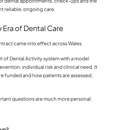
or dental appointments, check-ups and the
t reliable, ongoing care.
 Era of Dental Care
ntract came into effect across Wales.
t of Dental Activity system with a model
vention, individual risk and clinical need. It
e funded and how patients are assessed,
ortant questions are much more personal:
-up?