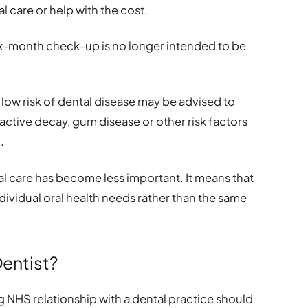
l care or help with the cost.
ix-month check-up is no longer intended to be
ow risk of dental disease may be advised to
 active decay, gum disease or other risk factors
.
al care has become less important. It means that
ndividual oral health needs rather than the same
.
Dentist?
 NHS relationship with a dental practice should