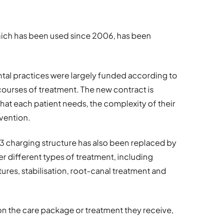
which has been used since 2006, has been
tal practices were largely funded according to
courses of treatment. The new contract is
at each patient needs, the complexity of their
vention.
 3 charging structure has also been replaced by
r different types of treatment, including
ures, stabilisation, root-canal treatment and
n the care package or treatment they receive,