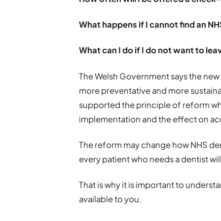
What happens if I cannot find an NH
What can I do if I do not want to le
The Welsh Government says the new c
more preventative and more sustainab
supported the principle of reform wh
implementation and the effect on ac
The reform may change how NHS denti
every patient who needs a dentist wil
That is why it is important to under
available to you.