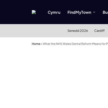
Cymru
FindMyTown
Bu
Senedd 2026
Cardiff
Home
»
What the NHS Wales Dental Reform Means for Pa