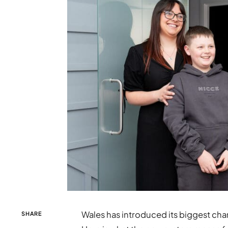
Wales has introduced its biggest cha
SHARE