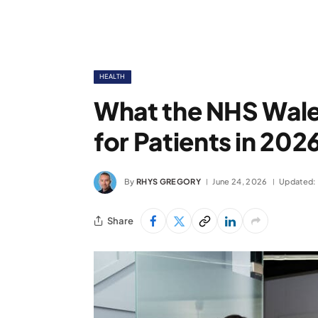
HEALTH
What the NHS Wale
for Patients in 202
By
RHYS GREGORY
June 24, 2026
Updated:
Share