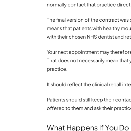
normally contact that practice direc
The final version of the contract was
means that patients with healthy mout
with their chosen NHS dentist and ret
Your next appointment may therefore b
That does not necessarily mean that
practice.
It should reflect the clinical recall 
Patients should still keep their cont
offered to them and ask their practic
What Happens If You Do 