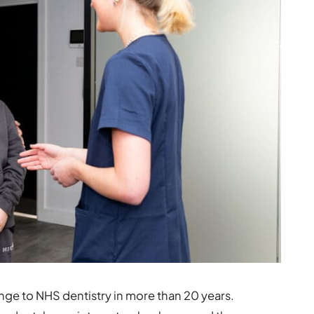
nge to NHS dentistry in more than 20 years.