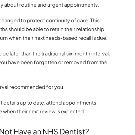
tly about routine and urgent appointments.
 changed to protect continuity of care. This
hs should be able to retain their relationship
urn when their next needs-based recall is due.
e later than the traditional six-month interval.
 you have been forgotten or removed from the
interval recommended for you.
act details up to date, attend appointments
e when their next review is expected.
Not Have an NHS Dentist?