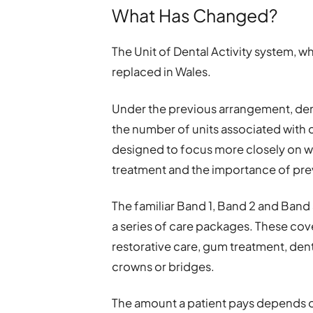
What Has Changed?
The Unit of Dental Activity system, 
replaced in Wales.
Under the previous arrangement, den
the number of units associated with 
designed to focus more closely on wh
treatment and the importance of pre
The familiar Band 1, Band 2 and Band
a series of care packages. These cove
restorative care, gum treatment, dent
crowns or bridges.
The amount a patient pays depends o