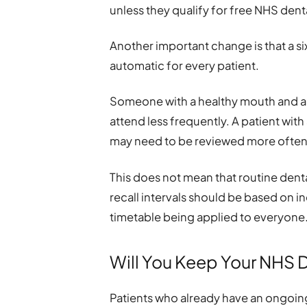
unless they qualify for free NHS denta
Another important change is that a s
automatic for every patient.
Someone with a healthy mouth and a l
attend less frequently. A patient with
may need to be reviewed more often
This does not mean that routine dent
recall intervals should be based on i
timetable being applied to everyone
Will You Keep Your NHS 
Patients who already have an ongoing