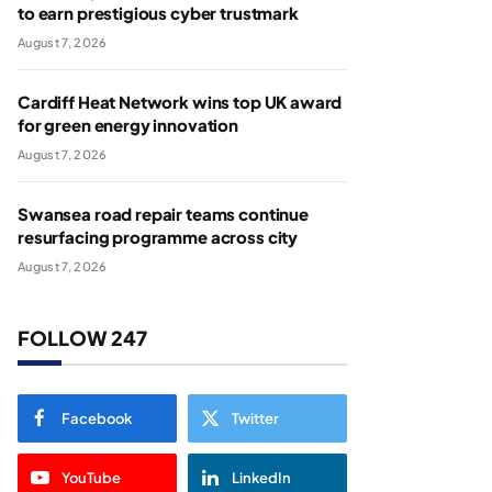
to earn prestigious cyber trustmark
August 7, 2026
Cardiff Heat Network wins top UK award
for green energy innovation
August 7, 2026
Swansea road repair teams continue
resurfacing programme across city
August 7, 2026
FOLLOW 247
Facebook
Twitter
YouTube
LinkedIn