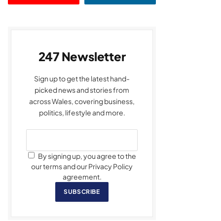
247 Newsletter
Sign up to get the latest hand-
picked news and stories from
across Wales, covering business,
politics, lifestyle and more.
By signing up, you agree to the
our terms and our Privacy Policy
agreement.
SUBSCRIBE