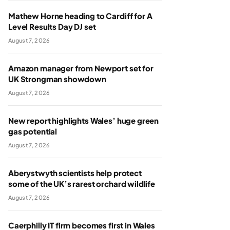
Mathew Horne heading to Cardiff for A
Level Results Day DJ set
August 7, 2026
Amazon manager from Newport set for
UK Strongman showdown
August 7, 2026
New report highlights Wales’ huge green
gas potential
August 7, 2026
Aberystwyth scientists help protect
some of the UK’s rarest orchard wildlife
August 7, 2026
Caerphilly IT firm becomes first in Wales