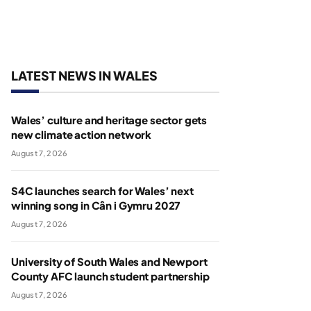
LATEST NEWS IN WALES
Wales’ culture and heritage sector gets
new climate action network
August 7, 2026
S4C launches search for Wales’ next
winning song in Cân i Gymru 2027
August 7, 2026
University of South Wales and Newport
County AFC launch student partnership
August 7, 2026