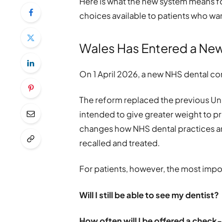
Here is what the new system means f
choices available to patients who wan
Wales Has Entered a New
On 1 April 2026, a new NHS dental co
The reform replaced the previous Uni
intended to give greater weight to pre
changes how NHS dental practices ar
recalled and treated.
For patients, however, the most imp
Will I still be able to see my dentist?
How often will I be offered a check