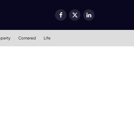
Facebook
X
LinkedIn
(Twitter)
operty
Cornered
Life