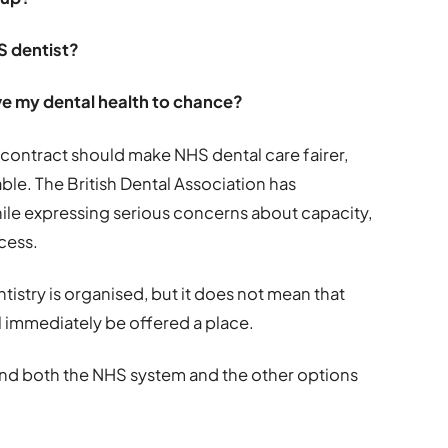
S dentist?
ave my dental health to chance?
ontract should make NHS dental care fairer,
le. The British Dental Association has
ile expressing serious concerns about capacity,
cess.
stry is organised, but it does not mean that
l immediately be offered a place.
stand both the NHS system and the other options