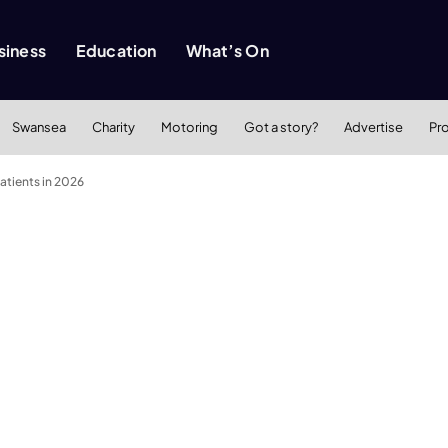
siness
Education
What’s On
Swansea
Charity
Motoring
Got a story?
Advertise
Pr
tients in 2026