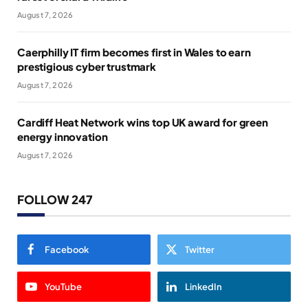
August 7, 2026
Caerphilly IT firm becomes first in Wales to earn
prestigious cyber trustmark
August 7, 2026
Cardiff Heat Network wins top UK award for green
energy innovation
August 7, 2026
FOLLOW 247
Facebook
Twitter
YouTube
LinkedIn