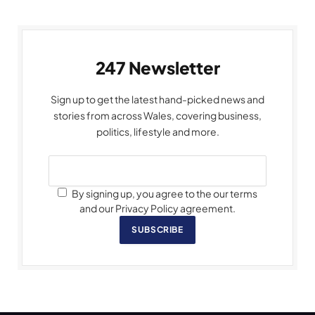
247 Newsletter
Sign up to get the latest hand-picked news and
stories from across Wales, covering business,
politics, lifestyle and more.
By signing up, you agree to the our terms
and our Privacy Policy agreement.
SUBSCRIBE