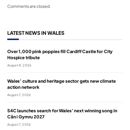
Comments are closed.
LATEST NEWS IN WALES
Over 1,000 pink poppies fill Cardiff Castle for City
Hospice tribute
August 8, 2026
Wales’ culture and heritage sector gets new climate
action network
August 7, 2026
S4C launches search for Wales’ next winning song in
Cân i Gymru 2027
August 7, 2026