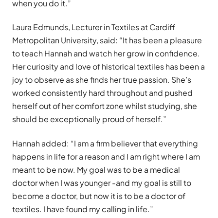
when you do it.”
Laura Edmunds, Lecturer in Textiles at Cardiff
Metropolitan University, said: “It has been a pleasure
to teach Hannah and watch her grow in confidence.
Her curiosity and love of historical textiles has been a
joy to observe as she finds her true passion. She’s
worked consistently hard throughout and pushed
herself out of her comfort zone whilst studying, she
should be exceptionally proud of herself.”
Hannah added: “I am a firm believer that everything
happens in life for a reason and I am right where I am
meant to be now. My goal was to be a medical
doctor when I was younger -and my goal is still to
become a doctor, but now it is to be a doctor of
textiles. I have found my calling in life.”