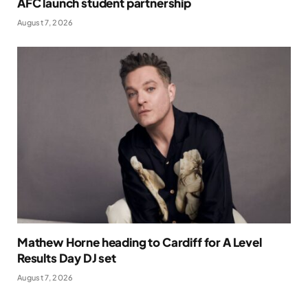
AFC launch student partnership
August 7, 2026
Mathew Horne heading to Cardiff for A Level
Results Day DJ set
August 7, 2026