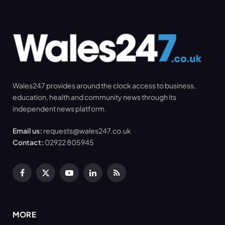
Wales247 provides around the clock access to business,
education, health and community news through its
independent news platform.
Email us:
requests@wales247.co.uk
Contact:
02922 805945
Facebook
X
YouTube
LinkedIn
RSS
(Twitter)
MORE