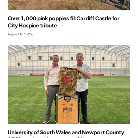
Over 1,000 pink poppies fill Cardiff Castle for
City Hospice tribute
August 8, 2026
University of South Wales and Newport County