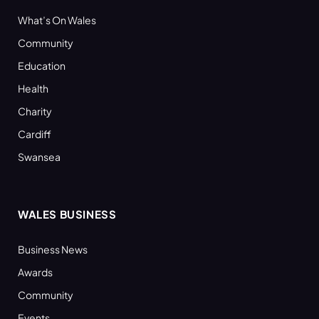
What’s On Wales
Community
Education
Health
Charity
Cardiff
Swansea
WALES BUSINESS
Business News
Awards
Community
Events