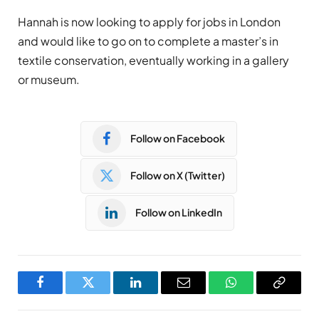
Hannah is now looking to apply for jobs in London
and would like to go on to complete a master’s in
textile conservation, eventually working in a gallery
or museum.
Follow on Facebook
Follow on X (Twitter)
Follow on LinkedIn
Facebook
Twitter
LinkedIn
Email
WhatsApp
Copy
Link