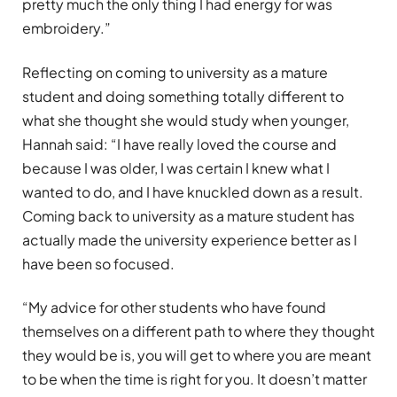
pretty much the only thing I had energy for was
embroidery.”
Reflecting on coming to university as a mature
student and doing something totally different to
what she thought she would study when younger,
Hannah said: “I have really loved the course and
because I was older, I was certain I knew what I
wanted to do, and I have knuckled down as a result.
Coming back to university as a mature student has
actually made the university experience better as I
have been so focused.
“My advice for other students who have found
themselves on a different path to where they thought
they would be is, you will get to where you are meant
to be when the time is right for you. It doesn’t matter