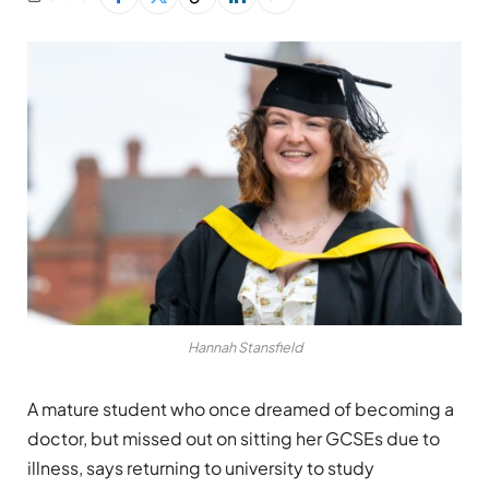
Hannah Stansfield
A mature student who once dreamed of becoming a
doctor, but missed out on sitting her GCSEs due to
illness, says returning to university to study