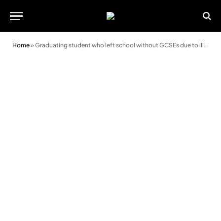
Home
»
Graduating student who left school without GCSEs due to ill health finds her “calling in life”