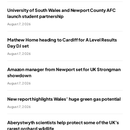
University of South Wales and Newport County AFC
launch student partnership
August 7, 2026
Mathew Horne heading to Cardiff for A Level Results
Day DJ set
August 7, 2026
Amazon manager from Newport set for UK Strongman
showdown
August 7, 2026
New report highlights Wales’ huge green gas potential
August 7, 2026
Aberystwyth scientists help protect some of the UK’s
rarest orchard wildlife