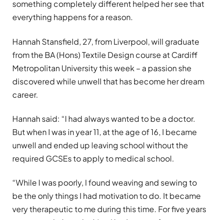
something completely different helped her see that
everything happens for a reason.
Hannah Stansfield, 27, from Liverpool, will graduate
from the BA (Hons) Textile Design course at Cardiff
Metropolitan University this week – a passion she
discovered while unwell that has become her dream
career.
Hannah said: “I had always wanted to be a doctor.
But when I was in year 11, at the age of 16, I became
unwell and ended up leaving school without the
required GCSEs to apply to medical school.
“While I was poorly, I found weaving and sewing to
be the only things I had motivation to do. It became
very therapeutic to me during this time. For five years