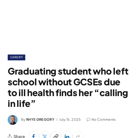
CARDIFF
Graduating student who left
school without GCSEs due
to ill health finds her “calling
in life”
By
RHYS GREGORY
July 15, 2025
No Comments
Share