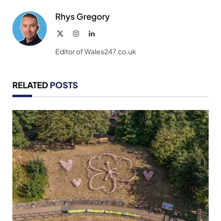
Rhys Gregory
X
Instagram
LinkedIn
(Twitter)
Editor of Wales247.co.uk
RELATED
POSTS