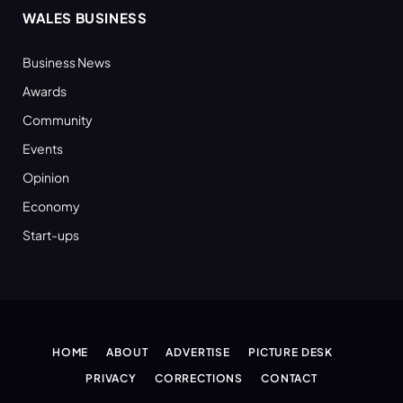
WALES BUSINESS
Business News
Awards
Community
Events
Opinion
Economy
Start-ups
HOME
ABOUT
ADVERTISE
PICTURE DESK
PRIVACY
CORRECTIONS
CONTACT