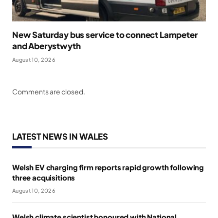
New Saturday bus service to connect Lampeter
and Aberystwyth
August 10, 2026
Comments are closed.
LATEST NEWS IN WALES
Welsh EV charging firm reports rapid growth following
three acquisitions
August 10, 2026
Welsh climate scientist honoured with National