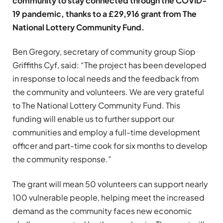
community to stay connected through the COVID-
19 pandemic, thanks to a £29,916 grant from The
National Lottery Community Fund.
Ben Gregory, secretary of community group Siop
Griffiths Cyf, said: “The project has been developed
in response to local needs and the feedback from
the community and volunteers. We are very grateful
to The National Lottery Community Fund. This
funding will enable us to further support our
communities and employ a full-time development
officer and part-time cook for six months to develop
the community response.”
The grant will mean 50 volunteers can support nearly
100 vulnerable people, helping meet the increased
demand as the community faces new economic