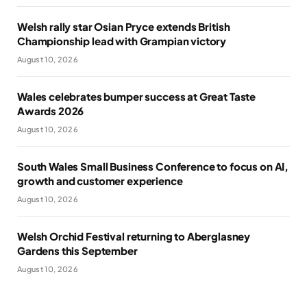
Welsh rally star Osian Pryce extends British
Championship lead with Grampian victory
August 10, 2026
Wales celebrates bumper success at Great Taste
Awards 2026
August 10, 2026
South Wales Small Business Conference to focus on AI,
growth and customer experience
August 10, 2026
Welsh Orchid Festival returning to Aberglasney
Gardens this September
August 10, 2026