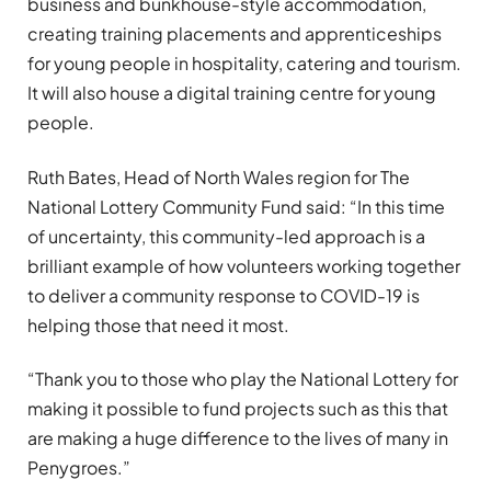
business and bunkhouse-style accommodation,
creating training placements and apprenticeships
for young people in hospitality, catering and tourism.
It will also house a digital training centre for young
people.
Ruth Bates, Head of North Wales region for The
National Lottery Community Fund said: “In this time
of uncertainty, this community-led approach is a
brilliant example of how volunteers working together
to deliver a community response to COVID-19 is
helping those that need it most.
“Thank you to those who play the National Lottery for
making it possible to fund projects such as this that
are making a huge difference to the lives of many in
Penygroes.”