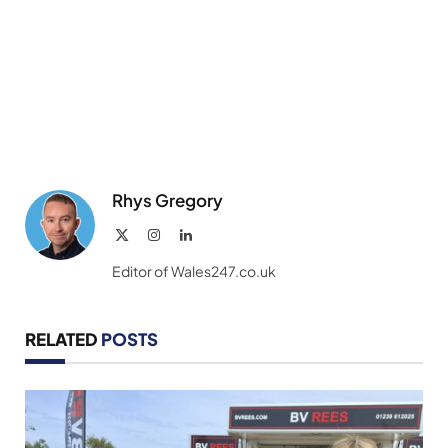
Rhys Gregory
X
Instagram
LinkedIn
(Twitter)
Editor of Wales247.co.uk
RELATED
POSTS