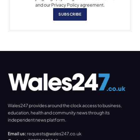
and our Privacy Policy agreement.
SUBSCRIBE
Wales247 provides around the clock access to business,
education, health and community news through its
independent news platform.
Email us:
requests@wales247.co.uk