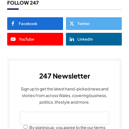
FOLLOW 247
Facebook
Twitter
YouTube
LinkedIn
247 Newsletter
Sign up to get the latest hand-picked news and
stories from across Wales, covering business,
politics, lifestyle and more.
By signing up, you agree to the our terms