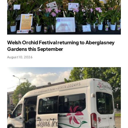
Welsh Orchid Festival returning to Aberglasney
Gardens this September
August 10, 2026