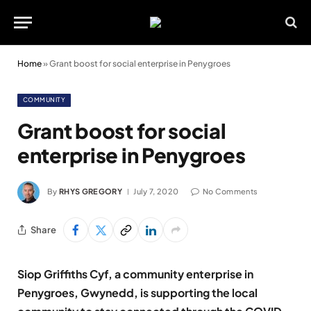
Home
»
Grant boost for social enterprise in Penygroes
COMMUNITY
Grant boost for social
enterprise in Penygroes
By
RHYS GREGORY
July 7, 2020
No Comments
Share
Siop Griffiths Cyf, a community enterprise in
Penygroes, Gwynedd, is supporting the local