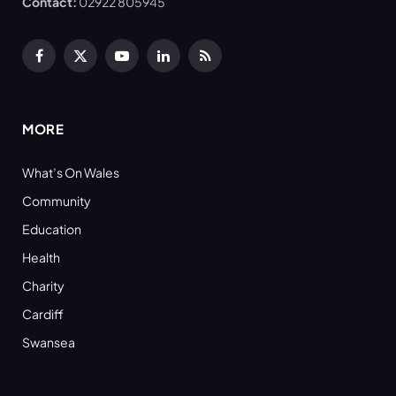
Contact:
02922 805945
Facebook
X
YouTube
LinkedIn
RSS
(Twitter)
MORE
What’s On Wales
Community
Education
Health
Charity
Cardiff
Swansea