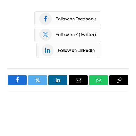
Follow on Facebook
Follow on X (Twitter)
Follow on LinkedIn
Facebook
Twitter
LinkedIn
Email
WhatsApp
Copy
Link