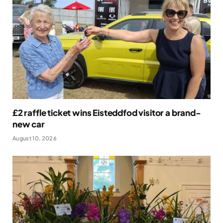
£2 raffle ticket wins Eisteddfod visitor a brand-
new car
August 10, 2026