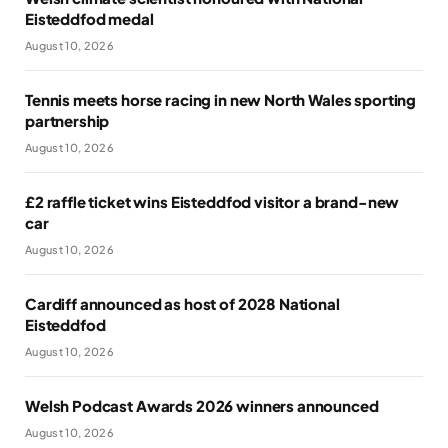
Eisteddfod medal
August 10, 2026
Tennis meets horse racing in new North Wales sporting
partnership
August 10, 2026
£2 raffle ticket wins Eisteddfod visitor a brand-new
car
August 10, 2026
Cardiff announced as host of 2028 National
Eisteddfod
August 10, 2026
Welsh Podcast Awards 2026 winners announced
August 10, 2026