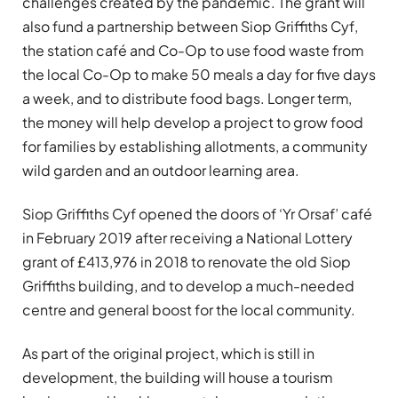
challenges created by the pandemic. The grant will
also fund a partnership between Siop Griffiths Cyf,
the station café and Co-Op to use food waste from
the local Co-Op to make 50 meals a day for five days
a week, and to distribute food bags. Longer term,
the money will help develop a project to grow food
for families by establishing allotments, a community
wild garden and an outdoor learning area.
Siop Griffiths Cyf opened the doors of ‘Yr Orsaf’
café
in February 2019 after receiving a National Lottery
grant of £413,976 in 2018 to renovate the old Siop
Griffiths building, and to develop a much-needed
centre and general boost for the local community.
As part of the original project, which is still in
development, the building will house a tourism