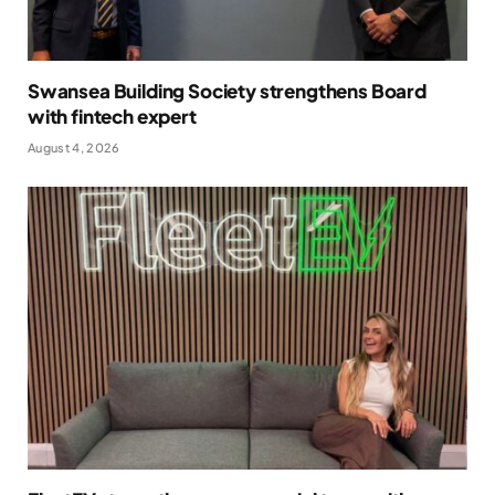
Swansea Building Society strengthens Board
with fintech expert
August 4, 2026