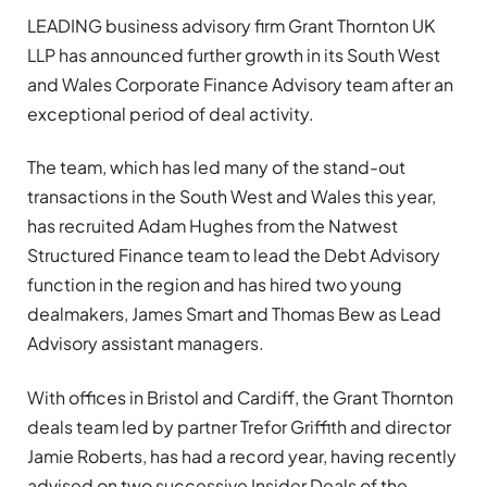
LEADING business advisory firm Grant Thornton UK
LLP has announced further growth in its South West
and Wales Corporate Finance Advisory team after an
exceptional period of deal activity.
The team, which has led many of the stand-out
transactions in the South West and Wales this year,
has recruited Adam Hughes from the Natwest
Structured Finance team to lead the Debt Advisory
function in the region and has hired two young
dealmakers, James Smart and Thomas Bew as Lead
Advisory assistant managers.
With offices in Bristol and Cardiff, the Grant Thornton
deals team led by partner Trefor Griffith and director
Jamie Roberts, has had a record year, having recently
advised on two successive Insider Deals of the