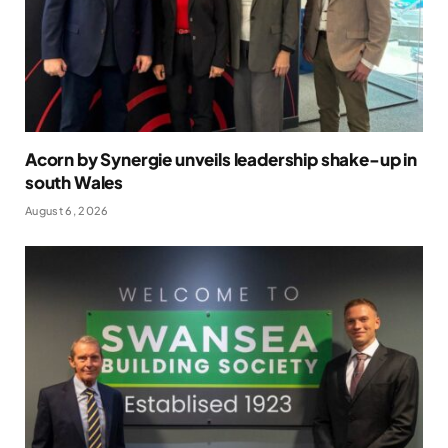
Acorn by Synergie unveils leadership shake-up in
south Wales
August 6, 2026