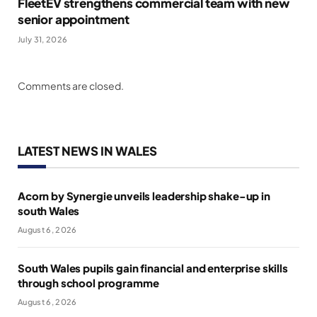
FleetEV strengthens commercial team with new
senior appointment
July 31, 2026
Comments are closed.
LATEST NEWS IN WALES
Acorn by Synergie unveils leadership shake-up in
south Wales
August 6, 2026
South Wales pupils gain financial and enterprise skills
through school programme
August 6, 2026