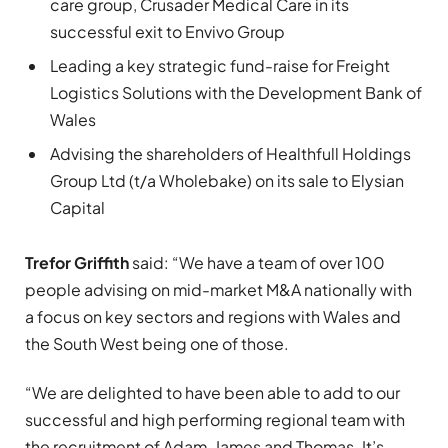
care group, Crusader Medical Care in its
successful exit to Envivo Group
Leading a key strategic fund-raise for Freight
Logistics Solutions with the Development Bank of
Wales
Advising the shareholders of Healthfull Holdings
Group Ltd (t/a Wholebake) on its sale to Elysian
Capital
Trefor Griffith
said: “We have a team of over 100
people advising on mid-market M&A nationally with
a focus on key sectors and regions with Wales and
the South West being one of those.
“We are delighted to have been able to add to our
successful and high performing regional team with
the recruitment of Adam, James and Thomas. It’s