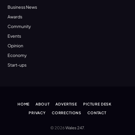
Business News
Awards
Community
Events
Opinion
Economy
Start-ups
HOME
ABOUT
ADVERTISE
PICTURE DESK
PRIVACY
CORRECTIONS
CONTACT
© 2026
Wales 247
.