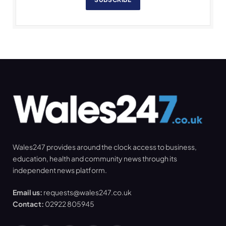
Wales247 provides around the clock access to business,
education, health and community news through its
independent news platform.
Email us:
requests@wales247.co.uk
Contact:
02922 805945