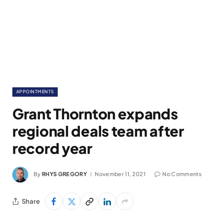
APPOINTMENTS
Grant Thornton expands
regional deals team after
record year
By
RHYS GREGORY
November 11, 2021
No Comments
Share