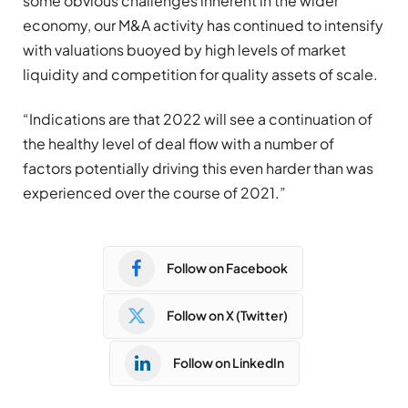
some obvious challenges inherent in the wider
economy, our M&A activity has continued to intensify
with valuations buoyed by high levels of market
liquidity and competition for quality assets of scale.
“Indications are that 2022 will see a continuation of
the healthy level of deal flow with a number of
factors potentially driving this even harder than was
experienced over the course of 2021.”
Follow on Facebook
Follow on X (Twitter)
Follow on LinkedIn