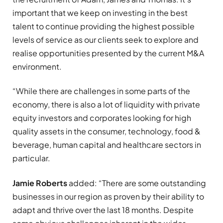
important that we keep on investing in the best
talent to continue providing the highest possible
levels of service as our clients seek to explore and
realise opportunities presented by the current M&A
environment.
“While there are challenges in some parts of the
economy, there is also a lot of liquidity with private
equity investors and corporates looking for high
quality assets in the consumer, technology, food &
beverage, human capital and healthcare sectors in
particular.
Jamie Roberts
added: “There are some outstanding
businesses in our region as proven by their ability to
adapt and thrive over the last 18 months. Despite