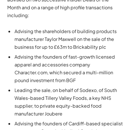
Month and on a range of high profile transactions
including:
Advising the shareholders of building products
manufacturer Taylor Maxwell on the sale of the
business for up to £63m to Brickability plc
Advising the founders of fast-growth licensed
apparel and accessories company
Character.com, which secured a multi-million
pound investment from BGF
Leading the sale, on behalf of Sodexo, of South
Wales-based Tillery Valley Foods, a key NHS
supplier, to private equity-backed food
manufacturer Joubere
Advising the founders of Cardiff-based specialist