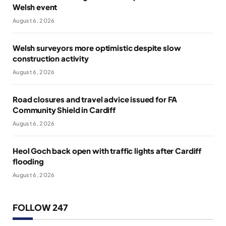
Welsh event
August 6, 2026
Welsh surveyors more optimistic despite slow
construction activity
August 6, 2026
Road closures and travel advice issued for FA
Community Shield in Cardiff
August 6, 2026
Heol Goch back open with traffic lights after Cardiff
flooding
August 6, 2026
FOLLOW 247