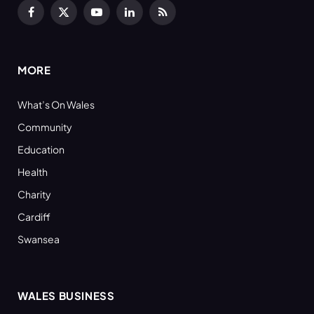
Facebook
X
YouTube
LinkedIn
RSS
(Twitter)
MORE
What’s On Wales
Community
Education
Health
Charity
Cardiff
Swansea
WALES BUSINESS