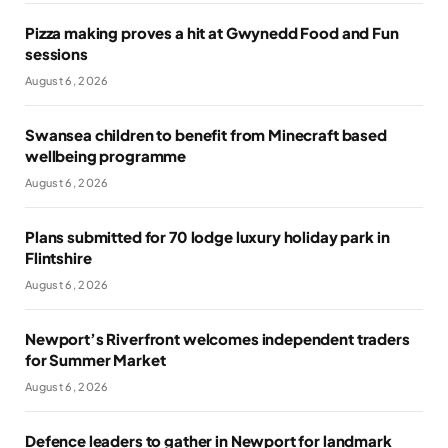
Pizza making proves a hit at Gwynedd Food and Fun
sessions
August 6, 2026
Swansea children to benefit from Minecraft based
wellbeing programme
August 6, 2026
Plans submitted for 70 lodge luxury holiday park in
Flintshire
August 6, 2026
Newport’s Riverfront welcomes independent traders
for Summer Market
August 6, 2026
Defence leaders to gather in Newport for landmark