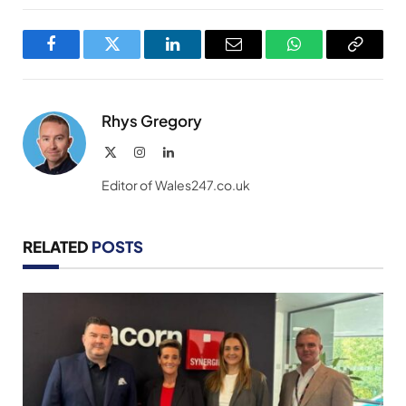
Facebook
Twitter
LinkedIn
Email
WhatsApp
Copy
Link
Rhys Gregory
X
Instagram
LinkedIn
(Twitter)
Editor of Wales247.co.uk
RELATED
POSTS