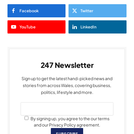
Facebook
Twitter
YouTube
LinkedIn
247 Newsletter
Sign up to get the latest hand-picked news and
stories from across Wales, covering business,
politics, lifestyle and more.
By signing up, you agree to the our terms
and our Privacy Policy agreement.
SUBSCRIBE