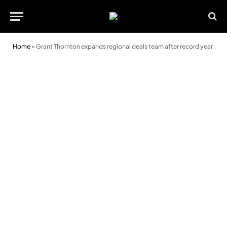
Home
»
Grant Thornton expands regional deals team after record year