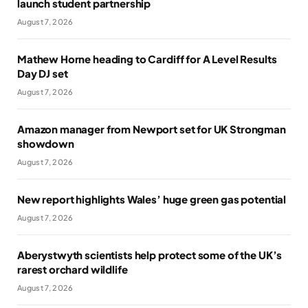
launch student partnership
August 7, 2026
Mathew Horne heading to Cardiff for A Level Results
Day DJ set
August 7, 2026
Amazon manager from Newport set for UK Strongman
showdown
August 7, 2026
New report highlights Wales’ huge green gas potential
August 7, 2026
Aberystwyth scientists help protect some of the UK’s
rarest orchard wildlife
August 7, 2026