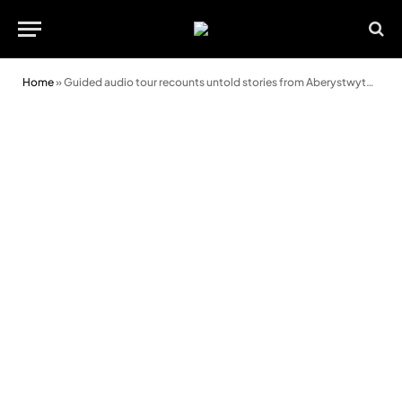
Home
»
Guided audio tour recounts untold stories from Aberystwyth’s colourful past