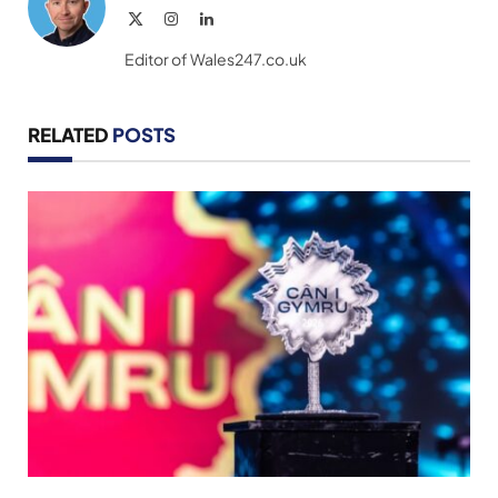
X
Instagram
LinkedIn
(Twitter)
Editor of Wales247.co.uk
RELATED
POSTS