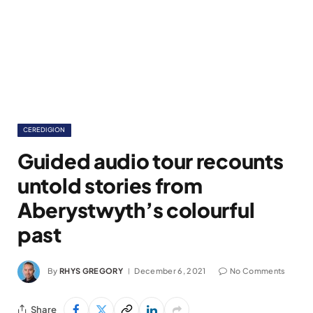
CEREDIGION
Guided audio tour recounts
untold stories from
Aberystwyth’s colourful
past
By
RHYS GREGORY
December 6, 2021
No Comments
Share