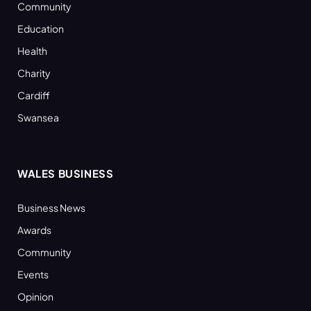
Community
Education
Health
Charity
Cardiff
Swansea
WALES BUSINESS
Business News
Awards
Community
Events
Opinion