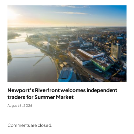
Newport’s Riverfront welcomes independent
traders for Summer Market
August 6, 2026
Comments are closed.