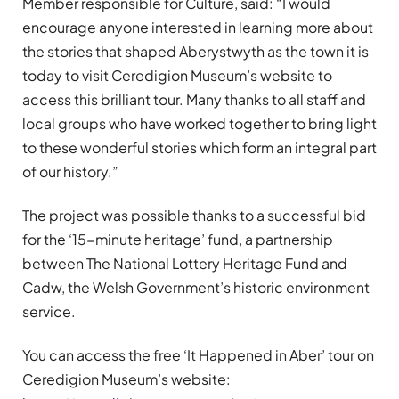
Member responsible for Culture, said: “I would
encourage anyone interested in learning more about
the stories that shaped Aberystwyth as the town it is
today to visit Ceredigion Museum’s website to
access this brilliant tour. Many thanks to all staff and
local groups who have worked together to bring light
to these wonderful stories which form an integral part
of our history.”
The project was possible thanks to a successful bid
for the ‘15-minute heritage’ fund, a partnership
between The National Lottery Heritage Fund and
Cadw, the Welsh Government’s historic environment
service.
You can access the free ‘It Happened in Aber’ tour on
Ceredigion Museum’s website: