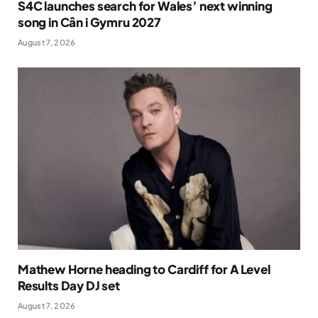
S4C launches search for Wales’ next winning
song in Cân i Gymru 2027
August 7, 2026
Mathew Horne heading to Cardiff for A Level
Results Day DJ set
August 7, 2026