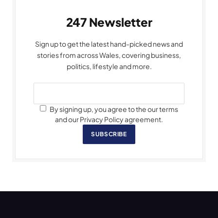
247 Newsletter
Sign up to get the latest hand-picked news and
stories from across Wales, covering business,
politics, lifestyle and more.
By signing up, you agree to the our terms
and our Privacy Policy agreement.
SUBSCRIBE