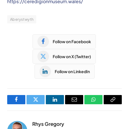
https://ceredigionmuseum.wales/
Aberystwyth
Follow on Facebook
Follow on X (Twitter)
Follow on LinkedIn
Facebook
Twitter
LinkedIn
Email
WhatsApp
Copy
Link
Rhys Gregory