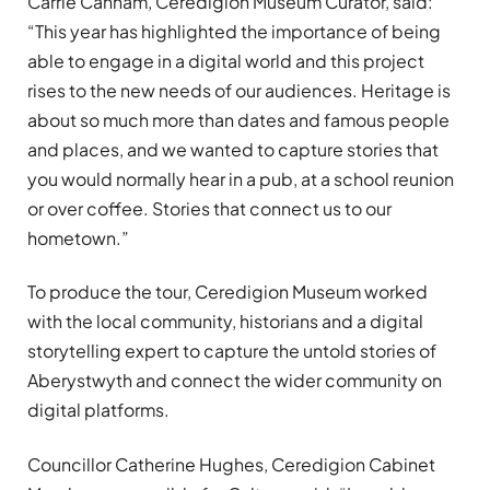
Carrie Canham, Ceredigion Museum Curator, said:
“This year has highlighted the importance of being
able to engage in a digital world and this project
rises to the new needs of our audiences. Heritage is
about so much more than dates and famous people
and places, and we wanted to capture stories that
you would normally hear in a pub, at a school reunion
or over coffee. Stories that connect us to our
hometown.”
To produce the tour, Ceredigion Museum worked
with the local community, historians and a digital
storytelling expert to capture the untold stories of
Aberystwyth and connect the wider community on
digital platforms.
Councillor Catherine Hughes, Ceredigion Cabinet