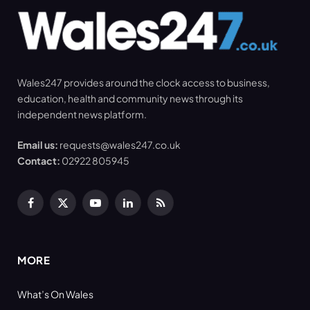
Wales247 provides around the clock access to business,
education, health and community news through its
independent news platform.
Email us:
requests@wales247.co.uk
Contact:
02922 805945
Facebook
X
YouTube
LinkedIn
RSS
(Twitter)
MORE
What’s On Wales