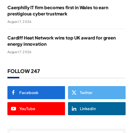
Caerphilly IT firm becomes first in Wales to earn
prestigious cyber trustmark
August 7, 2026
Cardiff Heat Network wins top UK award for green
energy innovation
August 7, 2026
FOLLOW 247
Facebook
Twitter
YouTube
LinkedIn