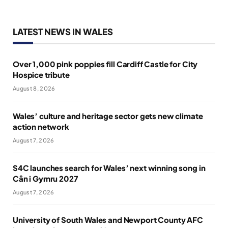
LATEST NEWS IN WALES
Over 1,000 pink poppies fill Cardiff Castle for City
Hospice tribute
August 8, 2026
Wales’ culture and heritage sector gets new climate
action network
August 7, 2026
S4C launches search for Wales’ next winning song in
Cân i Gymru 2027
August 7, 2026
University of South Wales and Newport County AFC