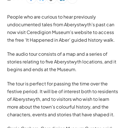
People who are curious to hear previously
undocumented tales from Aberystwyth’s past can
now visit Ceredigion Museum’s website to access
the free ‘It Happened in Aber’ guided history walk.
The audio tour consists of a map and a series of
stories relating to five Aberystwyth locations, and it
begins and ends at the Museum.
The tour is perfect for passing the time over the
festive period. It will be of interest both to residents
of Aberystwyth, and to visitors who wish to learn
more about the town’s colourful history, and the
characters, events and stories that have shaped it.