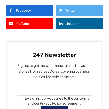
Facebook
Twitter
YouTube
LinkedIn
247 Newsletter
Sign up to get the latest hand-picked news and
stories from across Wales, covering business,
politics, lifestyle and more.
By signing up, you agree to the our terms
and our Privacy Policy agreement.