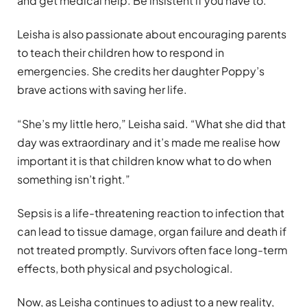
and get medical help. Be insistent if you have to.”
Leisha is also passionate about encouraging parents
to teach their children how to respond in
emergencies. She credits her daughter Poppy’s
brave actions with saving her life.
“She’s my little hero,” Leisha said. “What she did that
day was extraordinary and it’s made me realise how
important it is that children know what to do when
something isn’t right.”
Sepsis is a life-threatening reaction to infection that
can lead to tissue damage, organ failure and death if
not treated promptly. Survivors often face long-term
effects, both physical and psychological.
Now, as Leisha continues to adjust to a new reality,