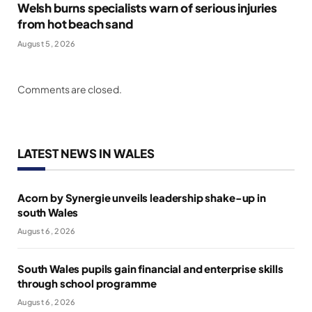
Welsh burns specialists warn of serious injuries
from hot beach sand
August 5, 2026
Comments are closed.
LATEST NEWS IN WALES
Acorn by Synergie unveils leadership shake-up in
south Wales
August 6, 2026
South Wales pupils gain financial and enterprise skills
through school programme
August 6, 2026