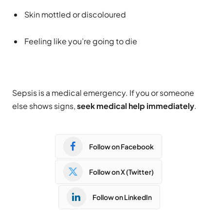
Skin mottled or discoloured
Feeling like you’re going to die
Sepsis is a medical emergency. If you or someone
else shows signs,
seek medical help immediately
.
Follow on Facebook
Follow on X (Twitter)
Follow on LinkedIn