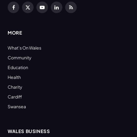
Facebook
X
YouTube
LinkedIn
RSS
(Twitter)
MORE
What’s On Wales
Community
Education
Health
Charity
Cardiff
Swansea
WALES BUSINESS