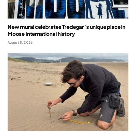
New mural celebrates Tredegar’s unique place in
Moose International history
August 5, 2026