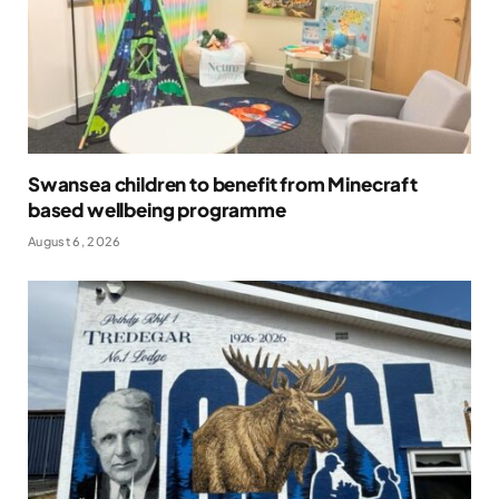
Swansea children to benefit from Minecraft
based wellbeing programme
August 6, 2026