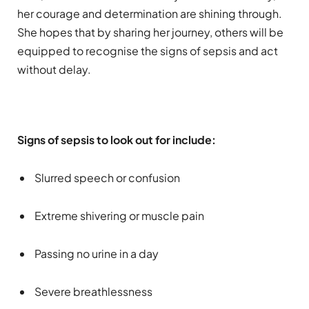
her courage and determination are shining through.
She hopes that by sharing her journey, others will be
equipped to recognise the signs of sepsis and act
without delay.
Signs of sepsis to look out for include:
Slurred speech or confusion
Extreme shivering or muscle pain
Passing no urine in a day
Severe breathlessness