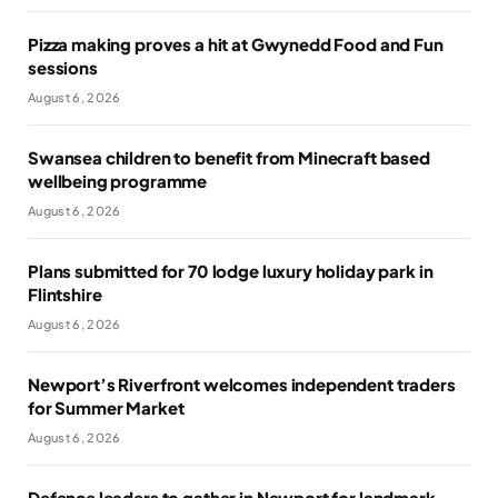
Pizza making proves a hit at Gwynedd Food and Fun
sessions
August 6, 2026
Swansea children to benefit from Minecraft based
wellbeing programme
August 6, 2026
Plans submitted for 70 lodge luxury holiday park in
Flintshire
August 6, 2026
Newport’s Riverfront welcomes independent traders
for Summer Market
August 6, 2026
Defence leaders to gather in Newport for landmark