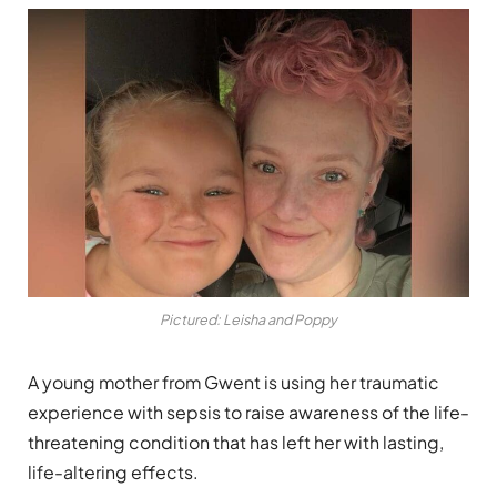
Pictured: Leisha and Poppy
A young mother from Gwent is using her traumatic
experience with sepsis to raise awareness of the life-
threatening condition that has left her with lasting,
life-altering effects.