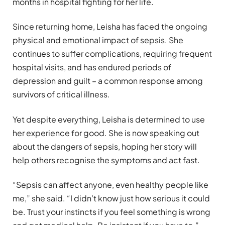
months in hospital fighting for her life.
Since returning home, Leisha has faced the ongoing
physical and emotional impact of sepsis. She
continues to suffer complications, requiring frequent
hospital visits, and has endured periods of
depression and guilt – a common response among
survivors of critical illness.
Yet despite everything, Leisha is determined to use
her experience for good. She is now speaking out
about the dangers of sepsis, hoping her story will
help others recognise the symptoms and act fast.
“Sepsis can affect anyone, even healthy people like
me,” she said. “I didn’t know just how serious it could
be. Trust your instincts if you feel something is wrong