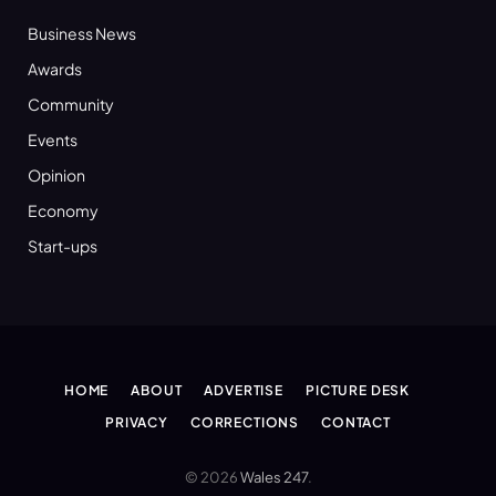
Business News
Awards
Community
Events
Opinion
Economy
Start-ups
HOME
ABOUT
ADVERTISE
PICTURE DESK
PRIVACY
CORRECTIONS
CONTACT
© 2026
Wales 247
.