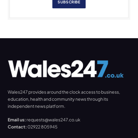
SUBSCRIBE
Wales247 provides around the clock access to business,
education, health and community news through its
independent news platform.
Email us:
requests@wales247.co.uk
Contact:
02922 805945