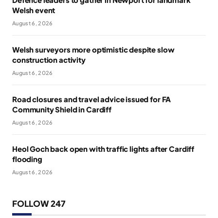
Welsh event
August 6, 2026
Welsh surveyors more optimistic despite slow
construction activity
August 6, 2026
Road closures and travel advice issued for FA
Community Shield in Cardiff
August 6, 2026
Heol Goch back open with traffic lights after Cardiff
flooding
August 6, 2026
FOLLOW 247