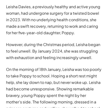
Leisha Davies, a previously healthy and active young
woman, had undergone surgery for a twisted bowel
in 2023. With no underlying health conditions, she
made a swift recovery, returning to work and caring
for her five-year-old daughter, Poppy.
However, during the Christmas period, Leisha began
to feel unwell. By January 2024, she was struggling
with exhaustion and feeling increasingly unwell.
On the morning of 18th January, Leisha was too poorly
to take Poppy to school. Hoping a short rest might
help, she lay down to nap, but never woke up. Leisha
had become unresponsive. Showing remarkable
bravery, young Poppy spent the night by her
mother’s side. The following morning, dressed in a