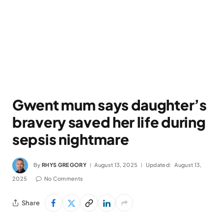
Gwent mum says daughter’s
bravery saved her life during
sepsis nightmare
By
RHYS GREGORY
August 13, 2025
Updated:
August 13,
2025
No Comments
Share