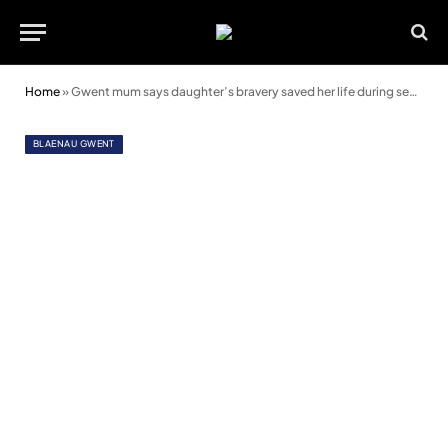
Home
»
Gwent mum says daughter’s bravery saved her life during sepsis nightmare
BLAENAU GWENT