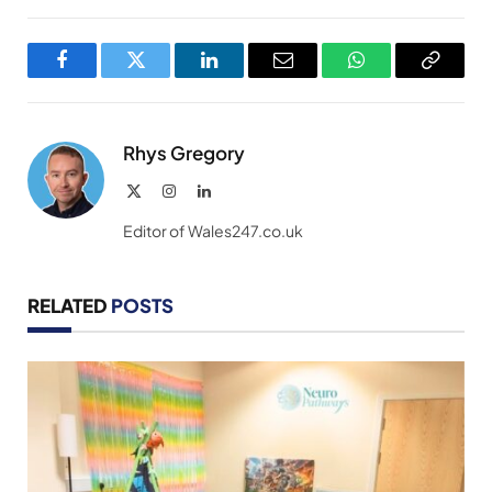
Facebook
Twitter
LinkedIn
Email
WhatsApp
Copy
Link
Rhys Gregory
X
Instagram
LinkedIn
(Twitter)
Editor of Wales247.co.uk
RELATED
POSTS