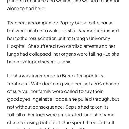
princess costume and wellies, she walked to school
alone to find help.
Teachers accompanied Poppy back to the house
but were unable to wake Leisha. Paramedics rushed
her to the resuscitation unit at Grange University
Hospital. She suffered two cardiac arrests and her
lungs had collapsed, her organs were failing -Leisha
had developed severe sepsis.
Leisha was transferred to Bristol for specialist
treatment. With doctors giving her just a 5% chance
of survival, her family were called to say their
goodbyes. Against all odds, she pulled through, but
not without consequence. Sepsis had taken its
toll; all of her toes were amputated, and she came
close to losing both feet. She spent three difficult