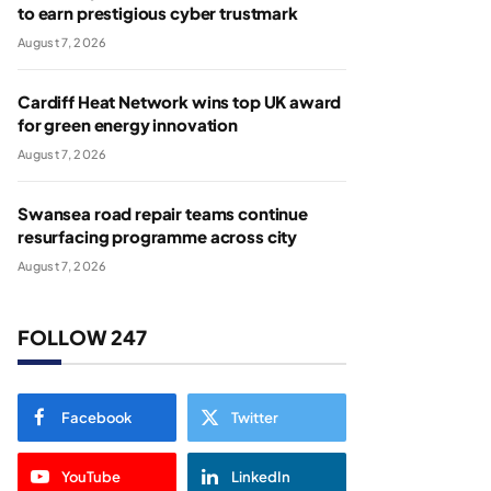
to earn prestigious cyber trustmark
August 7, 2026
Cardiff Heat Network wins top UK award
for green energy innovation
August 7, 2026
Swansea road repair teams continue
resurfacing programme across city
August 7, 2026
FOLLOW 247
Facebook
Twitter
YouTube
LinkedIn