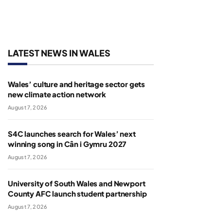
LATEST NEWS IN WALES
Wales’ culture and heritage sector gets
new climate action network
August 7, 2026
S4C launches search for Wales’ next
winning song in Cân i Gymru 2027
August 7, 2026
University of South Wales and Newport
County AFC launch student partnership
August 7, 2026