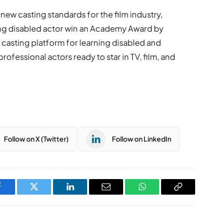
 new casting standards for the film industry,
ning disabled actor win an Academy Award by
t casting platform for learning disabled and
ofessional actors ready to star in TV, film, and
Follow on X (Twitter)
Follow on LinkedIn
Facebook
Twitter
LinkedIn
Email
WhatsApp
Copy
Link