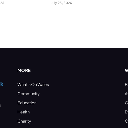
026
July 23, 2026
MORE
W
What’s On Wales
B
Community
A
Education
C
s
Health
E
Charity
O