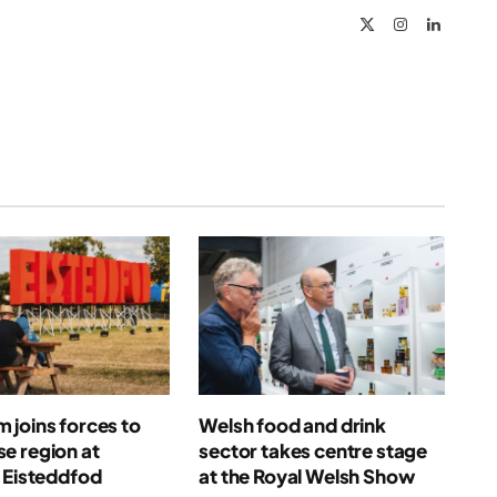
X
Instagram
LinkedIn
(Twitter)
joins forces to
Welsh food and drink
e region at
sector takes centre stage
 Eisteddfod
at the Royal Welsh Show