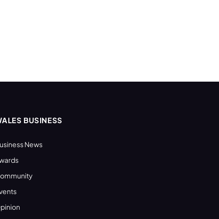
ALES BUSINESS
usiness News
wards
ommunity
vents
pinion