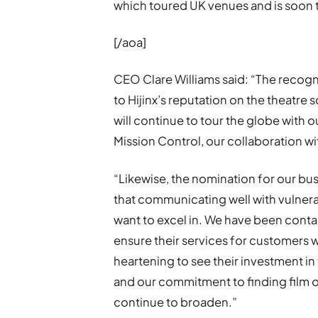
which toured UK venues and is soon t
[/aoa]
CEO Clare Williams said: “The recogn
to Hijinx’s reputation on the theatre
will continue to tour the globe with 
Mission Control, our collaboration wi
“Likewise, the nomination for our bu
that communicating well with vulnera
want to excel in. We have been cont
ensure their services for customers w
heartening to see their investment in t
and our commitment to finding film op
continue to broaden.”