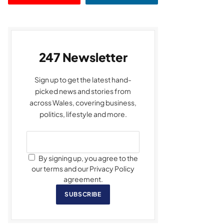
247 Newsletter
Sign up to get the latest hand-
picked news and stories from
across Wales, covering business,
politics, lifestyle and more.
By signing up, you agree to the
our terms and our Privacy Policy
agreement.
SUBSCRIBE