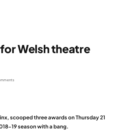
 for Welsh theatre
omments
inx, scooped three awards on Thursday 21
2018-19 season with a bang.