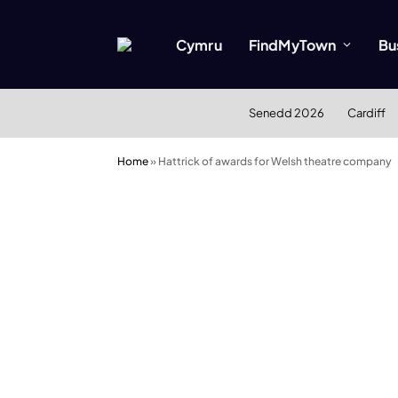
Cymru
FindMyTown
Bu
Senedd 2026
Cardiff
Home
»
Hattrick of awards for Welsh theatre company