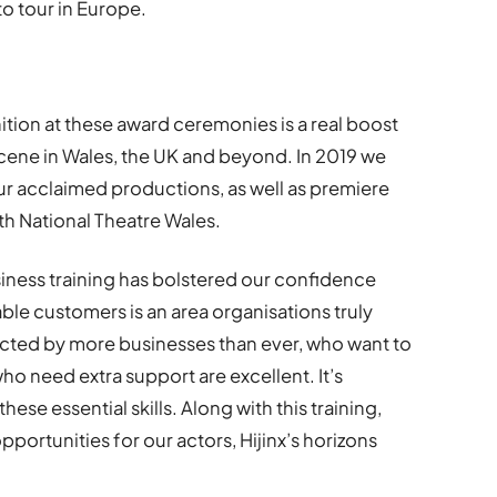
o tour in Europe.
ition at these award ceremonies is a real boost
 scene in Wales, the UK and beyond. In 2019 we
our acclaimed productions, as well as premiere
th National Theatre Wales.
siness training has bolstered our confidence
ble customers is an area organisations truly
acted by more businesses than ever, who want to
ho need extra support are excellent. It’s
hese essential skills. Along with this training,
portunities for our actors, Hijinx’s horizons