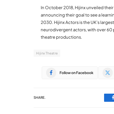
In October 2018, Hijinx unveiled their
announcing their goal to see a lear
2030. Hijinx Actors is the UK’s larges
neurodivergent actors, with over 60 pr
theatre productions.
Hijinx Theatre
Follow on Facebook
SHARE.