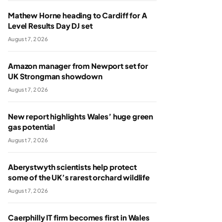
Mathew Horne heading to Cardiff for A
Level Results Day DJ set
August 7, 2026
Amazon manager from Newport set for
UK Strongman showdown
August 7, 2026
New report highlights Wales’ huge green
gas potential
August 7, 2026
Aberystwyth scientists help protect
some of the UK’s rarest orchard wildlife
August 7, 2026
Caerphilly IT firm becomes first in Wales