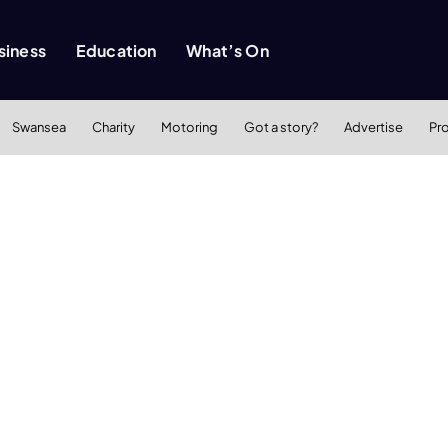
siness
Education
What’s On
Swansea
Charity
Motoring
Got a story?
Advertise
Pr