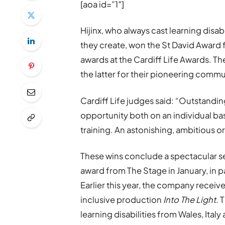
[aoa id=”1″]
Hijinx, who always cast learning disa
they create, won the St David Award f
awards at the Cardiff Life Awards. Th
the latter for their pioneering commu
Cardiff Life judges said: “Outstand
opportunity both on an individual b
training. An astonishing, ambitious o
These wins conclude a spectacular se
award from The Stage in January, in p
Earlier this year, the company received
inclusive production
Into The Light
. 
learning disabilities from Wales, Ital