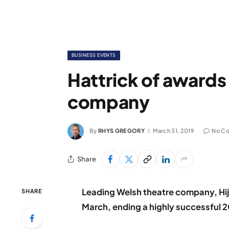
BUSINESS EVENTS
Hattrick of awards
company
By
RHYS GREGORY
March 31, 2019
No C
Share
Leading Welsh theatre company, Hij
SHARE
March, ending a highly successful 