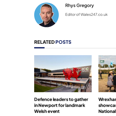
Rhys Gregory
Editor of Wales247.co.uk
RELATED
POSTS
Defence leaders to gather
Wrexham 
in Newport for landmark
showcas
Welsh event
National