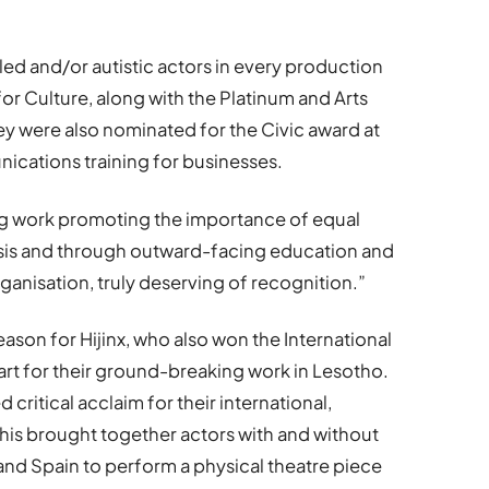
bled and/or autistic actors in every production
or Culture, along with the Platinum and Arts
ey were also nominated for the Civic award at
nications training for businesses.
ing work promoting the importance of equal
asis and through outward-facing education and
rganisation, truly deserving of recognition.”
ason for Hijinx, who also won the International
art for their ground-breaking work in Lesotho.
 critical acclaim for their international,
This brought together actors with and without
y and Spain to perform a physical theatre piece