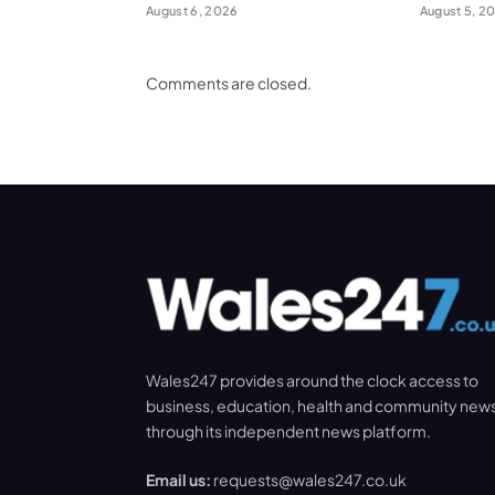
August 6, 2026
August 5, 2
Comments are closed.
Wales247 provides around the clock access to
business, education, health and community new
through its independent news platform.
Email us:
requests@wales247.co.uk