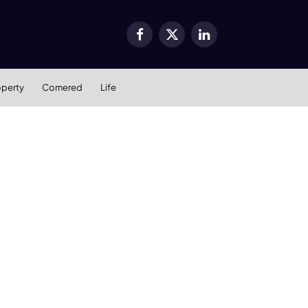
Facebook
X
LinkedIn
(Twitter)
operty
Cornered
Life