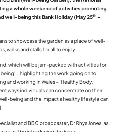
sting a whole weekend of activities promoting
th
nd well-being this Bank Holiday (May 25
–
ns to showcase the garden as a place of well-
s, walks and stalls for all to enjoy.
d, which will be jam-packed with activities for
l-being’ – highlighting the work going on to
ing and working in Wales – ‘Healthy Body,
ent ways individuals can concentrate on their
ell-being and the impact a healthy lifestyle can
]
specialist and BBC broadcaster, Dr Rhys Jones, as
e who will be introducing the Eagle