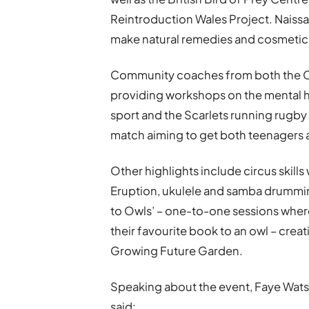
Reintroduction Wales Project. Naiss
make natural remedies and cosmetic
Community coaches from both the Osp
providing workshops on the mental h
sport and the Scarlets running rugby 
match aiming to get both teenagers 
Other highlights include circus skil
Eruption, ukulele and samba drummin
to Owls’ – one-to-one sessions where
their favourite book to an owl – creat
Growing Future Garden.
Speaking about the event, Faye Wats
said: