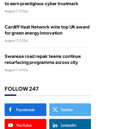
to earn prestigious cyber trustmark
August 7, 2026
Cardiff Heat Network wins top UK award
for green energy innovation
August 7, 2026
Swansea road repair teams continue
resurfacing programme across city
August 7, 2026
FOLLOW 247
Facebook
Twitter
YouTube
LinkedIn