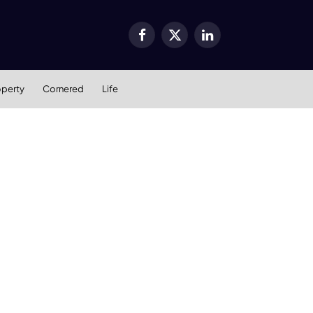
Facebook
X
LinkedIn
(Twitter)
operty
Cornered
Life