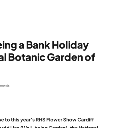
ing a Bank Holiday
al Botanic Garden of
ments
se to this year’s RHS Flower Show Cardiff
rdd Lles (Well-being Garden), the National