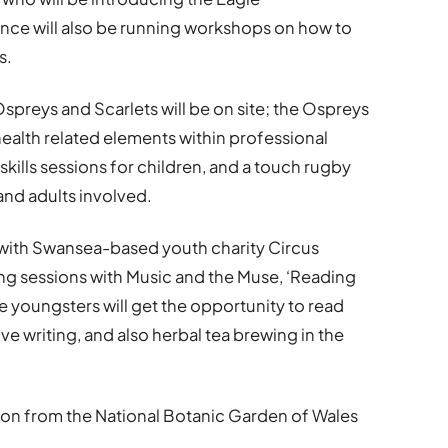
ance will also be running workshops on how to
s.
reys and Scarlets will be on site; the Ospreys
ealth related elements within professional
skills sessions for children, and a touch rugby
and adults involved.
ls with Swansea-based youth charity Circus
g sessions with Music and the Muse, ‘Reading
 youngsters will get the opportunity to read
ive writing, and also herbal tea brewing in the
on from the National Botanic Garden of Wales