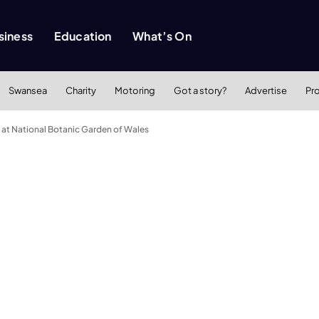
siness
Education
What’s On
Swansea
Charity
Motoring
Got a story?
Advertise
Pr
 at National Botanic Garden of Wales