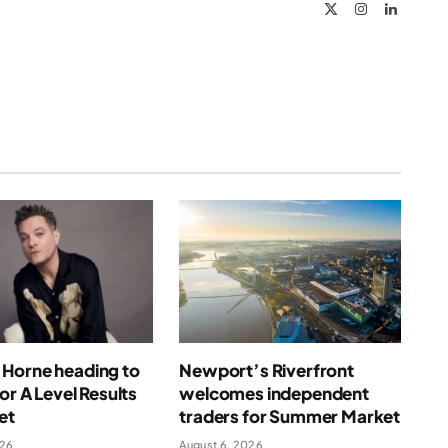
X
Instagram
LinkedIn
(Twitter)
Horne heading to
Newport’s Riverfront
for A Level Results
welcomes independent
et
traders for Summer Market
026
August 6, 2026