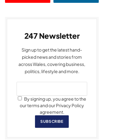
247 Newsletter
Sign up to get the latest hand-
picked news and stories from
across Wales, covering business,
politics, lifestyle and more.
By signing up, you agree to the
our terms and our Privacy Policy
agreement.
SUBSCRIBE