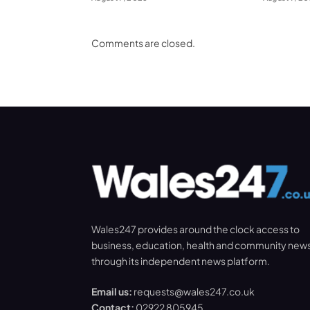
Comments are closed.
Wales247 provides around the clock access to
business, education, health and community new
through its independent news platform.
Email us:
requests@wales247.co.uk
Contact:
02922 805945