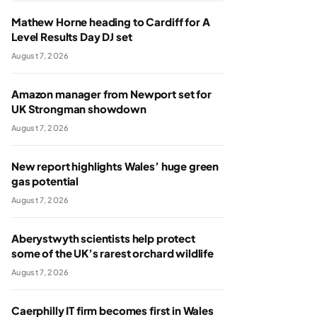
Mathew Horne heading to Cardiff for A
Level Results Day DJ set
August 7, 2026
Amazon manager from Newport set for
UK Strongman showdown
August 7, 2026
New report highlights Wales’ huge green
gas potential
August 7, 2026
Aberystwyth scientists help protect
some of the UK’s rarest orchard wildlife
August 7, 2026
Caerphilly IT firm becomes first in Wales