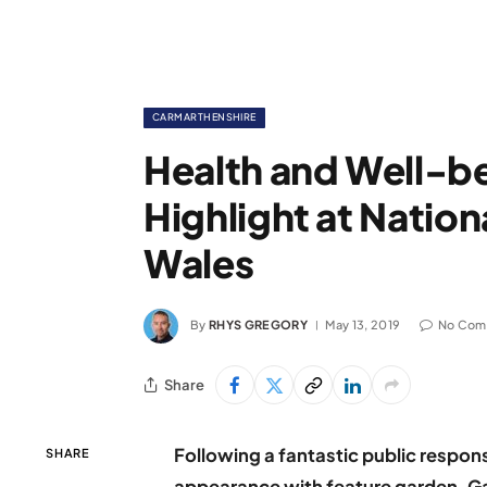
CARMARTHENSHIRE
Health and Well-be
Highlight at Nation
Wales
By
RHYS GREGORY
May 13, 2019
No Com
Share
Following a fantastic public respon
SHARE
appearance with feature garden, Ga