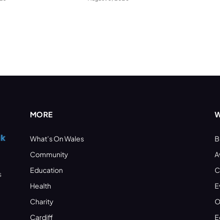
MORE
W
What’s On Wales
B
Community
A
Education
C
s
Health
E
Charity
O
Cardiff
E