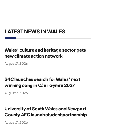
LATEST NEWS IN WALES
Wales’ culture and heritage sector gets
new climate action network
August 7, 2026
S4C launches search for Wales’ next
winning song in Cân i Gymru 2027
August 7, 2026
University of South Wales and Newport
County AFC launch student partnership
August 7, 2026