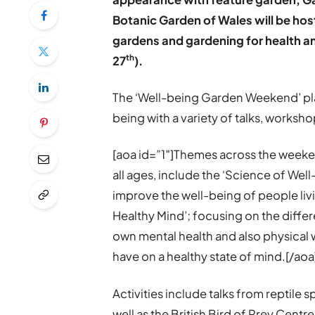
Botanic Garden of Wales will be ho
gardens and gardening for health a
th
27
).
The ‘Well-being Garden Weekend’ pla
being with a variety of talks, workshop
[aoa id=”1″]Themes across the weeken
all ages, include the ‘Science of Wel
improve the well-being of people liv
Healthy Mind’; focusing on the differ
own mental health and also physical w
have on a healthy state of mind.[/aoa
Activities include talks from reptile 
well as the British Bird of Prey Centr