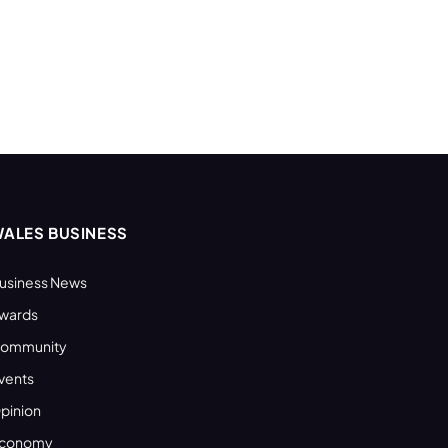
ALES BUSINESS
usiness News
wards
ommunity
vents
pinion
conomy