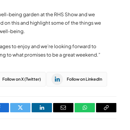
 well-being garden at the RHS Show and we
 on this and highlight some of the things we
 well-being.
l ages to enjoy and we’re looking forward to
 to what promises to be a great weekend.”
Follow on X (Twitter)
Follow on LinkedIn
Facebook
Twitter
LinkedIn
Email
WhatsApp
Copy
Link