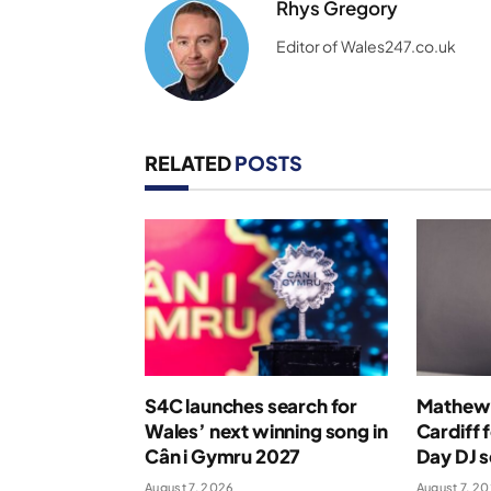
Rhys Gregory
Editor of Wales247.co.uk
RELATED
POSTS
S4C launches search for
Mathew 
Wales’ next winning song in
Cardiff 
Cân i Gymru 2027
Day DJ s
August 7, 2026
August 7, 2