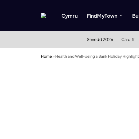
Cymru
FindMyTown
Bu
Senedd 2026
Cardiff
Home
»
Health and Well-being a Bank Holiday Highlight