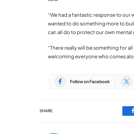
“We had a fantastic response to our
wanted to do something more to build
can all do to protect our own mental
“There really will be something for al
welcoming everyone who comes along
Follow on Facebook
SHARE.