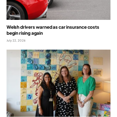
Welsh drivers warned as car insurance costs
begin rising again
July 22, 2026