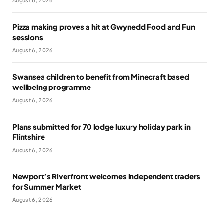
August 6, 2026
Pizza making proves a hit at Gwynedd Food and Fun
sessions
August 6, 2026
Swansea children to benefit from Minecraft based
wellbeing programme
August 6, 2026
Plans submitted for 70 lodge luxury holiday park in
Flintshire
August 6, 2026
Newport’s Riverfront welcomes independent traders
for Summer Market
August 6, 2026