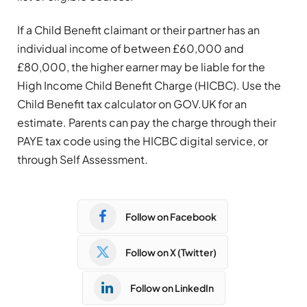
If a Child Benefit claimant or their partner has an
individual income of between £60,000 and
£80,000, the higher earner may be liable for the
High Income Child Benefit Charge (HICBC). Use the
Child Benefit tax calculator on GOV.UK for an
estimate. Parents can pay the charge through their
PAYE tax code using the HICBC digital service, or
through Self Assessment.
Follow on Facebook
Follow on X (Twitter)
Follow on LinkedIn