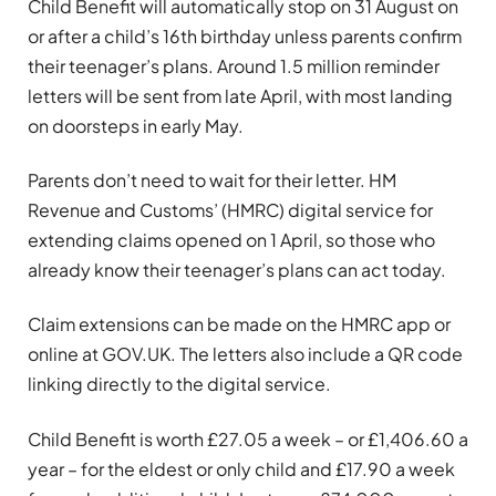
Child Benefit will automatically stop on 31 August on
or after a child’s 16th birthday unless parents confirm
their teenager’s plans. Around 1.5 million reminder
letters will be sent from late April, with most landing
on doorsteps in early May.
Parents don’t need to wait for their letter. HM
Revenue and Customs’ (HMRC) digital service for
extending claims opened on 1 April, so those who
already know their teenager’s plans can act today.
Claim extensions can be made on the HMRC app or
online at GOV.UK. The letters also include a QR code
linking directly to the digital service.
Child Benefit is worth £27.05 a week – or £1,406.60 a
year – for the eldest or only child and £17.90 a week