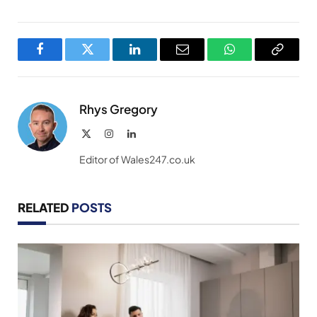
Facebook
Twitter
LinkedIn
Email
WhatsApp
Copy
Link
Rhys Gregory
X
Instagram
LinkedIn
(Twitter)
Editor of Wales247.co.uk
RELATED
POSTS