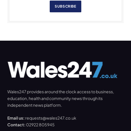
SUBSCRIBE
Wales247 provides around the clock access to business,
education, health and community news through its
independent news platform.
Email us:
requests@wales247.co.uk
Contact:
02922 805945