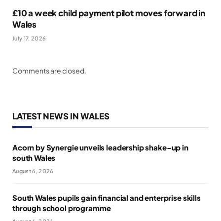
£10 a week child payment pilot moves forward in
Wales
July 17, 2026
Comments are closed.
LATEST NEWS IN WALES
Acorn by Synergie unveils leadership shake-up in
south Wales
August 6, 2026
South Wales pupils gain financial and enterprise skills
through school programme