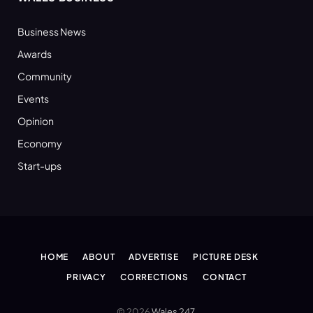
Business News
Awards
Community
Events
Opinion
Economy
Start-ups
HOME
ABOUT
ADVERTISE
PICTURE DESK
PRIVACY
CORRECTIONS
CONTACT
© 2026
Wales 247
.