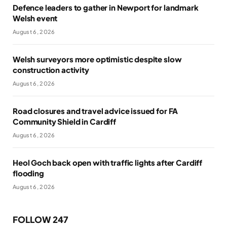
Defence leaders to gather in Newport for landmark
Welsh event
August 6, 2026
Welsh surveyors more optimistic despite slow
construction activity
August 6, 2026
Road closures and travel advice issued for FA
Community Shield in Cardiff
August 6, 2026
Heol Goch back open with traffic lights after Cardiff
flooding
August 6, 2026
FOLLOW 247