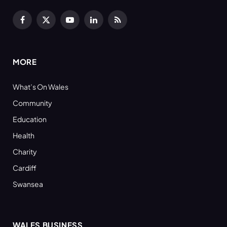
Facebook
X
YouTube
LinkedIn
RSS
(Twitter)
MORE
What’s On Wales
Community
Education
Health
Charity
Cardiff
Swansea
WALES BUSINESS