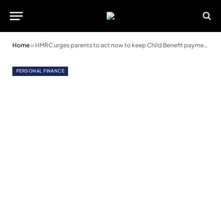
Home
»
HMRC urges parents to act now to keep Child Benefit payments
PERSONAL FINANCE