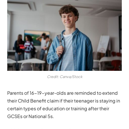
Credit: Canva/Stock
Parents of 16-19-year-olds are reminded to extend
their Child Benefit claim if their teenager is staying in
certain types of education or training after their
GCSEs or National 5s.