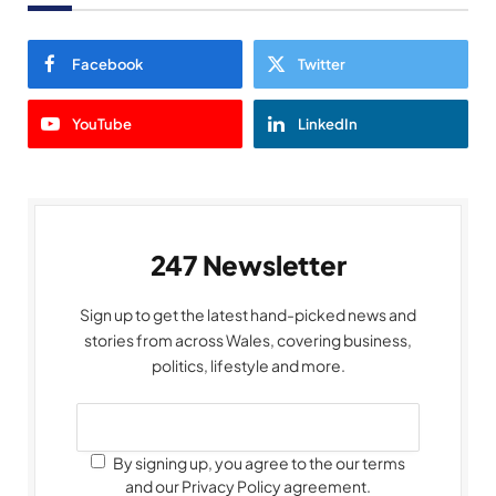
Facebook
Twitter
YouTube
LinkedIn
247 Newsletter
Sign up to get the latest hand-picked news and
stories from across Wales, covering business,
politics, lifestyle and more.
By signing up, you agree to the our terms
and our Privacy Policy agreement.