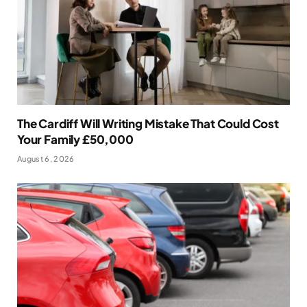
The Cardiff Will Writing Mistake That Could Cost
Your Family £50,000
August 6, 2026