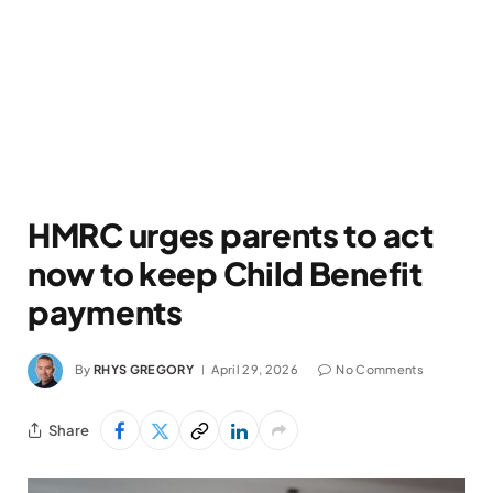
HMRC urges parents to act
now to keep Child Benefit
payments
By
RHYS GREGORY
April 29, 2026
No Comments
Share