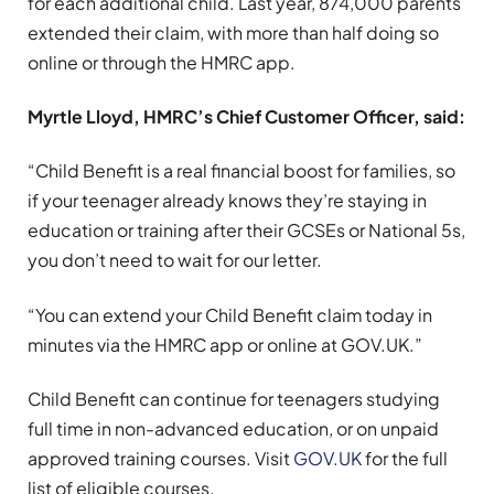
for each additional child. Last year, 874,000 parents
extended their claim, with more than half doing so
online or through the HMRC app.
Myrtle Lloyd,
HMRC’s Chief Customer Officer, said:
“Child Benefit is a real financial boost for families, so
if your teenager already knows they’re staying in
education or training after their GCSEs or National 5s,
you don’t need to wait for our letter.
“You can extend your Child Benefit claim today in
minutes via the HMRC app or online at GOV.UK.”
Child Benefit can continue for teenagers studying
full time in non-advanced education, or on unpaid
approved training courses. Visit
GOV.UK
for the full
list of eligible courses.