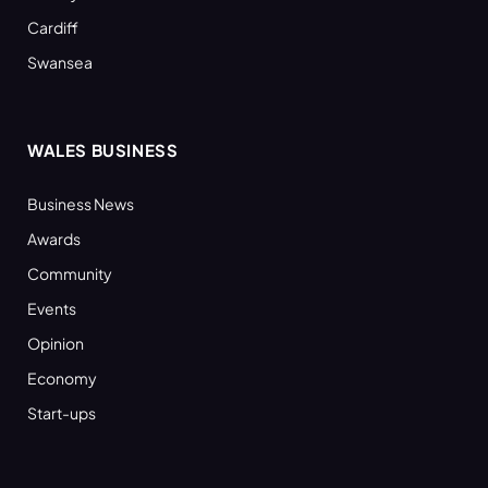
Cardiff
Swansea
WALES BUSINESS
Business News
Awards
Community
Events
Opinion
Economy
Start-ups