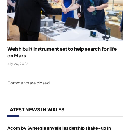
Welsh built instrument set to help search for life
on Mars
July 26, 2026
Comments are closed.
LATEST NEWS IN WALES
Acorn by Synergie unveils leadership shake-up in