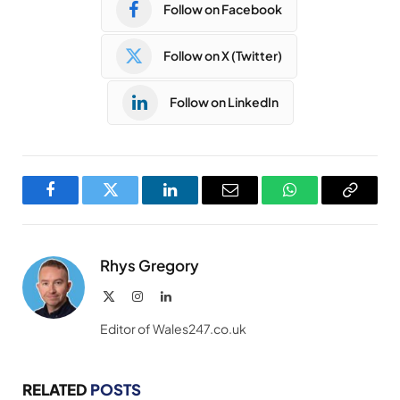
Follow on Facebook
Follow on X (Twitter)
Follow on LinkedIn
Facebook
Twitter
LinkedIn
Email
WhatsApp
Copy
Link
Rhys Gregory
X
Instagram
LinkedIn
(Twitter)
Editor of Wales247.co.uk
RELATED
POSTS