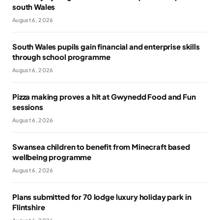
south Wales
August 6, 2026
South Wales pupils gain financial and enterprise skills
through school programme
August 6, 2026
Pizza making proves a hit at Gwynedd Food and Fun
sessions
August 6, 2026
Swansea children to benefit from Minecraft based
wellbeing programme
August 6, 2026
Plans submitted for 70 lodge luxury holiday park in
Flintshire