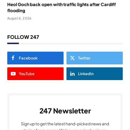
Heol Goch back open with traffic lights after Cardiff
flooding
August 6, 2026
FOLLOW 247
Facebook
Twitter
YouTube
LinkedIn
247 Newsletter
Sign up to get the latest hand-picked news and