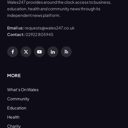
Wales247 provides around the clock access to business,
education, health and community news through its
independent news platform.
Email us:
requests@wales247.co.uk
Contact:
02922 805945
Facebook
X
YouTube
LinkedIn
RSS
(Twitter)
MORE
What’s On Wales
Community
Education
Health
Charity