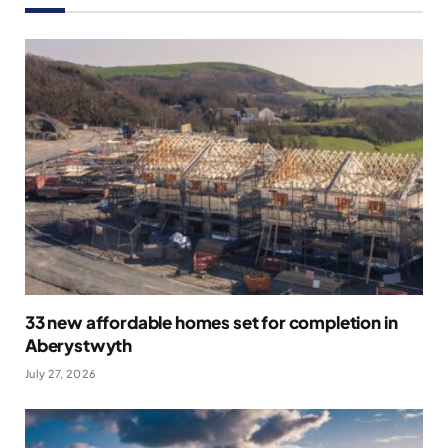
33 new affordable homes set for completion in
Aberystwyth
July 27, 2026