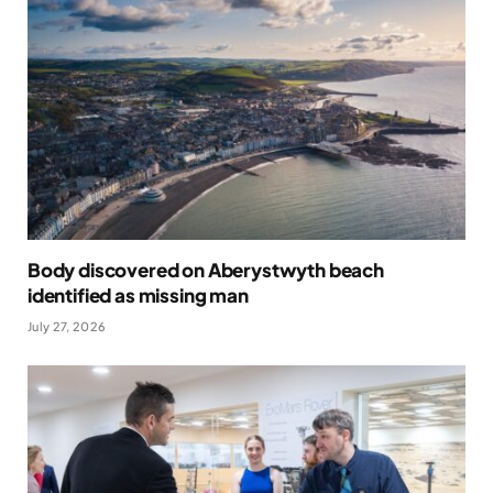
Body discovered on Aberystwyth beach
identified as missing man
July 27, 2026