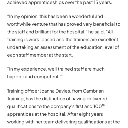
achieved apprenticeships over the past 15 years.
“In my opinion, this has been a wonderful and
worthwhile venture that has proved very beneficial to
the staff and brilliant for the hospital,” he said. “All
training is work-based and the trainers are excellent,
undertaking an assessment of the education level of
each staff member at the start.
“In my experience, well trained staff are much
happier and competent.”
Training officer Joanna Davies, from Cambrian
Training, has the distinction of having delivered
th
qualifications to the company’s first and 100
apprentices at the hospital. After eight years
working with her team delivering qualifications at the