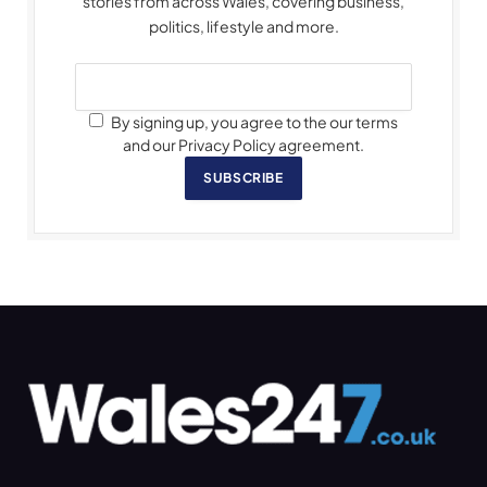
stories from across Wales, covering business,
politics, lifestyle and more.
By signing up, you agree to the our terms
and our Privacy Policy agreement.
SUBSCRIBE