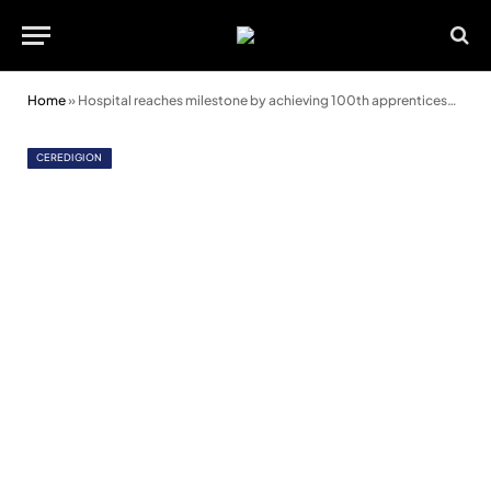
Home
»
Hospital reaches milestone by achieving 100th apprenticeship
CEREDIGION