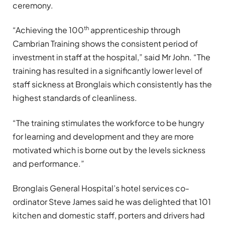
ceremony.
th
“Achieving the 100
apprenticeship through
Cambrian Training shows the consistent period of
investment in staff at the hospital,” said Mr John. “The
training has resulted in a significantly lower level of
staff sickness at Bronglais which consistently has the
highest standards of cleanliness.
“The training stimulates the workforce to be hungry
for learning and development and they are more
motivated which is borne out by the levels sickness
and performance.”
Bronglais General Hospital’s hotel services co-
ordinator Steve James said he was delighted that 101
kitchen and domestic staff, porters and drivers had