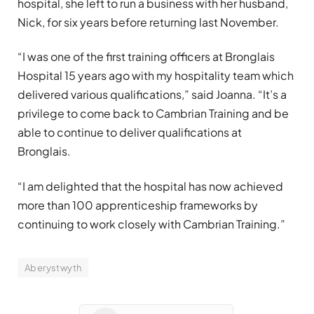
hospital, she left to run a business with her husband,
Nick, for six years before returning last November.
“I was one of the first training officers at Bronglais
Hospital 15 years ago with my hospitality team which
delivered various qualifications,” said Joanna. “It’s a
privilege to come back to Cambrian Training and be
able to continue to deliver qualifications at
Bronglais.
“I am delighted that the hospital has now achieved
more than 100 apprenticeship frameworks by
continuing to work closely with Cambrian Training.”
Aberystwyth