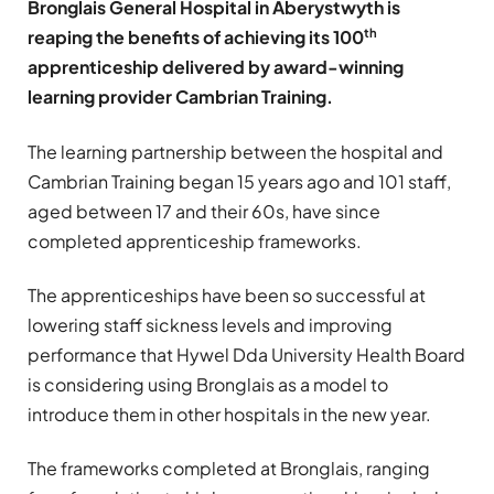
Bronglais General Hospital in Aberystwyth is
th
reaping the benefits of achieving its 100
apprenticeship delivered by award-winning
learning provider Cambrian Training.
The learning partnership between the hospital and
Cambrian Training began 15 years ago and 101 staff,
aged between 17 and their 60s, have since
completed apprenticeship frameworks.
The apprenticeships have been so successful at
lowering staff sickness levels and improving
performance that Hywel Dda University Health Board
is considering using Bronglais as a model to
introduce them in other hospitals in the new year.
The frameworks completed at Bronglais, ranging