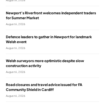
August 6, 2026
Newport’s Riverfront welcomes independent traders
for Summer Market
August 6, 2026
Defence leaders to gather in Newport for landmark
Welsh event
August 6, 2026
Welsh surveyors more optimistic despite slow
construction activity
August 6, 2026
Road closures and travel advice issued for FA
Community Shield in Cardiff
August 6, 2026