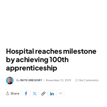
Hospital reaches milestone
by achieving 100th
apprenticeship
By
RHYS GREGORY
November 13, 2019
No Comments
Share