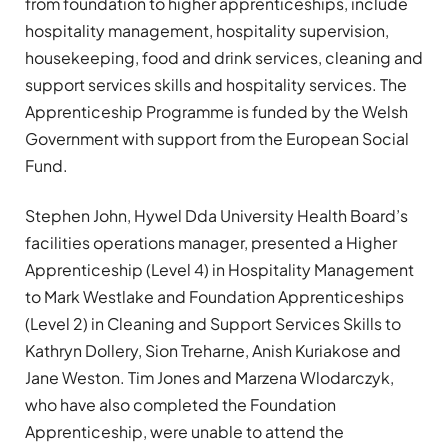
from foundation to higher apprenticeships, include
hospitality management, hospitality supervision,
housekeeping, food and drink services, cleaning and
support services skills and hospitality services. The
Apprenticeship Programme is funded by the Welsh
Government with support from the European Social
Fund.
Stephen John, Hywel Dda University Health Board’s
facilities operations manager, presented a Higher
Apprenticeship (Level 4) in Hospitality Management
to Mark Westlake and Foundation Apprenticeships
(Level 2) in Cleaning and Support Services Skills to
Kathryn Dollery, Sion Treharne, Anish Kuriakose and
Jane Weston. Tim Jones and Marzena Wlodarczyk,
who have also completed the Foundation
Apprenticeship, were unable to attend the