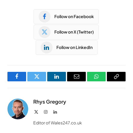
Follow on Facebook
Follow on X (Twitter)
Follow on LinkedIn
Facebook
Twitter
LinkedIn
Email
WhatsApp
Copy
Link
Rhys Gregory
X
Instagram
LinkedIn
(Twitter)
Editor of Wales247.co.uk