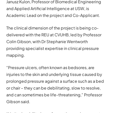
Janusz Kulon, Professor of Biomedical Engineering
and Applied Artificial Intelligence at USW, is
Academic Lead on the project and Co-Applicant.
The clinical dimension of the project is being co-
delivered with the REU at CVUHB, led by Professor
Colin Gibson, with Dr Stephanie Wentworth
providing specialist expertise in clinical pressure
mapping.
“Pressure ulcers, often known as bedsores, are
injuries to the skin and underlying tissue caused by
prolonged pressure against a surface such as a bed
or chair – they can be debilitating, slow to resolve,
and can sometimes be life-threatening,” Professor
Gibson said.