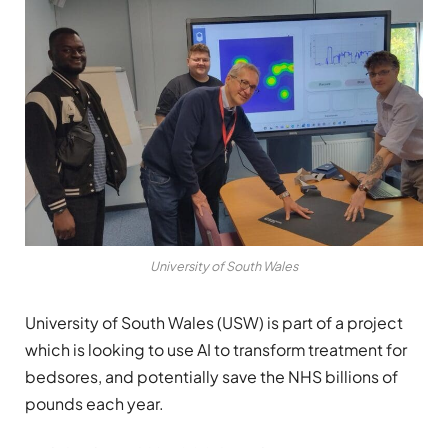
University of South Wales
University of South Wales (USW) is part of a project
which is looking to use AI to transform treatment for
bedsores, and potentially save the NHS billions of
pounds each year.