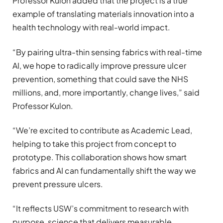
Professor Kulon added that the project is a true
example of translating materials innovation into a
health technology with real-world impact.
“By pairing ultra-thin sensing fabrics with real-time
AI, we hope to radically improve pressure ulcer
prevention, something that could save the NHS
millions, and, more importantly, change lives,” said
Professor Kulon.
“We’re excited to contribute as Academic Lead,
helping to take this project from concept to
prototype. This collaboration shows how smart
fabrics and AI can fundamentally shift the way we
prevent pressure ulcers.
“It reflects USW’s commitment to research with
purpose, science that delivers measurable