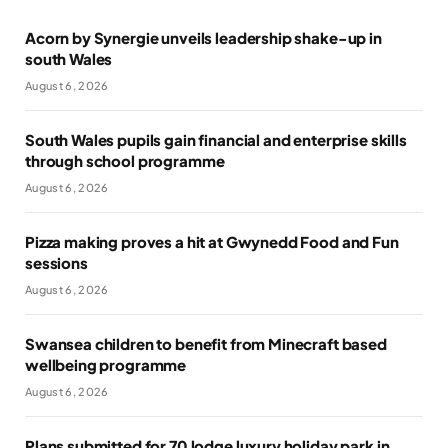
Acorn by Synergie unveils leadership shake-up in
south Wales
August 6, 2026
South Wales pupils gain financial and enterprise skills
through school programme
August 6, 2026
Pizza making proves a hit at Gwynedd Food and Fun
sessions
August 6, 2026
Swansea children to benefit from Minecraft based
wellbeing programme
August 6, 2026
Plans submitted for 70 lodge luxury holiday park in