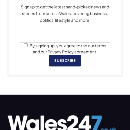
Sign up to get the latest hand-picked news and
stories from across Wales, covering business,
politics, lifestyle and more.
By signing up, you agree to the our terms
and our Privacy Policy agreement.
SUBSCRIBE