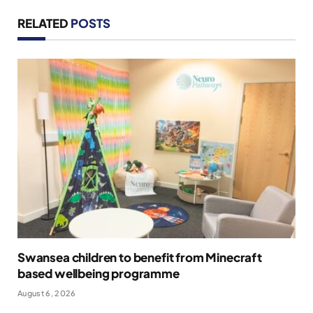
RELATED
POSTS
Swansea children to benefit from Minecraft
based wellbeing programme
August 6, 2026