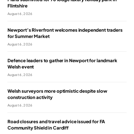
Flintshire
August 6, 2026
Newport’s Riverfront welcomes independent traders
for Summer Market
August 6, 2026
Defence leaders to gather in Newport for landmark
Welsh event
August 6, 2026
Welsh surveyors more optimistic despite slow
construction activity
August 6, 2026
Road closures and travel advice issued for FA
Community Shield in Cardiff