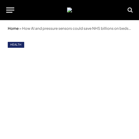
Home
»
How AI and pressure sensors could save NHS billions on bedsore treatment
HEALTH