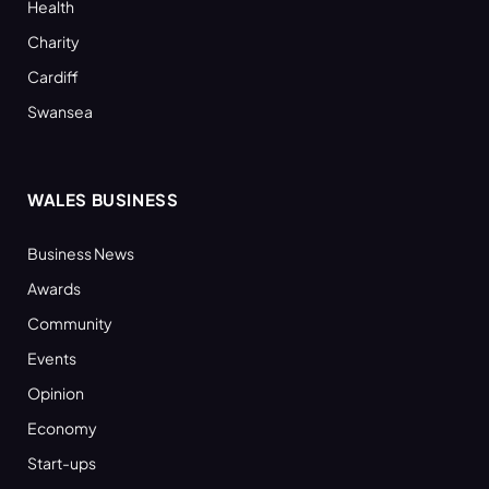
Health
Charity
Cardiff
Swansea
WALES BUSINESS
Business News
Awards
Community
Events
Opinion
Economy
Start-ups