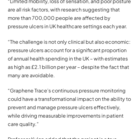
“Limited mobility, loss of sensation, and poor posture
are all risk factors, with research suggesting that
more than 700,000 people are affected by
pressure ulcers in UK healthcare settings each year.
“The challenge is not only clinical but also economic:
pressure ulcers account for a significant proportion
of annual health spending in the UK – with estimates
as high as £2.1 billion per year – despite the fact that
many are avoidable.
“Graphene Trace’s continuous pressure monitoring
could have a transformational impact on the ability to
prevent and manage pressure ulcers effectively,
while driving measurable improvements in patient
care quality.”