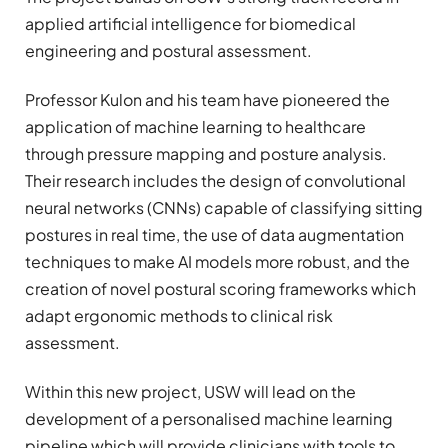
applied artificial intelligence for biomedical
engineering and postural assessment.
Professor Kulon and his team have pioneered the
application of machine learning to healthcare
through pressure mapping and posture analysis.
Their research includes the design of convolutional
neural networks (CNNs) capable of classifying sitting
postures in real time, the use of data augmentation
techniques to make AI models more robust, and the
creation of novel postural scoring frameworks which
adapt ergonomic methods to clinical risk
assessment.
Within this new project, USW will lead on the
development of a personalised machine learning
pipeline which will provide clinicians with tools to