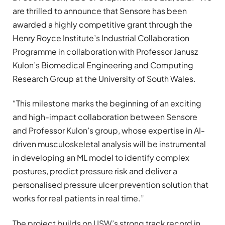
are thrilled to announce that Sensore has been
awarded a highly competitive grant through the
Henry Royce Institute’s Industrial Collaboration
Programme in collaboration with Professor Janusz
Kulon’s Biomedical Engineering and Computing
Research Group at the University of South Wales.
“This milestone marks the beginning of an exciting
and high-impact collaboration between Sensore
and Professor Kulon’s group, whose expertise in AI-
driven musculoskeletal analysis will be instrumental
in developing an ML model to identify complex
postures, predict pressure risk and deliver a
personalised pressure ulcer prevention solution that
works for real patients in real time.”
The project builds on USW’s strong track record in