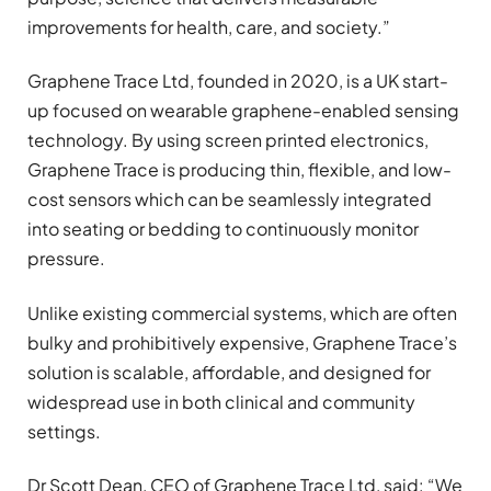
improvements for health, care, and society.”
Graphene Trace Ltd, founded in 2020, is a UK start-
up focused on wearable graphene-enabled sensing
technology. By using screen printed electronics,
Graphene Trace is producing thin, flexible, and low-
cost sensors which can be seamlessly integrated
into seating or bedding to continuously monitor
pressure.
Unlike existing commercial systems, which are often
bulky and prohibitively expensive, Graphene Trace’s
solution is scalable, affordable, and designed for
widespread use in both clinical and community
settings.
Dr Scott Dean, CEO of Graphene Trace Ltd, said: “We