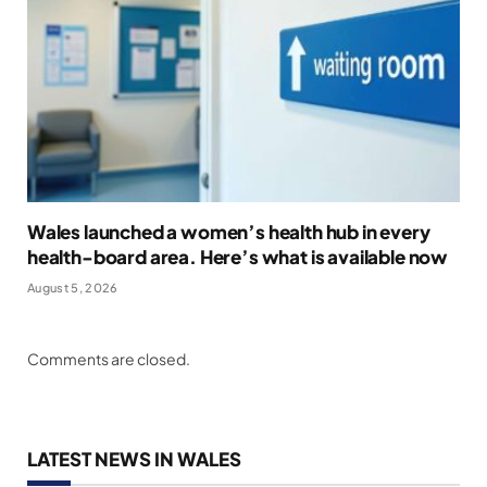
Wales launched a women’s health hub in every
health-board area. Here’s what is available now
August 5, 2026
Comments are closed.
LATEST NEWS IN WALES