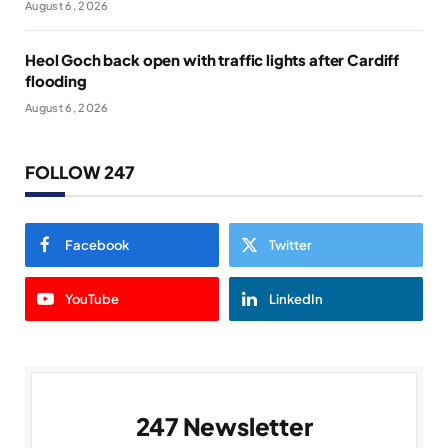
August 6, 2026
Heol Goch back open with traffic lights after Cardiff
flooding
August 6, 2026
FOLLOW 247
Facebook
Twitter
YouTube
LinkedIn
247 Newsletter