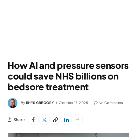
How AI and pressure sensors
could save NHS billions on
bedsore treatment
By
RHYS GREGORY
October 17, 2025
No Comments
Share