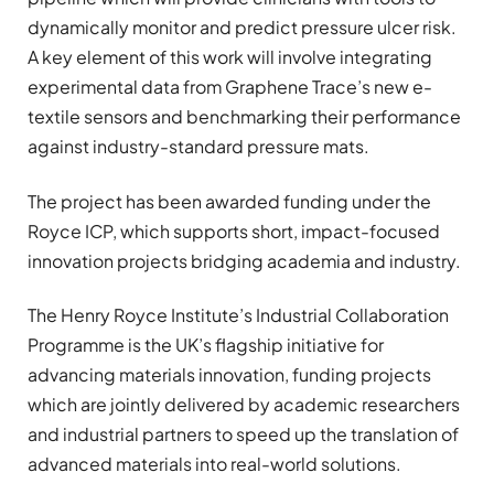
dynamically monitor and predict pressure ulcer risk.
A key element of this work will involve integrating
experimental data from Graphene Trace’s new e-
textile sensors and benchmarking their performance
against industry-standard pressure mats.
The project has been awarded funding under the
Royce ICP, which supports short, impact-focused
innovation projects bridging academia and industry.
The Henry Royce Institute’s Industrial Collaboration
Programme is the UK’s flagship initiative for
advancing materials innovation, funding projects
which are jointly delivered by academic researchers
and industrial partners to speed up the translation of
advanced materials into real-world solutions.