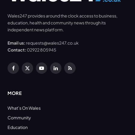
Wales247 provides around the clock access to business,
education, health and community news through its
independent news platform.
Email us:
requests@wales247.co.uk
Contact:
02922 805945
Facebook
X
YouTube
LinkedIn
RSS
(Twitter)
MORE
What’s On Wales
Community
Education