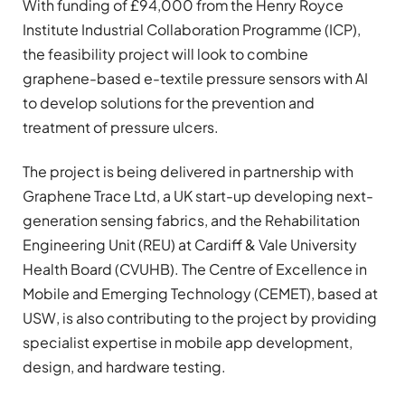
With funding of £94,000 from the Henry Royce
Institute Industrial Collaboration Programme (ICP),
the feasibility project will look to combine
graphene-based e-textile pressure sensors with AI
to develop solutions for the prevention and
treatment of pressure ulcers.
The project is being delivered in partnership with
Graphene Trace Ltd, a UK start-up developing next-
generation sensing fabrics, and the Rehabilitation
Engineering Unit (REU) at Cardiff & Vale University
Health Board (CVUHB). The Centre of Excellence in
Mobile and Emerging Technology (CEMET), based at
USW, is also contributing to the project by providing
specialist expertise in mobile app development,
design, and hardware testing.