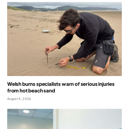
Welsh burns specialists warn of serious injuries
from hot beach sand
August 5, 2026