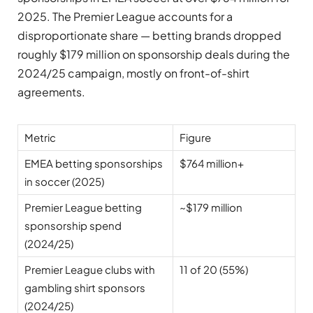
2025. The Premier League accounts for a
disproportionate share — betting brands dropped
roughly $179 million on sponsorship deals during the
2024/25 campaign, mostly on front-of-shirt
agreements.
Metric
Figure
EMEA betting sponsorships
$764 million+
in soccer (2025)
Premier League betting
~$179 million
sponsorship spend
(2024/25)
Premier League clubs with
11 of 20 (55%)
gambling shirt sponsors
(2024/25)