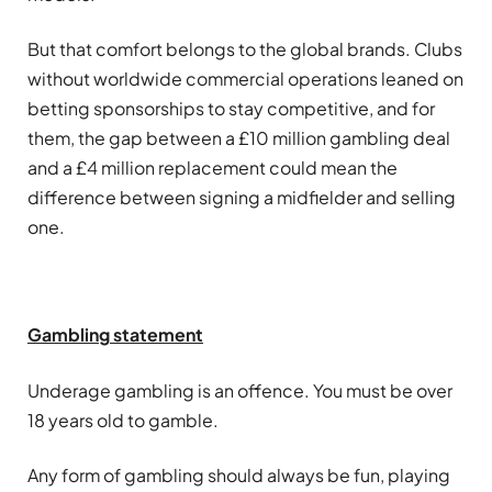
But that comfort belongs to the global brands. Clubs
without worldwide commercial operations leaned on
betting sponsorships to stay competitive, and for
them, the gap between a £10 million gambling deal
and a £4 million replacement could mean the
difference between signing a midfielder and selling
one.
Gambling
statement
Underage
gambling
is an offence. You must be over
18 years old to gamble.
Any form of
gambling
should always be fun, playing