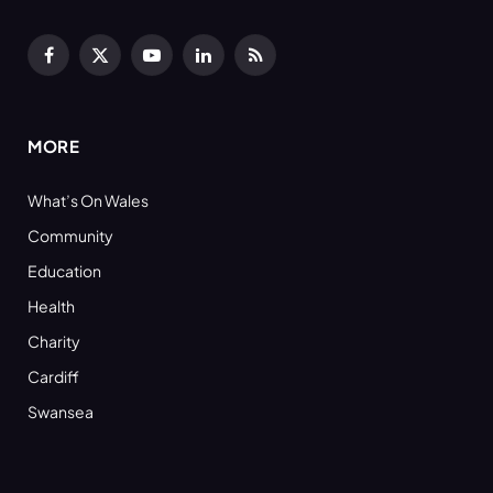
Facebook
X
YouTube
LinkedIn
RSS
(Twitter)
MORE
What’s On Wales
Community
Education
Health
Charity
Cardiff
Swansea