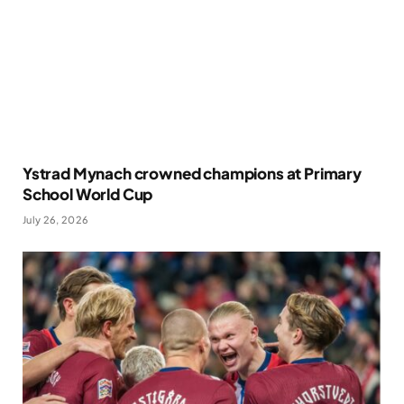
Ystrad Mynach crowned champions at Primary
School World Cup
July 26, 2026