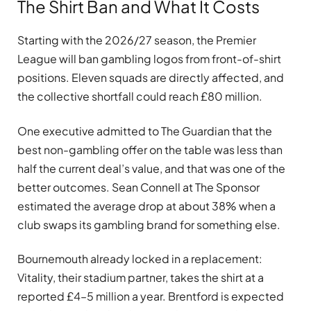
The Shirt Ban and What It Costs
Starting with the 2026/27 season, the Premier
League will ban gambling logos from front-of-shirt
positions. Eleven squads are directly affected, and
the collective shortfall could reach £80 million.
One executive admitted to The Guardian that the
best non-gambling offer on the table was less than
half the current deal’s value, and that was one of the
better outcomes. Sean Connell at The Sponsor
estimated the average drop at about 38% when a
club swaps its gambling brand for something else.
Bournemouth already locked in a replacement:
Vitality, their stadium partner, takes the shirt at a
reported £4–5 million a year. Brentford is expected