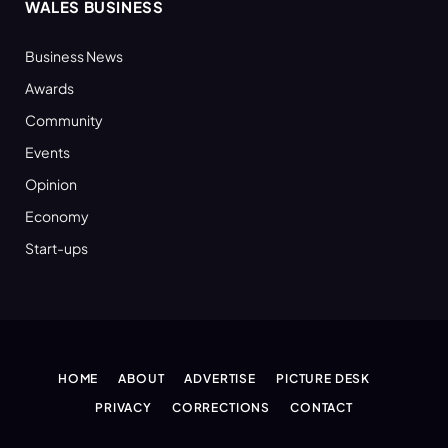
WALES BUSINESS
Business News
Awards
Community
Events
Opinion
Economy
Start-ups
HOME
ABOUT
ADVERTISE
PICTURE DESK
PRIVACY
CORRECTIONS
CONTACT