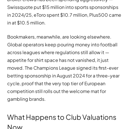
Swissquote put $15 million into sports sponsorships
in 2024/25, eToro spent $10.7 million, Plus500 came
in at $10.5 million.
Bookmakers, meanwhile, are looking elsewhere.
Global operators keep pouring money into football
across leagues where regulations still allow it —
appetite for shirt space has not vanished, it just
moved. The Champions League signed its first-ever
betting sponsorship in August 2024 for a three-year
cycle, proof that the very top tier of European
competition still rolls out the welcome mat for
gambling brands.
What Happens to Club Valuations
Now