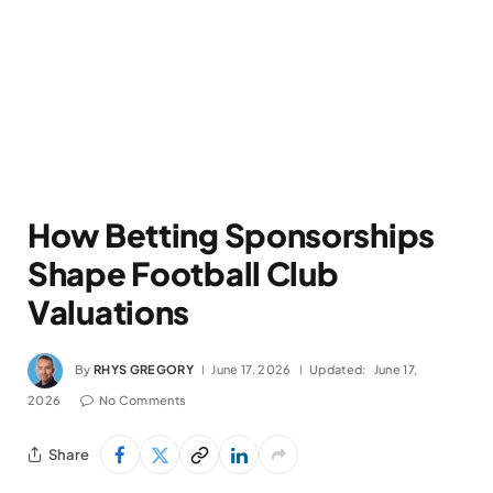
How Betting Sponsorships
Shape Football Club
Valuations
By
RHYS GREGORY
June 17, 2026
Updated:
June 17,
2026
No Comments
Share