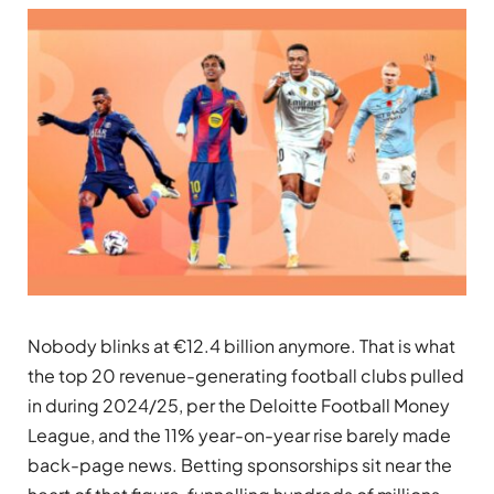
Nobody blinks at €12.4 billion anymore. That is what
the top 20 revenue-generating football clubs pulled
in during 2024/25, per the Deloitte Football Money
League, and the 11% year-on-year rise barely made
back-page news. Betting sponsorships sit near the