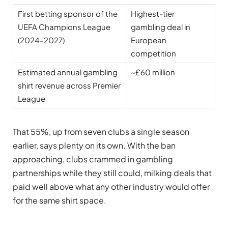
First betting sponsor of the
Highest-tier
UEFA Champions League
gambling deal in
(2024–2027)
European
competition
Estimated annual gambling
~£60 million
shirt revenue across Premier
League
That 55%, up from seven clubs a single season
earlier, says plenty on its own. With the ban
approaching, clubs crammed in gambling
partnerships while they still could, milking deals that
paid well above what any other industry would offer
for the same shirt space.