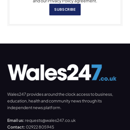
and our Privacy Policy agreement.
SUBSCRIBE
Wales247 provides around the clock access to business,
education, health and community news through its
independent news platform.
Email us:
requests@wales247.co.uk
Contact:
02922 805945