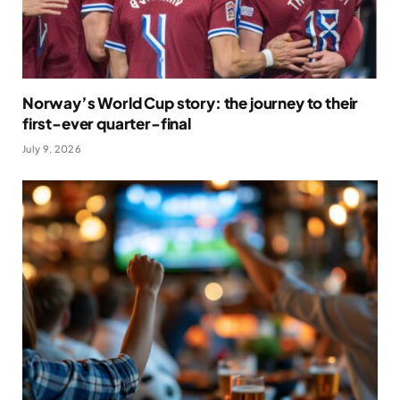
Norway’s World Cup story: the journey to their
first-ever quarter-final
July 9, 2026