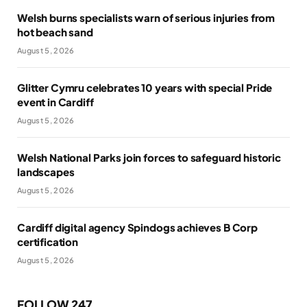
Welsh burns specialists warn of serious injuries from
hot beach sand
August 5, 2026
Glitter Cymru celebrates 10 years with special Pride
event in Cardiff
August 5, 2026
Welsh National Parks join forces to safeguard historic
landscapes
August 5, 2026
Cardiff digital agency Spindogs achieves B Corp
certification
August 5, 2026
FOLLOW 247