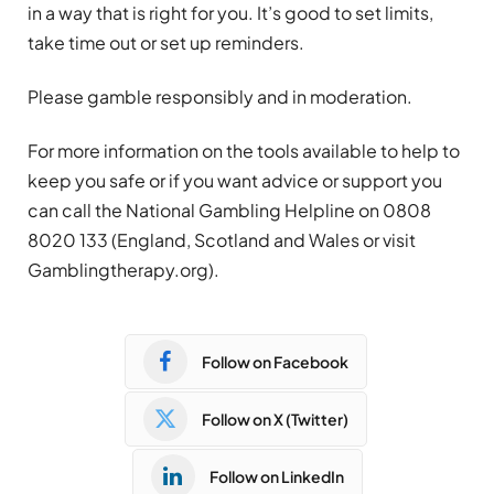
in a way that is right for you. It’s good to set limits,
take time out or set up reminders.
Please gamble responsibly and in moderation.
For more information on the tools available to help to
keep you safe or if you want advice or support you
can call the National
Gambling
Helpline on 0808
8020 133 (England, Scotland and Wales or visit
Gambling
therapy.org).
Follow on Facebook
Follow on X (Twitter)
Follow on LinkedIn