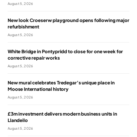
August 5, 2026
New look Croeserw playground opens following major
refurbishment
August 5, 2026
White Bridge in Pontypridd to close for one week for
corrective repair works
August 5, 2026
New mural celebrates Tredegar’s unique place in
Moose International history
August 5, 2026
£3m investment delivers modern business units in
Llandeilo
August 5, 2026