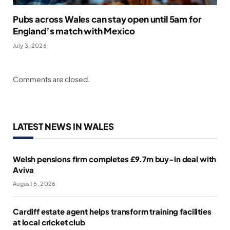
Pubs across Wales can stay open until 5am for
England’s match with Mexico
July 3, 2026
Comments are closed.
LATEST NEWS IN WALES
Welsh pensions firm completes £9.7m buy-in deal with
Aviva
August 5, 2026
Cardiff estate agent helps transform training facilities
at local cricket club