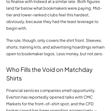
to finalise with Indeed at a similar rate. Both figures
land far below what bookmakers were paying. Mid-
tier and lower-ranked clubs feel this hardest,
obviously, because they had the least leverage to
begin with.
The rule, though, only covers the shirt front. Sleeves,
shorts, training kits, and advertising hoardings remain
open to bookmaker logos. Less money, but not zero.
Who Fills the Void on Matchday
Shirts
Financial services companies smell opportunity.
Everton has reportedly opened talks with CMC
Markets for the front-of-shirt spot, and the CFD
broker crowd has been spending aggressively —