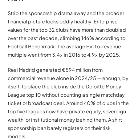
Strip the sponsorship drama away and the broader
financial picture looks oddly healthy. Enterprise
values for the top 32 clubs have more than doubled
over the past decade, climbing 146% according to
Football Benchmark. The average EV-to-revenue
multiple went from 3.4x in 2016 to 4.9x by 2025.
Real Madrid generated €594 million from
commercial revenue alone in 2024/25 — enough, by
itself, to place the club inside the Deloitte Money
League top 10 without counting a single matchday
ticket or broadcast deal. Around 40% of clubs in the
top five leagues now have private equity, sovereign
wealth, or institutional money behind them. A shirt
sponsorship ban barely registers on their risk
models.