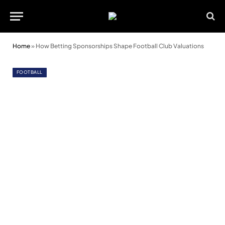
Home
»
How Betting Sponsorships Shape Football Club Valuations
FOOTBALL