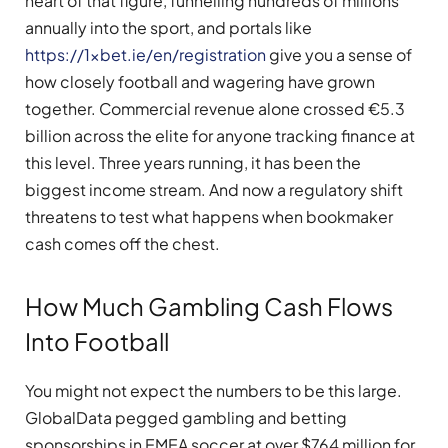
heart of that figure, funnelling hundreds of millions
annually into the sport, and portals like
https://1xbet.ie/en/registration
give you a sense of
how closely football and wagering have grown
together. Commercial revenue alone crossed €5.3
billion across the elite for anyone tracking finance at
this level. Three years running, it has been the
biggest income stream. And now a regulatory shift
threatens to test what happens when bookmaker
cash comes off the chest.
How Much Gambling Cash Flows
Into Football
You might not expect the numbers to be this large.
GlobalData pegged gambling and betting
sponsorships in EMEA soccer at over $764 million for