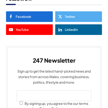
Facebook
Twitter
YouTube
LinkedIn
247 Newsletter
Sign up to get the latest hand-picked news and
stories from across Wales, covering business,
politics, lifestyle and more.
By signing up, you agree to the our terms