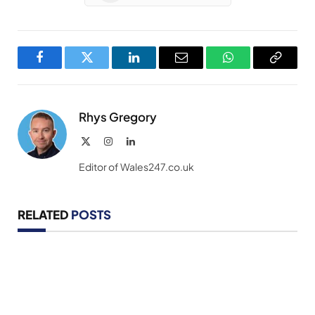
Facebook
Twitter
LinkedIn
Email
WhatsApp
Copy
Link
Rhys Gregory
X
Instagram
LinkedIn
(Twitter)
Editor of Wales247.co.uk
RELATED
POSTS