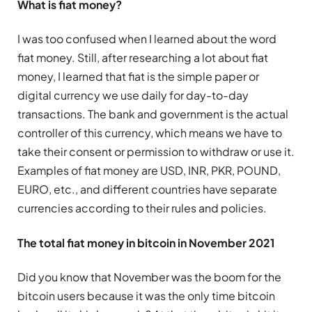
What is fiat money?
I was too confused when I learned about the word
fiat money. Still, after researching a lot about fiat
money, I learned that fiat is the simple paper or
digital currency we use daily for day-to-day
transactions. The bank and government is the actual
controller of this currency, which means we have to
take their consent or permission to withdraw or use it.
Examples of fiat money are USD, INR, PKR, POUND,
EURO, etc., and different countries have separate
currencies according to their rules and policies.
The total fiat money in bitcoin in November 2021
Did you know that November was the boom for the
bitcoin users because it was the only time bitcoin