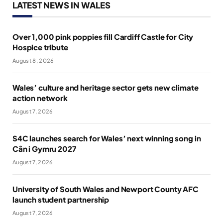
LATEST NEWS IN WALES
Over 1,000 pink poppies fill Cardiff Castle for City
Hospice tribute
August 8, 2026
Wales’ culture and heritage sector gets new climate
action network
August 7, 2026
S4C launches search for Wales’ next winning song in
Cân i Gymru 2027
August 7, 2026
University of South Wales and Newport County AFC
launch student partnership
August 7, 2026