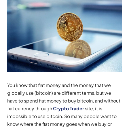
You know that fiat money and the money that we
globally use (bitcoin) are different terms, but we
have to spend fiat money to buy bitcoin, and without
fiat currency through
Crypto Trader
site, it is
impossible to use bitcoin. So many people want to
know where the fiat money goes when we buy or