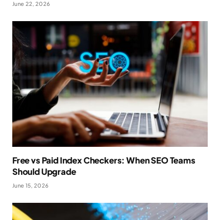
June 22, 2026
Free vs Paid Index Checkers: When SEO Teams
Should Upgrade
June 15, 2026