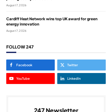
August 7, 2026
Cardiff Heat Network wins top UK award for green
energy innovation
August 7, 2026
FOLLOW 247
Facebook
Twitter
YouTube
LinkedIn
247 Newsletter