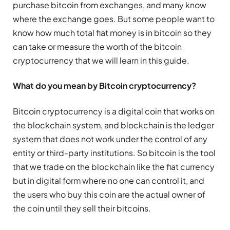
purchase bitcoin from exchanges, and many know
where the exchange goes. But some people want to
know how much total fiat money is in bitcoin so they
can take or measure the worth of the bitcoin
cryptocurrency that we will learn in this guide.
What do you mean by Bitcoin cryptocurrency?
Bitcoin cryptocurrency is a digital coin that works on
the blockchain system, and blockchain is the ledger
system that does not work under the control of any
entity or third-party institutions. So bitcoin is the tool
that we trade on the blockchain like the fiat currency
but in digital form where no one can control it, and
the users who buy this coin are the actual owner of
the coin until they sell their bitcoins.