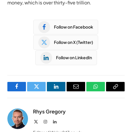
money, which is over thirty-five trillion.
Follow on Facebook
Follow on X (Twitter)
Follow on LinkedIn
Facebook
Twitter
LinkedIn
Email
WhatsApp
Copy
Link
Rhys Gregory
X
Instagram
LinkedIn
(Twitter)