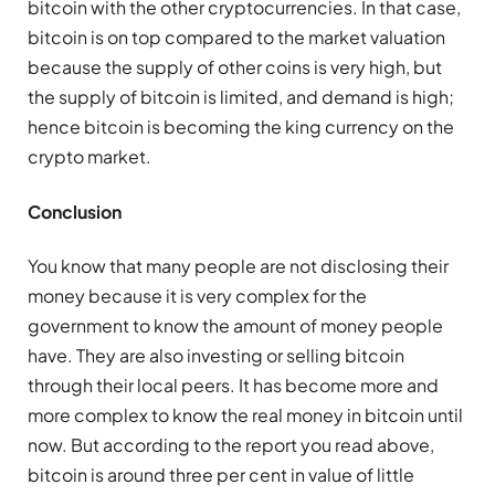
bitcoin with the other cryptocurrencies. In that case,
bitcoin is on top compared to the market valuation
because the supply of other coins is very high, but
the supply of bitcoin is limited, and demand is high;
hence bitcoin is becoming the king currency on the
crypto market.
Conclusion
You know that many people are not disclosing their
money because it is very complex for the
government to know the amount of money people
have. They are also investing or selling bitcoin
through their local peers. It has become more and
more complex to know the real money in bitcoin until
now. But according to the report you read above,
bitcoin is around three per cent in value of little