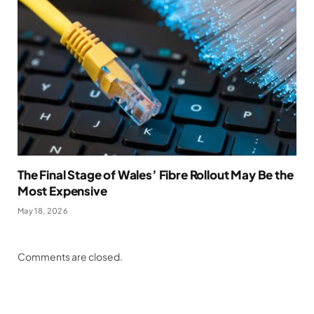
The Final Stage of Wales’ Fibre Rollout May Be the
Most Expensive
May 18, 2026
Comments are closed.