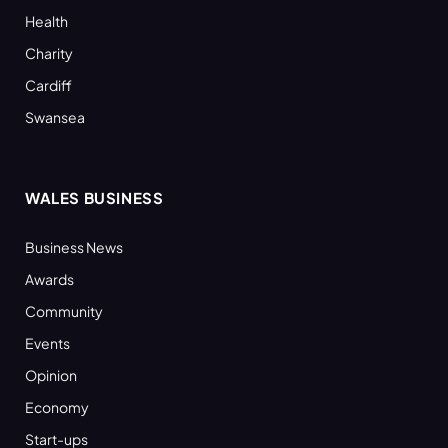
Health
Charity
Cardiff
Swansea
WALES BUSINESS
Business News
Awards
Community
Events
Opinion
Economy
Start-ups