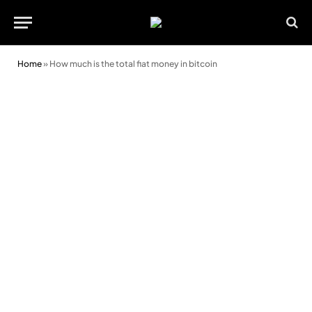
Home
»
How much is the total fiat money in bitcoin