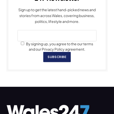
Sign up to get the latest hand-picked news and
stories from across Wales, covering business,
politics, lifestyle and more.
By signing up, you agree to the our terms
and our Privacy Policy agreement.
SUBSCRIBE