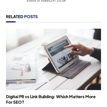
Editor of Wales247.co.uk
RELATED
POSTS
Digital PR vs Link Building: Which Matters More
For SEO?