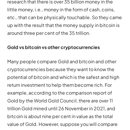
research that there is over 35 billion money in the
little money, i.e., money in the form of cash, coins,
etc., that can be physically touchable. So they came
up with the result that the money supply in bitcoin is
around three per cent of the 35 trillion.
Gold vs bitcoin vs other cryptocurrencies
Many people compare Gold and bitcoin and other
cryptocurrencies because they want to know the
potential of bitcoin and which is the safest and high
return investment to help them become rich. For
example, according to the comparison report of
Gold by the World Gold Council, there are over 11
trillion Gold mined until 26 November in 2021, and
bitcoin is about nine per cent in value as the total
value of Gold. However, suppose you will compare