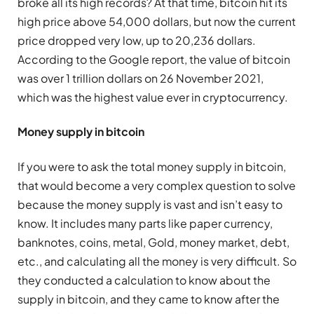
broke all its high records? At that time, bitcoin hit its
high price above 54,000 dollars, but now the current
price dropped very low, up to 20,236 dollars.
According to the Google report, the value of bitcoin
was over 1 trillion dollars on 26 November 2021,
which was the highest value ever in cryptocurrency.
Money supply in bitcoin
If you were to ask the total money supply in bitcoin,
that would become a very complex question to solve
because the money supply is vast and isn’t easy to
know. It includes many parts like paper currency,
banknotes, coins, metal, Gold, money market, debt,
etc., and calculating all the money is very difficult. So
they conducted a calculation to know about the
supply in bitcoin, and they came to know after the