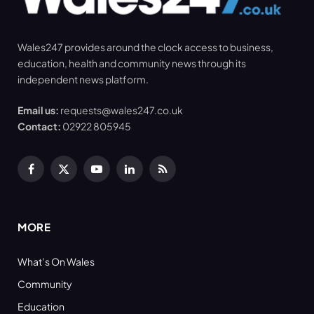
Wales247 provides around the clock access to business,
education, health and community news through its
independent news platform.
Email us:
requests@wales247.co.uk
Contact:
02922 805945
Facebook
X
YouTube
LinkedIn
RSS
(Twitter)
MORE
What’s On Wales
Community
Education