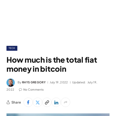
TECH
How much is the total fiat
money in bitcoin
By
RHYS GREGORY
July 19, 2022
Updated:
July 19,
2022
No Comments
Share