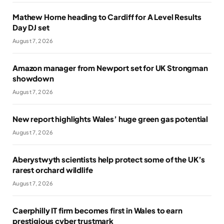
Mathew Horne heading to Cardiff for A Level Results
Day DJ set
August 7, 2026
Amazon manager from Newport set for UK Strongman
showdown
August 7, 2026
New report highlights Wales’ huge green gas potential
August 7, 2026
Aberystwyth scientists help protect some of the UK’s
rarest orchard wildlife
August 7, 2026
Caerphilly IT firm becomes first in Wales to earn
prestigious cyber trustmark