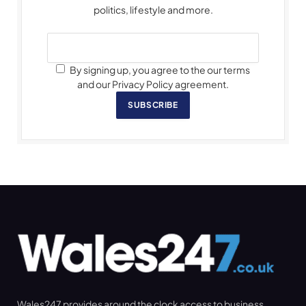
politics, lifestyle and more.
By signing up, you agree to the our terms
and our Privacy Policy agreement.
SUBSCRIBE
Wales247 provides around the clock access to business,