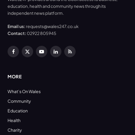
education, health and community news through its
independent news platform.
Email us:
requests@wales247.co.uk
Contact:
02922 805945
Facebook
X
YouTube
LinkedIn
RSS
(Twitter)
MORE
What’s On Wales
Community
Education
Health
Charity