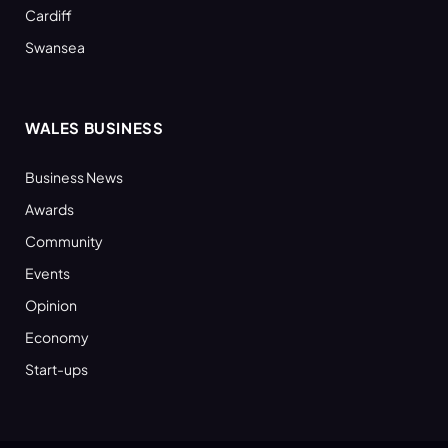
Cardiff
Swansea
WALES BUSINESS
Business News
Awards
Community
Events
Opinion
Economy
Start-ups