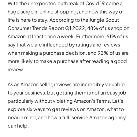
With the unexpected outbreak of Covid 19 came a
huge surge in online shopping, and now this way of
life is here to stay. According to the Jungle Scout
Consumer Trends Report Q1 2022, 48% of us shop on
Amazon at least once a week. Furthermore, 61% of us
say that we are influenced by ratings and reviews
when making a purchase decision, and 92% of us are
more likely to make a purchase after reading a good
review.
As an Amazon seller, reviews are incredibly valuable
to your business, but getting them is not an easy job,
particularly without violating Amazon’s Terms. Let’s
explore six ways to get reviews on Amazon, what to
bear in mind, and how a full-service Amazon agency
can help.