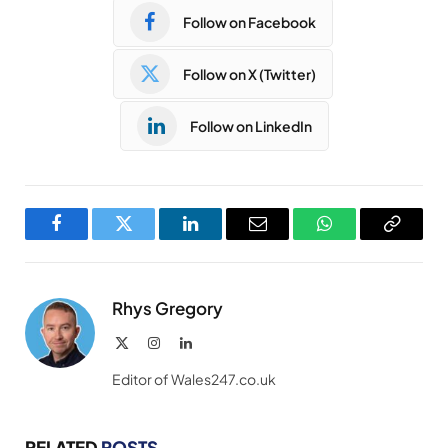
Follow on Facebook
Follow on X (Twitter)
Follow on LinkedIn
Facebook
Twitter
LinkedIn
Email
WhatsApp
Copy
Link
Rhys Gregory
X
Instagram
LinkedIn
(Twitter)
Editor of Wales247.co.uk
RELATED
POSTS