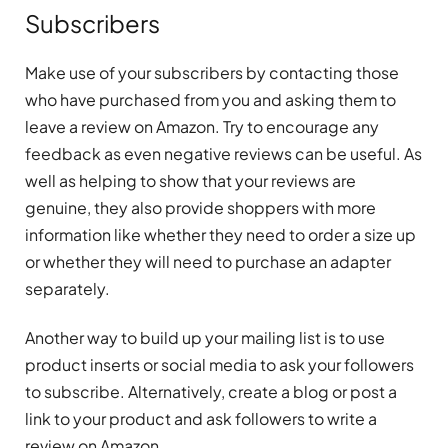
Subscribers
Make use of your subscribers by contacting those
who have purchased from you and asking them to
leave a review on Amazon. Try to encourage any
feedback as even negative reviews can be useful. As
well as helping to show that your reviews are
genuine, they also provide shoppers with more
information like whether they need to order a size up
or whether they will need to purchase an adapter
separately.
Another way to build up your mailing list is to use
product inserts or social media to ask your followers
to subscribe. Alternatively, create a blog or post a
link to your product and ask followers to write a
review on Amazon.