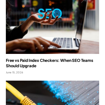
Free vs Paid Index Checkers: When SEO Teams
Should Upgrade
June 15, 2026