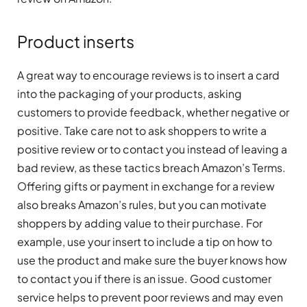
Product inserts
A great way to encourage reviews is to insert a card
into the packaging of your products, asking
customers to provide feedback, whether negative or
positive. Take care not to ask shoppers to write a
positive review or to contact you instead of leaving a
bad review, as these tactics breach Amazon’s Terms.
Offering gifts or payment in exchange for a review
also breaks Amazon’s rules, but you can motivate
shoppers by adding value to their purchase. For
example, use your insert to include a tip on how to
use the product and make sure the buyer knows how
to contact you if there is an issue. Good customer
service helps to prevent poor reviews and may even