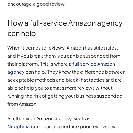
encourage a good review.
How a full-service Amazon agency
can help
When it comes to reviews, Amazon has strict rules,
and if you break them, you can be suspended from
their platform. This is where a
full service Amazon
agency
can help. They know the difference between
acceptable methods and black-hat tactics and are
able to help you to amass more reviews without
running the risk of getting your business suspended
from Amazon.
A full service Amazon agency, such as
Nuoptima.com
, can also reduce poor reviews by