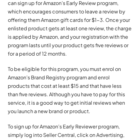
can sign up for Amazon’s Early Review program,
which encourages consumers to leave a review by
offering them Amazon gift cards for $1-3. Once your
enlisted product gets at least one review, the charge
is applied by Amazon, and your registration with the
program lasts until your product gets five reviews or
for a period of 12 months.
To be eligible for this program, you must enrol on
Amazon’s Brand Registry program and enrol
products that cost at least $15 and that have less
than five reviews. Although you have to pay for this
service, it is a good way to get initial reviews when
you launch a new brand or product.
To sign up for Amazon’s Early Reviewer program,
simply log into Seller Central, click on Advertising,