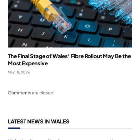
The Final Stage of Wales’ Fibre Rollout May Be the
Most Expensive
May 18, 2026
Comments are closed.
LATEST NEWS IN WALES