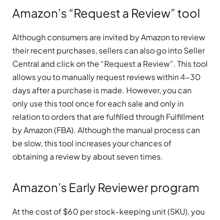
Amazon’s “Request a Review” tool
Although consumers are invited by Amazon to review
their recent purchases, sellers can also go into Seller
Central and click on the “Request a Review”. This tool
allows you to manually request reviews within 4-30
days after a purchase is made. However, you can
only use this tool once for each sale and only in
relation to orders that are fulfilled through Fulfillment
by Amazon (FBA). Although the manual process can
be slow, this tool increases your chances of
obtaining a review by about seven times.
Amazon’s Early Reviewer program
At the cost of $60 per stock-keeping unit (SKU), you