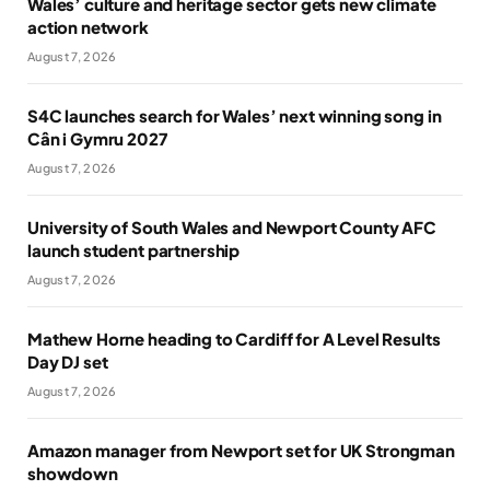
Wales’ culture and heritage sector gets new climate
action network
August 7, 2026
S4C launches search for Wales’ next winning song in
Cân i Gymru 2027
August 7, 2026
University of South Wales and Newport County AFC
launch student partnership
August 7, 2026
Mathew Horne heading to Cardiff for A Level Results
Day DJ set
August 7, 2026
Amazon manager from Newport set for UK Strongman
showdown