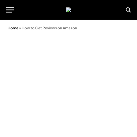
Home
»
How to Get Reviews on Amazon