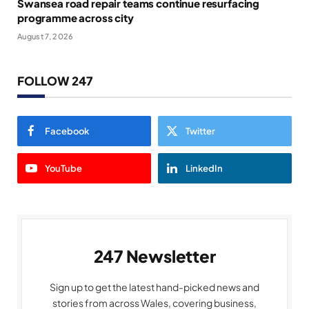
Swansea road repair teams continue resurfacing
programme across city
August 7, 2026
FOLLOW 247
Facebook
Twitter
YouTube
LinkedIn
247 Newsletter
Sign up to get the latest hand-picked news and
stories from across Wales, covering business,