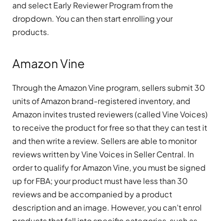
and select Early Reviewer Program from the
dropdown. You can then start enrolling your
products.
Amazon Vine
Through the Amazon Vine program, sellers submit 30
units of Amazon brand-registered inventory, and
Amazon invites trusted reviewers (called Vine Voices)
to receive the product for free so that they can test it
and then write a review. Sellers are able to monitor
reviews written by Vine Voices in Seller Central. In
order to qualify for Amazon Vine, you must be signed
up for FBA; your product must have less than 30
reviews and be accompanied by a product
description and an image. However, you can’t enrol
products that fall into specific categories, such as