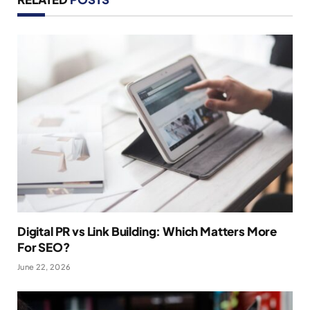
Digital PR vs Link Building: Which Matters More
For SEO?
June 22, 2026