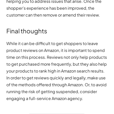
helping you to address issues that arise. Once the
shopper’s experience has been improved, the
customer can then remove or amend their review.
Final thoughts
While it can be difficult to get shoppers to leave
product reviews on Amazon, it is important to spend
time on this process. Reviews not only help products
to get purchased more frequently, but they also help
your products to rank high in Amazon search results.
In order to get reviews quickly and legally, make use
of the methods offered through Amazon. Or, to avoid
running the risk of getting suspended, consider
engaging a full-service Amazon agency.