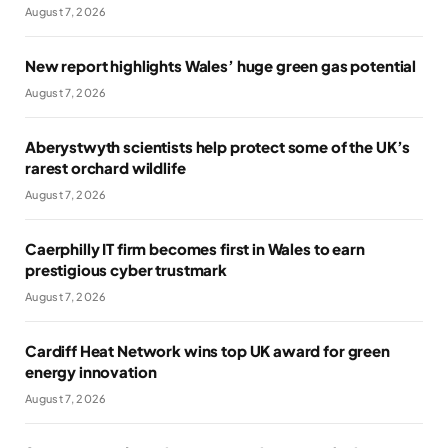
August 7, 2026
New report highlights Wales’ huge green gas potential
August 7, 2026
Aberystwyth scientists help protect some of the UK’s
rarest orchard wildlife
August 7, 2026
Caerphilly IT firm becomes first in Wales to earn
prestigious cyber trustmark
August 7, 2026
Cardiff Heat Network wins top UK award for green
energy innovation
August 7, 2026