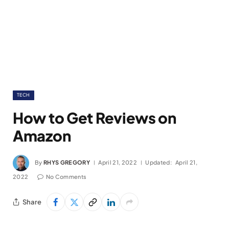
TECH
How to Get Reviews on
Amazon
By
RHYS GREGORY
April 21, 2022
Updated:
April 21,
2022
No Comments
Share