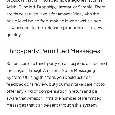
Adult, Bundled, Dropship, Hazmat, or Sample. There
are three service levels for Amazon Vine, with the
basic level being free, making it worthwhile since
new or soon-to-be-released products get reviews
quickly.
Third-party Permitted Messages
Sellers can use third-party email responders to send
messages through Amazon’s Seller Messaging
System. Utilising this tool, you could ask for
feedback or a review, but you must take care not to
offer any kind of compensation in return and be
aware that Amazon limits the number of Permitted
Messages that can be sent through this system.