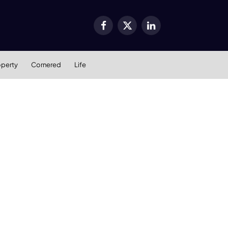
Facebook
X
LinkedIn
(Twitter)
operty
Cornered
Life