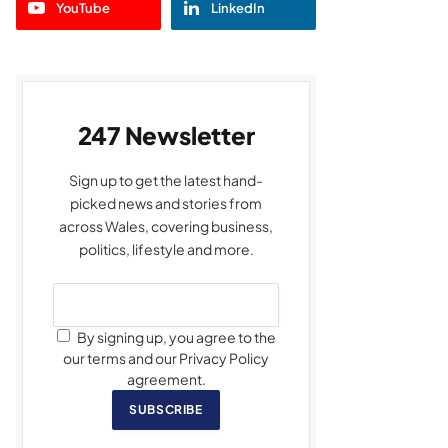
YouTube
LinkedIn
247 Newsletter
Sign up to get the latest hand-
picked news and stories from
across Wales, covering business,
politics, lifestyle and more.
By signing up, you agree to the
our terms and our Privacy Policy
agreement.
SUBSCRIBE