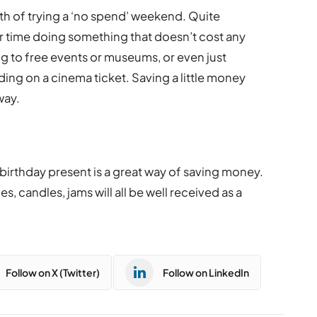
th of trying a ‘no spend’ weekend. Quite
our time doing something that doesn’t cost any
ng to free events or museums, or even just
ing on a cinema ticket. Saving a little money
way.
birthday present is a great way of saving money.
, candles, jams will all be well received as a
Follow on X (Twitter)
Follow on LinkedIn