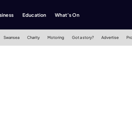
siness
Education
What’s On
Swansea
Charity
Motoring
Got a story?
Advertise
Pr