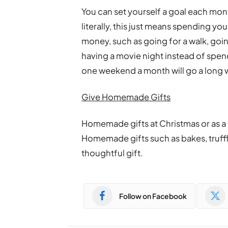
You can set yourself a goal each mon
literally, this just means spending y
money, such as going for a walk, goi
having a movie night instead of spend
one weekend a month will go a long 
Give Homemade Gifts
Homemade gifts at Christmas or as a 
Homemade gifts such as bakes, truffles
thoughtful gift.
Follow on Facebook