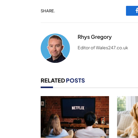
SHARE.
Rhys Gregory
Editor of Wales247.co.uk
RELATED
POSTS