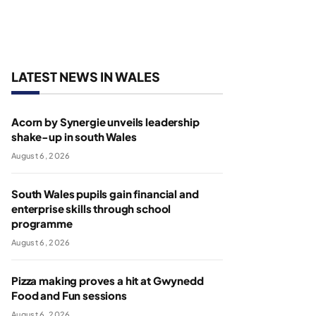
LATEST NEWS IN WALES
Acorn by Synergie unveils leadership
shake-up in south Wales
August 6, 2026
South Wales pupils gain financial and
enterprise skills through school
programme
August 6, 2026
Pizza making proves a hit at Gwynedd
Food and Fun sessions
August 6, 2026