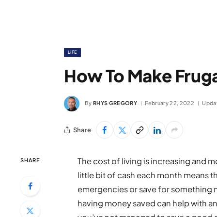
LIFE
How To Make Frugal
By
RHYS GREGORY
February 22, 2022
Upda
Share
The cost of living is increasing and m
SHARE
little bit of cash each month means t
emergencies or save for something ne
having money saved can help with any