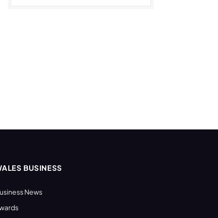
ALES BUSINESS
usiness News
wards