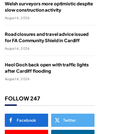
Welsh surveyors more optimistic despite
slow construction activity
August 6, 2026
Road closures and travel advice issued
for FA Community Shield in Cardiff
August 6, 2026
Heol Goch back open with traffic lights
after Cardiff flooding
August 6, 2026
FOLLOW 247
Facebook
Twitter