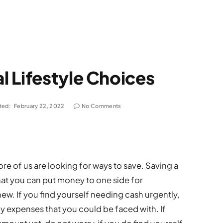
 Lifestyle Choices
ted:
February 22, 2022
No Comments
ore of us are looking for ways to save. Saving a
hat you can put money to one side for
w. If you find yourself needing cash urgently,
 expenses that you could be faced with. If