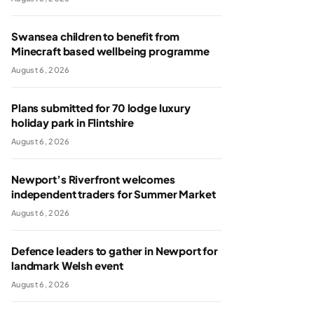
Swansea children to benefit from
Minecraft based wellbeing programme
August 6, 2026
Plans submitted for 70 lodge luxury
holiday park in Flintshire
August 6, 2026
Newport’s Riverfront welcomes
independent traders for Summer Market
August 6, 2026
Defence leaders to gather in Newport for
landmark Welsh event
August 6, 2026