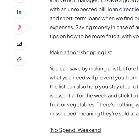
you’ve not managed to save a good am
with an unexpected bill,
loan direct l
and short-term loans when we find o
expenses. Saving money in case of an
tips on how to be more frugal with yo
Make a food shopping list
You can save by making a list before
what you need will prevent you from 
the list can also help you stay clear o
is essential for the week and stick to
fruit or vegetables. There’s nothing 
misshaped, meaning they’re sold at a
‘No Spend’ Weekend