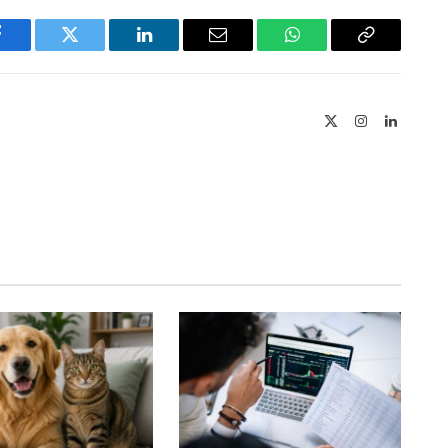
Facebook
Twitter
LinkedIn
Email
WhatsApp
Copy
Link
X
Instagram
LinkedIn
(Twitter)