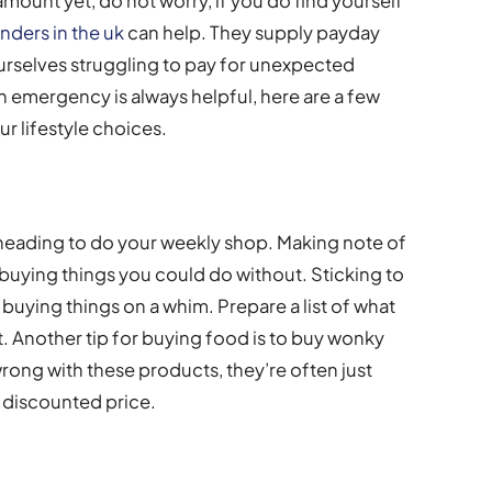
ount yet, do not worry, if you do find yourself
enders in the uk
can help. They supply payday
urselves struggling to pay for unexpected
 emergency is always helpful, here are a few
ur lifestyle choices.
 heading to do your weekly shop. Making note of
buying things you could do without. Sticking to
f buying things on a whim. Prepare a list of what
 it. Another tip for buying food is to buy wonky
wrong with these products, they’re often just
 discounted price.