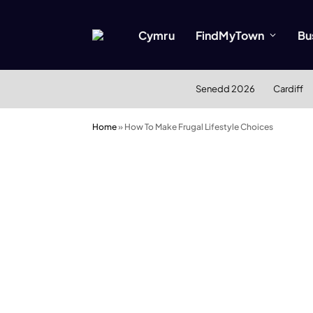
Cymru
FindMyTown
Bu
Senedd 2026
Cardiff
Home
»
How To Make Frugal Lifestyle Choices