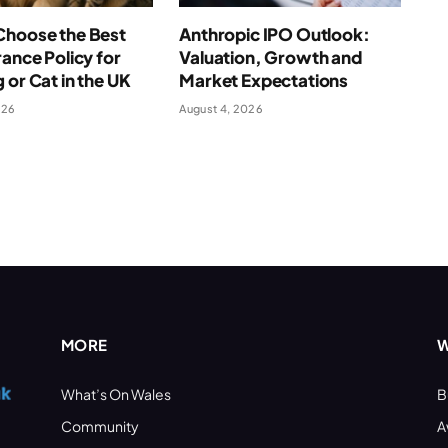
Choose the Best
Anthropic IPO Outlook:
rance Policy for
Valuation, Growth and
 or Cat in the UK
Market Expectations
026
August 4, 2026
MORE
W
What’s On Wales
B
Community
A