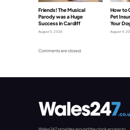
Friends! The Musical
How to 
Parody was a Huge
Pet Insu
Success in Cardiff
Your Dog
August 5, 2026
August 4, 2
Comments are closed.
Wales247 provides around the clock access to