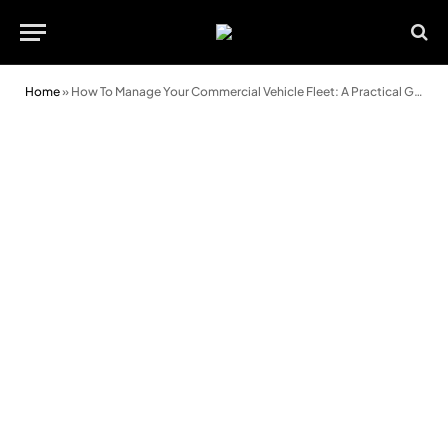
Home
»
How To Manage Your Commercial Vehicle Fleet: A Practical Guide For Modern Managers