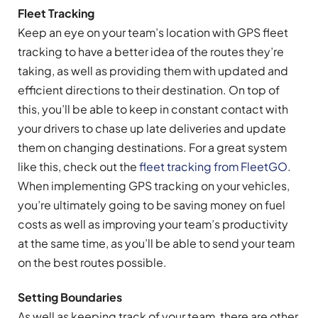
Fleet Tracking
Keep an eye on your team’s location with GPS fleet
tracking to have a better idea of the routes they’re
taking, as well as providing them with updated and
efficient directions to their destination. On top of
this, you’ll be able to keep in constant contact with
your drivers to chase up late deliveries and update
them on changing destinations. For a great system
like this, check out the
fleet tracking from FleetGO
.
When implementing GPS tracking on your vehicles,
you’re ultimately going to be saving money on fuel
costs as well as improving your team’s productivity
at the same time, as you’ll be able to send your team
on the best routes possible.
Setting Boundaries
As well as keeping track of your team, there are other