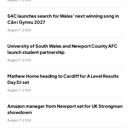
S4C launches search for Wales’ next winning song in
Cân i Gymru 2027
August 7, 2026
University of South Wales and Newport County AFC
launch student partnership
August 7, 2026
Mathew Horne heading to Cardiff for A Level Results
Day DJ set
August 7, 2026
Amazon manager from Newport set for UK Strongman
showdown
August 7, 2026