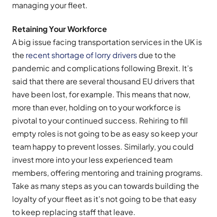
managing your fleet.
Retaining Your Workforce
A big issue facing transportation services in the UK is
the
recent shortage of lorry drivers
due to the
pandemic and complications following Brexit. It’s
said that there are several thousand EU drivers that
have been lost, for example. This means that now,
more than ever, holding on to your workforce is
pivotal to your continued success. Rehiring to fill
empty roles is not going to be as easy so keep your
team happy to prevent losses. Similarly, you could
invest more into your less experienced team
members, offering mentoring and training programs.
Take as many steps as you can towards building the
loyalty of your fleet as it’s not going to be that easy
to keep replacing staff that leave.