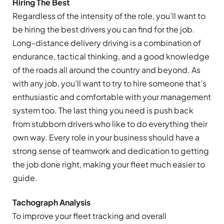
Hiring The Best
Regardless of the intensity of the role, you’ll want to
be hiring the best drivers you can find for the job.
Long-distance delivery driving is a combination of
endurance, tactical thinking, and a good knowledge
of the roads all around the country and beyond. As
with any job, you’ll want to try to hire someone that’s
enthusiastic and comfortable with your management
system too. The last thing you need is push back
from stubborn drivers who like to do everything their
own way. Every role in your business should have a
strong sense of teamwork and dedication to getting
the job done right, making your fleet much easier to
guide.
Tachograph Analysis
To improve your fleet tracking and overall