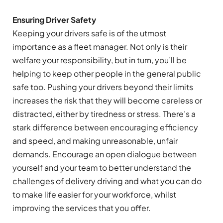
Ensuring Driver Safety
Keeping your drivers safe is of the utmost
importance as a fleet manager. Not only is their
welfare your responsibility, but in turn, you’ll be
helping to keep other people in the general public
safe too. Pushing your drivers beyond their limits
increases the risk that they will become careless or
distracted, either by tiredness or stress. There’s a
stark difference between encouraging efficiency
and speed, and making unreasonable, unfair
demands. Encourage an open dialogue between
yourself and your team to better understand the
challenges of delivery driving and what you can do
to make life easier for your workforce, whilst
improving the services that you offer.