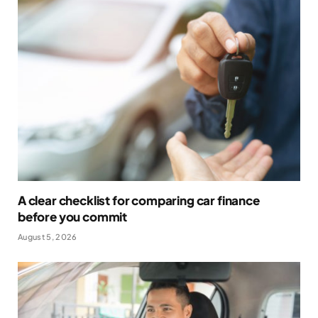
A clear checklist for comparing car finance
before you commit
August 5, 2026