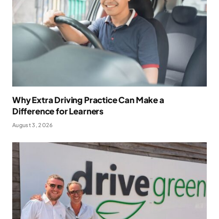
Why Extra Driving Practice Can Make a
Difference for Learners
August 3, 2026