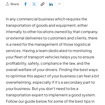
Share
In any commercial business which requires the
transportation of goods and equipment, either
internally to other locations owned by that company,
or external deliveries to customers and clients, there
is a need for the management of those logistical
services. Having a team dedicated to monitoring
your fleet of transport vehicles helps you to ensure
profitability, safety, compliance the law, and the
overall welfare of your drivers. Finding the best ways
to optimise this aspect of your business can feel a bit
overwhelming, especially if it’s a secondary part to
your business. But you don’t need to be a
transportation expert to implement a good system.
Follow our guide below for some of the best tips in