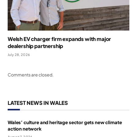
Welsh EV charger firm expands with major
dealership partnership
July 28, 2026
Comments are closed.
LATEST NEWS IN WALES
Wales’ culture and heritage sector gets new climate
action network
August 7, 2026