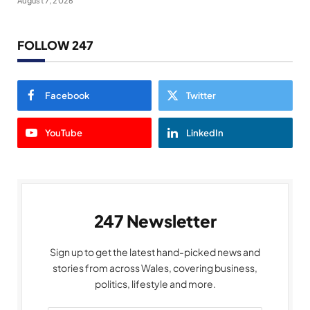
August 7, 2026
FOLLOW 247
Facebook
Twitter
YouTube
LinkedIn
247 Newsletter
Sign up to get the latest hand-picked news and
stories from across Wales, covering business,
politics, lifestyle and more.