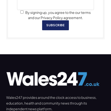
By signing up, you agree to the our terms
and our Privacy Policy agreement.
SUBSCRIBE
Wales247 provides around the clock access to business,
education, health and community news through its
independent news platform.