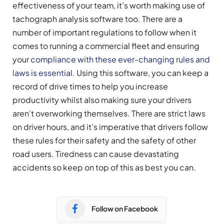
effectiveness of your team, it’s worth making use of
tachograph analysis software too. There are a
number of important regulations to follow when it
comes to running a commercial fleet and ensuring
your
compliance with these ever-changing rules and
laws is essential
. Using this software, you can keep a
record of drive times to help you increase
productivity whilst also making sure your drivers
aren’t overworking themselves. There are strict laws
on driver hours, and it’s imperative that drivers follow
these rules for their safety and the safety of other
road users. Tiredness can cause devastating
accidents so keep on top of this as best you can.
Follow on Facebook