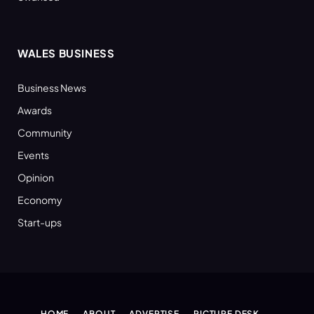
WALES BUSINESS
Business News
Awards
Community
Events
Opinion
Economy
Start-ups
HOME
ABOUT
ADVERTISE
PICTURE DESK