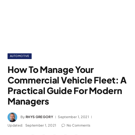
AUTOMOTIVE
How To Manage Your
Commercial Vehicle Fleet: A
Practical Guide For Modern
Managers
By
RHYS GREGORY
September 1, 2021
Updated:
September 1, 2021
No Comments