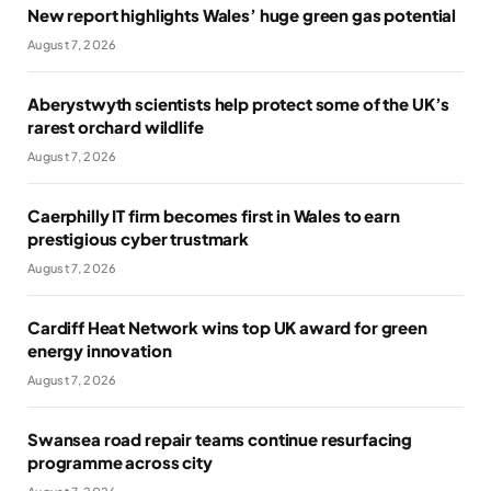
New report highlights Wales’ huge green gas potential
August 7, 2026
Aberystwyth scientists help protect some of the UK’s
rarest orchard wildlife
August 7, 2026
Caerphilly IT firm becomes first in Wales to earn
prestigious cyber trustmark
August 7, 2026
Cardiff Heat Network wins top UK award for green
energy innovation
August 7, 2026
Swansea road repair teams continue resurfacing
programme across city