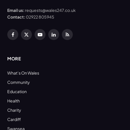
Email us:
requests@wales247.co.uk
Contact:
02922 805945
Facebook
X
YouTube
LinkedIn
RSS
(Twitter)
MORE
What’s On Wales
Community
Education
Health
Charity
Cardiff
Swansea