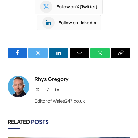
Follow on X (Twitter)
Follow on LinkedIn
Facebook
Twitter
LinkedIn
Email
WhatsApp
Copy
Link
Rhys Gregory
X
Instagram
LinkedIn
(Twitter)
Editor of Wales247.co.uk
RELATED
POSTS