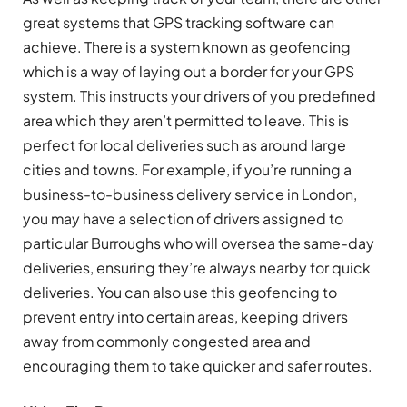
great systems that GPS tracking software can
achieve. There is a system known as geofencing
which is a way of laying out a border for your GPS
system. This instructs your drivers of you predefined
area which they aren’t permitted to leave. This is
perfect for local deliveries such as around large
cities and towns. For example, if you’re running a
business-to-business delivery service in London,
you may have a selection of drivers assigned to
particular Burroughs who will oversea the same-day
deliveries, ensuring they’re always nearby for quick
deliveries. You can also use this geofencing to
prevent entry into certain areas, keeping drivers
away from commonly congested area and
encouraging them to take quicker and safer routes.