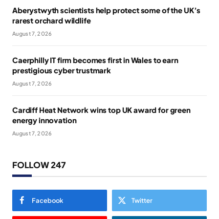
Aberystwyth scientists help protect some of the UK’s
rarest orchard wildlife
August 7, 2026
Caerphilly IT firm becomes first in Wales to earn
prestigious cyber trustmark
August 7, 2026
Cardiff Heat Network wins top UK award for green
energy innovation
August 7, 2026
FOLLOW 247
Facebook
Twitter