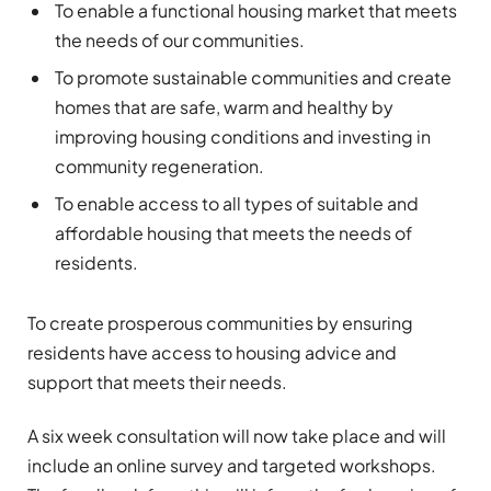
To enable a functional housing market that meets
the needs of our communities.
To promote sustainable communities and create
homes that are safe, warm and healthy by
improving housing conditions and investing in
community regeneration.
To enable access to all types of suitable and
affordable housing that meets the needs of
residents.
To create prosperous communities by ensuring
residents have access to housing advice and
support that meets their needs.
A six week consultation will now take place and will
include an online survey and targeted workshops.