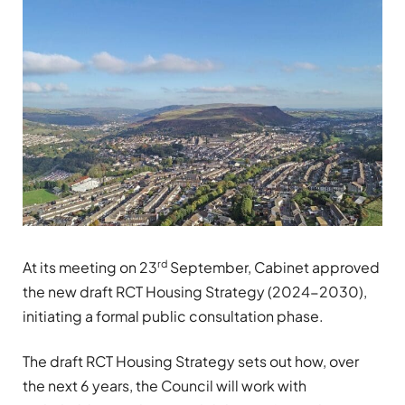
rd
At its meeting on 23
September, Cabinet approved
the new draft RCT Housing Strategy (2024-2030),
initiating a formal public consultation phase.
The draft RCT Housing Strategy sets out how, over
the next 6 years, the Council will work with