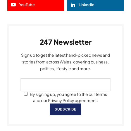
YouTube
LinkedIn
247 Newsletter
Sign up to get the latest hand-picked news and
stories from across Wales, covering business,
politics, lifestyle and more.
By signing up, you agree to the our terms
and our Privacy Policy agreement.
SUBSCRIBE