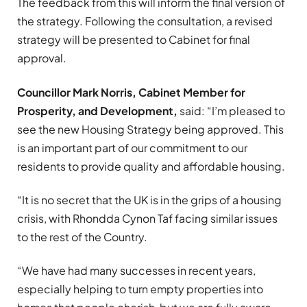
The feedback from this will inform the final version of
the strategy. Following the consultation, a revised
strategy will be presented to Cabinet for final
approval.
Councillor Mark Norris, Cabinet Member for
Prosperity, and Development,
said: “I’m pleased to
see the new Housing Strategy being approved. This
is an important part of our commitment to our
residents to provide quality and affordable housing.
“It is no secret that the UK is in the grips of a housing
crisis, with Rhondda Cynon Taf facing similar issues
to the rest of the Country.
“We have had many successes in recent years,
especially helping to turn empty properties into