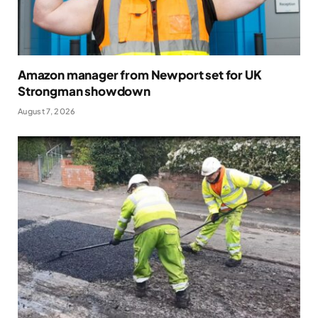
Amazon manager from Newport set for UK
Strongman showdown
August 7, 2026