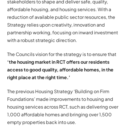
stakeholders to shape and deliver safe, quality,
affordable housing, and housing services. With a
reduction of available public sector resources, the
Strategy relies upon creativity, innovation and
partnership working, focusing on inward investment
with a robust strategic direction.
The Councils vision for the strategy is to ensure that
‘the housing market in RCT offers our residents
access to good quality, affordable homes, in the
right place at the right time.’
The previous Housing Strategy ‘Building on Firm
Foundations’ made improvements to housing and
housing services across RCT, such as delivering over
1,000 affordable homes and bringing over 1,500
empty properties back into use.