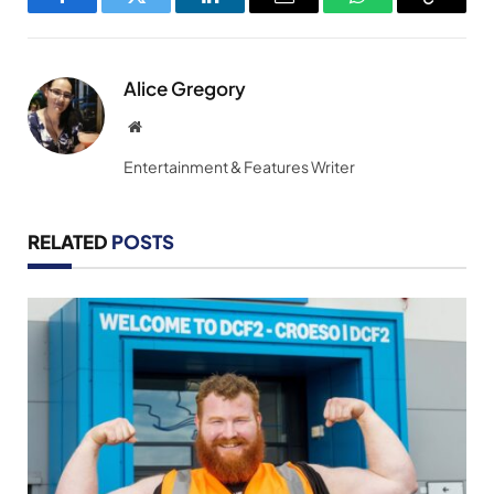
Facebook
Twitter
LinkedIn
Email
WhatsApp
Copy
Link
Alice Gregory
Website
Entertainment & Features Writer
RELATED
POSTS