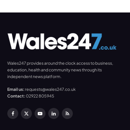
Wales247 provides around the clock access to business,
education, health and community news through its
independent news platform.
Email us:
requests@wales247.co.uk
Contact:
02922 805945
Facebook
X
YouTube
LinkedIn
RSS
(Twitter)