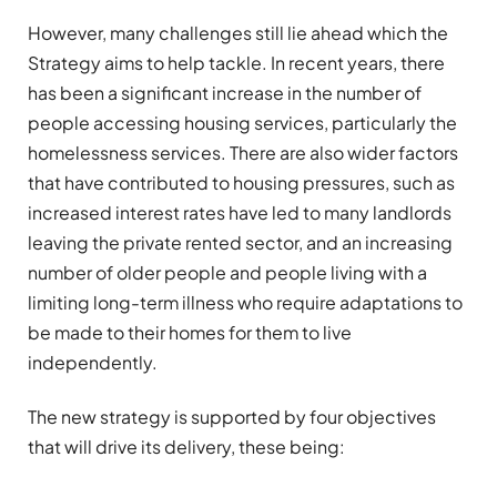
However, many challenges still lie ahead which the
Strategy aims to help tackle. In recent years, there
has been a significant increase in the number of
people accessing housing services, particularly the
homelessness services. There are also wider factors
that have contributed to housing pressures, such as
increased interest rates have led to many landlords
leaving the private rented sector, and an increasing
number of older people and people living with a
limiting long-term illness who require adaptations to
be made to their homes for them to live
independently.
The new strategy is supported by four objectives
that will drive its delivery, these being: