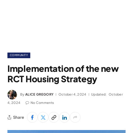
COMMUNITY
Implementation of the new
RCT Housing Strategy
By
ALICE GREGORY
October 4, 2024
Updated:
October
4, 2024
No Comments
Share