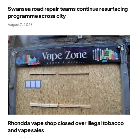
Swansea road repair teams continue resurfacing
programme across city
August 7, 2026
Rhondda vape shop closed over illegal tobacco
and vape sales