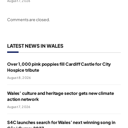
August 7, 2026
Comments are closed.
LATEST NEWS IN WALES
Over 1,000 pink poppies fill Cardiff Castle for City
Hospice tribute
August 8, 2026
Wales’ culture and heritage sector gets new climate
action network
August 7, 2026
S4C launches search for Wales’ next winning song in