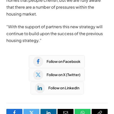
homes that people cherish, but we are fully aware
that there are a number of pressures within the
housing market.
“With the support of partners this new strategy will
continue to build upon the success of the previous
housing strategy.”
Follow on Facebook
Follow on X (Twitter)
Follow on LinkedIn