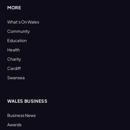
MORE
What’s On Wales
Community
Education
Health
Charity
Cardiff
Swansea
WALES BUSINESS
Business News
Awards