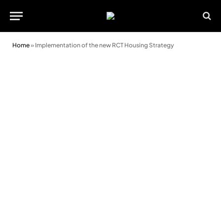
Home
»
Implementation of the new RCT Housing Strategy