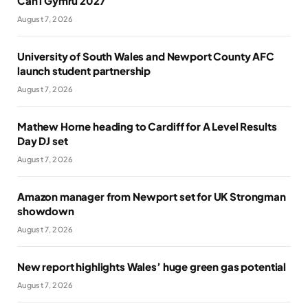
Cân i Gymru 2027
August 7, 2026
University of South Wales and Newport County AFC
launch student partnership
August 7, 2026
Mathew Horne heading to Cardiff for A Level Results
Day DJ set
August 7, 2026
Amazon manager from Newport set for UK Strongman
showdown
August 7, 2026
New report highlights Wales’ huge green gas potential
August 7, 2026