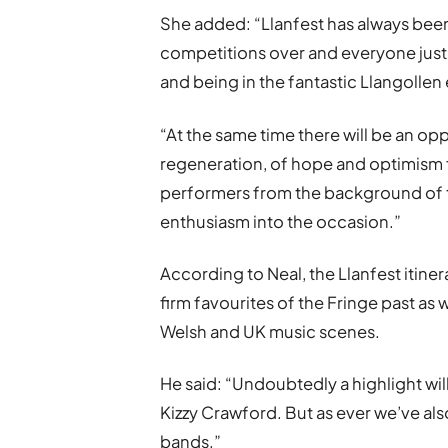
She added:
“
Llanfest has always been 
competitions over and everyone just
and being in the fantastic Llangolle
“At the same time there will be an op
regeneration, of hope and optimism f
performers from the background of t
enthusiasm into the occasion.”
According to Neal, the Llanfest it
firm favourites of the Fringe past as
Welsh and UK music scenes.
He said: “Undoubtedly a highlight wi
Kizzy Crawford. But as ever we’ve al
bands.”