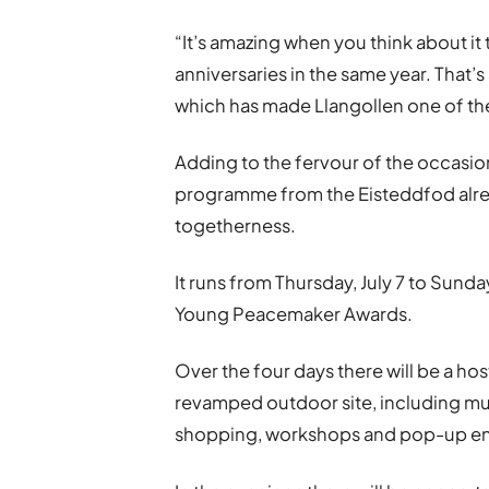
“It
’
s amazing when you think about it 
anniversaries in the same year. That’
which has made Llangollen one of the
Adding to the fervour of the occasion 
programme from the Eisteddfod alre
togetherness.
It runs from Thursday, July 7 to Sunday
Young Peacemaker Awards.
Over the four days there will be a hos
revamped outdoor site, including mus
shopping, workshops and pop-up en