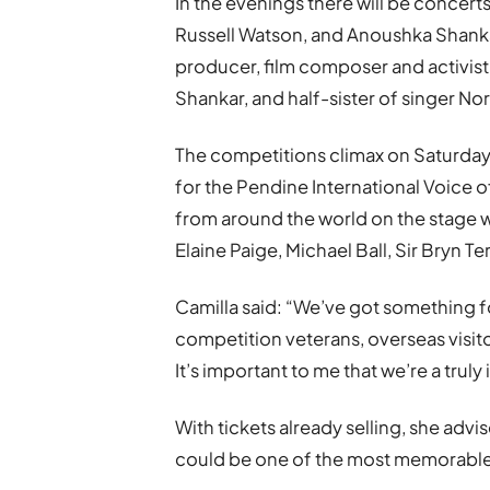
In the evenings there will be concert
Russell Watson, and Anoushka Shankar
producer, film composer and activis
Shankar, and half-sister of singer No
The competitions climax on Saturday 
for the Pendine International Voice o
from around the world on the stage 
Elaine Paige, Michael Ball, Sir Bryn 
Camilla said: “We’ve got something fo
competition veterans, overseas visit
It’s important to me that we’re a truly
With tickets already selling, she adv
could be one of the most memorable