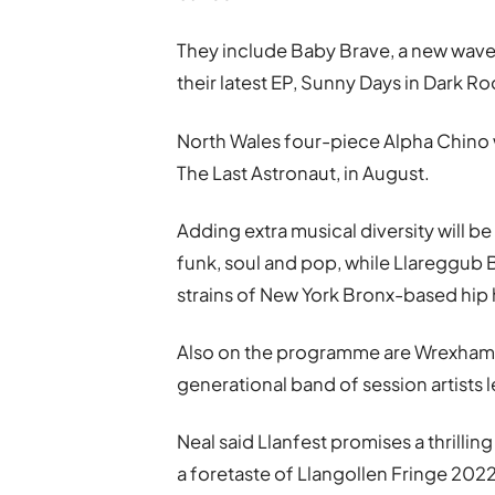
They include Baby Brave, a new wav
their latest EP, Sunny Days in Dark Ro
North Wales four-piece Alpha Chino wi
The Last Astronaut, in August.
Adding extra musical diversity will b
funk, soul and pop, while Llareggub
strains of New York Bronx-based hip
Also on the programme are Wrexham d
generational band of session artists 
Neal said Llanfest promises a thrillin
a foretaste of Llangollen Fringe 202