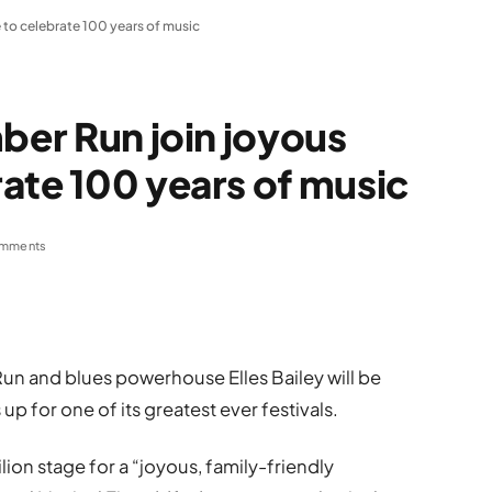
 to celebrate 100 years of music
ber Run join joyous
ate 100 years of music
mments
un and blues powerhouse Elles Bailey will be
p for one of its greatest ever festivals.
lion stage for a “joyous, family-friendly