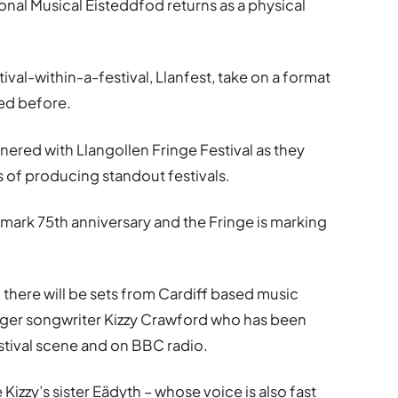
onal Musical Eisteddfod returns as a physical
tival-within-a-festival, Llanfest, take on a format
ted before.
nered with Llangollen Fringe Festival as they
 of producing standout festivals.
dmark 75th anniversary and the Fringe is marking
, there will be sets from Cardiff based music
ger songwriter Kizzy Crawford who has been
stival scene and on BBC radio.
izzy’s sister Eädyth – whose voice is also fast