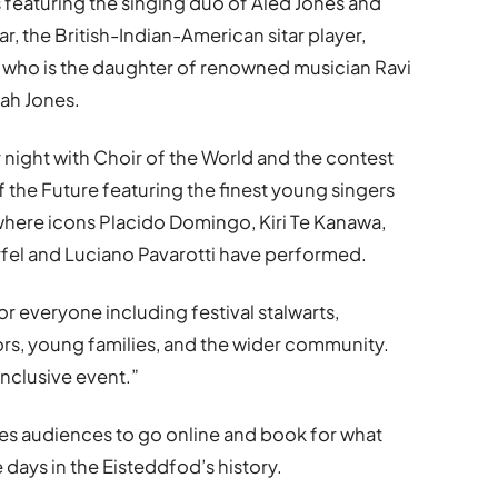
s featuring the singing duo of Aled Jones and
, the British-Indian-American sitar player,
t who is the daughter of renowned musician Ravi
rah Jones.
night with Choir of the World and the contest
f the Future featuring the finest young singers
where icons Placido Domingo, Kiri Te Kanawa,
Terfel and Luciano Pavarotti have performed.
r everyone including festival stalwarts,
ors, young families, and the wider community.
 inclusive event.”
ises audiences to go online and book for what
 days in the Eisteddfod
’
s history.