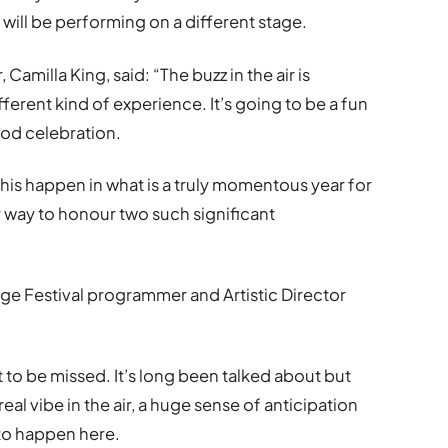
 will be performing on a different stage.
amilla King, said: “The buzz in the air is
fferent kind of experience. It’s going to be a fun
fod celebration.
his happen in what is a truly momentous year for
r way to honour two such significant
inge Festival programmer and Artistic Director
t to be missed. It
’
s long been talked about but
al vibe in the air, a huge sense of anticipation
 to happen here.