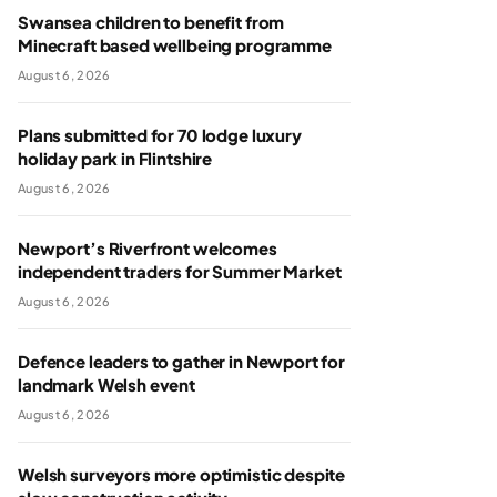
Swansea children to benefit from
Minecraft based wellbeing programme
August 6, 2026
Plans submitted for 70 lodge luxury
holiday park in Flintshire
August 6, 2026
Newport’s Riverfront welcomes
independent traders for Summer Market
August 6, 2026
Defence leaders to gather in Newport for
landmark Welsh event
August 6, 2026
Welsh surveyors more optimistic despite