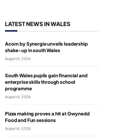
LATEST NEWS IN WALES
Acorn by Synergie unveils leadership
shake-up in south Wales
August 6, 2026
South Wales pupils gain financial and
enterprise skills through school
programme
August 6, 2026
Pizza making proves a hit at Gwynedd
Food and Fun sessions
August 6, 2026