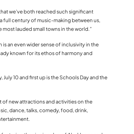
that we’ve both reached such significant
s a full century of music-making between us,
 most lauded small towns in the world.”
is an even wider sense of inclusivity in the
ady known for its ethos of harmony and
, July 10 and first up is the Schools Day and the
t of new attractions and activities on the
ic, dance, talks, comedy, food, drink,
tertainment.