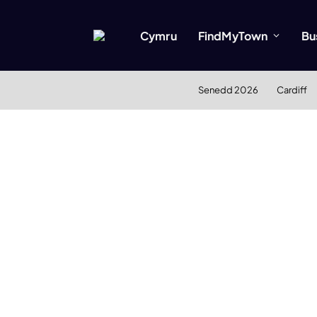
Cymru
FindMyTown
Bu
Senedd 2026
Cardiff