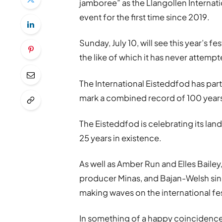
jamboree” as the Llangollen Internati
event for the first time since 2019.
Sunday, July 10, will see this year
’
s fes
the like of which it has never attemp
The International Eisteddfod has part
mark a combined record of 100 years
The Eisteddfod is celebrating its lan
25 years in existence.
As well as Amber Run and Elles Bailey
producer Minas, and Bajan-Welsh sin
making waves on the international fe
In something of a happy coincidence K