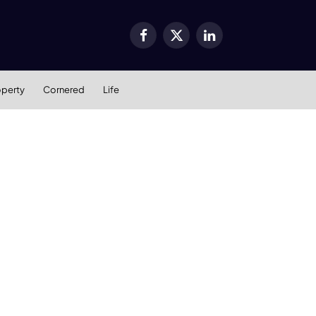
Facebook
X
LinkedIn
(Twitter)
operty
Cornered
Life