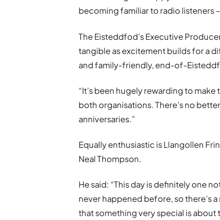
becoming familiar to radio listeners –
The Eisteddfod’s Executive Producer, C
tangible as excitement builds for a di
and family-friendly, end-of-Eistedd
“It
’
s been hugely rewarding to make t
both organisations. There
’
s no bette
anniversaries.”
Equally enthusiastic is Llangollen Fr
Neal Thompson.
He said: “This day is definitely one no
never happened before, so there’s a re
that something very special is about