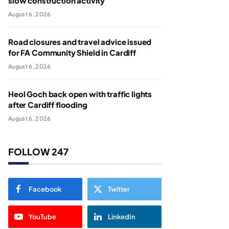
slow construction activity
August 6, 2026
Road closures and travel advice issued
for FA Community Shield in Cardiff
August 6, 2026
Heol Goch back open with traffic lights
after Cardiff flooding
August 6, 2026
FOLLOW 247
Facebook
Twitter
YouTube
LinkedIn