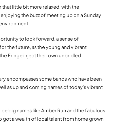
that little bit more relaxed, with the
 enjoying the buzz of meeting up on a Sunday
n environment.
portunity to look forward, a sense of
or the future, as the young and vibrant
he Fringe inject their own unbridled
inerary encompasses some bands who have been
 well as up and coming names of today’s vibrant
ll be big names like Amber Run and the fabulous
so got a wealth of local talent from home grown