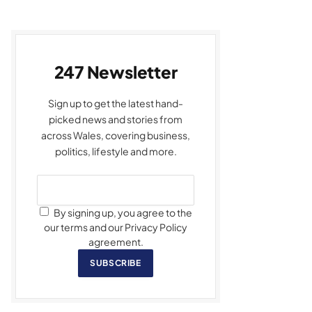
247 Newsletter
Sign up to get the latest hand-
picked news and stories from
across Wales, covering business,
politics, lifestyle and more.
By signing up, you agree to the
our terms and our Privacy Policy
agreement.
SUBSCRIBE