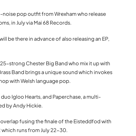
e-noise pop outfit from Wrexham who release
oms, in July via Mai 68 Records.
ll be there in advance of also releasing an EP,
e 25-strong Chester Big Band who mix it up with
 Brass Band brings a unique sound which invokes
 hop with Welsh language pop.
uo Igloo Hearts, and Paperchase, a multi-
led by Andy Hickie.
g overlap fusing the finale of the Eisteddfod with
2 which runs from July 22-30.