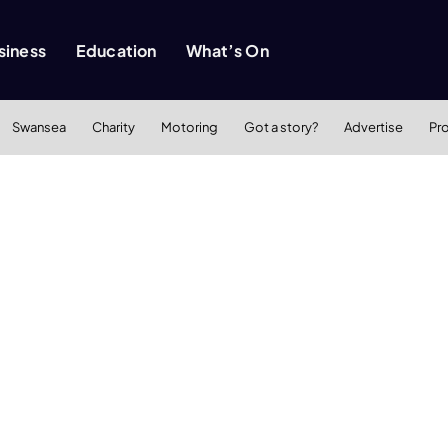
siness
Education
What’s On
Swansea
Charity
Motoring
Got a story?
Advertise
Pr