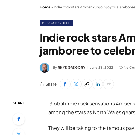
Home
»
Indie rock stars Amber Run join joyous jamboree
MUSIC & NIGHTLIFE
Indie rock stars Am
jamboree to celebr
By
RHYS GREGORY
June 23, 2022
No Co
Share
Global indie rock sensations Amber R
SHARE
among the stars as North Wales gears u
They will be taking to the famous pavi