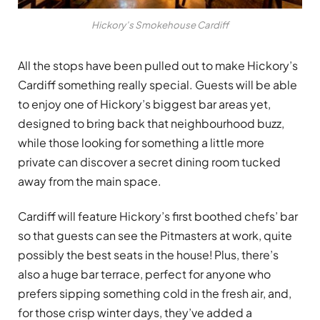
Hickory’s Smokehouse Cardiff
All the stops have been pulled out to make Hickory’s
Cardiff something really special. Guests will be able
to enjoy one of Hickory’s biggest bar areas yet,
designed to bring back that neighbourhood buzz,
while those looking for something a little more
private can discover a secret dining room tucked
away from the main space.
Cardiff will feature Hickory’s first boothed chefs’ bar
so that guests can see the Pitmasters at work, quite
possibly the best seats in the house! Plus, there’s
also a huge bar terrace, perfect for anyone who
prefers sipping something cold in the fresh air, and,
for those crisp winter days, they’ve added a