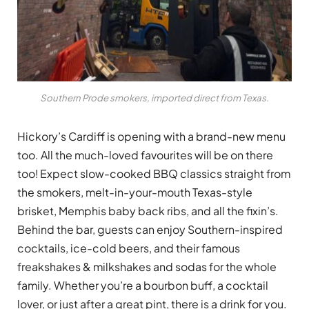
Southern Prode smokers, imported direct from Texas.
Hickory’s Cardiff is opening with a brand-new menu
too. All the much-loved favourites will be on there
too! Expect slow-cooked BBQ classics straight from
the smokers, melt-in-your-mouth Texas-style
brisket, Memphis baby back ribs, and all the fixin’s.
Behind the bar, guests can enjoy Southern-inspired
cocktails, ice-cold beers, and their famous
freakshakes & milkshakes and sodas for the whole
family. Whether you’re a bourbon buff, a cocktail
lover, or just after a great pint, there is a drink for you.