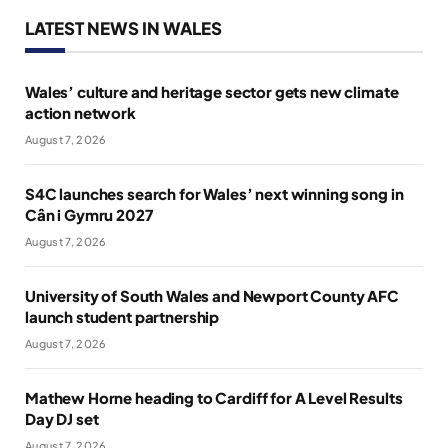
LATEST NEWS IN WALES
Wales’ culture and heritage sector gets new climate
action network
August 7, 2026
S4C launches search for Wales’ next winning song in
Cân i Gymru 2027
August 7, 2026
University of South Wales and Newport County AFC
launch student partnership
August 7, 2026
Mathew Horne heading to Cardiff for A Level Results
Day DJ set
August 7, 2026