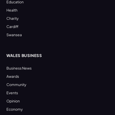
Education
Health
Charity
Cardiff
Swansea
WALES BUSINESS
Business News
Awards
Community
Events
Opinion
Economy