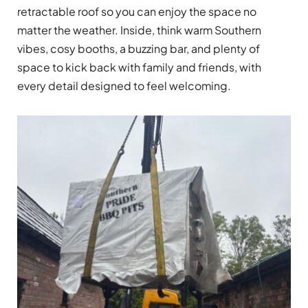
retractable roof so you can enjoy the space no
matter the weather. Inside, think warm Southern
vibes, cosy booths, a buzzing bar, and plenty of
space to kick back with family and friends, with
every detail designed to feel welcoming.