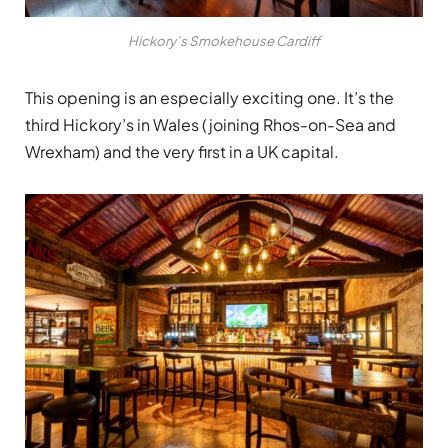
Hickory’s Smokehouse Cardiff
This opening is an especially exciting one. It’s the
third Hickory’s in Wales (joining Rhos-on-Sea and
Wrexham) and the very first in a UK capital.