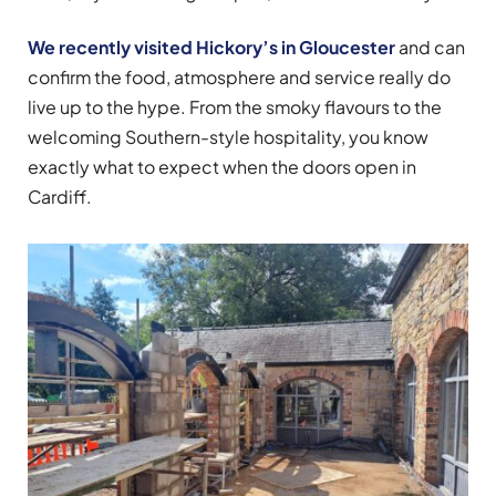
We recently visited Hickory’s in Gloucester
and can
confirm the food, atmosphere and service really do
live up to the hype. From the smoky flavours to the
welcoming Southern-style hospitality, you know
exactly what to expect when the doors open in
Cardiff.