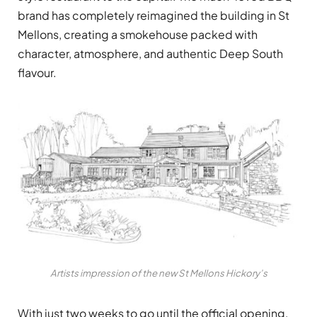
brand has completely reimagined the building in St
Mellons, creating a smokehouse packed with
character, atmosphere, and authentic Deep South
flavour.
Artists impression of the new St Mellons Hickory’s
With just two weeks to go until the official opening,