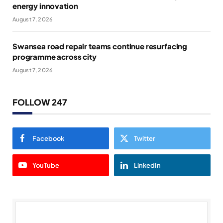
energy innovation
August 7, 2026
Swansea road repair teams continue resurfacing
programme across city
August 7, 2026
FOLLOW 247
Facebook
Twitter
YouTube
LinkedIn