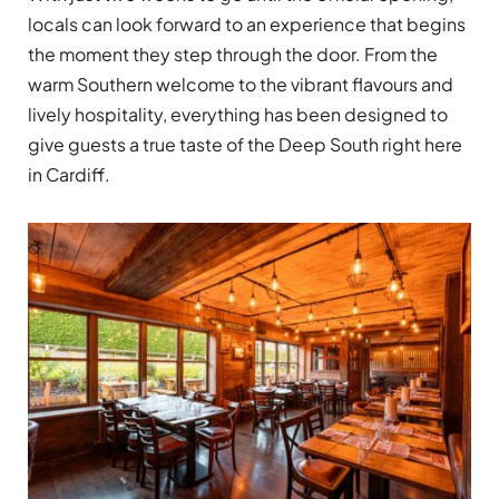
locals can look forward to an experience that begins
the moment they step through the door. From the
warm Southern welcome to the vibrant flavours and
lively hospitality, everything has been designed to
give guests a true taste of the Deep South right here
in Cardiff.