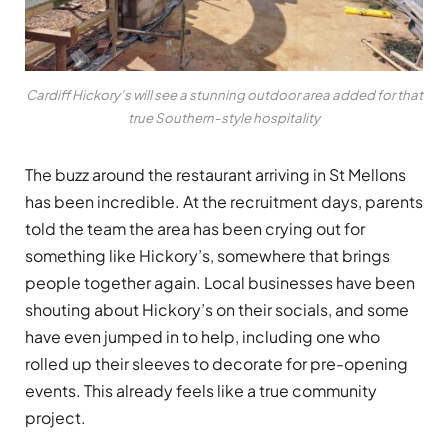
Cardiff Hickory’s will see a stunning outdoor area added for that
true Southern-style hospitality
The buzz around the restaurant arriving in St Mellons
has been incredible. At the recruitment days, parents
told the team the area has been crying out for
something like Hickory’s, somewhere that brings
people together again. Local businesses have been
shouting about Hickory’s on their socials, and some
have even jumped in to help, including one who
rolled up their sleeves to decorate for pre-opening
events. This already feels like a true community
project.