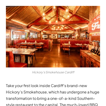
Hickory's Smokehouse Cardiff
Take your first look inside Cardiff’s brand-new
Hickory’s Smokehouse, which has undergone a huge
transformation to bring a one-of-a-kind Southern-
style restaurant to the capital. The much-loved BBQ