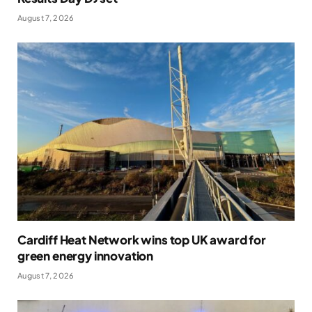
August 7, 2026
Cardiff Heat Network wins top UK award for
green energy innovation
August 7, 2026