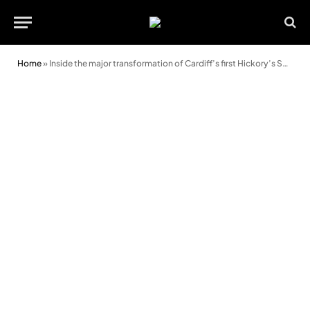
Home
»
Inside the major transformation of Cardiff’s first Hickory’s Smokehouse