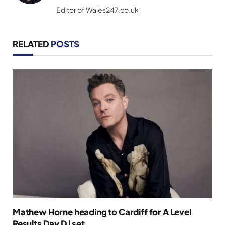
(Twitter)
Editor of Wales247.co.uk
RELATED
POSTS
Mathew Horne heading to Cardiff for A Level
Results Day DJ set