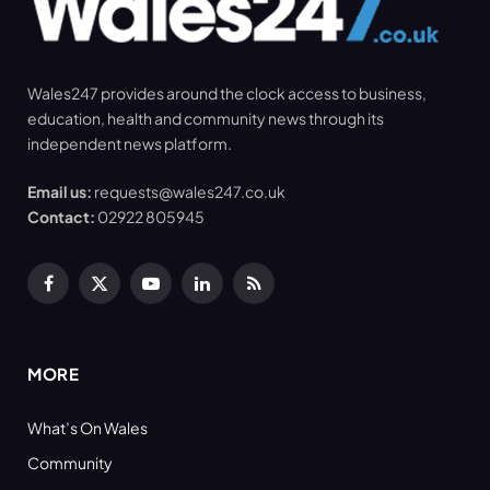
Wales247 provides around the clock access to business,
education, health and community news through its
independent news platform.
Email us:
requests@wales247.co.uk
Contact:
02922 805945
Facebook
X
YouTube
LinkedIn
RSS
(Twitter)
MORE
What’s On Wales
Community