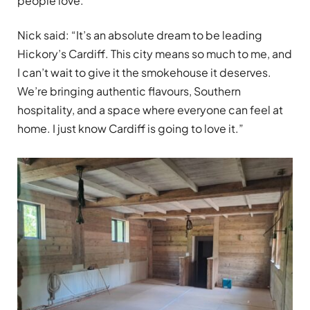
people love.
Nick said: “It’s an absolute dream to be leading
Hickory’s Cardiff. This city means so much to me, and
I can’t wait to give it the smokehouse it deserves.
We’re bringing authentic flavours, Southern
hospitality, and a space where everyone can feel at
home. I just know Cardiff is going to love it.”