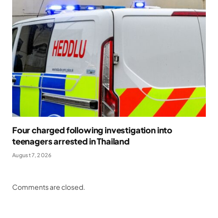
Four charged following investigation into
teenagers arrested in Thailand
August 7, 2026
Comments are closed.