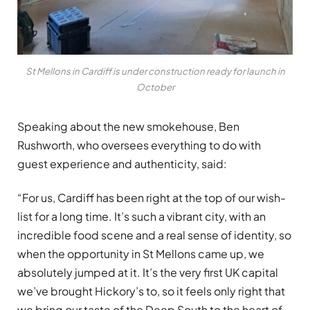
St Mellons in Cardiff is under construction ready for launch in
October
Speaking about the new smokehouse, Ben
Rushworth, who oversees everything to do with
guest experience and authenticity, said:
“For us, Cardiff has been right at the top of our wish-
list for a long time. It’s such a vibrant city, with an
incredible food scene and a real sense of identity, so
when the opportunity in St Mellons came up, we
absolutely jumped at it. It’s the very first UK capital
we’ve brought Hickory’s to, so it feels only right that
we bring our taste of the Deep South to the heart of