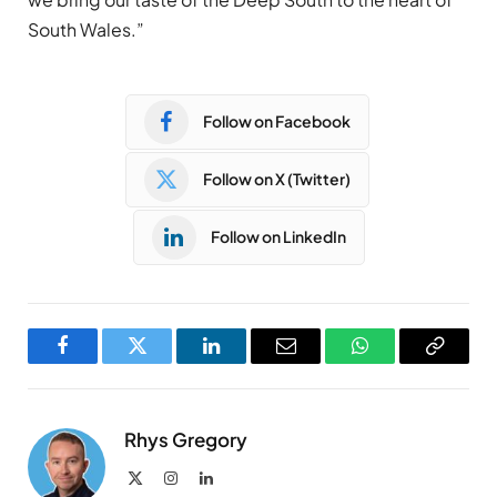
South Wales.”
Follow on Facebook
Follow on X (Twitter)
Follow on LinkedIn
Facebook
Twitter
LinkedIn
Email
WhatsApp
Copy
Link
Rhys Gregory
X
Instagram
LinkedIn