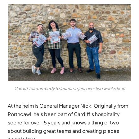
Cardiff Team is ready to launch in just over two weeks time
At the helm is General Manager Nick. Originally from
Porthcawl, he’s been part of Cardiff’s hospitality
scene for over 15 years and knows a thing or two
about building great teams and creating places