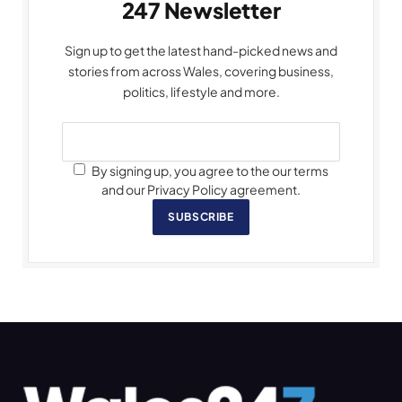
247 Newsletter
Sign up to get the latest hand-picked news and
stories from across Wales, covering business,
politics, lifestyle and more.
By signing up, you agree to the our terms
and our Privacy Policy agreement.
SUBSCRIBE