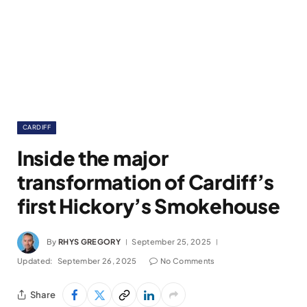
CARDIFF
Inside the major
transformation of Cardiff’s
first Hickory’s Smokehouse
By
RHYS GREGORY
September 25, 2025
Updated:
September 26, 2025
No Comments
Share