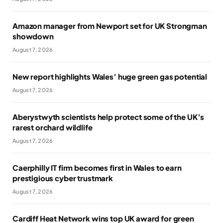
Amazon manager from Newport set for UK Strongman
showdown
August 7, 2026
New report highlights Wales’ huge green gas potential
August 7, 2026
Aberystwyth scientists help protect some of the UK’s
rarest orchard wildlife
August 7, 2026
Caerphilly IT firm becomes first in Wales to earn
prestigious cyber trustmark
August 7, 2026
Cardiff Heat Network wins top UK award for green