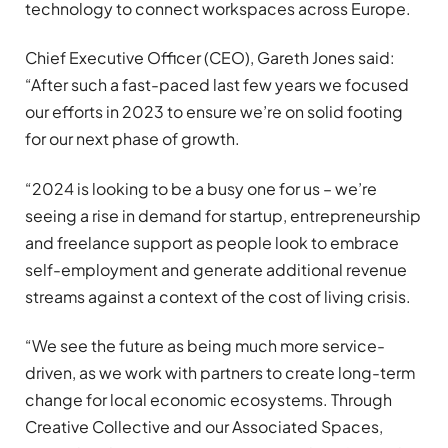
technology to connect workspaces across Europe.
Chief Executive Officer (CEO), Gareth Jones said:
“After such a fast-paced last few years we focused
our efforts in 2023 to ensure we’re on solid footing
for our next phase of growth.
“2024 is looking to be a busy one for us – we’re
seeing a rise in demand for startup, entrepreneurship
and freelance support as people look to embrace
self-employment and generate additional revenue
streams against a context of the cost of living crisis.
“We see the future as being much more service-
driven, as we work with partners to create long-term
change for local economic ecosystems. Through
Creative Collective and our Associated Spaces,