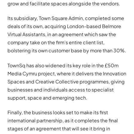
grow and facilitate spaces alongside the vendors.
Its subsidiary, Town Square Admin, completed some
deals of its own, acquiring London-based Belmore
Virtual Assistants, in an agreement which saw the
company take on the firm’s entire client list,
bolstering its own customer base by more than 30%.
TownSq has also widened its key role in the £50m
Media Cymru project, where it delivers the Innovation
Spaces and Creative Collective programmes, giving
businesses and individuals access to specialist
support, space and emerging tech.
Finally, the business looks set to make its first
international partnership, as it completes the final
stages of an agreement that will see it bring in