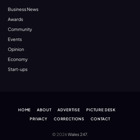
Business News
Awards
Community
Events
Opinion
Economy
Start-ups
HOME
ABOUT
ADVERTISE
PICTURE DESK
PRIVACY
CORRECTIONS
CONTACT
© 2026
Wales 247
.