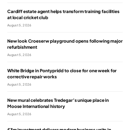
Cardiff estate agent helps transform training facilities
at local cricket club
August 5, 2026
New look Croeserw playground opens following major
refurbishment
August 5, 2026
White Bridge in Pontypridd to close for one week for
corrective repair works
August 5, 2026
New mural celebrates Tredegar’s unique place in
Moose International history
August 5, 2026
£3m investment delivers modern business units in