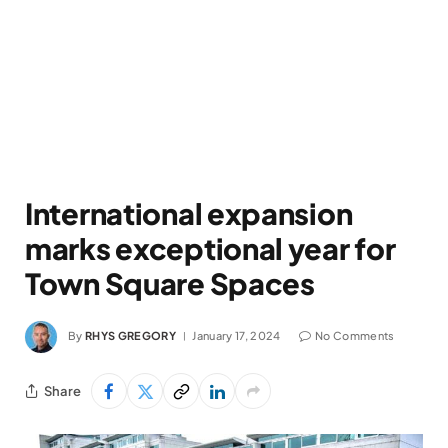
International expansion
marks exceptional year for
Town Square Spaces
By
RHYS GREGORY
January 17, 2024
No Comments
Share