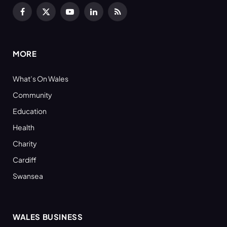
Facebook
X
YouTube
LinkedIn
RSS
(Twitter)
MORE
What’s On Wales
Community
Education
Health
Charity
Cardiff
Swansea
WALES BUSINESS