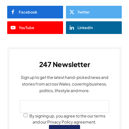
Facebook
Twitter
YouTube
LinkedIn
247 Newsletter
Sign up to get the latest hand-picked news and
stories from across Wales, covering business,
politics, lifestyle and more.
By signing up, you agree to the our terms
and our Privacy Policy agreement.