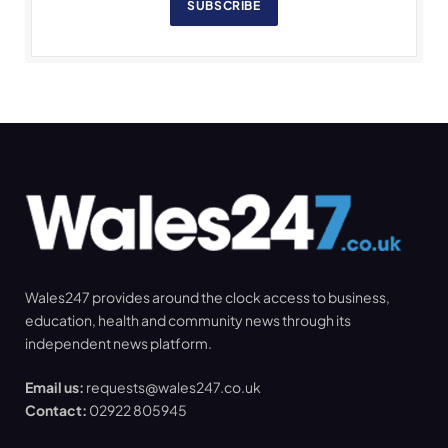
SUBSCRIBE
Wales247 provides around the clock access to business,
education, health and community news through its
independent news platform.
Email us:
requests@wales247.co.uk
Contact:
02922 805945