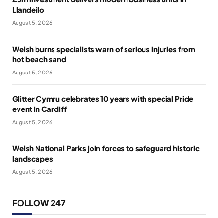
Llandeilo
August 5, 2026
Welsh burns specialists warn of serious injuries from
hot beach sand
August 5, 2026
Glitter Cymru celebrates 10 years with special Pride
event in Cardiff
August 5, 2026
Welsh National Parks join forces to safeguard historic
landscapes
August 5, 2026
FOLLOW 247