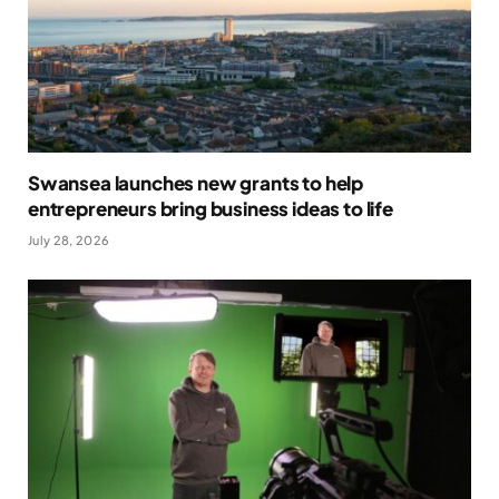
Swansea launches new grants to help
entrepreneurs bring business ideas to life
July 28, 2026