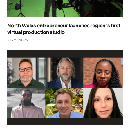
North Wales entrepreneur launches region’s first
virtual production studio
July 27, 2026