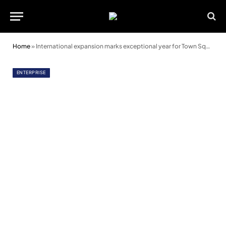
Home
»
International expansion marks exceptional year for Town Square Spaces
ENTERPRISE