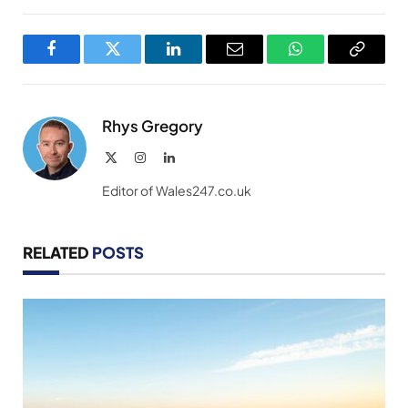
Facebook
Twitter
LinkedIn
Email
WhatsApp
Copy
Link
Rhys Gregory
X
Instagram
LinkedIn
(Twitter)
Editor of Wales247.co.uk
RELATED
POSTS