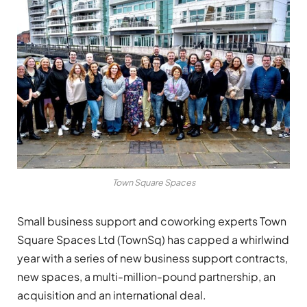
Town Square Spaces
Small business support and coworking experts Town
Square Spaces Ltd (TownSq) has capped a whirlwind
year with a series of new business support contracts,
new spaces, a multi-million-pound partnership, an
acquisition and an international deal.