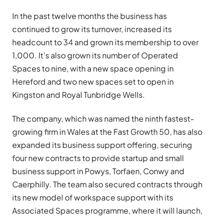
In the past twelve months the business has
continued to grow its turnover, increased its
headcount to 34 and grown its membership to over
1,000. It’s also grown its number of Operated
Spaces to nine, with a new space opening in
Hereford and two new spaces set to open in
Kingston and Royal Tunbridge Wells.
The company, which was named the ninth fastest-
growing firm in Wales at the Fast Growth 50, has also
expanded its business support offering, securing
four new contracts to provide startup and small
business support in Powys, Torfaen, Conwy and
Caerphilly. The team also secured contracts through
its new model of workspace support with its
Associated Spaces programme, where it will launch,