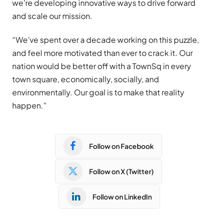
we’re developing innovative ways to drive forward
and scale our mission.
“We’ve spent over a decade working on this puzzle,
and feel more motivated than ever to crack it. Our
nation would be better off with a TownSq in every
town square, economically, socially, and
environmentally. Our goal is to make that reality
happen.”
Follow on Facebook
Follow on X (Twitter)
Follow on LinkedIn