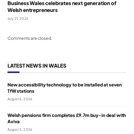
Business Wales celebrates next generation of
Welsh entrepreneurs
July 21, 2026
Comments are closed.
LATEST NEWS IN WALES
New accessibility technology to be installed at seven
TfW stations
August 6, 2026
Welsh pensions firm completes £9.7m buy-in deal with
Aviva
August 5, 2026