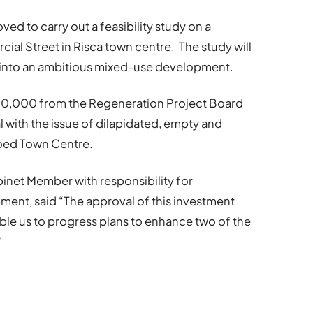
d to carry out a feasibility study on a
cial Street in Risca town centre. The study will
e into an ambitious mixed-use development.
0,000 from the Regeneration Project Board
 with the issue of dilapidated, empty and
goed Town Centre.
binet Member with responsibility for
nt, said “The approval of this investment
le us to progress plans to enhance two of the
”