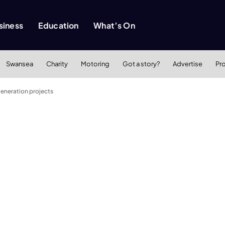
siness
Education
What’s On
Swansea
Charity
Motoring
Got a story?
Advertise
Pr
eneration projects