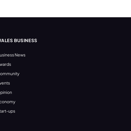
ALES BUSINESS
usiness News
wards
ommunity
vents
pinion
conomy
tart-ups