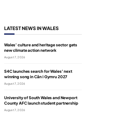
LATEST NEWS IN WALES
Wales’ culture and heritage sector gets
new climate action network
August 7, 2026
S4C launches search for Wales’ next
winning song in Cân i Gymru 2027
August 7, 2026
University of South Wales and Newport
County AFC launch student partnership
August 7, 2026