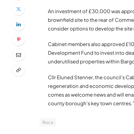
An investment of £30,000 was approve
brownfield site to the rear of Commer
consider options to develop the sit
Cabinet members also approved £10
Development Fund to invest into deal
underutilised properties within Bar
Cllr Eluned Stenner, the council’s Ca
regeneration and economic developme
comes as welcome news and will enab
county borough’s key town centres.
Risca