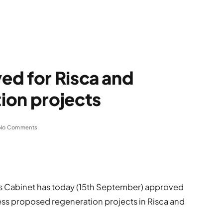
ed for Risca and
ion projects
No Comments
s Cabinet has today (15th September) approved
ss proposed regeneration projects in Risca and