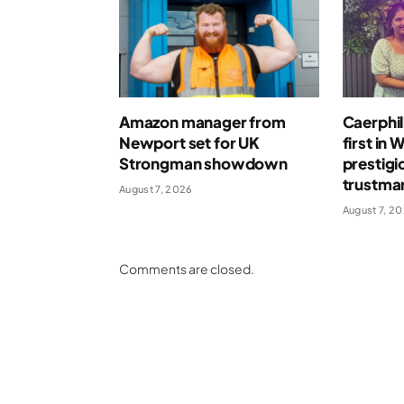
Amazon manager from
Caerphil
Newport set for UK
first in 
Strongman showdown
prestigi
trustma
August 7, 2026
August 7, 2
Comments are closed.