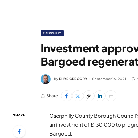
CAERPHILLY
Investment approv
Bargoed regenerat
By
RHYS GREGORY
September 16, 2021
Share
Caerphilly County Borough Council’
SHARE
an investment of £130,000 to progre
Bargoed.