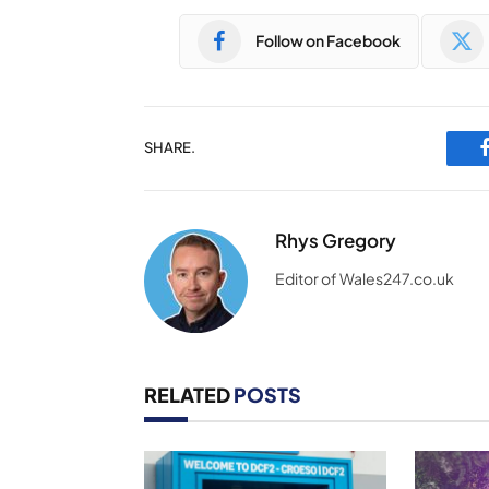
Follow on Facebook
SHARE.
Rhys Gregory
Editor of Wales247.co.uk
RELATED
POSTS