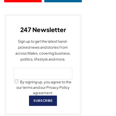
247 Newsletter
Sign up to get the latest hand-
picked news and stories from
across Wales, covering business,
politics, lifestyle and more.
By signing up, you agree to the
our terms and our Privacy Policy
agreement.
SUBSCRIBE