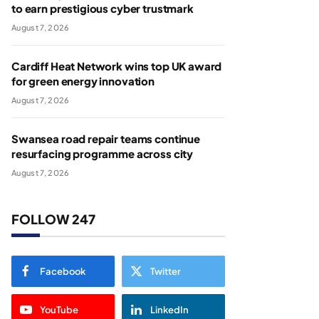
to earn prestigious cyber trustmark
August 7, 2026
Cardiff Heat Network wins top UK award
for green energy innovation
August 7, 2026
Swansea road repair teams continue
resurfacing programme across city
August 7, 2026
FOLLOW 247
Facebook
Twitter
YouTube
LinkedIn