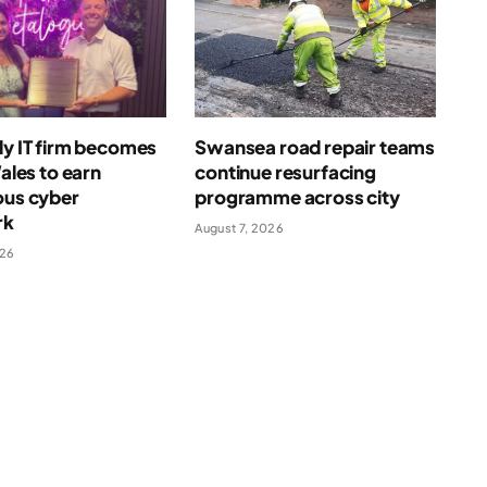
ly IT firm becomes
Swansea road repair teams
Wales to earn
continue resurfacing
ous cyber
programme across city
rk
August 7, 2026
026