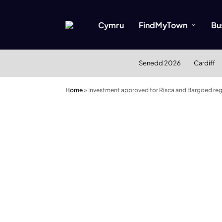
Cymru
FindMyTown
Bu
Senedd 2026
Cardiff
Home
»
Investment approved for Risca and Bargoed reg