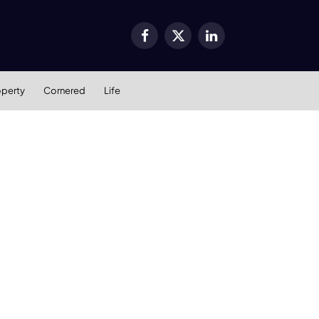
Facebook
X
LinkedIn
(Twitter)
operty
Cornered
Life