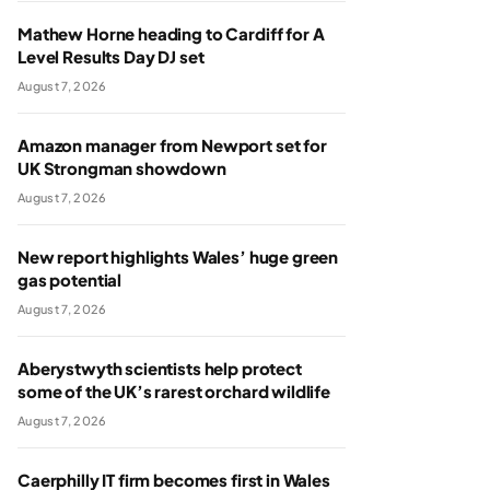
Mathew Horne heading to Cardiff for A
Level Results Day DJ set
August 7, 2026
Amazon manager from Newport set for
UK Strongman showdown
August 7, 2026
New report highlights Wales’ huge green
gas potential
August 7, 2026
Aberystwyth scientists help protect
some of the UK’s rarest orchard wildlife
August 7, 2026
Caerphilly IT firm becomes first in Wales