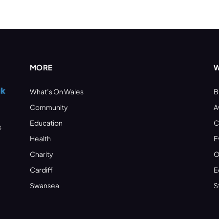
MORE
W
What’s On Wales
B
Community
A
Education
C
s
Health
E
Charity
O
Cardiff
E
Swansea
S