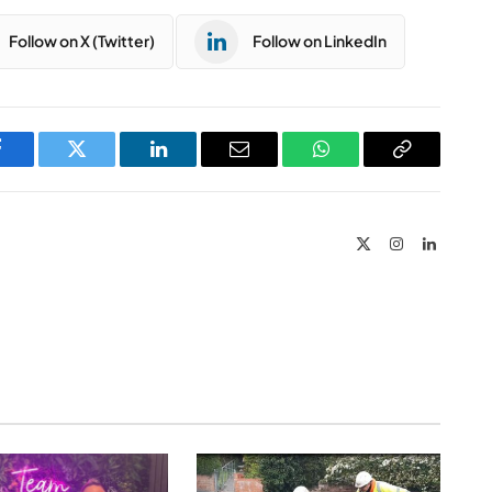
Follow on X (Twitter)
Follow on LinkedIn
Facebook
Twitter
LinkedIn
Email
WhatsApp
Copy
Link
X
Instagram
LinkedIn
(Twitter)