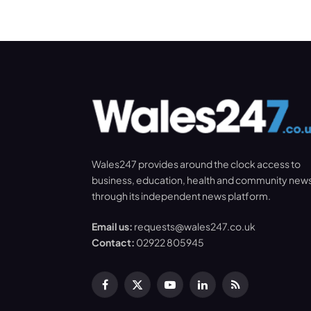
Wales247 provides around the clock access to
business, education, health and community new
through its independent news platform.
Email us:
requests@wales247.co.uk
Contact:
02922 805945
Facebook
X
YouTube
LinkedIn
RSS
(Twitter)