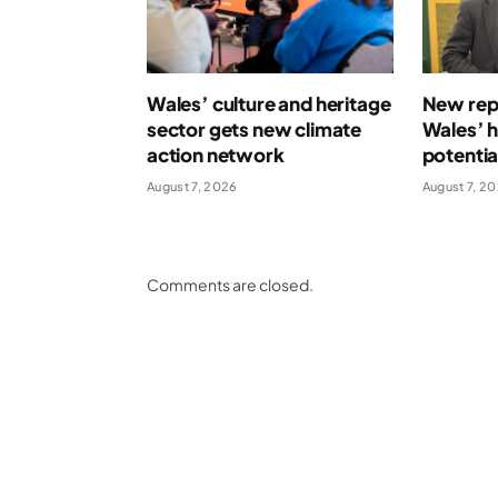
Wales’ culture and heritage
New repo
sector gets new climate
Wales’ 
action network
potentia
August 7, 2026
August 7, 2
Comments are closed.