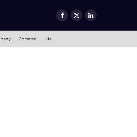
Facebook
X
LinkedIn
(Twitter)
operty
Cornered
Life