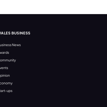
ALES BUSINESS
usiness News
wards
ommunity
vents
pinion
conomy
tart-ups