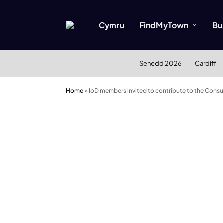
Cymru
FindMyTown
Bu
Senedd 2026
Cardiff
Home
»
IoD members invited to contribute to the Consul