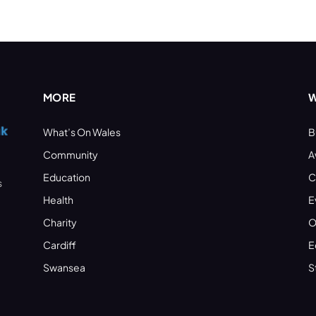
MORE
W
What’s On Wales
B
Community
A
Education
C
s
Health
E
Charity
O
Cardiff
E
Swansea
S