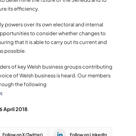
e its efficiency.
y powers over its own electoral and internal
pportunities to consider whether changes to
ing that it is able to carry out its current and
as possible.
eaders of key Welsh business groups contributing
 voice of Welsh business is heard. Our members
hrough the following
s
6 April 2018
.
Follow on X (Twitter)
Follow on LinkedIn