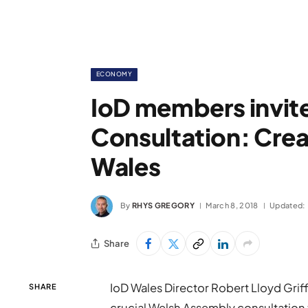
ECONOMY
IoD members invite
Consultation: Crea
Wales
By
RHYS GREGORY
March 8, 2018
Updated:
Share
IoD Wales Director Robert Lloyd Griffi
SHARE
crucial Welsh Assembly consultation 