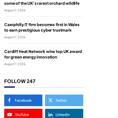
some of the UK’s rarest orchard wildlife
August 7, 2026
Caerphilly IT firm becomes first in Wales
to earn prestigious cyber trustmark
August 7, 2026
Cardiff Heat Network wins top UK award
for green energy innovation
August 7, 2026
FOLLOW 247
Facebook
Twitter
YouTube
LinkedIn