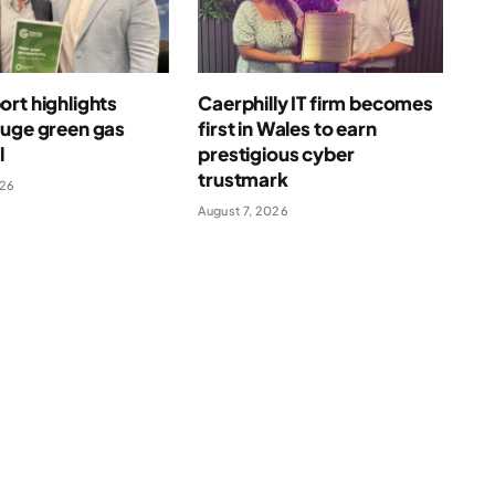
rt highlights
Caerphilly IT firm becomes
huge green gas
first in Wales to earn
l
prestigious cyber
trustmark
026
August 7, 2026