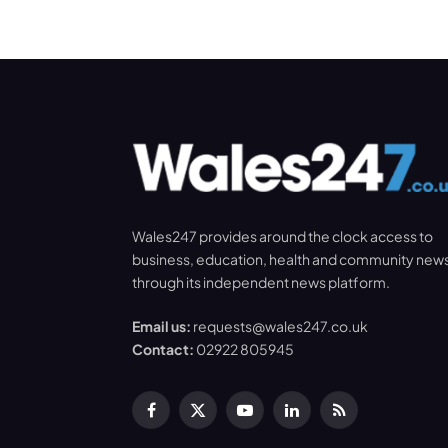
Wales247 provides around the clock access to
business, education, health and community new
through its independent news platform.
Email us:
requests@wales247.co.uk
Contact:
02922 805945
Facebook
X
YouTube
LinkedIn
RSS
(Twitter)