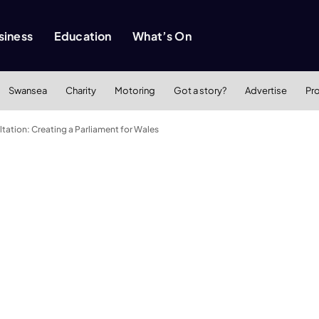
siness
Education
What’s On
Swansea
Charity
Motoring
Got a story?
Advertise
Pr
tation: Creating a Parliament for Wales