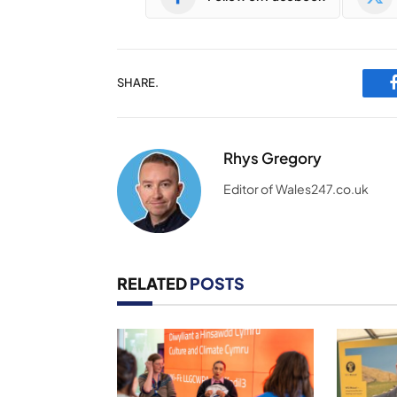
SHARE.
Rhys Gregory
Editor of Wales247.co.uk
RELATED
POSTS