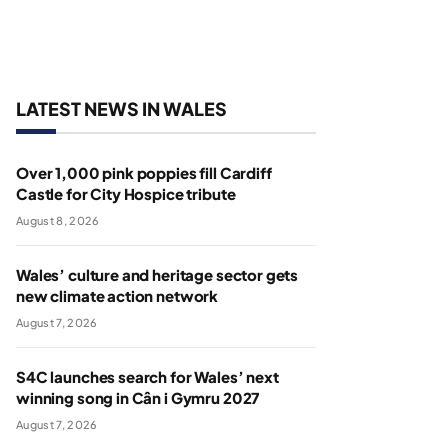
LATEST NEWS IN WALES
Over 1,000 pink poppies fill Cardiff
Castle for City Hospice tribute
August 8, 2026
Wales’ culture and heritage sector gets
new climate action network
August 7, 2026
S4C launches search for Wales’ next
winning song in Cân i Gymru 2027
August 7, 2026