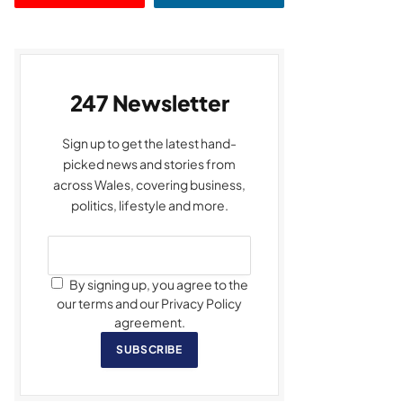
247 Newsletter
Sign up to get the latest hand-
picked news and stories from
across Wales, covering business,
politics, lifestyle and more.
By signing up, you agree to the
our terms and our Privacy Policy
agreement.
SUBSCRIBE