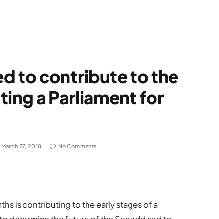
d to contribute to the
ting a Parliament for
March 27, 2018
No Comments
ths is contributing to the early stages of a
to determine the future of the Senedd and to