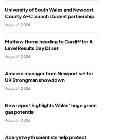
University of South Wales and Newport
County AFC launch student partnership
August 7, 2026
Mathew Horne heading to Cardiff for A
Level Results Day DJ set
August 7, 2026
Amazon manager from Newport set for
UK Strongman showdown
August 7, 2026
New report highlights Wales’ huge green
gas potential
August 7, 2026
Aberystwyth scientists help protect