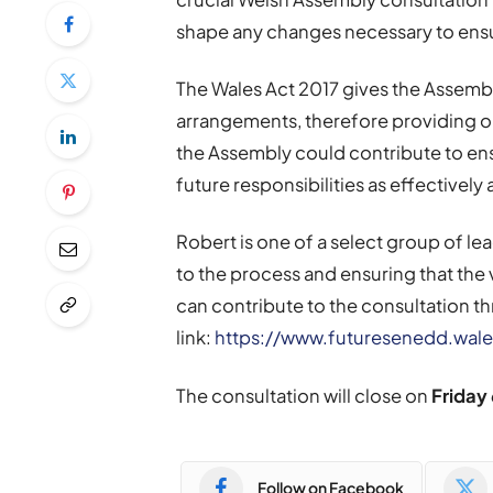
shape any changes necessary to ensur
The Wales Act 2017 gives the Assembl
arrangements, therefore providing o
the Assembly could contribute to ensur
future responsibilities as effectively 
Robert is one of a select group of l
to the process and ensuring that the
can contribute to the consultation t
link:
https://www.futuresenedd.wale
The consultation will close on
Friday 
Follow on Facebook