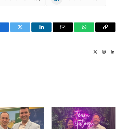
Facebook
Twitter
LinkedIn
Email
WhatsApp
Copy
Link
X
Instagram
LinkedIn
(Twitter)