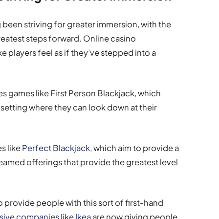
g been striving for greater immersion, with the
eatest steps forward. Online casino
e players feel as if they’ve stepped into a
s games like First Person Blackjack, which
 setting where they can look down at their
s like
Perfect Blackjack
, which aim to provide a
treamed offerings that provide the greatest level
o provide people with this sort of first-hand
ive companies like Ikea
are now giving people