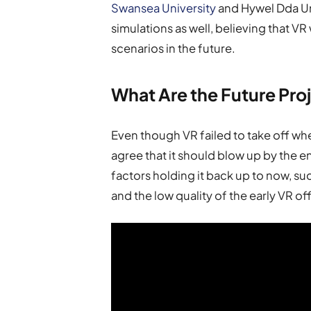
Swansea University
and Hywel Dda Uni
simulations as well, believing that VR 
scenarios in the future.
What Are the Future Pro
Even though VR failed to take off wh
agree that it should blow up by the
factors holding it back up to now, s
and the low quality of the early VR of