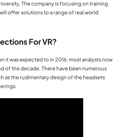
versity. The company is focusing on training
will offer solutions to a range of real world
jections For VR?
en it was expected to in 2016, most analysts now
 end of the decade. There have been numerous
uch as the rudimentary design of the headsets
ferings.