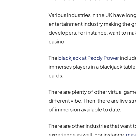
Various industries in the UK have lon
entertainment industry making the gr
developers, for instance, want to mak
casino.
The
blackjack at Paddy Power
include
immerses players in a blackjack table
cards.
There are plenty of other virtual game
different vibe. Then, there are live s
of immersion available to date.
There are other industries that want t
experience as well. For instance,
mass