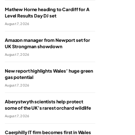
Mathew Horne heading to Cardiff for A
Level Results Day DJ set
August 7, 2026
Amazon manager from Newport set for
UK Strongman showdown
August 7, 2026
New report highlights Wales’ huge green
gas potential
August 7, 2026
Aberystwyth scientists help protect
some of the UK’s rarest orchard wildlife
August 7, 2026
Caerphilly IT firm becomes first in Wales