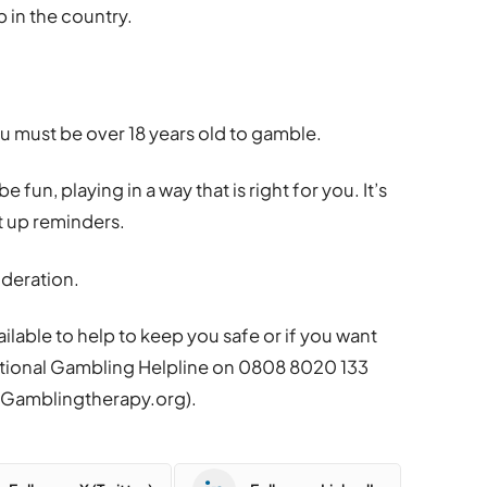
p in the country.
ou must be over 18 years old to gamble.
 fun, playing in a way that is right for you. It’s
et up reminders.
deration.
ilable to help to keep you safe or if you want
tional
Gambling
Helpline on 0808 8020 133
t
Gambling
therapy.org).