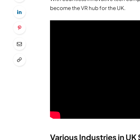
become the VR hub for the UK.
Various Industries in UK