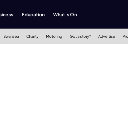
siness
Education
What’s On
Swansea
Charity
Motoring
Got a story?
Advertise
Pr