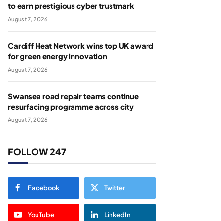
to earn prestigious cyber trustmark
August 7, 2026
Cardiff Heat Network wins top UK award
for green energy innovation
August 7, 2026
Swansea road repair teams continue
resurfacing programme across city
August 7, 2026
FOLLOW 247
Facebook
Twitter
YouTube
LinkedIn