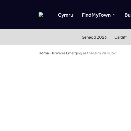
Cymru
FindMyTown
Bu
Senedd 2026
Cardiff
Home
»
Is Wales Emerging as the UK’s VR Hub?