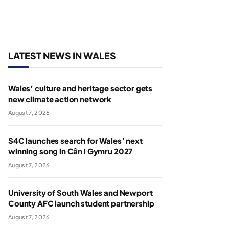
LATEST NEWS IN WALES
Wales’ culture and heritage sector gets
new climate action network
August 7, 2026
S4C launches search for Wales’ next
winning song in Cân i Gymru 2027
August 7, 2026
University of South Wales and Newport
County AFC launch student partnership
August 7, 2026