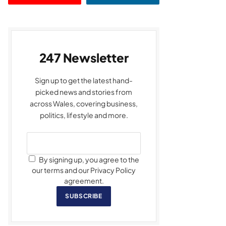
247 Newsletter
Sign up to get the latest hand-
picked news and stories from
across Wales, covering business,
politics, lifestyle and more.
By signing up, you agree to the
our terms and our Privacy Policy
agreement.
SUBSCRIBE