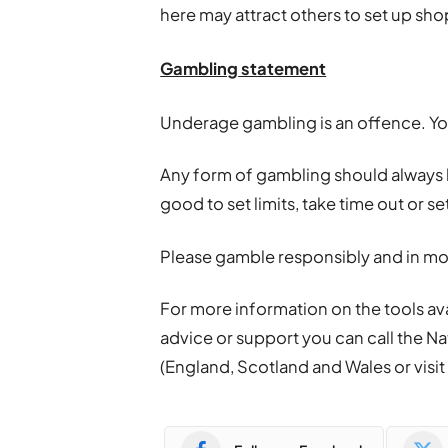
here may attract others to set up sho
Gambling
statement
Underage
gambling
is an offence. Y
Any form of
gambling
should always be
good to set limits, take time out or s
Please gamble responsibly and in mo
For more information on the tools ava
advice or support you can call the Na
(England, Scotland and Wales or visi