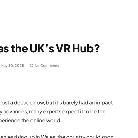
as the UK’s VR Hub?
May 30, 2025
No Comments
lmost a decade now, but it’s barely had an impact
 advances, many experts expect it to be the
erience the online world.
nies rising up in Wales, the country could soon