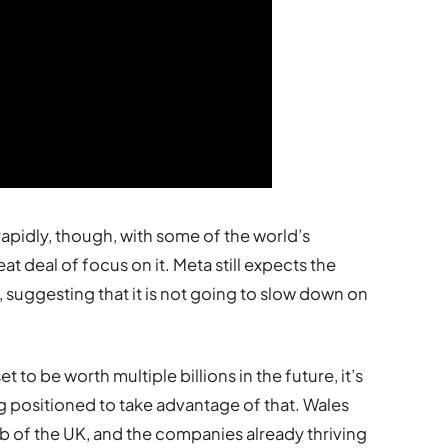
apidly, though, with some of the world’s
t deal of focus on it. Meta still expects the
 suggesting that it is not going to slow down on
 to be worth multiple billions in the future, it’s
 positioned to take advantage of that. Wales
 of the UK, and the companies already thriving