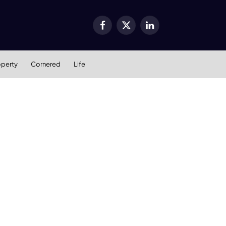
Facebook
X
LinkedIn
(Twitter)
operty
Cornered
Life