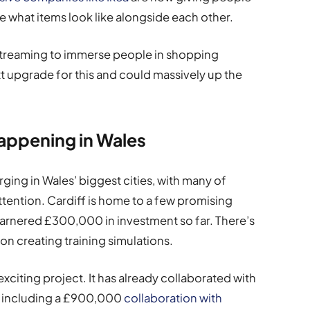
ee what items look like alongside each other.
 streaming to immerse people in shopping
ext upgrade for this and could massively up the
Happening in Wales
ing in Wales’ biggest cities, with many of
ttention. Cardiff is home to a few promising
garnered £300,000 in investment so far. There’s
 on creating training simulations.
exciting project. It has already collaborated with
, including a £900,000
collaboration with