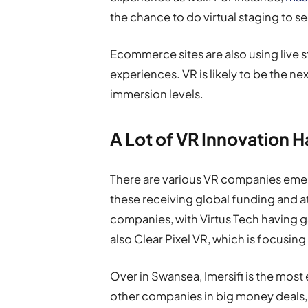
the chance to do virtual staging to s
Ecommerce sites are also using live
experiences. VR is likely to be the n
immersion levels.
A Lot of VR Innovation 
There are various VR companies emerg
these receiving global funding and a
companies, with Virtus Tech having 
also Clear Pixel VR, which is focusing
Over in Swansea, Imersifi is the most 
other companies in big money deals