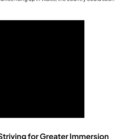
 Striving for Greater Immersion