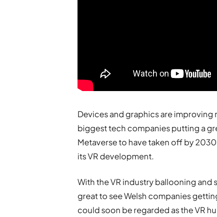
Devices and graphics are improving r
biggest tech companies putting a grea
Metaverse to have taken off by 2030,
its VR development.
With the VR industry ballooning and set
great to see Welsh companies getting
could soon be regarded as the VR hub