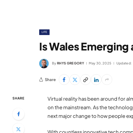
LIFE
Is Wales Emerging 
By
RHYS GREGORY
May 30, 2025
Updated:
Share
Virtual reality has been around for a
SHARE
on the mainstream. As the technology
next major change to how people exp
With countless innovative tech compa