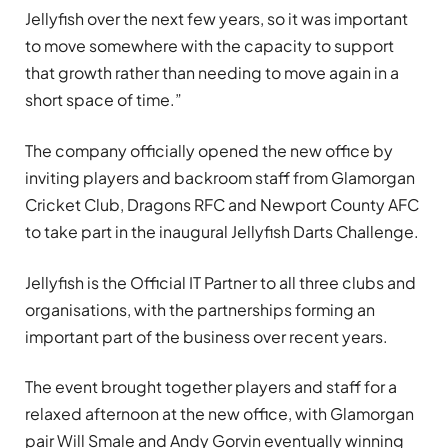
Jellyfish over the next few years, so it was important
to move somewhere with the capacity to support
that growth rather than needing to move again in a
short space of time.”
The company officially opened the new office by
inviting players and backroom staff from Glamorgan
Cricket Club, Dragons RFC and Newport County AFC
to take part in the inaugural Jellyfish Darts Challenge.
Jellyfish is the Official IT Partner to all three clubs and
organisations, with the partnerships forming an
important part of the business over recent years.
The event brought together players and staff for a
relaxed afternoon at the new office, with Glamorgan
pair Will Smale and Andy Gorvin eventually winning