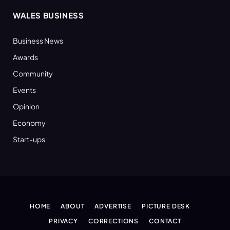
WALES BUSINESS
Business News
Awards
Community
Events
Opinion
Economy
Start-ups
HOME
ABOUT
ADVERTISE
PICTURE DESK
PRIVACY
CORRECTIONS
CONTACT