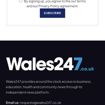
By signing up, you agree to the our terms
and our Privacy Policy agreement.
SUBSCRIBE
Wales247 provides around the clock access to business,
education, health and community news through its
independent news platform.
Email us:
requests@wales247.co.uk