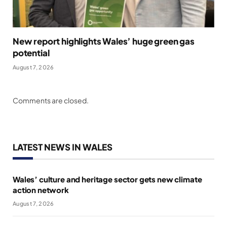
New report highlights Wales’ huge green gas
potential
August 7, 2026
Comments are closed.
LATEST NEWS IN WALES
Wales’ culture and heritage sector gets new climate
action network
August 7, 2026