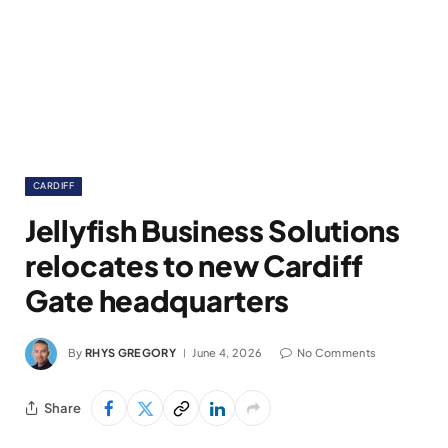
CARDIFF
Jellyfish Business Solutions
relocates to new Cardiff
Gate headquarters
By
RHYS GREGORY
June 4, 2026
No Comments
Share