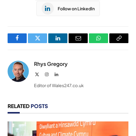
Follow on LinkedIn
Facebook
Twitter
LinkedIn
Email
WhatsApp
Copy
Link
Rhys Gregory
X
Instagram
LinkedIn
(Twitter)
Editor of Wales247.co.uk
RELATED
POSTS