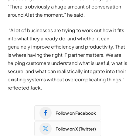
“There is obviously a huge amount of conversation
around AI at the moment,” he said.
“A lot of businesses are trying to work out how it fits
into what they already do, and whether it can
genuinely improve efficiency and productivity. That
is where having the right IT partner matters. We are
helping customers understand what is useful, what is
secure, and what can realistically integrate into their
existing systems without overcomplicating things,”
reflected Jack.
Follow on Facebook
Follow on X (Twitter)