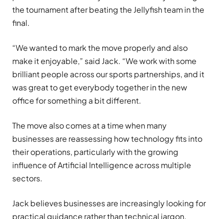
the tournament after beating the Jellyfish team in the
final.
“We wanted to mark the move properly and also
make it enjoyable,” said Jack. “We work with some
brilliant people across our sports partnerships, and it
was great to get everybody together in the new
office for something a bit different.
The move also comes at a time when many
businesses are reassessing how technology fits into
their operations, particularly with the growing
influence of Artificial Intelligence across multiple
sectors.
Jack believes businesses are increasingly looking for
practical guidance rather than technical jargon.