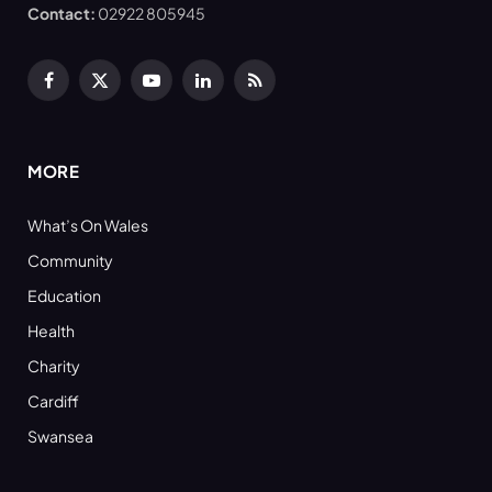
Contact:
02922 805945
Facebook
X
YouTube
LinkedIn
RSS
(Twitter)
MORE
What’s On Wales
Community
Education
Health
Charity
Cardiff
Swansea