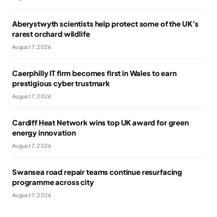
Aberystwyth scientists help protect some of the UK’s
rarest orchard wildlife
August 7, 2026
Caerphilly IT firm becomes first in Wales to earn
prestigious cyber trustmark
August 7, 2026
Cardiff Heat Network wins top UK award for green
energy innovation
August 7, 2026
Swansea road repair teams continue resurfacing
programme across city
August 7, 2026