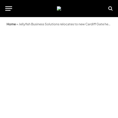
Home
»
Jellyfish Business Solutions relocates to new Cardiff Gate headquarters