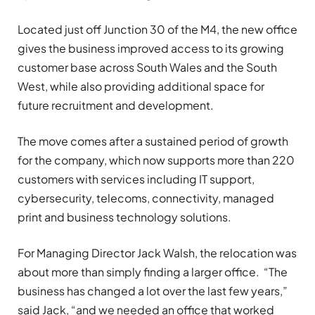
Located just off Junction 30 of the M4, the new office
gives the business improved access to its growing
customer base across South Wales and the South
West, while also providing additional space for
future recruitment and development.
The move comes after a sustained period of growth
for the company, which now supports more than 220
customers with services including IT support,
cybersecurity, telecoms, connectivity, managed
print and business technology solutions.
For Managing Director Jack Walsh, the relocation was
about more than simply finding a larger office. “The
business has changed a lot over the last few years,”
said Jack, “and we needed an office that worked