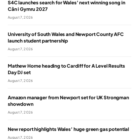
S4C launches search for Wales’ next winning song in
Cân i Gymru 2027
August 7, 2026
University of South Wales and Newport County AFC
launch student partnership
August 7, 2026
Mathew Horne heading to Cardiff for A Level Results
Day DJ set
August 7, 2026
Amazon manager from Newport set for UK Strongman
showdown
August 7, 2026
New report highlights Wales’ huge green gas potential
August 7, 2026