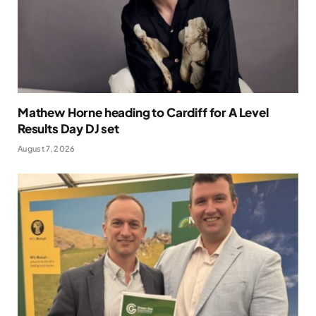
Mathew Horne heading to Cardiff for A Level
Results Day DJ set
August 7, 2026