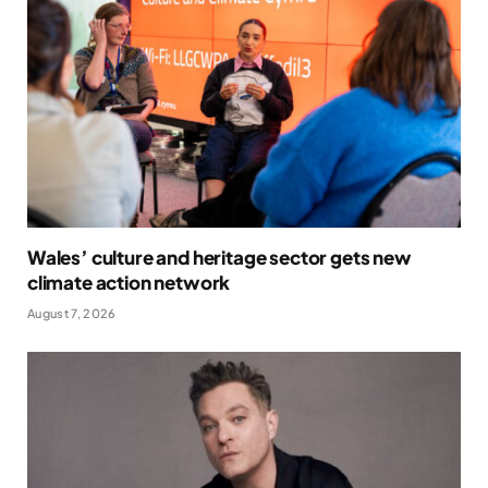
Wales’ culture and heritage sector gets new
climate action network
August 7, 2026