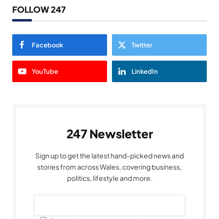
FOLLOW 247
Facebook
Twitter
YouTube
LinkedIn
247 Newsletter
Sign up to get the latest hand-picked news and
stories from across Wales, covering business,
politics, lifestyle and more.