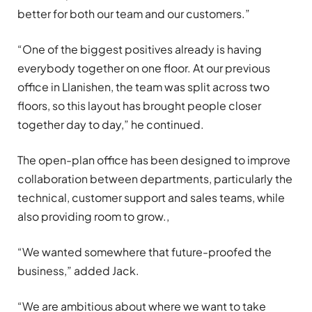
better for both our team and our customers.”
“One of the biggest positives already is having
everybody together on one floor. At our previous
office in Llanishen, the team was split across two
floors, so this layout has brought people closer
together day to day,” he continued.
The open-plan office has been designed to improve
collaboration between departments, particularly the
technical, customer support and sales teams, while
also providing room to grow.,
“We wanted somewhere that future-proofed the
business,” added Jack.
“We are ambitious about where we want to take