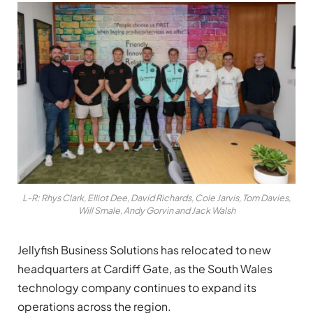
L-R: Rhys Clark, Elliot Dee, David Richards, Cole Jarvis, Tom Davies,
Will Smale, Andy Gorvin and Jack Walsh
Jellyfish Business Solutions has relocated to new
headquarters at Cardiff Gate, as the South Wales
technology company continues to expand its
operations across the region.