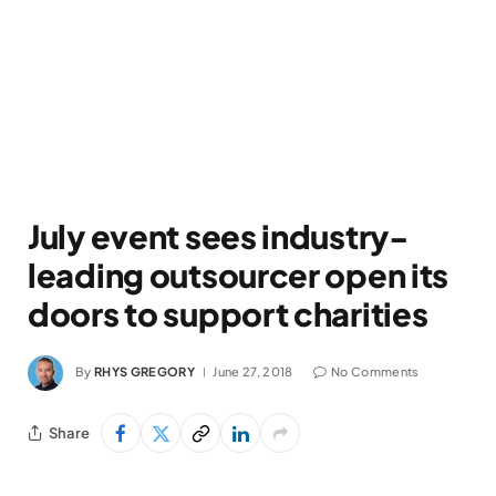
July event sees industry-
leading outsourcer open its
doors to support charities
By
RHYS GREGORY
June 27, 2018
No Comments
Share