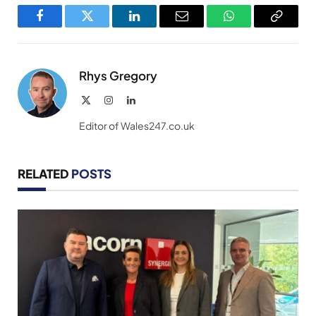
Facebook
Twitter
LinkedIn
Email
WhatsApp
Copy
Link
Rhys Gregory
X
Instagram
LinkedIn
(Twitter)
Editor of Wales247.co.uk
RELATED
POSTS