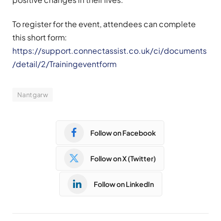
To register for the event, attendees can complete
this short form:
https://support.connectassist.co.uk/ci/documents
/detail/2/Trainingeventform
Nantgarw
Follow on Facebook
Follow on X (Twitter)
Follow on LinkedIn