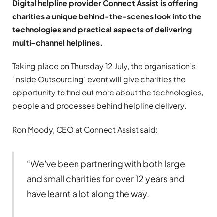
Digital helpline provider Connect Assist is offering
charities a unique behind-the-scenes look into the
technologies and practical aspects of delivering
multi-channel helplines.
Taking place on Thursday 12 July, the organisation’s
‘Inside Outsourcing’ event will give charities the
opportunity to find out more about the technologies,
people and processes behind helpline delivery.
Ron Moody, CEO at Connect Assist said:
“We’ve been partnering with both large
and small charities for over 12 years and
have learnt a lot along the way.