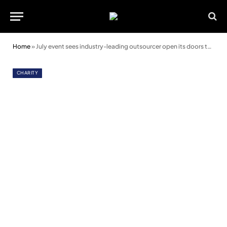
Home
»
July event sees industry-leading outsourcer open its doors to support charities
CHARITY