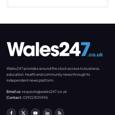
Wales247 provides around the clock access to business,
education, health and community news through its
independent news platform.
Email us:
requests@wales247.co.uk
Contact:
02922 805945