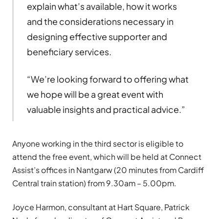
explain what’s available, how it works
and the considerations necessary in
designing effective supporter and
beneficiary services.
“We’re looking forward to offering what
we hope will be a great event with
valuable insights and practical advice.”
Anyone working in the third sector is eligible to
attend the free event, which will be held at Connect
Assist’s offices in Nantgarw (20 minutes from Cardiff
Central train station) from 9.30am – 5.00pm.
Joyce Harmon, consultant at Hart Square, Patrick