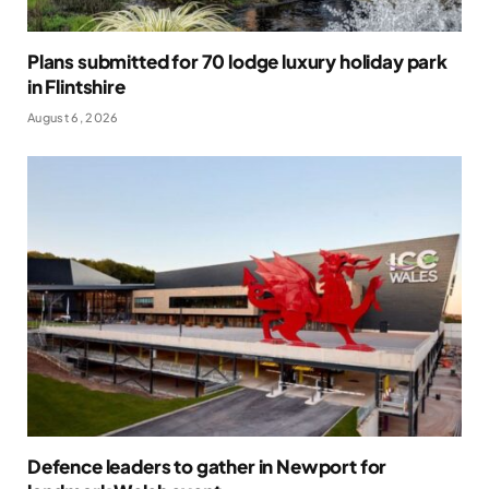
Plans submitted for 70 lodge luxury holiday park
in Flintshire
August 6, 2026
Defence leaders to gather in Newport for