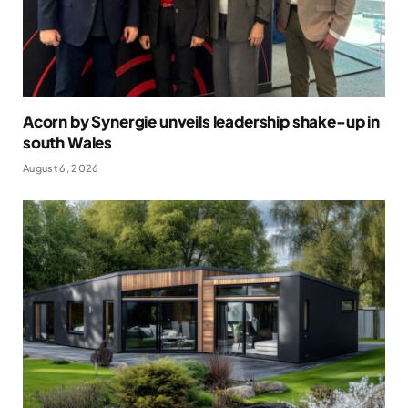
Acorn by Synergie unveils leadership shake-up in
south Wales
August 6, 2026