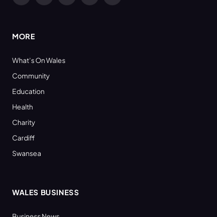
Facebook
X
YouTube
LinkedIn
RSS
(Twitter)
MORE
What’s On Wales
Community
Education
Health
Charity
Cardiff
Swansea
WALES BUSINESS
Business News