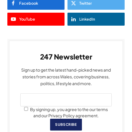
Facebook
Twitter
YouTube
LinkedIn
247 Newsletter
Sign up to get the latest hand-picked news and
stories from across Wales, covering business,
politics, lifestyle and more.
By signing up, you agree to the our terms
and our Privacy Policy agreement.
SUBSCRIBE