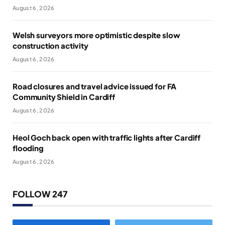
August 6, 2026
Welsh surveyors more optimistic despite slow
construction activity
August 6, 2026
Road closures and travel advice issued for FA
Community Shield in Cardiff
August 6, 2026
Heol Goch back open with traffic lights after Cardiff
flooding
August 6, 2026
FOLLOW 247