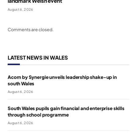
landmark Welsh event
August 6, 2026
Comments are closed.
LATEST NEWS IN WALES
Acorn by Synergie unveils leadership shake-up in
south Wales
August 6, 2026
South Wales pupils gain financial and enterprise skills
through school programme
August 6, 2026