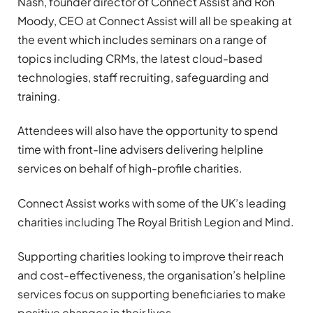
Nash, founder director of Connect Assist and Ron
Moody, CEO at Connect Assist will all be speaking at
the event which includes seminars on a range of
topics including CRMs, the latest cloud-based
technologies, staff recruiting, safeguarding and
training.
Attendees will also have the opportunity to spend
time with front-line advisers delivering helpline
services on behalf of high-profile charities.
Connect Assist works with some of the UK’s leading
charities including The Royal British Legion and Mind.
Supporting charities looking to improve their reach
and cost-effectiveness, the organisation’s helpline
services focus on supporting beneficiaries to make
positive changes in their lives.