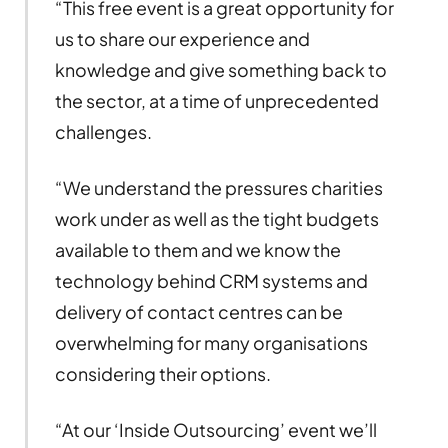
“This free event is a great opportunity for
us to share our experience and
knowledge and give something back to
the sector, at a time of unprecedented
challenges.
“We understand the pressures charities
work under as well as the tight budgets
available to them and we know the
technology behind CRM systems and
delivery of contact centres can be
overwhelming for many organisations
considering their options.
“At our ‘Inside Outsourcing’ event we’ll