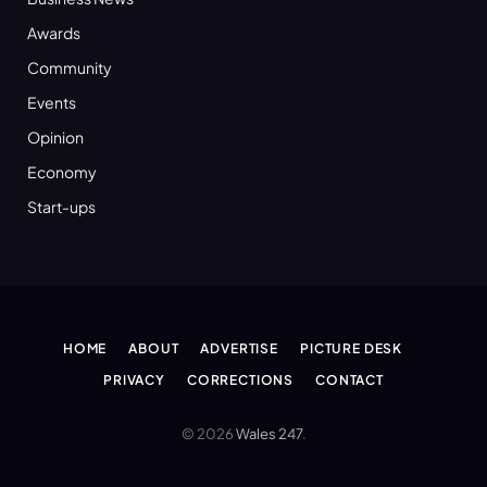
Awards
Community
Events
Opinion
Economy
Start-ups
HOME
ABOUT
ADVERTISE
PICTURE DESK
PRIVACY
CORRECTIONS
CONTACT
© 2026
Wales 247
.