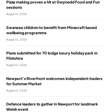
Pizza making proves a hit at Gwynedd Food and Fun
sessions
August 6, 2026
Swansea children to benefit from Minecraft based
wellbeing programme
August 6, 2026
Plans submitted for 70 lodge luxury holiday park in
Flintshire
August 6, 2026
Newport’s Riverfront welcomes independent traders
for Summer Market
August 6, 2026
Defence leaders to gather in Newport for landmark
Welsh event