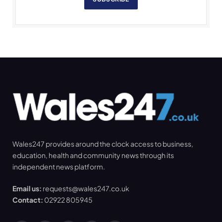
Wales247 provides around the clock access to business,
education, health and community news through its
independent news platform.
Email us:
requests@wales247.co.uk
Contact:
02922 805945