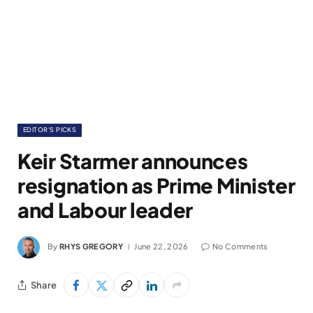
EDITOR'S PICKS
Keir Starmer announces
resignation as Prime Minister
and Labour leader
By
RHYS GREGORY
June 22, 2026
No Comments
Share