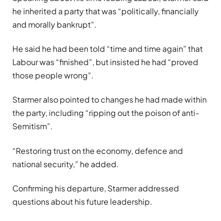
he inherited a party that was “politically, financially
and morally bankrupt”.
He said he had been told “time and time again” that
Labour was “finished”, but insisted he had “proved
those people wrong”.
Starmer also pointed to changes he had made within
the party, including “ripping out the poison of anti-
Semitism”.
“Restoring trust on the economy, defence and
national security,” he added.
Confirming his departure, Starmer addressed
questions about his future leadership.