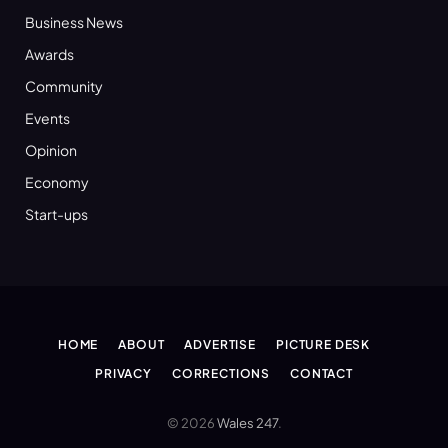
Business News
Awards
Community
Events
Opinion
Economy
Start-ups
HOME
ABOUT
ADVERTISE
PICTURE DESK
PRIVACY
CORRECTIONS
CONTACT
© 2026
Wales 247
.