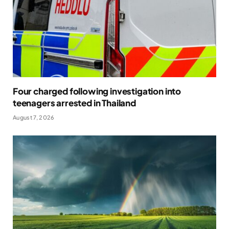
Four charged following investigation into
teenagers arrested in Thailand
August 7, 2026