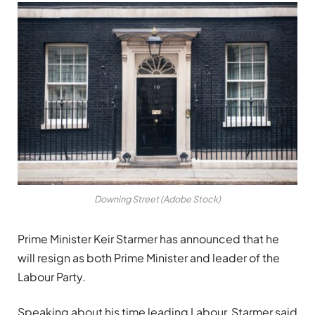
Downing Street (Adobe Stock)
Prime Minister Keir Starmer has announced that he
will resign as both Prime Minister and leader of the
Labour Party.
Speaking about his time leading Labour, Starmer said