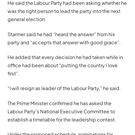
He said the Labour Party had been asking whether he
was the right person to lead the party into the next
general election.
Starmer said he had “heard the answer” from his
party and “accepts that answer with good grace”.
He added that every decision he had taken while in
office had been about “putting the country I love
first”.
“I will resign as leader of the Labour Party,” he said.
The Prime Minister confirmed he has asked the
Labour Party’s National Executive Committee to
establish a timetable for the leadership contest.
Under the proposed schedule, nominations for