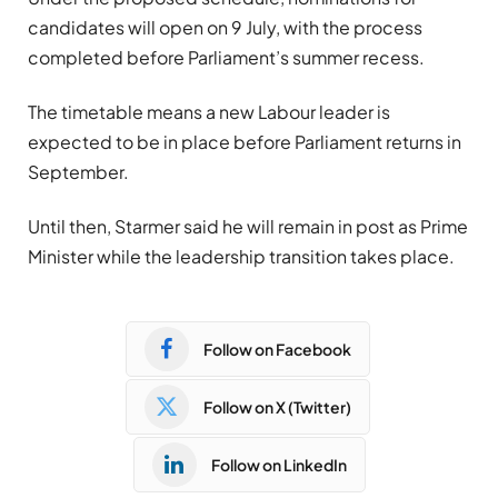
candidates will open on 9 July, with the process
completed before Parliament’s summer recess.
The timetable means a new Labour leader is
expected to be in place before Parliament returns in
September.
Until then, Starmer said he will remain in post as Prime
Minister while the leadership transition takes place.
Follow on Facebook
Follow on X (Twitter)
Follow on LinkedIn