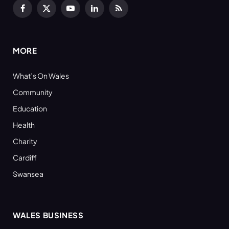
Facebook
X
YouTube
LinkedIn
RSS
(Twitter)
MORE
What’s On Wales
Community
Education
Health
Charity
Cardiff
Swansea
WALES BUSINESS