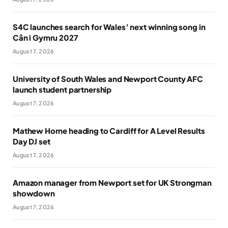
S4C launches search for Wales’ next winning song in
Cân i Gymru 2027
August 7, 2026
University of South Wales and Newport County AFC
launch student partnership
August 7, 2026
Mathew Horne heading to Cardiff for A Level Results
Day DJ set
August 7, 2026
Amazon manager from Newport set for UK Strongman
showdown
August 7, 2026