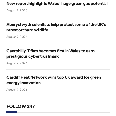
New report highlights Wales’ huge green gas potential
August 7, 2026
Aberystwyth scientists help protect some of the UK’s
rarest orchard wildlife
August 7, 2026
Caerphilly IT firm becomes first in Wales to earn
prestigious cyber trustmark
August 7, 2026
Cardiff Heat Network wins top UK award for green
energy innovation
August 7, 2026
FOLLOW 247