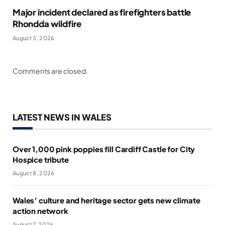
Major incident declared as firefighters battle
Rhondda wildfire
August 3, 2026
Comments are closed.
LATEST NEWS IN WALES
Over 1,000 pink poppies fill Cardiff Castle for City
Hospice tribute
August 8, 2026
Wales’ culture and heritage sector gets new climate
action network
August 7, 2026