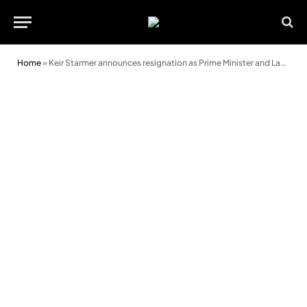
Home
»
Keir Starmer announces resignation as Prime Minister and Labour leader