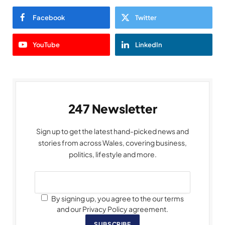
Facebook
Twitter
YouTube
LinkedIn
247 Newsletter
Sign up to get the latest hand-picked news and
stories from across Wales, covering business,
politics, lifestyle and more.
By signing up, you agree to the our terms
and our Privacy Policy agreement.
SUBSCRIBE