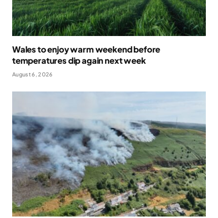
Wales to enjoy warm weekend before
temperatures dip again next week
August 6, 2026