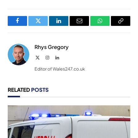
Facebook
Twitter
LinkedIn
Email
WhatsApp
Copy
Link
Rhys Gregory
X
Instagram
LinkedIn
(Twitter)
Editor of Wales247.co.uk
RELATED
POSTS