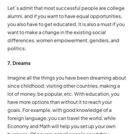
Let`s admit that most successful people are college
alumni, and if you want to have equal opportunities,
you also have to get educated. It is also a must if you
want to make a change in the existing social
differences, women empowerment, genders, and
politics;
7. Dreams
Imagine all the things you have been dreaming about
since childhood: visiting other countries, making a
lot of money, be popular, etc. With education, you
have more options than without it to reach your
goals. For example, with good knowledge of a
foreign language, you can travel the world, while
Economy and Math will help you set up your own