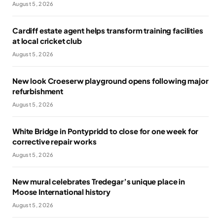
August 5, 2026
Cardiff estate agent helps transform training facilities
at local cricket club
August 5, 2026
New look Croeserw playground opens following major
refurbishment
August 5, 2026
White Bridge in Pontypridd to close for one week for
corrective repair works
August 5, 2026
New mural celebrates Tredegar’s unique place in
Moose International history
August 5, 2026