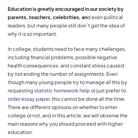
Education is greatly encouraged in our society by
parents, teachers, celebrities, an
d even political
leaders, but many people still don`t get the idea of
why it is so important.
In college, students need to face many challenges,
including financial problems, possible negative
health consequences, and constant stress caused
by not ending the number of assignments. Even
though many young people try to manage all this by
requesting
statistic homework help
or just prefer to
order essay paper
, this cannot be done all the time.
There are different opinions on whether to enter
college or not, and in this article, we will observe the
main reasons why you should proceed with higher
education.