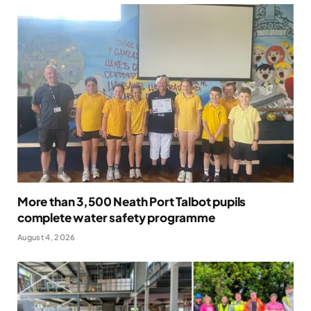
More than 3,500 Neath Port Talbot pupils
complete water safety programme
August 4, 2026