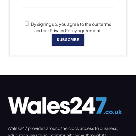
By signing up, you agree to the our terms
and our Privacy Policy agreement.
SUBSCRIBE
Wales247 provides around the clock access to business,
education, health and community news through its