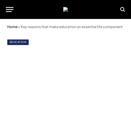
Home
»
Key reasons that make education an essential life component
EDUCATION