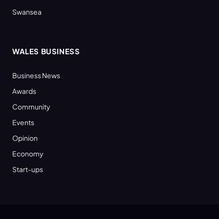
Swansea
WALES BUSINESS
Business News
Awards
Community
Events
Opinion
Economy
Start-ups