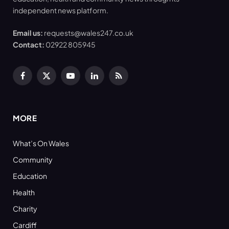
independent news platform.
Email us:
requests@wales247.co.uk
Contact:
02922 805945
Facebook
X
YouTube
LinkedIn
RSS
(Twitter)
MORE
What’s On Wales
Community
Education
Health
Charity
Cardiff