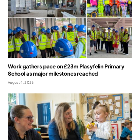
Work gathers pace on £23m Plasyfelin Primary
School as major milestones reached
August 4, 2026