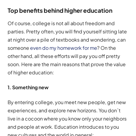
Top benefits behind higher education
Of course, college is not all about freedom and
parties. Pretty often, you will find yourself sitting late
at night over a pile of textbooks and wondering, can
someone
even do my homework for me
? On the
other hand, all these efforts will pay you off pretty
soon. Here are the main reasons that prove the value
of higher education:
1. Something new
By entering college, you meet new people, get new
experiences, and explore new horizons. You don`t
live in a cocoon where you know only your neighbors
and people at work. Education introduces to you
new cultures and the world in general;