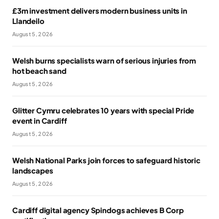
£3m investment delivers modern business units in
Llandeilo
August 5, 2026
Welsh burns specialists warn of serious injuries from
hot beach sand
August 5, 2026
Glitter Cymru celebrates 10 years with special Pride
event in Cardiff
August 5, 2026
Welsh National Parks join forces to safeguard historic
landscapes
August 5, 2026
Cardiff digital agency Spindogs achieves B Corp