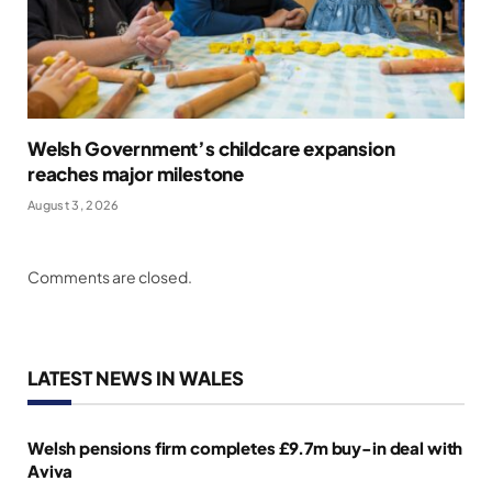
Welsh Government’s childcare expansion
reaches major milestone
August 3, 2026
Comments are closed.
LATEST NEWS IN WALES
Welsh pensions firm completes £9.7m buy-in deal with
Aviva