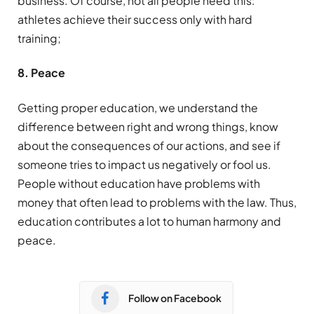
business. Of course, not all people need this:
athletes achieve their success only with hard
training;
8. Peace
Getting proper education, we understand the
difference between right and wrong things, know
about the consequences of our actions, and see if
someone tries to impact us negatively or fool us.
People without education have problems with
money that often lead to problems with the law. Thus,
education contributes a lot to human harmony and
peace.
Follow on Facebook