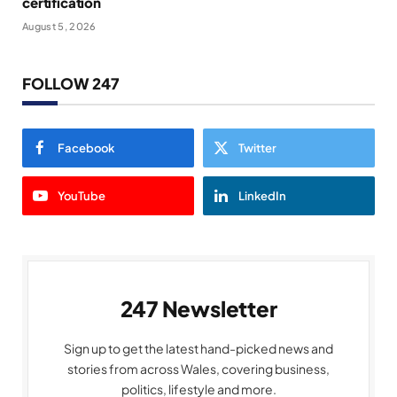
certification
August 5, 2026
FOLLOW 247
Facebook
Twitter
YouTube
LinkedIn
247 Newsletter
Sign up to get the latest hand-picked news and
stories from across Wales, covering business,
politics, lifestyle and more.