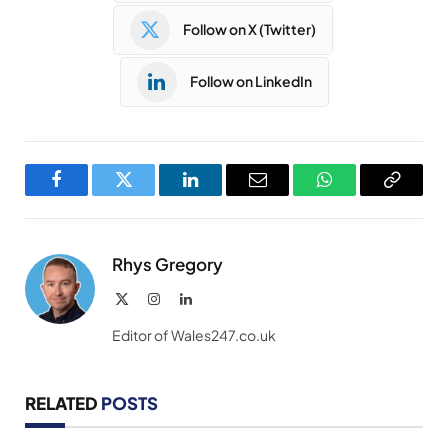
Follow on X (Twitter)
Follow on LinkedIn
Facebook
Twitter
LinkedIn
Email
WhatsApp
Copy
Link
Rhys Gregory
X
Instagram
LinkedIn
(Twitter)
Editor of Wales247.co.uk
RELATED
POSTS