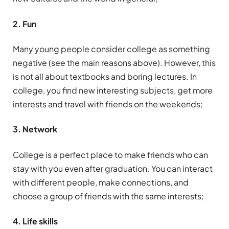
2. Fun
Many young people consider college as something
negative (see the main reasons above). However, this
is not all about textbooks and boring lectures. In
college, you find new interesting subjects, get more
interests and travel with friends on the weekends;
3. Network
College is a perfect place to make friends who can
stay with you even after graduation. You can interact
with different people, make connections, and
choose a group of friends with the same interests;
4. Life skills