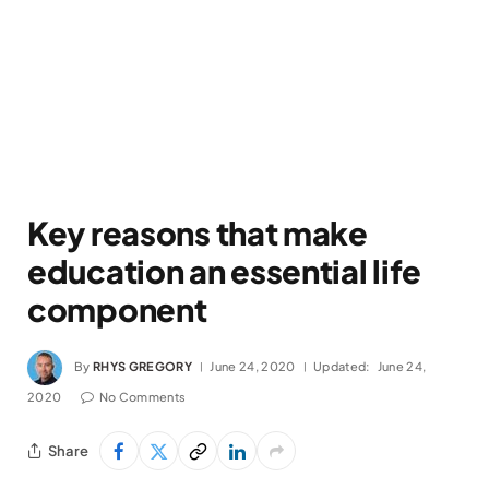
Key reasons that make
education an essential life
component
By
RHYS GREGORY
June 24, 2020
Updated:
June 24,
2020
No Comments
Share