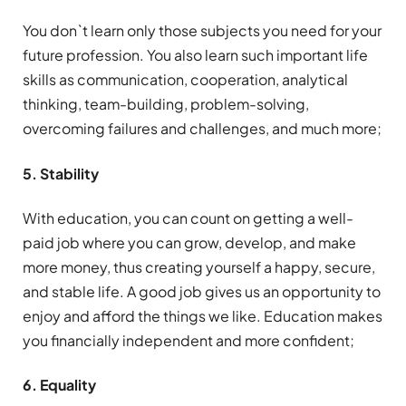
You don`t learn only those subjects you need for your
future profession. You also learn such important life
skills as communication, cooperation, analytical
thinking, team-building, problem-solving,
overcoming failures and challenges, and much more;
5. Stability
With education, you can count on getting a well-
paid job where you can grow, develop, and make
more money, thus creating yourself a happy, secure,
and stable life. A good job gives us an opportunity to
enjoy and afford the things we like. Education makes
you financially independent and more confident;
6. Equality