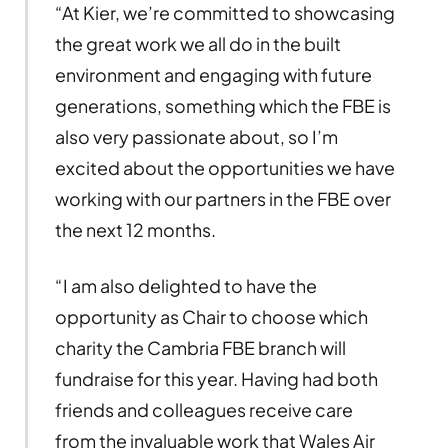
“At Kier, we’re committed to showcasing
the great work we all do in the built
environment and engaging with future
generations, something which the FBE is
also very passionate about, so I’m
excited about the opportunities we have
working with our partners in the FBE over
the next 12 months.
“I am also delighted to have the
opportunity as Chair to choose which
charity the Cambria FBE branch will
fundraise for this year. Having had both
friends and colleagues receive care
from the invaluable work that Wales Air