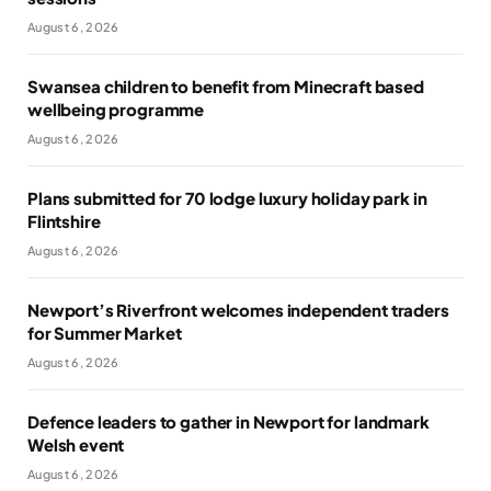
August 6, 2026
Swansea children to benefit from Minecraft based
wellbeing programme
August 6, 2026
Plans submitted for 70 lodge luxury holiday park in
Flintshire
August 6, 2026
Newport’s Riverfront welcomes independent traders
for Summer Market
August 6, 2026
Defence leaders to gather in Newport for landmark
Welsh event
August 6, 2026