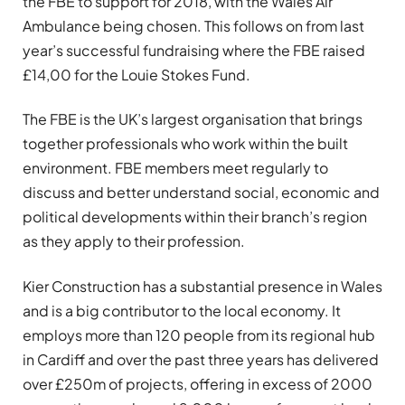
the FBE to support for 2018, with the Wales Air
Ambulance being chosen. This follows on from last
year’s successful fundraising where the FBE raised
£14,00 for the Louie Stokes Fund.
The FBE is the UK’s largest organisation that brings
together professionals who work within the built
environment. FBE members meet regularly to
discuss and better understand social, economic and
political developments within their branch’s region
as they apply to their profession.
Kier Construction has a substantial presence in Wales
and is a big contributor to the local economy. It
employs more than 120 people from its regional hub
in Cardiff and over the past three years has delivered
over £250m of projects, offering in excess of 2000