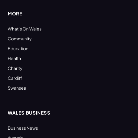
MORE
What’s On Wales
Community
Education
Health
Charity
Cardiff
Swansea
WALES BUSINESS
Business News
Awards