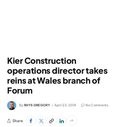
Kier Construction
operations director takes
reins at Wales branch of
Forum
By
RHYS GREGORY
April 23, 2018
No Comments
Share