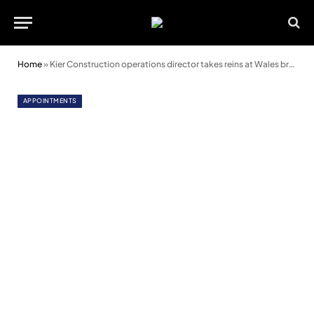
Home
»
Kier Construction operations director takes reins at Wales branch of Forum
APPOINTMENTS