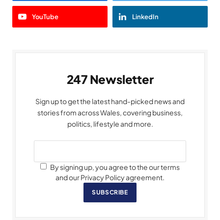
YouTube
LinkedIn
247 Newsletter
Sign up to get the latest hand-picked news and
stories from across Wales, covering business,
politics, lifestyle and more.
By signing up, you agree to the our terms
and our Privacy Policy agreement.
SUBSCRIBE