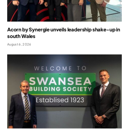
Acorn by Synergie unveils leadership shake-up in
south Wales
August 6, 2026