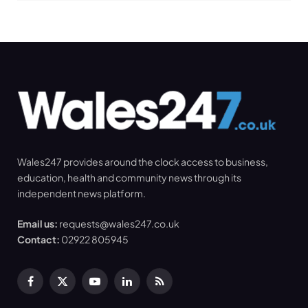
Wales247 provides around the clock access to business,
education, health and community news through its
independent news platform.
Email us:
requests@wales247.co.uk
Contact:
02922 805945
Facebook
X
YouTube
LinkedIn
RSS
(Twitter)