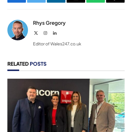
Facebook
Twitter
LinkedIn
Email
WhatsApp
Copy
Link
Rhys Gregory
X
Instagram
LinkedIn
(Twitter)
Editor of Wales247.co.uk
RELATED
POSTS