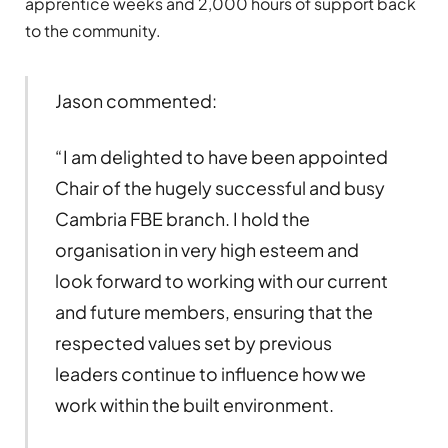
apprentice weeks and 2,000 hours of support back
to the community.
Jason commented:
“I am delighted to have been appointed
Chair of the hugely successful and busy
Cambria FBE branch. I hold the
organisation in very high esteem and
look forward to working with our current
and future members, ensuring that the
respected values set by previous
leaders continue to influence how we
work within the built environment.