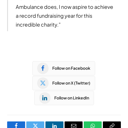
Ambulance does, I now aspire to achieve
a record fundraising year for this
incredible charity.”
Follow on Facebook
Follow on X (Twitter)
Follow on LinkedIn