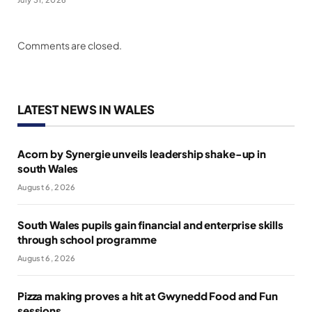
Comments are closed.
LATEST NEWS IN WALES
Acorn by Synergie unveils leadership shake-up in
south Wales
August 6, 2026
South Wales pupils gain financial and enterprise skills
through school programme
August 6, 2026
Pizza making proves a hit at Gwynedd Food and Fun
sessions