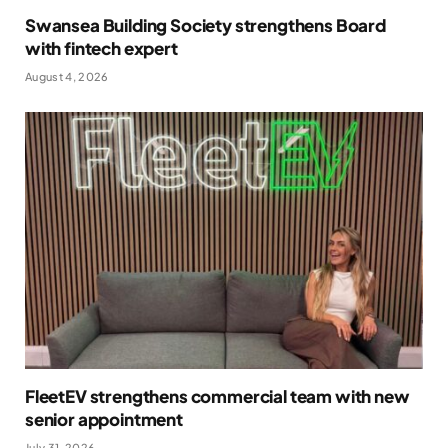
Swansea Building Society strengthens Board
with fintech expert
August 4, 2026
FleetEV strengthens commercial team with new
senior appointment
July 31, 2026