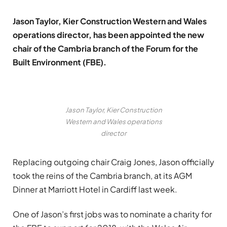
Jason Taylor, Kier Construction Western and Wales
operations director, has been appointed the new
chair of the Cambria branch of the Forum for the
Built Environment (FBE).
Jason Taylor, Kier Construction
Western and Wales operations
director
Replacing outgoing chair Craig Jones, Jason officially
took the reins of the Cambria branch, at its AGM
Dinner at Marriott Hotel in Cardiff last week.
One of Jason’s first jobs was to nominate a charity for