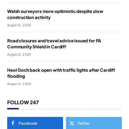
Welsh surveyors more optimistic despite slow
construction activity
August 6, 2026
Road closures and travel advice issued for FA
Community Shield in Cardiff
August 6, 2026
Heol Goch back open with traffic lights after Cardiff
flooding
August 6, 2026
FOLLOW 247
Facebook
Twitter