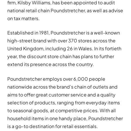
firm, Kilsby Williams, has been appointed to audit
national retail chain Poundstretcher, as well as advise
on tax matters.
Established in 1981, Poundstretcher is a well-known
high-street brand with over 370 stores across the
United Kingdom, including 26 in Wales. In its fortieth
year, the discount store chain has plans to further
extend its presence across the country.
Poundstretcher employs over 6,000 people
nationwide across the brand’s chain of outlets and
aims to offer great customer service and a quality
selection of products, ranging from everyday items
to seasonal goods, at competitive prices. With all
household items in one handy place, Poundstretcher
is a go-to destination for retail essentials.