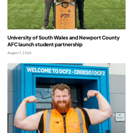
University of South Wales and Newport County
AFC launch student partnership
August 7, 2026