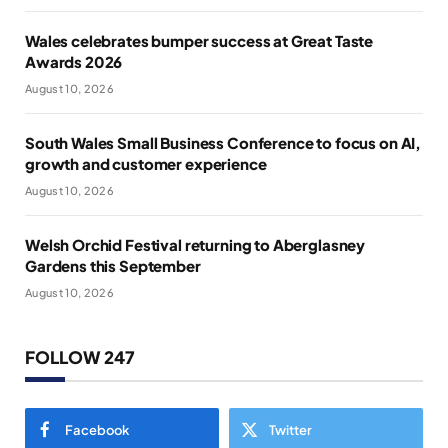
Wales celebrates bumper success at Great Taste
Awards 2026
August 10, 2026
South Wales Small Business Conference to focus on AI,
growth and customer experience
August 10, 2026
Welsh Orchid Festival returning to Aberglasney
Gardens this September
August 10, 2026
FOLLOW 247
Facebook
Twitter