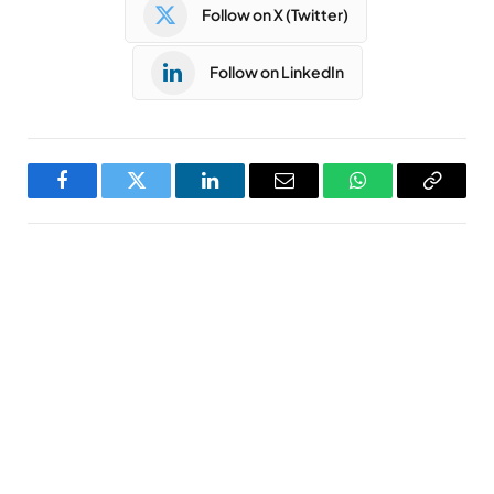
Follow on X (Twitter)
Follow on LinkedIn
Facebook
Twitter
LinkedIn
Email
WhatsApp
Copy
Link