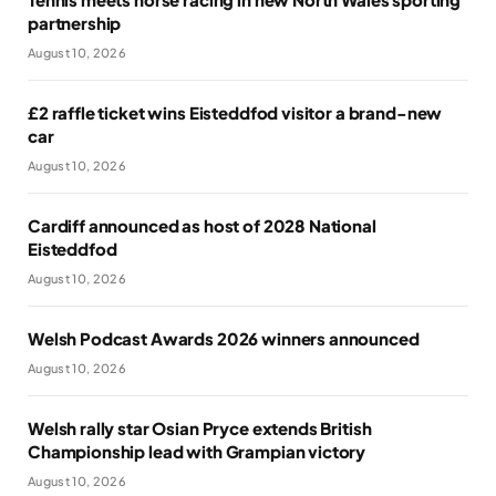
partnership
August 10, 2026
£2 raffle ticket wins Eisteddfod visitor a brand-new
car
August 10, 2026
Cardiff announced as host of 2028 National
Eisteddfod
August 10, 2026
Welsh Podcast Awards 2026 winners announced
August 10, 2026
Welsh rally star Osian Pryce extends British
Championship lead with Grampian victory
August 10, 2026