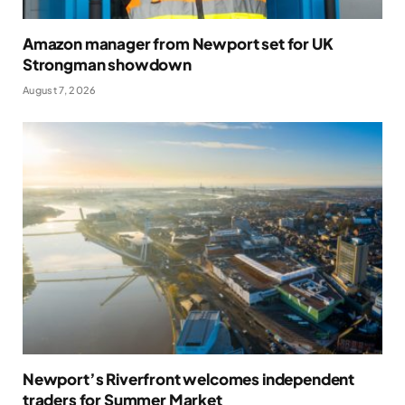
Amazon manager from Newport set for UK
Strongman showdown
August 7, 2026
Newport’s Riverfront welcomes independent
traders for Summer Market