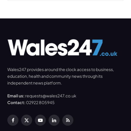
Wales247 provides around the clock access to business,
education, health and community news through its
independent news platform.
Email us:
requests@wales247.co.uk
Contact:
02922 805945
Facebook
X
YouTube
LinkedIn
RSS
(Twitter)