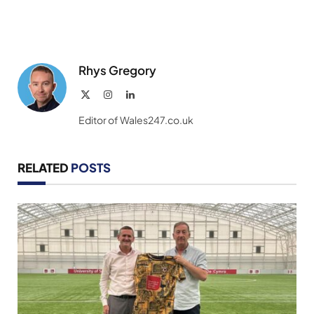
Rhys Gregory
X
Instagram
LinkedIn
(Twitter)
Editor of Wales247.co.uk
RELATED
POSTS