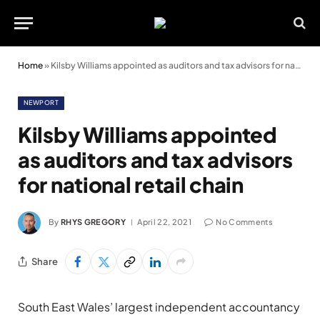
Home
»
Kilsby Williams appointed as auditors and tax advisors for national retail chain
NEWPORT
Kilsby Williams appointed
as auditors and tax advisors
for national retail chain
By
RHYS GREGORY
April 22, 2021
No Comments
Share
South East Wales’ largest independent accountancy