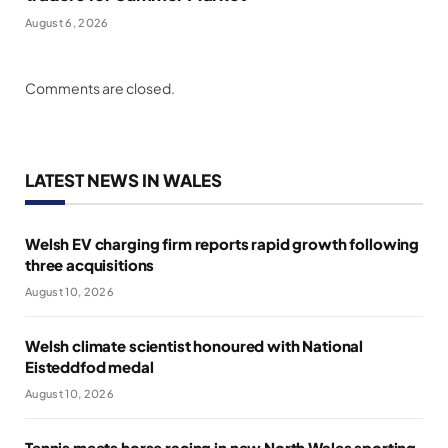
August 6, 2026
Comments are closed.
LATEST NEWS IN WALES
Welsh EV charging firm reports rapid growth following
three acquisitions
August 10, 2026
Welsh climate scientist honoured with National
Eisteddfod medal
August 10, 2026
Tennis meets horse racing in new North Wales sporting