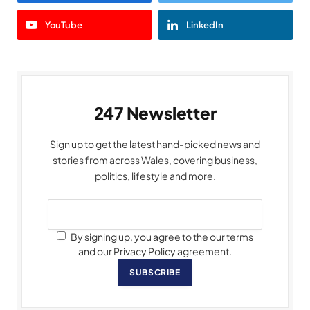
YouTube
LinkedIn
247 Newsletter
Sign up to get the latest hand-picked news and
stories from across Wales, covering business,
politics, lifestyle and more.
By signing up, you agree to the our terms
and our Privacy Policy agreement.
SUBSCRIBE