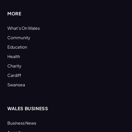
MORE
What’s On Wales
Community
Education
Health
Charity
Cardiff
Swansea
WALES BUSINESS
Business News