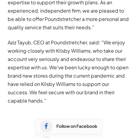
expertise to support their growth plans. As an
experienced, independent firm, we are pleased to
be able to offer Poundstretcher a more personal and
quality service that suits their needs.”
Aziz Tayub, CEO at Poundstretcher, said: “We enjoy
working closely with Kilsby Williams, who take our
account very seriously and endeavour to share their
expertise with us. We’ve been lucky enough to open
brand new stores during the current pandemic and
have relied on Kilsby Williams to support our
success. We feel secure with our brand in their
capable hands.”
Follow on Facebook