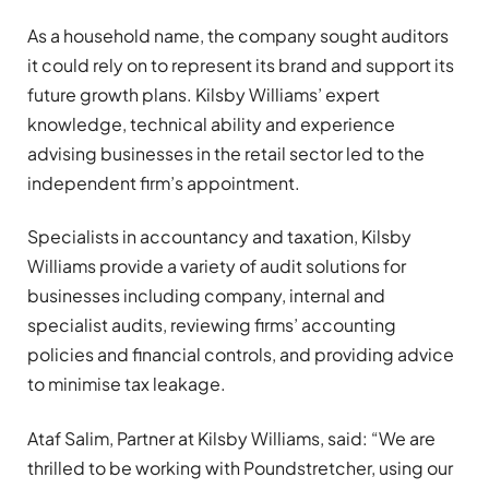
As a household name, the company sought auditors
it could rely on to represent its brand and support its
future growth plans. Kilsby Williams’ expert
knowledge, technical ability and experience
advising businesses in the retail sector led to the
independent firm’s appointment.
Specialists in accountancy and taxation, Kilsby
Williams provide a variety of audit solutions for
businesses including company, internal and
specialist audits, reviewing firms’ accounting
policies and financial controls, and providing advice
to minimise tax leakage.
Ataf Salim, Partner at Kilsby Williams, said: “We are
thrilled to be working with Poundstretcher, using our