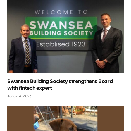
Swansea Building Society strengthens Board
with fintech expert
August 4, 2026