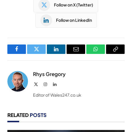
Follow on X (Twitter)
Follow on LinkedIn
Facebook
Twitter
LinkedIn
Email
WhatsApp
Copy
Link
Rhys Gregory
X
Instagram
LinkedIn
(Twitter)
Editor of Wales247.co.uk
RELATED
POSTS