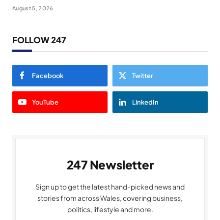
August 5, 2026
FOLLOW 247
Facebook
Twitter
YouTube
LinkedIn
247 Newsletter
Sign up to get the latest hand-picked news and
stories from across Wales, covering business,
politics, lifestyle and more.