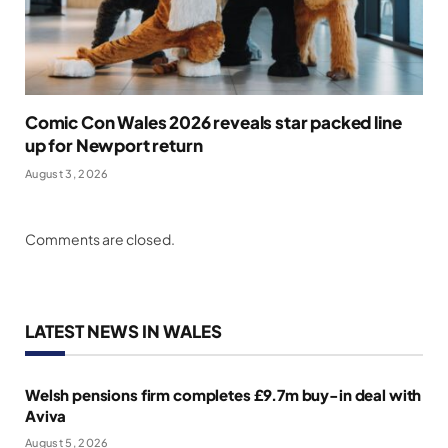
Comic Con Wales 2026 reveals star packed line
up for Newport return
August 3, 2026
Comments are closed.
LATEST NEWS IN WALES
Welsh pensions firm completes £9.7m buy-in deal with
Aviva
August 5, 2026