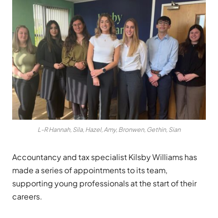
L-R Hannah, Sila, Hazel, Amy, Bronwen, Gethin, Sian
Accountancy and tax specialist Kilsby Williams has
made a series of appointments to its team,
supporting young professionals at the start of their
careers.