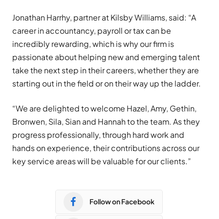
Jonathan Harrhy, partner at Kilsby Williams, said: “A
career in accountancy, payroll or tax can be
incredibly rewarding, which is why our firm is
passionate about helping new and emerging talent
take the next step in their careers, whether they are
starting out in the field or on their way up the ladder.
“We are delighted to welcome Hazel, Amy, Gethin,
Bronwen, Sila, Sian and Hannah to the team. As they
progress professionally, through hard work and
hands on experience, their contributions across our
key service areas will be valuable for our clients.”
Follow on Facebook