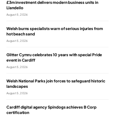
£3m investment delivers modern business units in
Llandeilo
August 5, 2026
Welsh burns specialists warn of serious injuries from
hot beach sand
August 5, 2026
Glitter Cymru celebrates 10 years with special Pride
event in Cardiff
August 5, 2026
Welsh National Parks join forces to safeguard historic
landscapes
August 5, 2026
Cardiff digital agency Spindogs achieves B Corp
certification