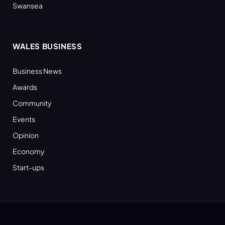
Swansea
WALES BUSINESS
Business News
Awards
Community
Events
Opinion
Economy
Start-ups