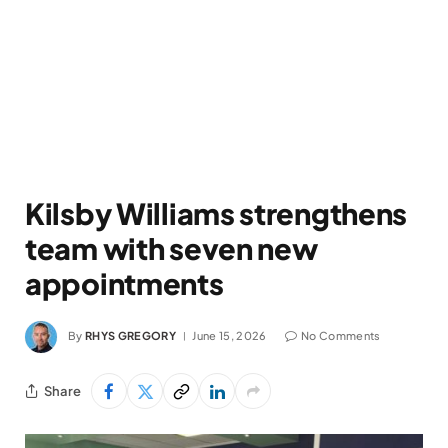
Kilsby Williams strengthens
team with seven new
appointments
By
RHYS GREGORY
June 15, 2026
No Comments
Share