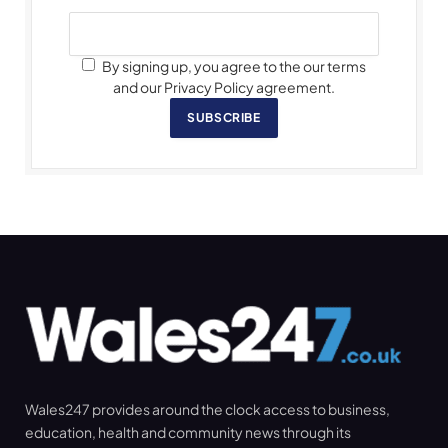
By signing up, you agree to the our terms
and our Privacy Policy agreement.
SUBSCRIBE
Wales247 provides around the clock access to business,
education, health and community news through its