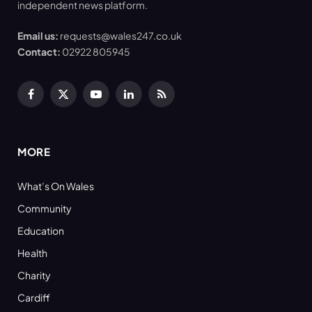
independent news platform.
Email us:
requests@wales247.co.uk
Contact:
02922 805945
Facebook
X
YouTube
LinkedIn
RSS
(Twitter)
MORE
What’s On Wales
Community
Education
Health
Charity
Cardiff