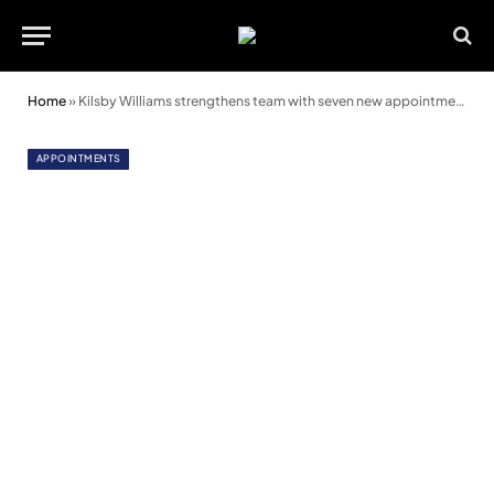
Home
»
Kilsby Williams strengthens team with seven new appointments
APPOINTMENTS