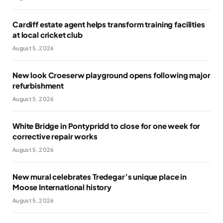
Cardiff estate agent helps transform training facilities
at local cricket club
August 5, 2026
New look Croeserw playground opens following major
refurbishment
August 5, 2026
White Bridge in Pontypridd to close for one week for
corrective repair works
August 5, 2026
New mural celebrates Tredegar’s unique place in
Moose International history
August 5, 2026