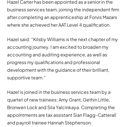
Hazel Carter has been appointed as a senior in the
business services team, joining the independent firm
after completing an apprenticeship at Forvis Mazars
where she achieved her AAT Level 4 qualification.
Hazel said: “Kilsby Williams is the next chapter of my
accounting journey. I am excited to broaden my
accounting and auditing experience, as well as
progress my qualifications and professional
development with the guidance of their brilliant,
supportive team.”
Hazel is joined in the business services team by a
quartet of new trainees: Amy Grant, Gethin Little,
Bronwen Lock and Sila Yalcinkaya. Completing the
appointments are tax assistant Sian Flagg-Catterall
and payroll trainee Hannah Stephenson.