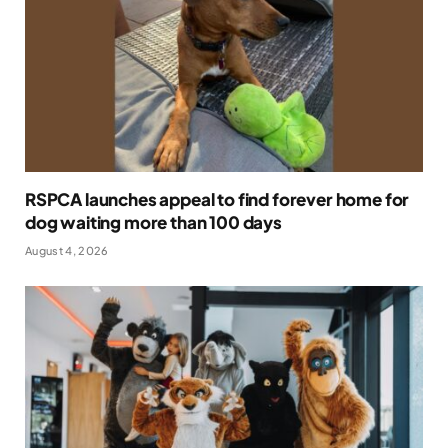
RSPCA launches appeal to find forever home for
dog waiting more than 100 days
August 4, 2026