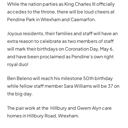
While the nation parties as King Charles III officially
accedes to the throne, there will be loud cheers at
Pendine Park in Wrexham and Caernarfon.
Joyous residents, their families and staff will have an
extra reason to celebrate as two members of staff
will mark their birthdays on Coronation Day, May 6,
and have been proclaimed as Pendine’s own right
royal duo!
Ben Beleno will reach his milestone 50th birthday
while fellow staff member Sara Williams will be 37 on
the big day.
The pair work at the Hillbury and Gwern Alyn care
homes in Hillbury Road, Wrexham.