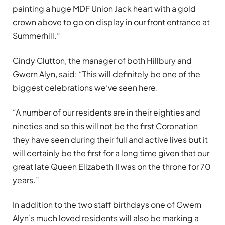
painting a huge MDF Union Jack heart with a gold
crown above to go on display in our front entrance at
Summerhill.”
Cindy Clutton, the manager of both Hillbury and
Gwern Alyn, said: “This will definitely be one of the
biggest celebrations we’ve seen here.
“A number of our residents are in their eighties and
nineties and so this will not be the first Coronation
they have seen during their full and active lives but it
will certainly be the first for a long time given that our
great late Queen Elizabeth II was on the throne for 70
years.”
In addition to the two staff birthdays one of Gwern
Alyn’s much loved residents will also be marking a