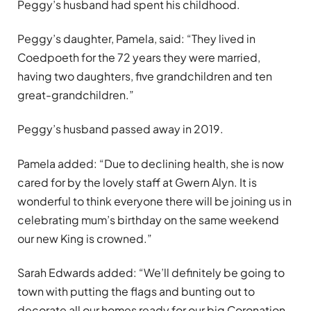
Peggy’s husband had spent his childhood.
Peggy’s daughter, Pamela, said: “They lived in
Coedpoeth for the 72 years they were married,
having two daughters, five grandchildren and ten
great-grandchildren.”
Peggy’s husband passed away in 2019.
Pamela added: “Due to declining health, she is now
cared for by the lovely staff at Gwern Alyn. It is
wonderful to think everyone there will be joining us in
celebrating mum
’
s birthday on the same weekend
our new King is crowned.”
Sarah Edwards added: “We
’
ll definitely be going to
town with putting the flags and bunting out to
decorate all our
homes ready for our big Coronation