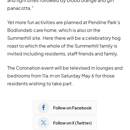
and light bites followed by blood orange and g
in
panacotta.
”
Yet more fun activities are planned at Pendine Park’s
Bodlondeb care home, which is also on the
Summerhill site. Here there will be a celebratory hog
roast to which the whole of the Summerhill family is
invited including residents, staff friends and family.
The Coronation event will be televised in lounges and
bedrooms from 11a.m on Saturday May 6 for those
residents wishing to take part.
Follow on Facebook
Follow on X (Twitter)