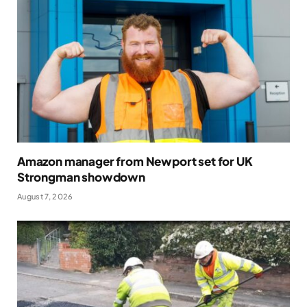
Amazon manager from Newport set for UK
Strongman showdown
August 7, 2026