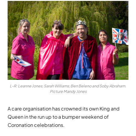
L-R: Leanne Jones, Sarah Williams, Ben Beleno and Soby Abraham.
Picture Mandy Jones
A care organisation has crowned its own King and
Queen in the run up to a bumper weekend of
Coronation celebrations.