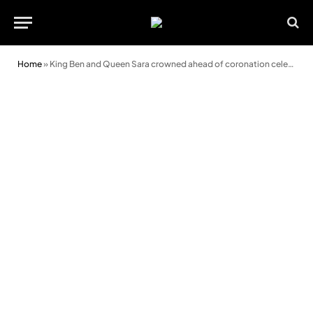
Home
»
King Ben and Queen Sara crowned ahead of coronation celebrations