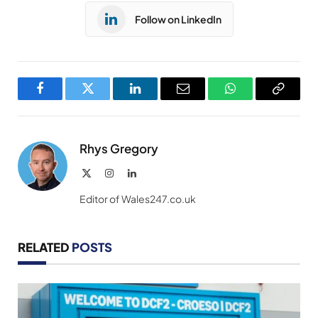
Follow on LinkedIn
Facebook
Twitter
LinkedIn
Email
WhatsApp
Copy
Link
Rhys Gregory
X
Instagram
LinkedIn
(Twitter)
Editor of Wales247.co.uk
RELATED
POSTS