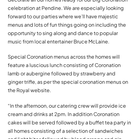
celebration at Pendine. We are especially looking
forward to our parties where we
’
ll have majestic
menus and lots of fun things going on including the
opportunity to sing along and dance to popular
music from local entertainer Bruce McLaine.
Special Coronation menus
across the homes will
feature a luscious lunch consisting of Coronation
lamb or aubergine followed by strawberry and
ginger trifle, as per the special coronation menus on
the Royal website.
“In the afternoon, our catering crew will provide ice
cream and drinks at 2pm. In addition Coronation
cakes will be served followed by a buffet tea party in
all homes consisting of a selection of sandwiches