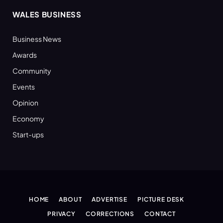
WALES BUSINESS
Business News
Awards
Community
Events
Opinion
Economy
Start-ups
HOME
ABOUT
ADVERTISE
PICTURE DESK
PRIVACY
CORRECTIONS
CONTACT