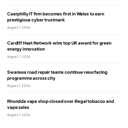
Caerphilly IT firm becomes first in Wales to earn
prestigious cyber trustmark
August 7, 2026
Cardiff Heat Network wins top UK award for green
energy innovation
August 7, 2026
Swansea road repair teams continue resurfacing
programme across city
August 7, 2026
Rhondda vape shop closed over illegal tobacco and
vape sales
August 7, 2026