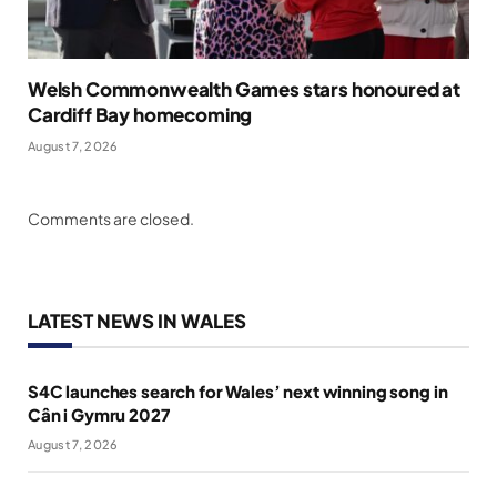
Welsh Commonwealth Games stars honoured at
Cardiff Bay homecoming
August 7, 2026
Comments are closed.
LATEST NEWS IN WALES
S4C launches search for Wales’ next winning song in
Cân i Gymru 2027
August 7, 2026