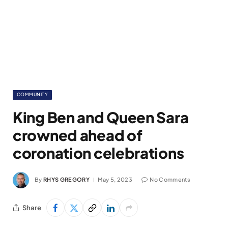
COMMUNITY
King Ben and Queen Sara
crowned ahead of
coronation celebrations
By
RHYS GREGORY
May 5, 2023
No Comments
Share