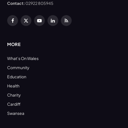
Contact:
02922 805945
Facebook
X
YouTube
LinkedIn
RSS
(Twitter)
MORE
What’s On Wales
Community
Education
Health
Charity
Cardiff
Swansea