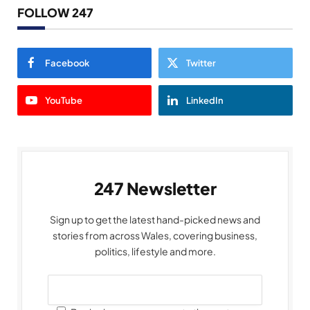
FOLLOW 247
Facebook
Twitter
YouTube
LinkedIn
247 Newsletter
Sign up to get the latest hand-picked news and
stories from across Wales, covering business,
politics, lifestyle and more.