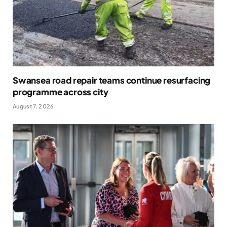
Swansea road repair teams continue resurfacing
programme across city
August 7, 2026