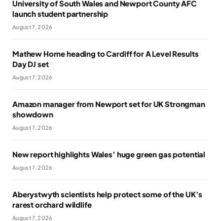
University of South Wales and Newport County AFC
launch student partnership
August 7, 2026
Mathew Horne heading to Cardiff for A Level Results
Day DJ set
August 7, 2026
Amazon manager from Newport set for UK Strongman
showdown
August 7, 2026
New report highlights Wales’ huge green gas potential
August 7, 2026
Aberystwyth scientists help protect some of the UK’s
rarest orchard wildlife
August 7, 2026