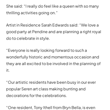
She said: “I really do feel like a queen with so many
thrilling activities going on.”
Artist in Residence Sarah Edwards said: “We love a
good party at Pendine and are planning a right royal
do to celebrate in style.
“Everyone is really looking forward to such a
wonderfully historic and momentous occasion and
they
are
all excited to be involved in the planning of
it.
“Our artistic residents have been busy in our ever
popular Seren art class making bunting and
decorations for the celebrations.
“One resident, Tony Ithell from Bryn Bella, is even