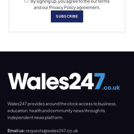
By signing up, you agree to the our terms
and our Privacy Policy agreement.
SUBSCRIBE
Wales247 provides around the clock access to business,
education, health and community news through its
independent news platform.
Email us:
requests@wales247.co.uk