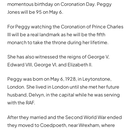
momentous birthday on Coronation Day. Peggy
Jones will be 95 on May 6.
For Peggy watching the Coronation of Prince Charles
III will be a real landmark as he will be the fifth
monarch to take the throne during her lifetime.
She has also witnessed the reigns of George V,
Edward VIII, George VI, and Elizabeth II.
Peggy was born on May 6, 1928, in Leytonstone,
London. She lived in London until she met her future
husband, Delvyn, in the capital while he was serving
with the RAF.
After they married and the Second World War ended
they moved to Coedpoeth, near Wrexham, where