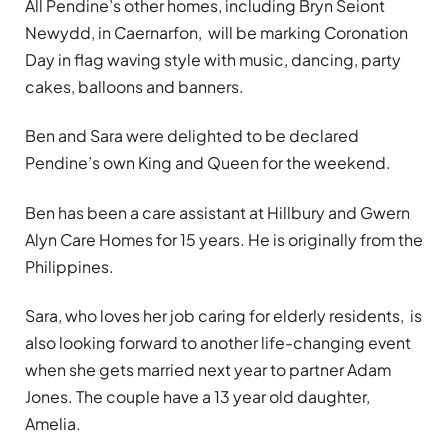
All Pendine’s other homes, including Bryn Seiont
Newydd, in Caernarfon, will be marking Coronation
Day in flag waving style with music, dancing, party
cakes, balloons and banners.
Ben and Sara were delighted to be declared
Pendine’s own King and Queen for the weekend.
Ben has been a care assistant at Hillbury and Gwern
Alyn Care Homes for 15 years. He is originally from the
Philippines.
Sara, who loves her job caring for elderly residents, is
also looking forward to another life-changing event
when she gets married next year to partner Adam
Jones. The couple have a 13 year old daughter,
Amelia.