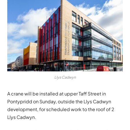
Llys Cadwyn
A crane will be installed at upper Taff Street in
Pontypridd on Sunday, outside the Llys Cadwyn
development, for scheduled work to the roof of 2
Llys Cadwyn.