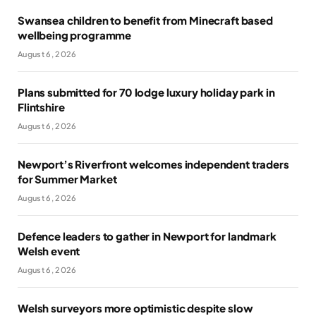
Swansea children to benefit from Minecraft based
wellbeing programme
August 6, 2026
Plans submitted for 70 lodge luxury holiday park in
Flintshire
August 6, 2026
Newport’s Riverfront welcomes independent traders
for Summer Market
August 6, 2026
Defence leaders to gather in Newport for landmark
Welsh event
August 6, 2026
Welsh surveyors more optimistic despite slow