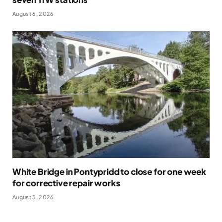
August 6, 2026
White Bridge in Pontypridd to close for one week
for corrective repair works
August 5, 2026