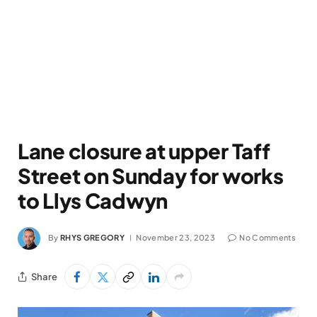
Lane closure at upper Taff
Street on Sunday for works
to Llys Cadwyn
By
RHYS GREGORY
November 23, 2023
No Comments
Share