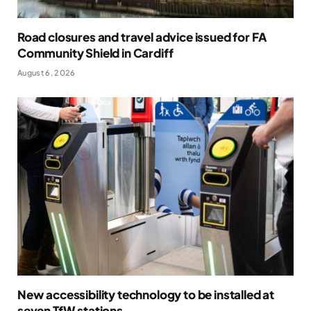
Road closures and travel advice issued for FA
Community Shield in Cardiff
August 6, 2026
New accessibility technology to be installed at
seven TfW stations