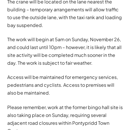
The crane will be located on the lane nearest the
building – temporary arrangements will allow traffic
to use the outside lane, with the taxi rank and loading
bay suspended.
The work will begin at 5am on Sunday, November 26,
and could last until 10pm – however, it is likely that all
site activity will be completed much sooner in the
day. The work is subject to fair weather.
Access will be maintained for emergency services,
pedestrians and cyclists. Access to premises will
also be maintained.
Please remember, work at the former bingo hall site is
also taking place on Sunday, requiring several
adjacent road closures within Pontypridd Town