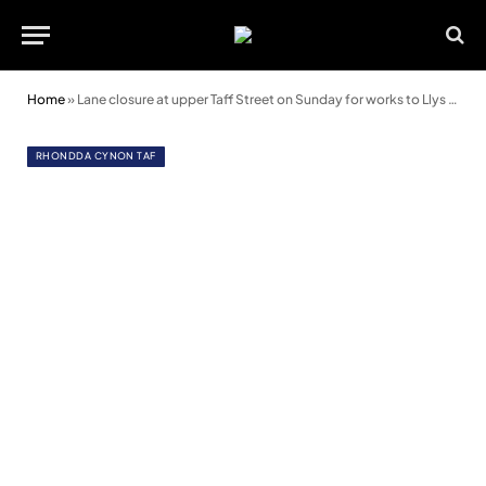
Home
»
Lane closure at upper Taff Street on Sunday for works to Llys Cadwyn
RHONDDA CYNON TAF