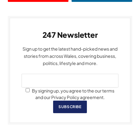
247 Newsletter
Sign up to get the latest hand-picked news and
stories from across Wales, covering business,
politics, lifestyle and more.
By signing up, you agree to the our terms
and our Privacy Policy agreement.
SUBSCRIBE