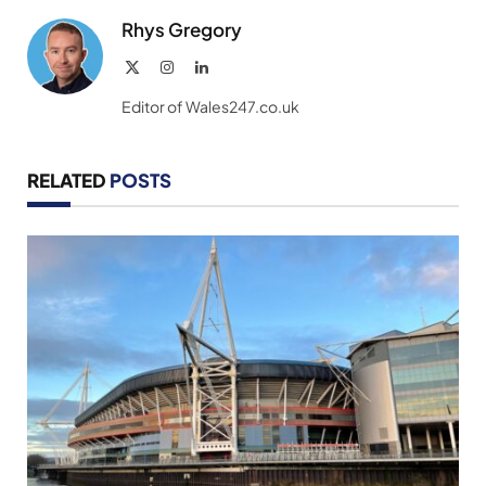
Rhys Gregory
X
Instagram
LinkedIn
(Twitter)
Editor of Wales247.co.uk
RELATED
POSTS