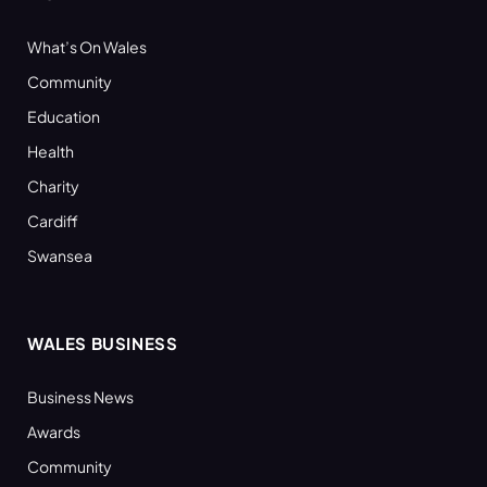
What’s On Wales
Community
Education
Health
Charity
Cardiff
Swansea
WALES BUSINESS
Business News
Awards
Community