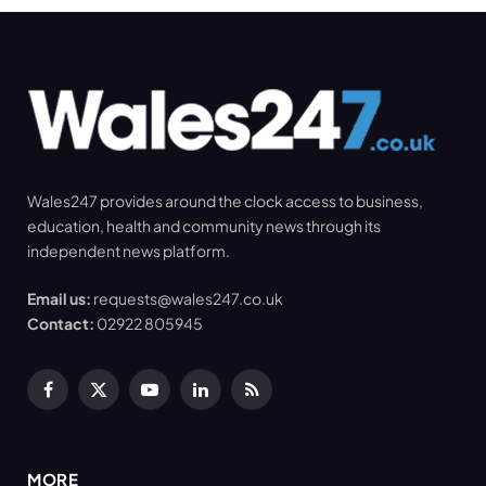
Wales247 provides around the clock access to business,
education, health and community news through its
independent news platform.
Email us:
requests@wales247.co.uk
Contact:
02922 805945
Facebook
X
YouTube
LinkedIn
RSS
(Twitter)
MORE