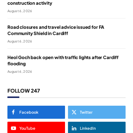
construction activity
August 6, 2026
Road closures and travel advice issued for FA
Community Shield in Cardiff
August 6, 2026
Heol Goch back open with traffic lights after Cardiff
flooding
August 6, 2026
FOLLOW 247
Facebook
Twitter
YouTube
LinkedIn