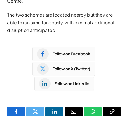
Centre.
The two schemes are located nearby but they are
able to run simultaneously, with minimal additional
disruption anticipated.
Follow on Facebook
Follow on X (Twitter)
Follow on LinkedIn
Facebook
Twitter
LinkedIn
Email
WhatsApp
Copy
Link