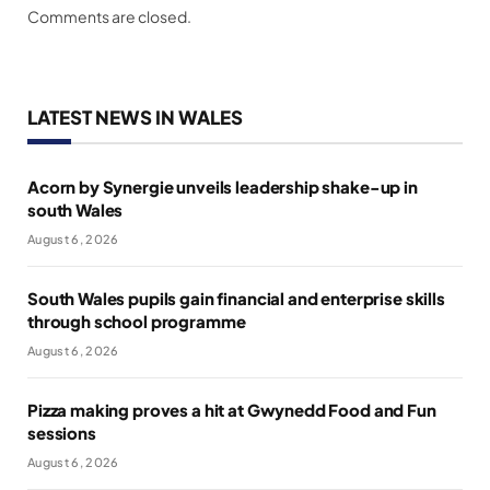
Comments are closed.
LATEST NEWS IN WALES
Acorn by Synergie unveils leadership shake-up in
south Wales
August 6, 2026
South Wales pupils gain financial and enterprise skills
through school programme
August 6, 2026
Pizza making proves a hit at Gwynedd Food and Fun
sessions
August 6, 2026