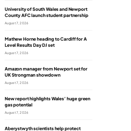
University of South Wales and Newport
County AFC launch student partnership
August 7, 2026
Mathew Horne heading to Cardiff for A
Level Results Day DJ set
August 7, 2026
Amazon manager from Newport set for
UK Strongman showdown
August 7, 2026
New report highlights Wales’ huge green
gas potential
August 7, 2026
Aberystwyth scientists help protect