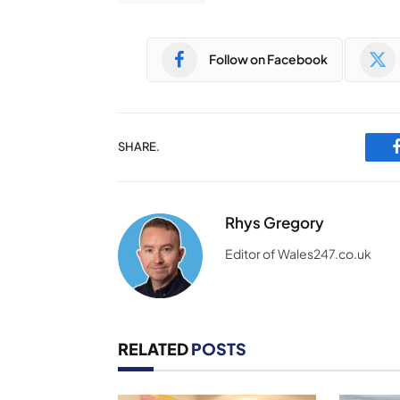
Follow on Facebook
SHARE.
Rhys Gregory
Editor of Wales247.co.uk
RELATED
POSTS