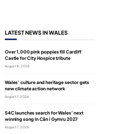
LATEST NEWS IN WALES
Over 1,000 pink poppies fill Cardiff
Castle for City Hospice tribute
August 8, 2026
Wales’ culture and heritage sector gets
new climate action network
August 7, 2026
S4C launches search for Wales’ next
winning song in Cân i Gymru 2027
August 7, 2026