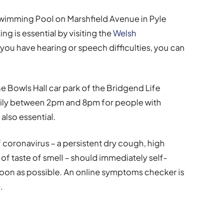
o Swimming Pool on Marshfield Avenue in Pyle
 is essential by visiting the
Welsh
If you have hearing or speech difficulties, you can
he Bowls Hall car park of the Bridgend Life
daily between 2pm and 8pm for people with
 also essential.
oronavirus – a persistent dry cough, high
of taste of smell – should immediately self-
 soon as possible. An online symptoms checker is
.