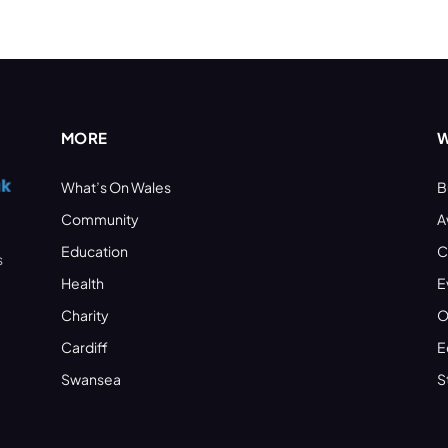
MORE
W
What’s On Wales
B
Community
A
Education
C
s
Health
E
Charity
O
Cardiff
E
Swansea
S