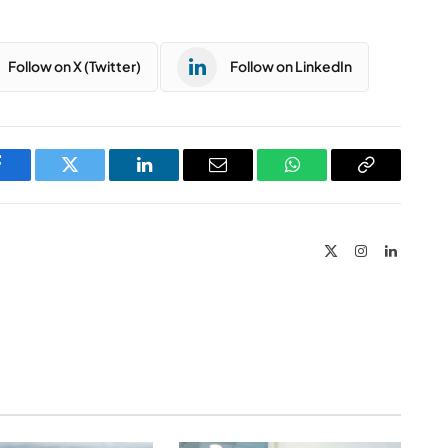
Follow on X (Twitter)
Follow on LinkedIn
Facebook
Twitter
LinkedIn
Email
WhatsApp
Copy
Link
X
Instagram
LinkedIn
(Twitter)