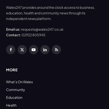
Wales247 provides around the clock access to business,
education, health and community news through its
independent news platform.
Email us:
requests@wales247.co.uk
Contact:
02922 805945
Facebook
X
YouTube
LinkedIn
RSS
(Twitter)
MORE
What’s On Wales
Community
Education
Health