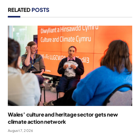
RELATED
POSTS
Wales’ culture and heritage sector gets new
climate action network
August 7, 2026