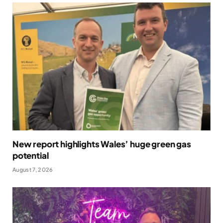
New report highlights Wales’ huge green gas
potential
August 7, 2026