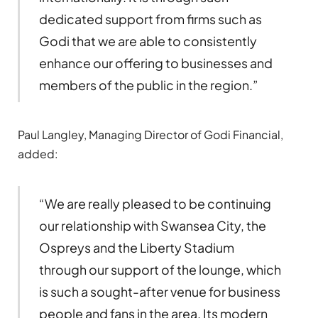
dedicated support from firms such as
Godi that we are able to consistently
enhance our offering to businesses and
members of the public in the region.”
Paul Langley, Managing Director of Godi Financial,
added:
“We are really pleased to be continuing
our relationship with Swansea City, the
Ospreys and the Liberty Stadium
through our support of the lounge, which
is such a sought-after venue for business
people and fans in the area. Its modern