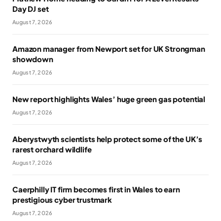
Day DJ set
August 7, 2026
Amazon manager from Newport set for UK Strongman
showdown
August 7, 2026
New report highlights Wales’ huge green gas potential
August 7, 2026
Aberystwyth scientists help protect some of the UK’s
rarest orchard wildlife
August 7, 2026
Caerphilly IT firm becomes first in Wales to earn
prestigious cyber trustmark
August 7, 2026