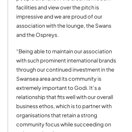
facilities and view over the pitch is
impressive and we are proud of our
association with the lounge, the Swans
and the Ospreys.
“Being able to maintain our association
with such prominent international brands
through our continued
investment in the
Swansea area and its community is
extremely important to Godi.
It’s a
relationship that fits well with our overall
business ethos, which is to partner with
organisations that retain a strong
community focus while succeeding on