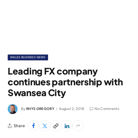
WALES BUSINESS NEWS
Leading FX company
continues partnership with
Swansea City
By
RHYS GREGORY
August 2, 2018
No Comments
Share