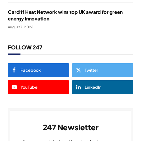
Cardiff Heat Network wins top UK award for green
energy innovation
August 7, 2026
FOLLOW 247
Facebook
Twitter
YouTube
LinkedIn
247 Newsletter