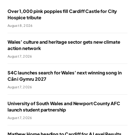
Over 1,000 pink poppies fill Cardiff Castle for City
Hospice tribute
August 8, 2026
Wales’ culture and heritage sector gets new climate
action network
August 7, 2026
S4C launches search for Wales’ next winning song in
Cân i Gymru 2027
August 7, 2026
University of South Wales and Newport County AFC
launch student partnership
August 7, 2026
Mathew Horne heading to Cardiff for A Level Results