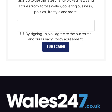
Sign up to get the latest hand-picked news and
stories from across Wales, covering business,
politics, lifestyle and more.
By signing up, you agree to the our terms
and our Privacy Policy agreement.
SUBSCRIBE