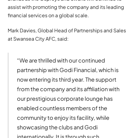
assist with promoting the company and its leading
financial services on a global scale.
Mark Davies, Global Head of Partnerships and Sales
at Swansea City AFC, said:
“We are thrilled with our continued
partnership with Godi Financial, which is
now entering its third year. The support
from the company and its affiliation with
our prestigious corporate lounge has
enabled countless members of the
community to enjoy its facility, while
showcasing the clubs and Godi
internationally. It is through such