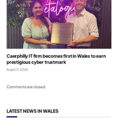
Caerphilly IT firm becomes first in Wales to earn
prestigious cyber trustmark
August 7, 2026
Comments are closed.
LATEST NEWS IN WALES