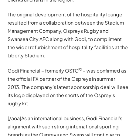
The original development of the hospitality lounge
resulted from a collaboration between the Stadium
Management Company, Ospreys Rugby and
Swansea City AFC along with Godi, to compliment
the wider refurbishment of hospitality facilities at the
Liberty Stadium.
FX
Godi Financial – formerly OSTC
– was confirmed as
the official FX partner of the Ospreys in summer
2013. The company’s latest
sponsorship deal will see
its logo displayed on the shorts of the Osprey’s
rugby kit.
[/aoa]As an international business, Godi Financial’s
alignment with such strong international sporting
brands as the Ospreys and Swans will continue to