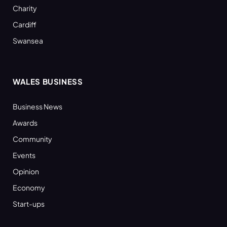
Charity
Cardiff
Swansea
WALES BUSINESS
Business News
Awards
Community
Events
Opinion
Economy
Start-ups