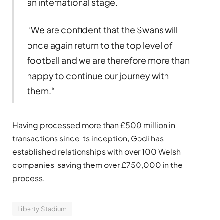
an international stage.
“We are confident that the Swans will
once again return to the top level of
football and we are therefore more than
happy to continue our journey with
them.“
Having processed more than £500 million in
transactions since its inception, Godi has
established relationships with over 100 Welsh
companies, saving them over £750,000 in the
process.
Liberty Stadium