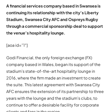
A financial services company based in Swansea is
continuing its relationship with the city’s Liberty
Stadium, Swansea City AFC and Ospreys Rugby
through a commercial sponsorship deal to support
the venue’s hospitality lounge.
[aoa id=”1″]
Godi Financial, the only foreign exchange (FX)
company based in Wales, began its support of the
stadium’s state-of-the-art hospitality lounge in
2016, where the firm made an investment to create
the suite. This latest agreement with Swansea City
AFC ensures the extension of its partnership to three
years with the lounge and the stadium’s clubs, to
continue to offer a desirable facility for corporate
clients and fans in the region.