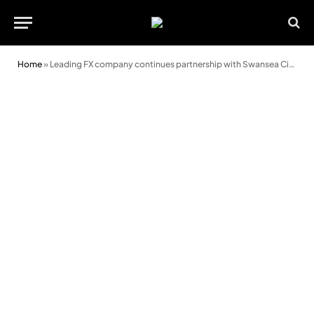
Home
»
Leading FX company continues partnership with Swansea City