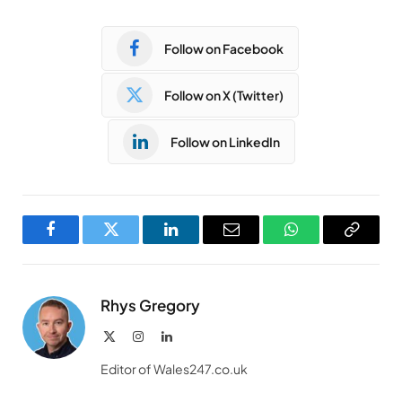
Follow on Facebook
Follow on X (Twitter)
Follow on LinkedIn
Facebook
Twitter
LinkedIn
Email
WhatsApp
Copy
Link
Rhys Gregory
X
Instagram
LinkedIn
(Twitter)
Editor of Wales247.co.uk