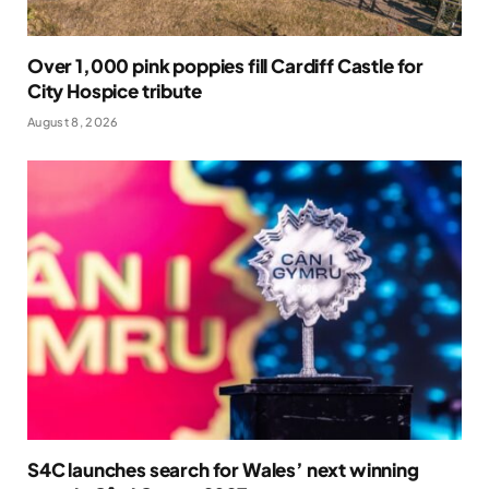
Over 1,000 pink poppies fill Cardiff Castle for
City Hospice tribute
August 8, 2026
S4C launches search for Wales’ next winning