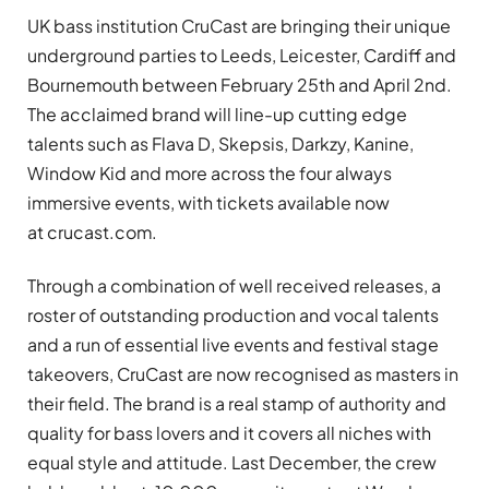
UK bass institution CruCast are bringing their unique
underground parties to Leeds, Leicester, Cardiff and
Bournemouth between February 25th and April 2nd.
The acclaimed brand will line-up cutting edge
talents such as Flava D, Skepsis, Darkzy, Kanine,
Window Kid and more across the four always
immersive events, with tickets available now
at crucast.com.
Through a combination of well received releases, a
roster of outstanding production and vocal talents
and a run of essential live events and festival stage
takeovers, CruCast are now recognised as masters in
their field. The brand is a real stamp of authority and
quality for bass lovers and it covers all niches with
equal style and attitude. Last December, the crew