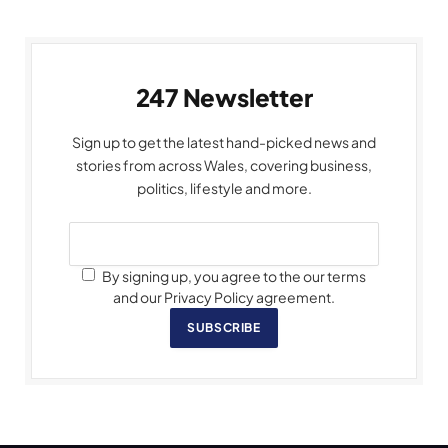
247 Newsletter
Sign up to get the latest hand-picked news and
stories from across Wales, covering business,
politics, lifestyle and more.
By signing up, you agree to the our terms
and our Privacy Policy agreement.
SUBSCRIBE