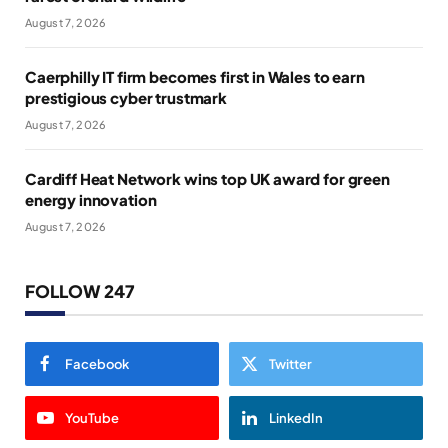
August 7, 2026
Caerphilly IT firm becomes first in Wales to earn
prestigious cyber trustmark
August 7, 2026
Cardiff Heat Network wins top UK award for green
energy innovation
August 7, 2026
FOLLOW 247
Facebook
Twitter
YouTube
LinkedIn