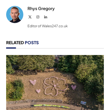
Rhys Gregory
X
Instagram
LinkedIn
(Twitter)
Editor of Wales247.co.uk
RELATED
POSTS