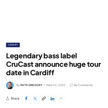
CARDIFF
Legendary bass label
CruCast announce huge tour
date in Cardiff
By
RHYS GREGORY
March 2, 2022
No Comments
Share