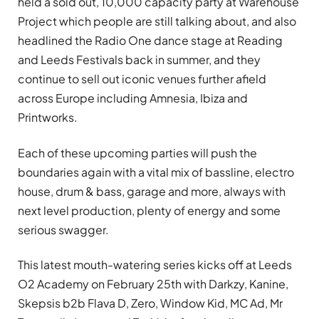
held a sold out, 10,000 capacity party at Warehouse
Project which people are still talking about, and also
headlined the Radio One dance stage at Reading
and Leeds Festivals back in summer, and they
continue to sell out iconic venues further afield
across Europe including Amnesia, Ibiza and
Printworks.
Each of these upcoming parties will push the
boundaries again with a vital mix of bassline, electro
house, drum & bass, garage and more, always with
next level production, plenty of energy and some
serious swagger.
This latest mouth-watering series kicks off at Leeds
O2 Academy on February 25th with Darkzy, Kanine,
Skepsis b2b Flava D, Zero, Window Kid, MC Ad, Mr