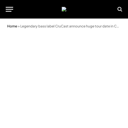
Home
»
Legendary bass label CruCast announce huge tour date in Cardiff