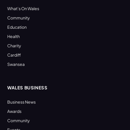
What’s On Wales
Community
Education
Health
Charity
Cardiff
Swansea
WALES BUSINESS
Business News
Awards
Community
Events