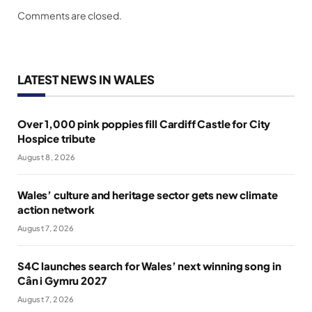
Comments are closed.
LATEST NEWS IN WALES
Over 1,000 pink poppies fill Cardiff Castle for City
Hospice tribute
August 8, 2026
Wales’ culture and heritage sector gets new climate
action network
August 7, 2026
S4C launches search for Wales’ next winning song in
Cân i Gymru 2027
August 7, 2026