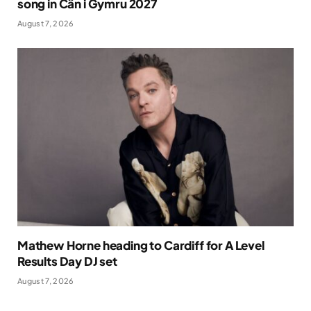
song in Cân i Gymru 2027
August 7, 2026
Mathew Horne heading to Cardiff for A Level
Results Day DJ set
August 7, 2026