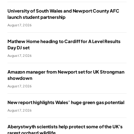
University of South Wales and Newport County AFC
launch student partnership
August 7, 2026
Mathew Horne heading to Cardiff for A Level Results
Day DJ set
August 7, 2026
Amazon manager from Newport set for UK Strongman
showdown
August 7, 2026
New report highlights Wales’ huge green gas potential
August 7, 2026
Aberystwyth scientists help protect some of the UK’s
rarest orchard wildlife