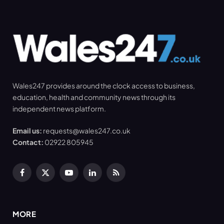
Wales247 provides around the clock access to business,
education, health and community news through its
independent news platform.
Email us:
requests@wales247.co.uk
Contact:
02922 805945
Facebook
X
YouTube
LinkedIn
RSS
(Twitter)
MORE