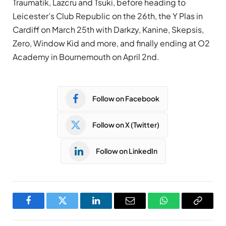
Traumatik, Lazcru and Tsuki, before heading to
Leicester’s Club Republic on the 26th, the Y Plas in
Cardiff on March 25th with Darkzy, Kanine, Skepsis,
Zero, Window Kid and more, and finally ending at O2
Academy in Bournemouth on April 2nd.
Follow on Facebook
Follow on X (Twitter)
Follow on LinkedIn
Facebook
Twitter
LinkedIn
Email
WhatsApp
Copy
Link