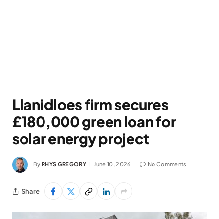
Llanidloes firm secures
£180,000 green loan for
solar energy project
By
RHYS GREGORY
June 10, 2026
No Comments
Share