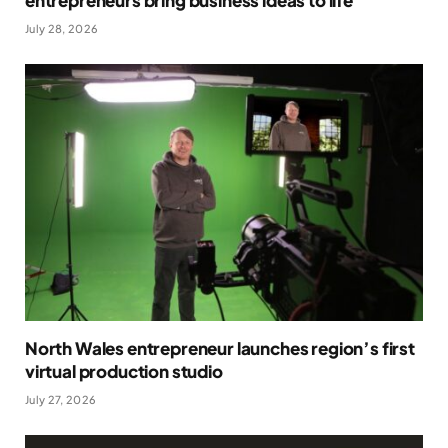
July 28, 2026
North Wales entrepreneur launches region’s first
virtual production studio
July 27, 2026