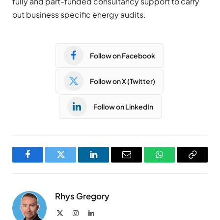
fully and part-funded consultancy support to carry
out business specific energy audits.
Follow on Facebook
Follow on X (Twitter)
Follow on LinkedIn
Facebook
Twitter
LinkedIn
Email
WhatsApp
Copy
Link
Rhys Gregory
X
Instagram
LinkedIn