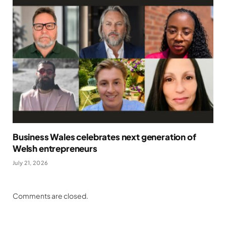
Business Wales celebrates next generation of
Welsh entrepreneurs
July 21, 2026
Comments are closed.