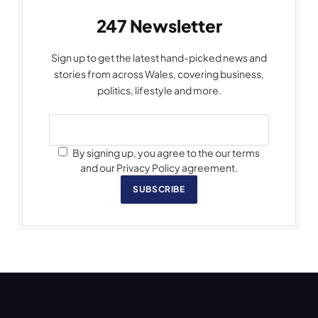
247 Newsletter
Sign up to get the latest hand-picked news and
stories from across Wales, covering business,
politics, lifestyle and more.
By signing up, you agree to the our terms
and our Privacy Policy agreement.
SUBSCRIBE