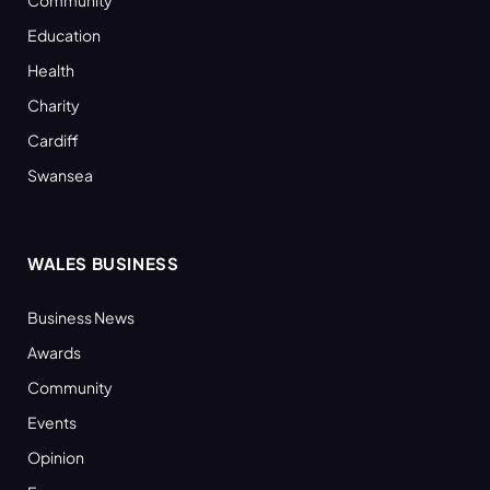
Education
Health
Charity
Cardiff
Swansea
WALES BUSINESS
Business News
Awards
Community
Events
Opinion