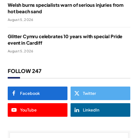
Welsh burns specialists warn of serious injuries from
hot beach sand
August 5, 2026
Glitter Cymru celebrates 10 years with special Pride
event in Cardiff
August 5, 2026
FOLLOW 247
Facebook
Twitter
YouTube
LinkedIn