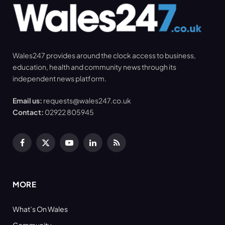
Wales247 provides around the clock access to business,
education, health and community news through its
independent news platform.
Email us:
requests@wales247.co.uk
Contact:
02922 805945
Facebook
X
YouTube
LinkedIn
RSS
(Twitter)
MORE
What’s On Wales
Community