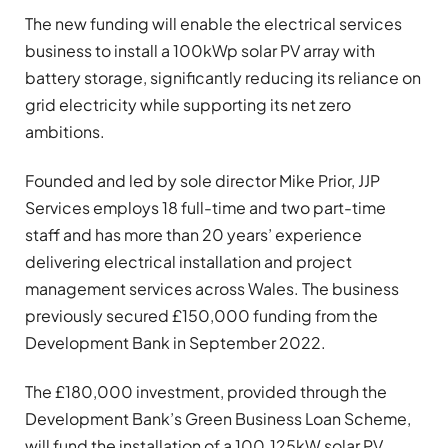
The new funding will enable the electrical services
business to install a 100kWp solar PV array with
battery storage, significantly reducing its reliance on
grid electricity while supporting its net zero
ambitions.
Founded and led by sole director Mike Prior, JJP
Services employs 18 full-time and two part-time
staff and has more than 20 years’ experience
delivering electrical installation and project
management services across Wales. The business
previously secured £150,000 funding from the
Development Bank in September 2022.
The £180,000 investment, provided through the
Development Bank’s Green Business Loan Scheme,
will fund the installation of a 100.125kW solar PV