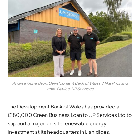
Andrea Richardson, Development Bank of Wales; Mike Prior and
Jamie Davies, JJP Services.
The Development Bank of Wales has provided a
£180,000 Green Business Loan to JJP Services Ltd to
support a major on-site renewable energy
investment at its headquarters in Llanidloes.