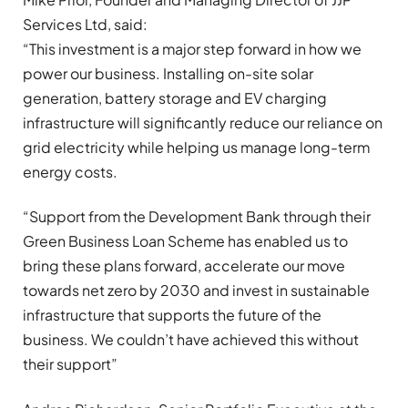
Services Ltd, said:
“This investment is a major step forward in how we
power our business. Installing on-site solar
generation, battery storage and EV charging
infrastructure will significantly reduce our reliance on
grid electricity while helping us manage long-term
energy costs.
“Support from the Development Bank through their
Green Business Loan Scheme has enabled us to
bring these plans forward, accelerate our move
towards net zero by 2030 and invest in sustainable
infrastructure that supports the future of the
business. We couldn’t have achieved this without
their support”