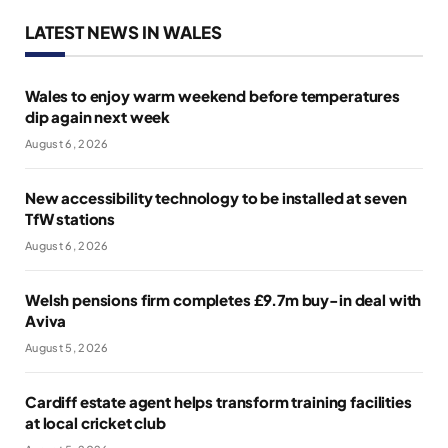
LATEST NEWS IN WALES
Wales to enjoy warm weekend before temperatures
dip again next week
August 6, 2026
New accessibility technology to be installed at seven
TfW stations
August 6, 2026
Welsh pensions firm completes £9.7m buy-in deal with
Aviva
August 5, 2026
Cardiff estate agent helps transform training facilities
at local cricket club