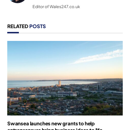
(Twitter)
Editor of Wales247.co.uk
RELATED
POSTS
Swansea launches new grants to help
entrepreneurs bring business ideas to life