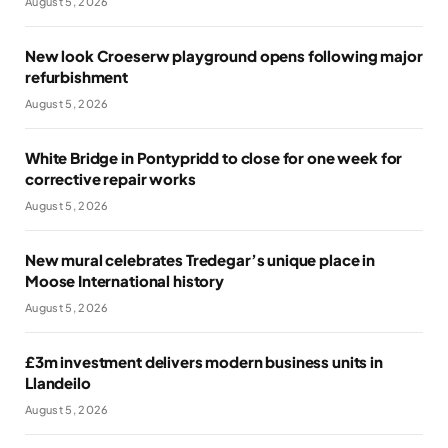
August 5, 2026
New look Croeserw playground opens following major
refurbishment
August 5, 2026
White Bridge in Pontypridd to close for one week for
corrective repair works
August 5, 2026
New mural celebrates Tredegar’s unique place in
Moose International history
August 5, 2026
£3m investment delivers modern business units in
Llandeilo
August 5, 2026