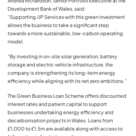
Andrea Richardson, Senior Portfolio Executive at the
Development Bank of Wales, said:
“Supporting JJP Services with this green investment
allows the business to take a significant step
towards a more sustainable, low-carbon operating
model.
“By investing in on-site solar generation, battery
storage and electric vehicle infrastructure, the
company is strengthening its long-term energy
efficiency while aligning with its net zero ambitions.”
The Green Business Loan Scheme offers discounted
interest rates and patient capital to support
businesses undertaking energy efficiency and
decarbonisation projects in Wales. Loans from
£1,000 to £1.5m are available along with access to