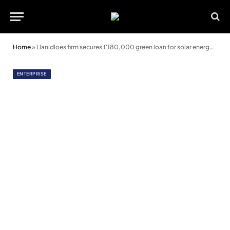
Home
»
Llanidloes firm secures £180,000 green loan for solar energy project
ENTERPRISE