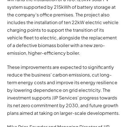
system supported by 215kWh of battery storage at
the company’s office premises. The project also
includes the installation of ten 22kW electric vehicle
charging points to support the transition of its
vehicle fleet to electric, alongside the replacement
of a defective biomass boiler with a new zero-
emission, higher-efficiency boiler.
These improvements are expected to significantly
reduce the business’ carbon emissions, cut long-
term energy costs and improve its energy resilience
by lowering dependence on grid electricity. The
investment supports JJP Services’ progress towards
its net zero commitment by 2030, and future growth
plans aimed at taking on larger-scale developments.
Mike Prior, Founder and Managing Director of JJP