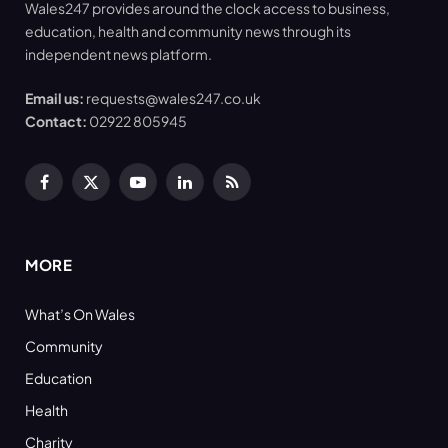
Wales247 provides around the clock access to business,
education, health and community news through its
independent news platform.
Email us:
requests@wales247.co.uk
Contact:
02922 805945
Facebook
X
YouTube
LinkedIn
RSS
(Twitter)
MORE
What’s On Wales
Community
Education
Health
Charity