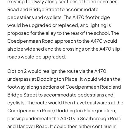
existing footway along sections of Coedpenmaen
Road and Bridge Street to accommodate
pedestrians and cyclists. The A470 footbridge
would be upgraded or replaced, and lighting is
proposed for the alley to the rear of the school. The
Coedpenmaen Road approach to the A470 would
also be widened and the crossings on the A470 slip
roads would be upgraded.
Option 2 would realign the route via the A470
underpass at Doddington Place. It would widen the
footway along sections of Coedpenmaen Road and
Bridge Street to accommodate pedestrians and
cyclists. The route would then travel eastwards at the
Coedpenmaen Road/Doddington Place junction,
passing underneath the A470 via Scarborough Road
and Llanover Road. It could then either continue in