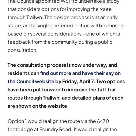
The Council appointed WSP to undertake a study
that considers options for improving the route
through Trallwn. The design process is at an early
stage, and a single preferred option will be chosen
based on several considerations – one of which is
feedback from the community during a public
consultation.
The consultation process is now underway, and
residents can
find out more and have their say on
the Council website
by Friday, April 7.
Two options
have been put forward to improve the Taff Trail
routes through Trallwn, and detailed plans of each
are shown on the website.
Option 1 would realign the route via the A470
footbridge at Foundry Road. It would realign the