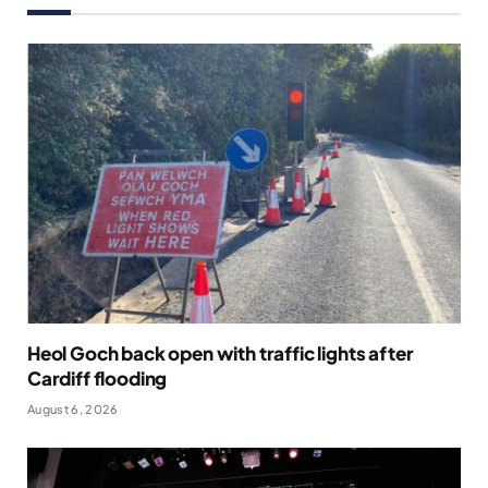
Heol Goch back open with traffic lights after
Cardiff flooding
August 6, 2026