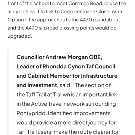
front of the school to meet Common Road, or use the
alley behind it to link to Coedpenmaen Close. As in
Option 1, the approaches to the A470 roundabout
and the A470 slip road crossing points would be
upgraded.
Councillor Andrew Morgan OBE,
Leader of Rhondda Cynon Taf Council
and Cabinet Member for Infrastructure
and Investment,
said: “The section of
the Taff Trail at Trallwn is an important link
in the Active Travel network surrounding
Pontypridd. Identified improvements
would provide a more direct journey for
Taff Trail users, make the route clearer for