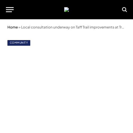
Home
»
Local consultation underway on Taff Trail improvements at Trallwn
COMMUNITY