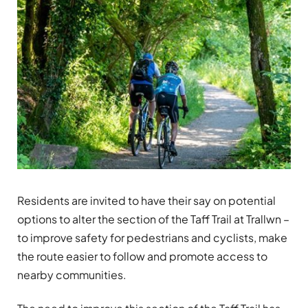
Residents are invited to have their say on potential
options to alter the section of the Taff Trail at Trallwn –
to improve safety for pedestrians and cyclists, make
the route easier to follow and promote access to
nearby communities.