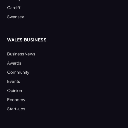
Cardiff
Swansea
WALES BUSINESS
Business News
Awards
Community
Events
Opinion
Economy
Start-ups