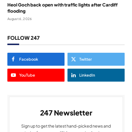
Heol Goch back open with traffic lights after Cardiff
flooding
August 6, 2026
FOLLOW 247
Facebook
Twitter
YouTube
LinkedIn
247 Newsletter
Sign up to get the latest hand-picked news and