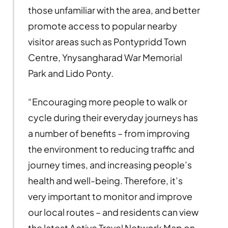
those unfamiliar with the area, and better
promote access to popular nearby
visitor areas such as Pontypridd Town
Centre, Ynysangharad War Memorial
Park and Lido Ponty.
“Encouraging more people to walk or
cycle during their everyday journeys has
a number of benefits – from improving
the environment to reducing traffic and
journey times, and increasing people’s
health and well-being. Therefore, it’s
very important to monitor and improve
our local routes – and residents can view
the latest Active Travel Network Map on