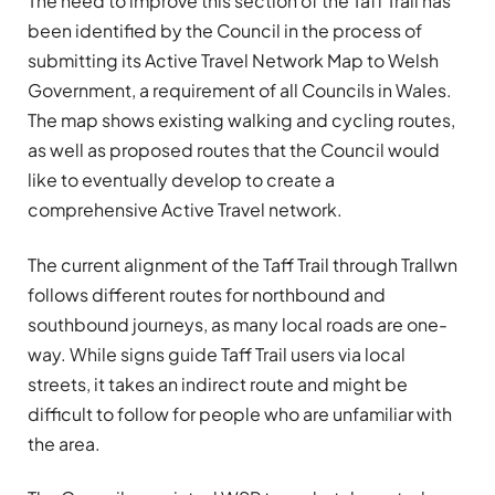
The need to improve this section of the Taff Trail has
been identified by the Council in the process of
submitting its Active Travel Network Map to Welsh
Government, a requirement of all Councils in Wales.
The map shows existing walking and cycling routes,
as well as proposed routes that the Council would
like to eventually develop to create a
comprehensive Active Travel network.
The current alignment of the Taff Trail through Trallwn
follows different routes for northbound and
southbound journeys, as many local roads are one-
way. While signs guide Taff Trail users via local
streets, it takes an indirect route and might be
difficult to follow for people who are unfamiliar with
the area.