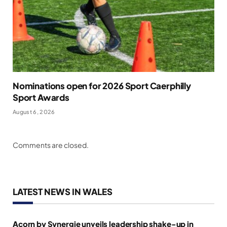
Nominations open for 2026 Sport Caerphilly
Sport Awards
August 6, 2026
Comments are closed.
LATEST NEWS IN WALES
Acorn by Synergie unveils leadership shake-up in