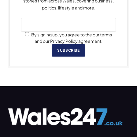
stories from across Wales, covering business,
politics, lifestyle and more.
By signing up, you agree to the our terms
and our Privacy Policy agreement.
SUBSCRIBE