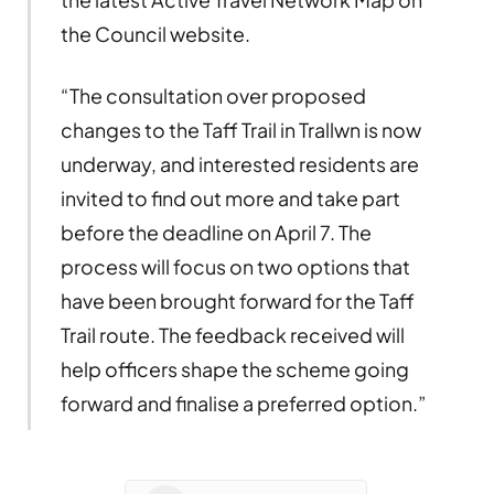
the Council website.
“The consultation over proposed
changes to the Taff Trail in Trallwn is now
underway, and interested residents are
invited to find out more and take part
before the deadline on April 7. The
process will focus on two options that
have been brought forward for the Taff
Trail route. The feedback received will
help officers shape the scheme going
forward and finalise a preferred option.”