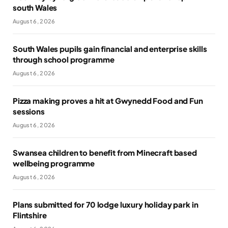
south Wales
August 6, 2026
South Wales pupils gain financial and enterprise skills
through school programme
August 6, 2026
Pizza making proves a hit at Gwynedd Food and Fun
sessions
August 6, 2026
Swansea children to benefit from Minecraft based
wellbeing programme
August 6, 2026
Plans submitted for 70 lodge luxury holiday park in
Flintshire