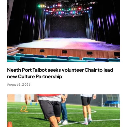
Neath Port Talbot seeks volunteer Chair to lead
new Culture Partnership
August 6, 2026