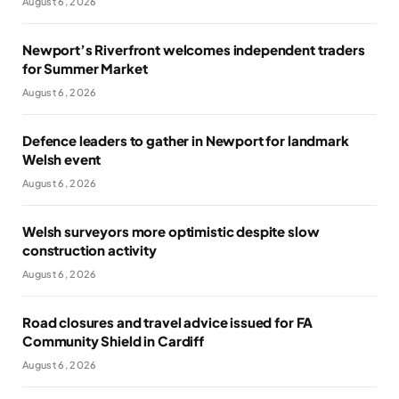
August 6, 2026
Newport’s Riverfront welcomes independent traders
for Summer Market
August 6, 2026
Defence leaders to gather in Newport for landmark
Welsh event
August 6, 2026
Welsh surveyors more optimistic despite slow
construction activity
August 6, 2026
Road closures and travel advice issued for FA
Community Shield in Cardiff
August 6, 2026