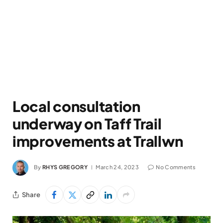
Local consultation
underway on Taff Trail
improvements at Trallwn
By
RHYS GREGORY
March 24, 2023
No Comments
Share