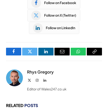
Follow on Facebook
Follow on X (Twitter)
Follow on LinkedIn
Facebook
Twitter
LinkedIn
Email
WhatsApp
Copy
Link
Rhys Gregory
X
Instagram
LinkedIn
(Twitter)
Editor of Wales247.co.uk
RELATED
POSTS